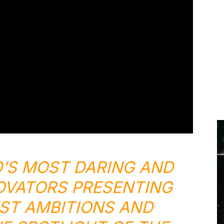
’S MOST DARING AND
OVATORS PRESENTING
ST AMBITIONS AND