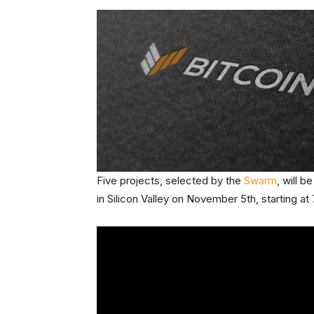
Five projects, selected by the
Swarm
, will 
in Silicon Valley on November 5th, starting a