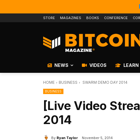
STORE
MAGAZINES
BOOKS
CONFERENCE
COR
NEWS
VIDEOS
LEARN
HOME
BUSINESS
SWARM DEMO DAY 2014
BUSINESS
[Live Video Str
2014
By
Ryan Taylor
November 5, 2014