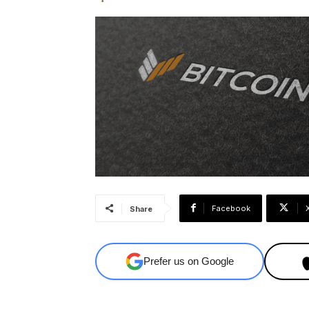
Facebook
Share
Prefer us on Google