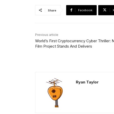
Facebook
Share
Previous article
World’s First Cryptocurrency Cyber Thriller:
Film Project Stands And Delivers
Ryan Taylor