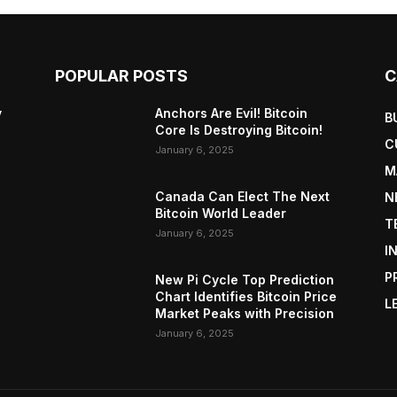
POPULAR POSTS
C
y
Anchors Are Evil! Bitcoin
B
Core Is Destroying Bitcoin!
C
January 6, 2025
M
Canada Can Elect The Next
N
Bitcoin World Leader
T
January 6, 2025
I
P
New Pi Cycle Top Prediction
Chart Identifies Bitcoin Price
L
Market Peaks with Precision
January 6, 2025