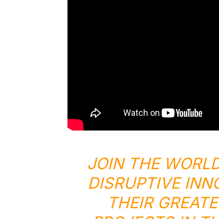
JOIN THE WORLD
DISRUPTIVE INN
THEIR GREATE