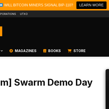
WILL BITCOIN MINERS SIGNAL BIP-110?
LEARN MORE
PORATIONS
UTXO
MAGAZINES
BOOKS
STORE
eam] Swarm Demo Day