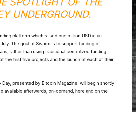
HE SPOTLIGHT OF THE
LEY UNDERGROUND.
nding platform which raised one million USD in an
 July. The goal of Swarm is to support funding of
s, rather than using traditional centralized funding
the first five projects and the launch of each of their
 Day, presented by Bitcoin Magazine, will begin shortly
be available afterwards, on-demand, here and on the