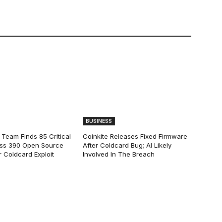
BUSINESS
 Team Finds 85 Critical
Coinkite Releases Fixed Firmware
ss 390 Open Source
After Coldcard Bug; AI Likely
 Coldcard Exploit
Involved In The Breach