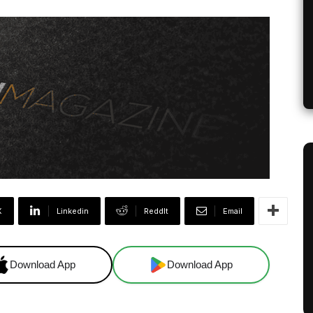
X
Linkedin
ReddIt
Email
Download App
Download App