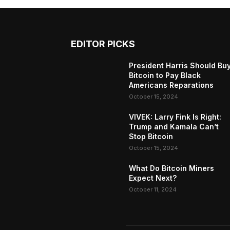
EDITOR PICKS
President Harris Should Bu
Bitcoin to Pay Black
Americans Reparations
October 15, 2024
VIVEK: Larry Fink Is Right:
Trump and Kamala Can’t
Stop Bitcoin
October 15, 2024
What Do Bitcoin Miners
Expect Next?
October 11, 2024