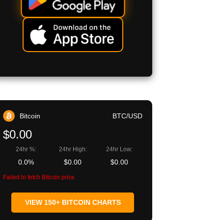
Bitcoin
BTC/USD
$0.00
24hr %:
24hr High:
24hr Low:
0.0%
$0.00
$0.00
Failed to fetch Bitcoin price
VIEW 150+ BITCOIN CHARTS