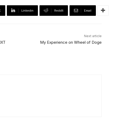
X
Linkedin
ReddIt
Email
Next article
 NXT
My Experience on Wheel of Doge