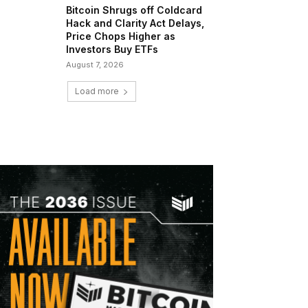
Bitcoin Shrugs off Coldcard
Hack and Clarity Act Delays,
Price Chops Higher as
Investors Buy ETFs
August 7, 2026
Load more