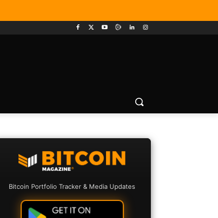
Bitcoin Portfolio Tracker & Media Updates