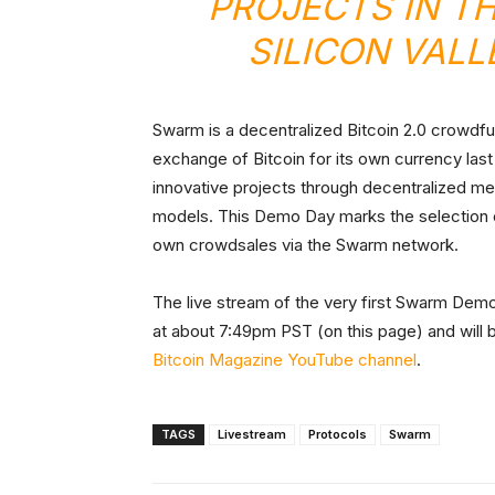
PROJECTS IN T
SILICON VAL
Swarm is a decentralized Bitcoin 2.0 crowdfu
exchange of Bitcoin for its own currency last
innovative projects through decentralized mean
models. This Demo Day marks the selection of 
own crowdsales via the Swarm network.
The live stream of the very first Swarm Demo
at about 7:49pm PST (on this page) and will 
Bitcoin Magazine YouTube channel
.
TAGS
Livestream
Protocols
Swarm