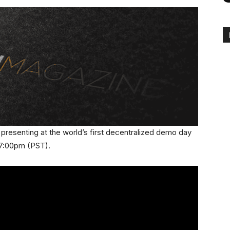
be presenting at the world’s first decentralized demo day
t 7:00pm (PST).