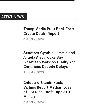
LATEST NEWS
Trump Media Pulls Back From
Crypto Deals: Report
August 7, 2026
Senators Cynthia Lummis and
Angela Alsobrooks Say
Bipartisan Work on Clarity Act
Continues Despite Delays
August 7, 2026
Coldcard Bitcoin Hack:
Victims Report Median Loss
of 1 BTC as Theft Tops $111
Million
August 7, 2026