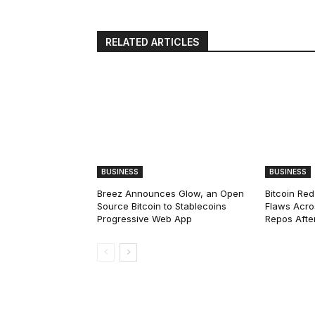
RELATED ARTICLES
BUSINESS
BUSINESS
Breez Announces Glow, an Open
Bitcoin Red
Source Bitcoin to Stablecoins
Flaws Acro
Progressive Web App
Repos After