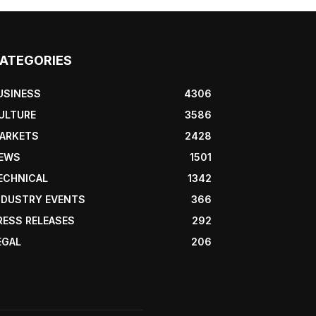
ATEGORIES
USINESS
4306
ULTURE
3586
ARKETS
2428
EWS
1501
ECHNICAL
1342
NDUSTRY EVENTS
366
RESS RELEASES
292
EGAL
206