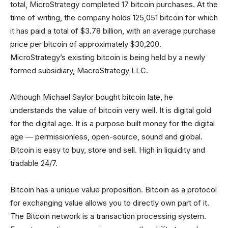
total, MicroStrategy completed 17 bitcoin purchases. At the
time of writing, the company holds 125,051 bitcoin for which
it has paid a total of $3.78 billion, with an average purchase
price per bitcoin of approximately $30,200.
MicroStrategy’s existing bitcoin is being held by a newly
formed subsidiary, MacroStrategy LLC.
Although Michael Saylor bought bitcoin late, he
understands the value of bitcoin very well. It is digital gold
for the digital age. It is a purpose built money for the digital
age — permissionless, open-source, sound and global.
Bitcoin is easy to buy, store and sell. High in liquidity and
tradable 24/7.
Bitcoin has a unique value proposition. Bitcoin as a protocol
for exchanging value allows you to directly own part of it.
The Bitcoin network is a transaction processing system.