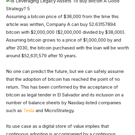
Assuming a bitcoin price of $38,000 from the time this
article was written, Company A can buy 52.63157894
bitcoin with $2,000,000 ($2,000,000 divided by $38,000).
Assuming bitcoin grows to a price of $1,000,000 by and
after 2030, the bitcoin purchased with the loan will be worth
around $52,631,579 after 10 years.
No one can predict the future, but we can safely assume
that the adoption of bitcoin has reached the point of no
return. This has been confirmed by the acceptance of
bitcoin as legal tender in El Salvador and its inclusion on a
number of balance sheets by Nasdaq-listed companies
such as
Tesla
and MicroStrategy.
Its use case as a digital store of value implies that
continuous adoption is accompanied by a continuous