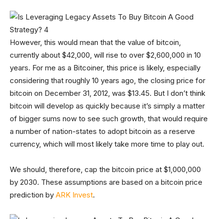
However, this would mean that the value of bitcoin,
currently about $42,000, will rise to over $2,600,000 in 10
years. For me as a Bitcoiner, this price is likely, especially
considering that roughly 10 years ago, the closing price for
bitcoin on December 31, 2012, was $13.45. But I don’t think
bitcoin will develop as quickly because it’s simply a matter
of bigger sums now to see such growth, that would require
a number of nation-states to adopt bitcoin as a reserve
currency, which will most likely take more time to play out.
We should, therefore, cap the bitcoin price at $1,000,000
by 2030. These assumptions are based on a bitcoin price
prediction by
ARK Invest
.