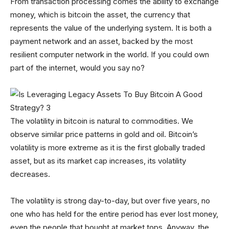
From transaction processing comes the ability to exchange
money, which is bitcoin the asset, the currency that
represents the value of the underlying system. It is both a
payment network and an asset, backed by the most
resilient computer network in the world. If you could own
part of the internet, would you say no?
The volatility in bitcoin is natural to commodities. We
observe similar price patterns in gold and oil. Bitcoin’s
volatility is more extreme as it is the first globally traded
asset, but as its market cap increases, its volatility
decreases.
The volatility is strong day-to-day, but over five years, no
one who has held for the entire period has ever lost money,
even the people that bought at market tops. Anyway, the