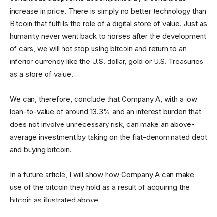
increase in price. There is simply no better technology than
Bitcoin that fulfills the role of a digital store of value. Just as
humanity never went back to horses after the development
of cars, we will not stop using bitcoin and return to an
inferior currency like the U.S. dollar, gold or U.S. Treasuries
as a store of value.
We can, therefore, conclude that Company A, with a low
loan-to-value of around 13.3% and an interest burden that
does not involve unnecessary risk, can make an above-
average investment by taking on the fiat-denominated debt
and buying bitcoin.
In a future article, I will show how Company A can make
use of the bitcoin they hold as a result of acquiring the
bitcoin as illustrated above.