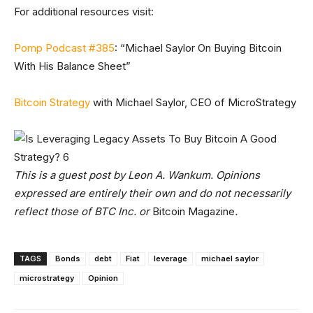
For additional resources visit:
Pomp Podcast #385
: “Michael Saylor On Buying Bitcoin
With His Balance Sheet”
Bitcoin Strategy
with Michael Saylor, CEO of MicroStrategy
This is a guest post by
Leon A. Wankum
. Opinions
expressed are entirely their own and do not necessarily
reflect those of BTC Inc. or
Bitcoin Magazine
.
TAGS
Bonds
debt
Fiat
leverage
michael saylor
microstrategy
Opinion