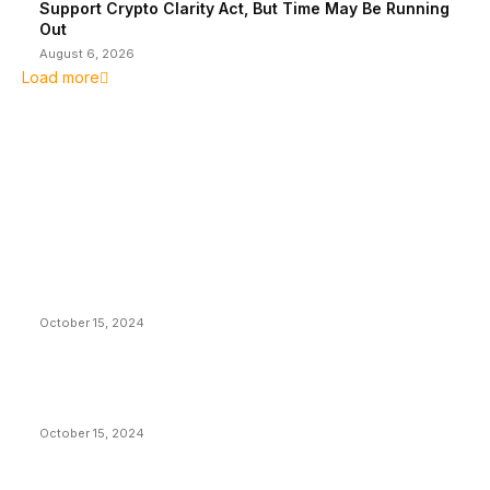
Support Crypto Clarity Act, But Time May Be Running
Out
August 6, 2026
Load more
EDITOR PICKS
President Harris Should Buy Bitcoin to Pay Black
Americans Reparations
October 15, 2024
VIVEK: Larry Fink Is Right: Trump and Kamala Can’t
Stop Bitcoin
October 15, 2024