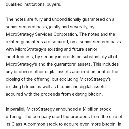
qualified institutional buyers.
The notes are fully and unconditionally guaranteed on a
senior secured basis, jointly and severally, by
MicroStrategy Services Corporation. The notes and the
related guarantees are secured, on a senior secured basis
with MicroStrategy’s existing and future senior
indebtedness, by security interests on substantially all of
MicroStrategy’s and the guarantors’ assets. This includes
any bitcoin or other digital assets acquired on or after the
closing of the offering, but excluding MicroStrategy’s
existing bitcoin as well as bitcoin and digital assets
acquired with the proceeds from existing bitcoin.
In parallel, MicroStrategy announced a $1 billion stock
offering. The company used the proceeds from the sale of
its Class A common stock to acquire even more bitcoin. In