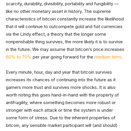
scarcity, durability, divisibility, portability and fungibility —
like no other monetary asset in history. The supreme
characteristics of bitcoin constantly increase the likelihood
that it will continue to outcompete gold and fiat currencies
via the Lindy effect, a theory that the longer some
nonperishable thing survives, the more likely it is to survive
in the future. We may assume that bitcoin’s price increases
60% to 70%
per year going forward for the
medium term
.
Every minute, hour, day and year that bitcoin survives
increases its chances of continuing into the future as it
garners more trust and survives more shocks. It is also
worth noting this goes hand-in-hand with the property of
antifragility, where something becomes more robust or
stronger with each attack or time the system is under
some form of stress. Due to the inherent properties of
bitcoin, any sensible market participant will (and should)