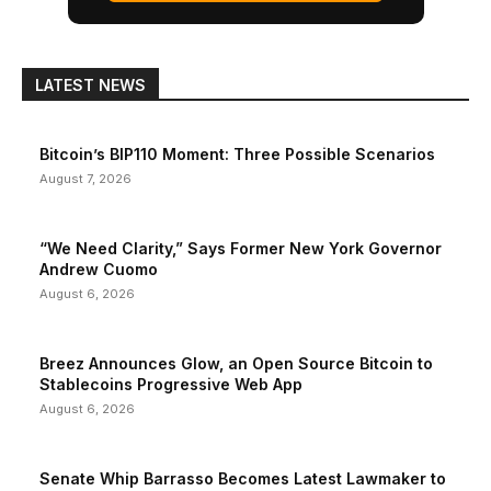
LATEST NEWS
Bitcoin’s BIP110 Moment: Three Possible Scenarios
August 7, 2026
“We Need Clarity,” Says Former New York Governor
Andrew Cuomo
August 6, 2026
Breez Announces Glow, an Open Source Bitcoin to
Stablecoins Progressive Web App
August 6, 2026
Senate Whip Barrasso Becomes Latest Lawmaker to