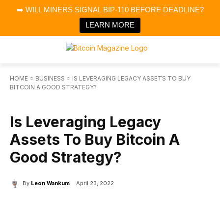
×
➡️ WILL MINERS SIGNAL BIP-110 BEFORE DEADLINE?
Bitcoin Magazine News
Get it
Bitcoin Magazine
LEARN MORE
Portfolio Tracker & Media
HOME
BUSINESS
IS LEVERAGING LEGACY ASSETS TO BUY
BITCOIN A GOOD STRATEGY?
BUSINESS
Is Leveraging Legacy
Assets To Buy Bitcoin A
Good Strategy?
By
Leon Wankum
April 23, 2022