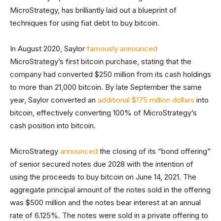
MicroStrategy, has brilliantly laid out a blueprint of
techniques for using fiat debt to buy bitcoin.
In August 2020, Saylor
famously announced
MicroStrategy’s first bitcoin purchase, stating that the
company had converted $250 million from its cash holdings
to more than 21,000 bitcoin. By late September the same
year, Saylor converted an
additional $175 million dollars
into
bitcoin, effectively converting 100% of MicroStrategy’s
cash position into bitcoin.
MicroStrategy
announced
the closing of its “bond offering”
of senior secured notes due 2028 with the intention of
using the proceeds to buy bitcoin on June 14, 2021. The
aggregate principal amount of the notes sold in the offering
was $500 million and the notes bear interest at an annual
rate of 6.125%. The notes were sold in a private offering to