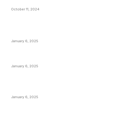
What Do Bitcoin Miners Expect Next?
October 11, 2024
POPULAR POSTS
Anchors Are Evil! Bitcoin Core Is Destroying Bitcoin!
January 6, 2025
Canada Can Elect The Next Bitcoin World Leader
January 6, 2025
New Pi Cycle Top Prediction Chart Identifies Bitcoin
Price Market Peaks with Precision
January 6, 2025
CATEGORIES
BUSINESS
4306
CULTURE
3586