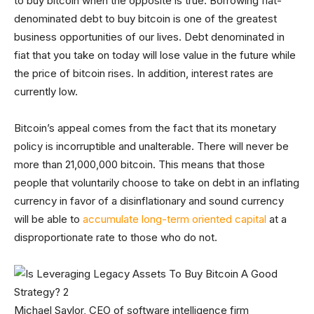
to buy bitcoin when the opposite is true. Borrowing fiat-
denominated debt to buy bitcoin is one of the greatest
business opportunities of our lives. Debt denominated in
fiat that you take on today will lose value in the future while
the price of bitcoin rises. In addition, interest rates are
currently low.
Bitcoin’s appeal comes from the fact that its monetary
policy is incorruptible and unalterable. There will never be
more than 21,000,000 bitcoin. This means that those
people that voluntarily choose to take on debt in an inflating
currency in favor of a disinflationary and sound currency
will be able to
accumulate long-term oriented capital
at a
disproportionate rate to those who do not.
Michael Saylor, CEO of software intelligence firm