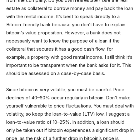
from the company. Do you own real estate? Use the real
estate as collateral to borrow money and pay back the loan
with the rental income. It’s best to speak directly to a
Bitcoin-friendly bank because you don’t have to explain
bitcoin’s value proposition. However, a bank does not
necessarily want to know the purpose of a loan if the
collateral that secures it has a good cash flow, for
example, a property with good rental income. I still think it’s
important to be transparent when the bank asks for it. This
should be assessed on a case-by-case basis.
Since bitcoin is very volatile, you must be careful. Price
declines of 40–60% occur regularly in bitcoin. Don’t make
yourself vulnerable to price fluctuations. You must deal with
volatility, so keep the loan-to-value (LTV) low. I suggest a
loan-to-value ratio of 10–25%. In addition, a loan should
only be taken out if bitcoin experiences a significant drop in
price, as the risk of a further drop in bitcoin’s price is