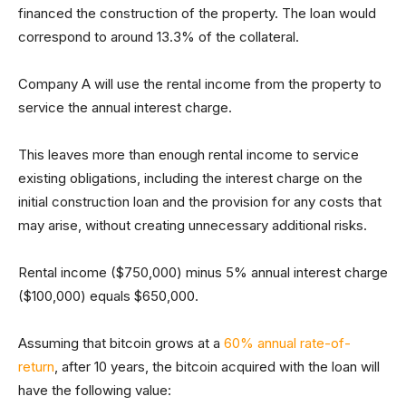
financed the construction of the property. The loan would
correspond to around 13.3% of the collateral.
Company A will use the rental income from the property to
service the annual interest charge.
This leaves more than enough rental income to service
existing obligations, including the interest charge on the
initial construction loan and the provision for any costs that
may arise, without creating unnecessary additional risks.
Rental income ($750,000) minus 5% annual interest charge
($100,000) equals $650,000.
Assuming that bitcoin grows at a
60% annual rate-of-
return
, after 10 years, the bitcoin acquired with the loan will
have the following value: