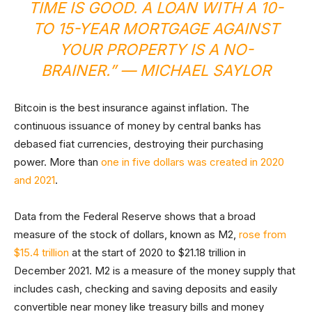
TIME IS GOOD. A LOAN WITH A 10-
TO 15-YEAR MORTGAGE AGAINST
YOUR PROPERTY IS A NO-
BRAINER.” — MICHAEL SAYLOR
Bitcoin is the best insurance against inflation. The
continuous issuance of money by central banks has
debased fiat currencies, destroying their purchasing
power. More than
one in five dollars was created in 2020
and 2021
.
Data from the Federal Reserve shows that a broad
measure of the stock of dollars, known as M2,
rose from
$15.4 trillion
at the start of 2020 to $21.18 trillion in
December 2021. M2 is a measure of the money supply that
includes cash, checking and saving deposits and easily
convertible near money like treasury bills and money