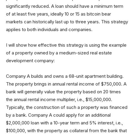
significantly reduced. A loan should have a minimum term
of at least five years, ideally 10 or 15 as bitcoin bear
markets can historically last up to three years. This strategy
applies to both individuals and companies.
I will show how effective this strategy is using the example
of a property owned by a medium-sized real estate
development company:
Company A builds and owns a 68-unit apartment building.
The property brings in annual rental income of $750,000. A
bank will generally value the property based on 20 times
the annual rental income multiplier, i.e., $15,000,000.
Typically, the construction of such a property was financed
by a bank. Company A could apply for an additional
$2,000,000 loan with a 10-year term and 5% interest, i.e.,
$100,000, with the property as collateral from the bank that