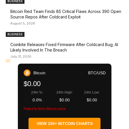
BUSINESS
Bitcoin Red Team Finds 85 Critical Flaws Across 390 Open
Source Repos After Coldcard Exploit
August 5, 2026
BUSINESS
Coinkite Releases Fixed Firmware After Coldcard Bug; AI
Likely Involved In The Breach
July 31, 2026
Bitcoin
BTC/USD
$0.00
24hr %:
24hr High:
24hr Low:
0.0%
$0.00
$0.00
Failed to fetch Bitcoin price
VIEW 150+ BITCOIN CHARTS