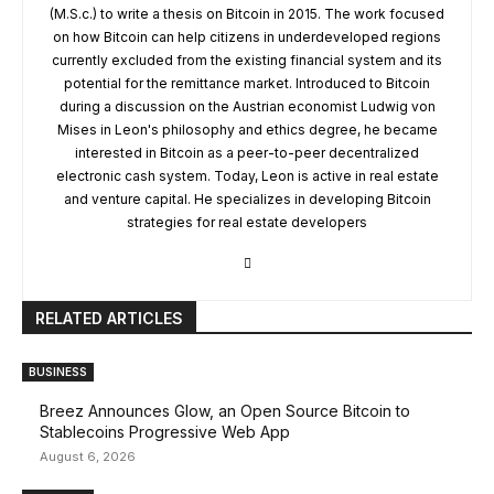
(M.S.c.) to write a thesis on Bitcoin in 2015. The work focused
on how Bitcoin can help citizens in underdeveloped regions
currently excluded from the existing financial system and its
potential for the remittance market. Introduced to Bitcoin
during a discussion on the Austrian economist Ludwig von
Mises in Leon's philosophy and ethics degree, he became
interested in Bitcoin as a peer-to-peer decentralized
electronic cash system. Today, Leon is active in real estate
and venture capital. He specializes in developing Bitcoin
strategies for real estate developers
RELATED ARTICLES
BUSINESS
Breez Announces Glow, an Open Source Bitcoin to
Stablecoins Progressive Web App
August 6, 2026