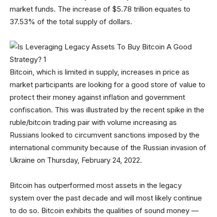
market funds. The increase of $5.78 trillion equates to
37.53% of the total supply of dollars.
Bitcoin, which is limited in supply, increases in price as
market participants are looking for a good store of value to
protect their money against inflation and government
confiscation. This was illustrated by the recent spike in the
ruble/bitcoin trading pair with volume increasing as
Russians looked to circumvent sanctions imposed by the
international community because of the Russian invasion of
Ukraine on Thursday, February 24, 2022.
Bitcoin has outperformed most assets in the legacy
system over the past decade and will most likely continue
to do so. Bitcoin exhibits the qualities of sound money —