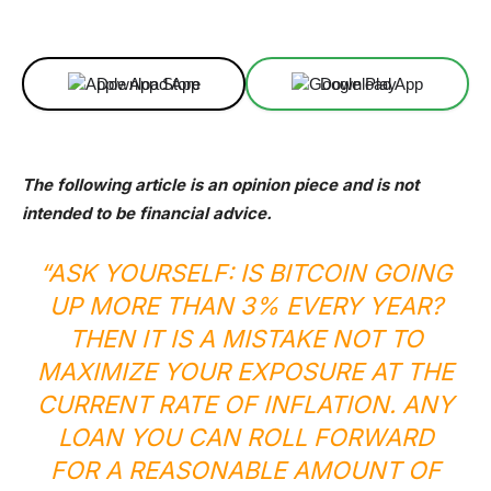
Facebook
X
Linkedin
ReddIt
Download App
Download App
The following article is an opinion piece and is not
intended to be financial advice.
“ASK YOURSELF: IS BITCOIN GOING
UP MORE THAN 3% EVERY YEAR?
THEN IT IS A MISTAKE NOT TO
MAXIMIZE YOUR EXPOSURE AT THE
CURRENT RATE OF INFLATION. ANY
LOAN YOU CAN ROLL FORWARD
FOR A REASONABLE AMOUNT OF