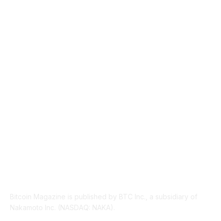
MARKETS
2428
NEWS
1495
TECHNICAL
1342
INDUSTRY EVENTS
366
PRESS RELEASES
292
LEGAL
206
ABOUT US
Bitcoin Magazine is published by BTC Inc., a subsidiary of
Nakamoto Inc. (NASDAQ: NAKA).