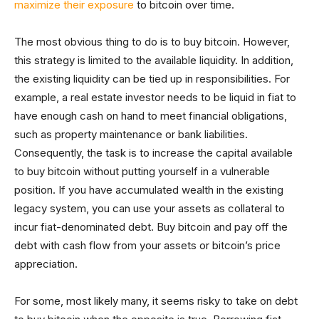
maximize their exposure
to bitcoin over time.
The most obvious thing to do is to buy bitcoin. However,
this strategy is limited to the available liquidity. In addition,
the existing liquidity can be tied up in responsibilities. For
example, a real estate investor needs to be liquid in fiat to
have enough cash on hand to meet financial obligations,
such as property maintenance or bank liabilities.
Consequently, the task is to increase the capital available
to buy bitcoin without putting yourself in a vulnerable
position. If you have accumulated wealth in the existing
legacy system, you can use your assets as collateral to
incur fiat-denominated debt. Buy bitcoin and pay off the
debt with cash flow from your assets or bitcoin’s price
appreciation.
For some, most likely many, it seems risky to take on debt