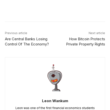
Facebook
X
Linkedin
ReddIt
Previous article
Next article
Are Central Banks Losing
How Bitcoin Protects
Control Of The Economy?
Private Property Rights
Leon Wankum
Leon was one of the first financial economics students