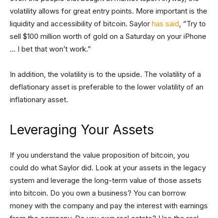
volatility allows for great entry points. More important is the
liquidity and accessibility of bitcoin. Saylor
has said
, “Try to
sell $100 million worth of gold on a Saturday on your iPhone
… I bet that won’t work.”
In addition, the volatility is to the upside. The volatility of a
deflationary asset is preferable to the lower volatility of an
inflationary asset.
Leveraging Your Assets
If you understand the value proposition of bitcoin, you
could do what Saylor did. Look at your assets in the legacy
system and leverage the long-term value of those assets
into bitcoin. Do you own a business? You can borrow
money with the company and pay the interest with earnings