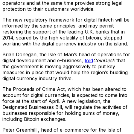
operators and at the same time provides strong legal
protection to their customers worldwide.
The new regulatory framework for digital fintech will be
informed by the same principles, and may permit
restoring the support of the leading U.K. banks that in
2014, scared by the high volatility of bitcoin, stopped
working with the digital currency industry on the island.
Brian Donegan, the Isle of Man’s head of operations for
digital development and e-business,
told
CoinDesk
that
the government is moving aggressively to put key
measures in place that would help the region’s budding
digital currency industry thrive.
The Proceeds of Crime Act, which has been altered to
account for digital currencies, is expected to come into
force at the start of April. A new legislation, the
Designated Businesses Bill, will regulate the activities of
businesses responsible for holding sums of money,
including Bitcoin exchanges.
Peter Greenhill , head of e-commerce for the Isle of