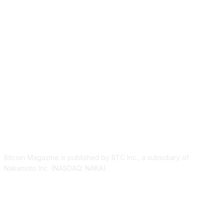
ABOUT US
Bitcoin Magazine is published by BTC Inc., a subsidiary of
Nakamoto Inc. (NASDAQ: NAKA).
FOLLOW US