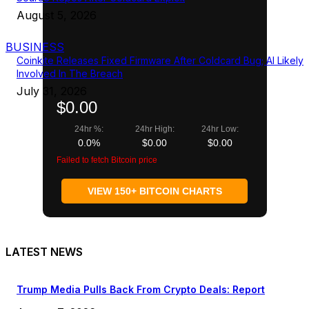
August 5, 2026
BUSINESS
Coinkite Releases Fixed Firmware After Coldcard Bug; AI Likely
Involved In The Breach
July 31, 2026
$0.00
24hr %:
24hr High:
24hr Low:
0.0%
$0.00
$0.00
Failed to fetch Bitcoin price
VIEW 150+ BITCOIN CHARTS
LATEST NEWS
Trump Media Pulls Back From Crypto Deals: Report