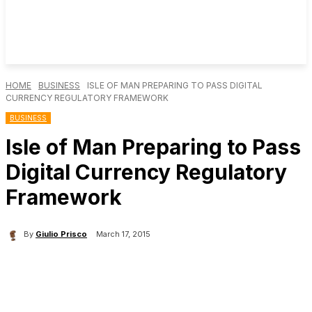
HOME
BUSINESS
ISLE OF MAN PREPARING TO PASS DIGITAL
CURRENCY REGULATORY FRAMEWORK
BUSINESS
Isle of Man Preparing to Pass
Digital Currency Regulatory
Framework
By
Giulio Prisco
March 17, 2015