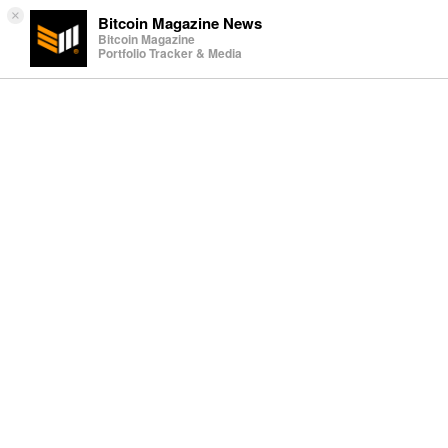
×
Bitcoin Magazine News
Bitcoin Magazine
Portfolio Tracker & Media