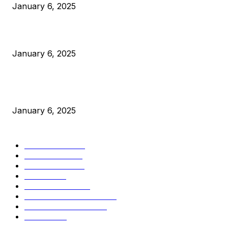
January 6, 2025
Canada Can Elect The Next Bitcoin World Leader
January 6, 2025
New Pi Cycle Top Prediction Chart Identifies Bitcoin Price
Market Peaks with Precision
January 6, 2025
CATEGORIES
BUSINESS
4306
CULTURE
3586
MARKETS
2428
NEWS
1501
TECHNICAL
1342
INDUSTRY EVENTS
366
PRESS RELEASES
292
LEGAL
206