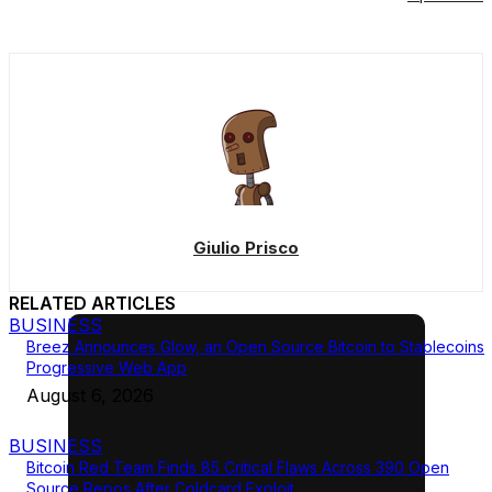
Giulio Prisco
RELATED ARTICLES
BUSINESS
Breez Announces Glow, an Open Source Bitcoin to Stablecoins
Progressive Web App
August 6, 2026
BUSINESS
Bitcoin Red Team Finds 85 Critical Flaws Across 390 Open
Source Repos After Coldcard Exploit