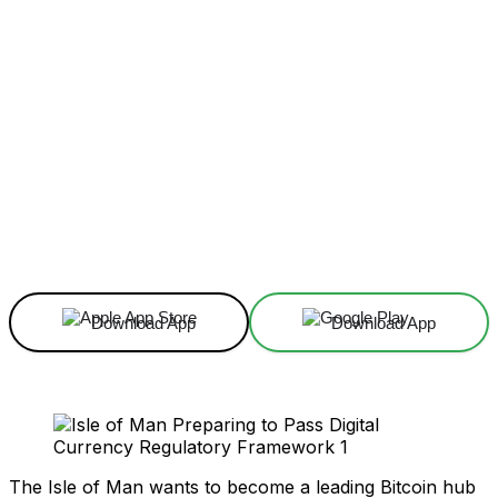
Facebook
X
Linkedin
ReddIt
Download App
Download App
The Isle of Man wants to become a leading Bitcoin hub