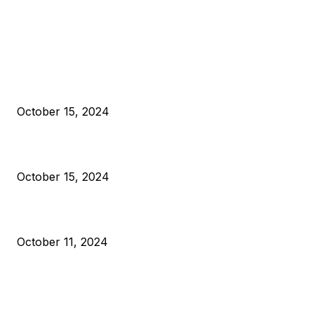
EDITOR PICKS
President Harris Should Buy Bitcoin to Pay Black Americans
Reparations
October 15, 2024
VIVEK: Larry Fink Is Right: Trump and Kamala Can’t Stop Bit
October 15, 2024
What Do Bitcoin Miners Expect Next?
October 11, 2024
POPULAR POSTS
Anchors Are Evil! Bitcoin Core Is Destroying Bitcoin!