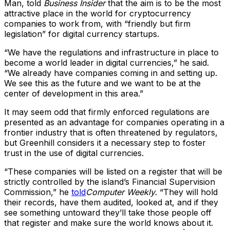
Man, told
Business Insider
that the aim is to be the most
attractive place in the world for cryptocurrency
companies to work from, with “friendly but firm
legislation” for digital currency startups.
“We have the regulations and infrastructure in place to
become a world leader in digital currencies,” he said.
“We already have companies coming in and setting up.
We see this as the future and we want to be at the
center of development in this area.”
It may seem odd that firmly enforced regulations are
presented as an advantage for companies operating in a
frontier industry that is often threatened by regulators,
but Greenhill considers it a necessary step to foster
trust in the use of digital currencies.
“These companies will be listed on a register that will be
strictly controlled by the island’s Financial Supervision
Commission,” he
told
Computer Weekly
. “They will hold
their records, have them audited, looked at, and if they
see something untoward they’ll take those people off
that register and make sure the world knows about it.