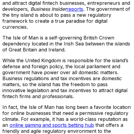
and attract digital fintech businesses, entrepreneurs and
developers,
Business Insider
reports
. The government of
the tiny island is about to pass a new regulatory
framework to create a true paradise for digital
currencies.
The Isle of Man is a self-governing British Crown
dependency located in the Irish Sea between the islands
of Great Britain and Ireland.
While the United Kingdom is responsible for the island’s
defense and foreign policy, the local parliament and
government have power over all domestic matters.
Business regulations and tax incentives are domestic
matters, so the island has the freedom to pass
innovative legislation and tax incentives to attract digital
fintech firms and professionals.
In fact, the Isle of Man has long been a favorite location
for online businesses that need a permissive regulatory
climate. For example, it has a world-class reputation as
an
online gaming and sports betting hub
that offers a
friendly and agile regulatory environment to the