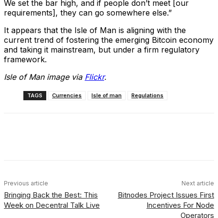
We set the bar high, and if people don’t meet [our
requirements], they can go somewhere else.”
It appears that the Isle of Man is aligning with the
current trend of fostering the emerging Bitcoin economy
and taking it mainstream, but under a firm regulatory
framework.
Isle of Man image via
Flickr
.
TAGS
Currencies
Isle of man
Regulations
Facebook
X
Linkedin
ReddIt
Previous article
Next article
Bringing Back the Best: This
Bitnodes Project Issues First
Week on Decentral Talk Live
Incentives For Node
Operators