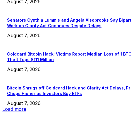
August 7, 2026
Senators Cynthia Lummis and Angela Alsobrooks Say Bipar
Work on Clarity Act Continues Despite Delays
August 7, 2026
Coldcard Bitcoin Hack: Victims Report Median Loss of 1 BT
Theft Tops $111 Million
August 7, 2026
Bitcoin Shrugs off Coldcard Hack and Clarity Act Delays, Pr
Chops Higher as Investors Buy ETFs
August 7, 2026
Load more