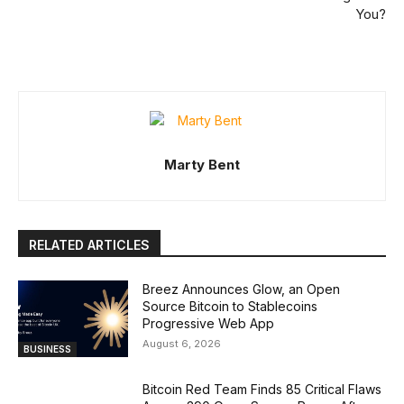
You?
Marty Bent
RELATED ARTICLES
Breez Announces Glow, an Open
Source Bitcoin to Stablecoins
Progressive Web App
August 6, 2026
BUSINESS
Bitcoin Red Team Finds 85 Critical Flaws