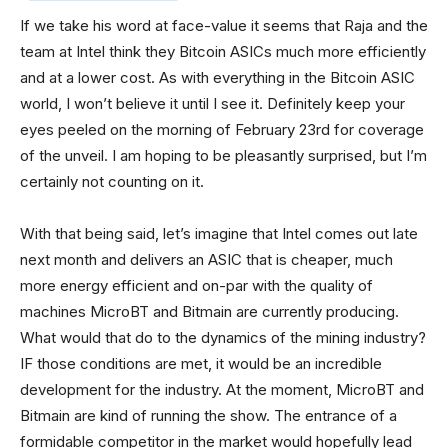
If we take his word at face-value it seems that Raja and the
team at Intel think they Bitcoin ASICs much more efficiently
and at a lower cost. As with everything in the Bitcoin ASIC
world, I won’t believe it until I see it. Definitely keep your
eyes peeled on the morning of February 23rd for coverage
of the unveil. I am hoping to be pleasantly surprised, but I’m
certainly not counting on it.
With that being said, let’s imagine that Intel comes out late
next month and delivers an ASIC that is cheaper, much
more energy efficient and on-par with the quality of
machines MicroBT and Bitmain are currently producing.
What would that do to the dynamics of the mining industry?
IF those conditions are met, it would be an incredible
development for the industry. At the moment, MicroBT and
Bitmain are kind of running the show. The entrance of a
formidable competitor in the market would hopefully lead