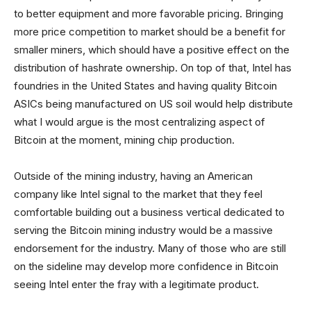
to better equipment and more favorable pricing. Bringing
more price competition to market should be a benefit for
smaller miners, which should have a positive effect on the
distribution of hashrate ownership. On top of that, Intel has
foundries in the United States and having quality Bitcoin
ASICs being manufactured on US soil would help distribute
what I would argue is the most centralizing aspect of
Bitcoin at the moment, mining chip production.
Outside of the mining industry, having an American
company like Intel signal to the market that they feel
comfortable building out a business vertical dedicated to
serving the Bitcoin mining industry would be a massive
endorsement for the industry. Many of those who are still
on the sideline may develop more confidence in Bitcoin
seeing Intel enter the fray with a legitimate product.