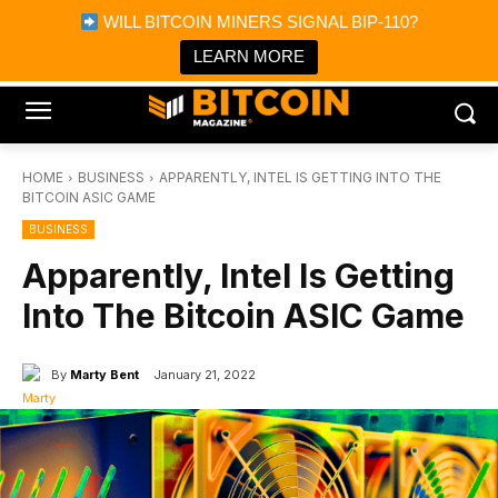
×
WILL BITCOIN MINERS SIGNAL BIP-110?
Bitcoin Magazine News
Get it
Bitcoin Magazine
LEARN MORE
Portfolio Tracker & Media
HOME
BUSINESS
APPARENTLY, INTEL IS GETTING INTO THE
BITCOIN ASIC GAME
BUSINESS
Apparently, Intel Is Getting
Into The Bitcoin ASIC Game
By
Marty Bent
January 21, 2022