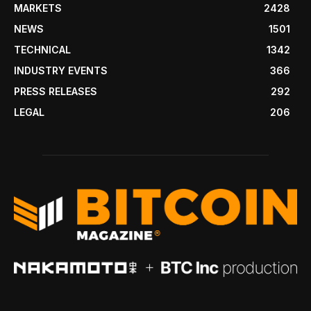
MARKETS
2428
NEWS
1501
TECHNICAL
1342
INDUSTRY EVENTS
366
PRESS RELEASES
292
LEGAL
206