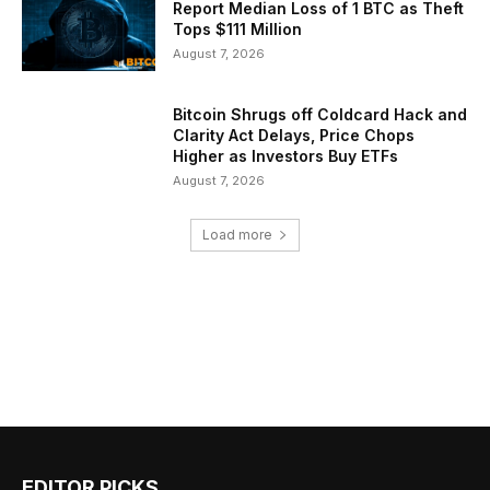
Report Median Loss of 1 BTC as Theft
Tops $111 Million
August 7, 2026
Bitcoin Shrugs off Coldcard Hack and
Clarity Act Delays, Price Chops
Higher as Investors Buy ETFs
August 7, 2026
Load more
EDITOR PICKS