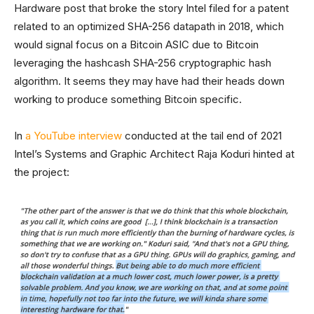
Hardware post that broke the story Intel filed for a patent
related to an optimized SHA-256 datapath in 2018, which
would signal focus on a Bitcoin ASIC due to Bitcoin
leveraging the hashcash SHA-256 cryptographic hash
algorithm. It seems they may have had their heads down
working to produce something Bitcoin specific.
In
a YouTube interview
conducted at the tail end of 2021
Intel’s Systems and Graphic Architect Raja Koduri hinted at
the project: