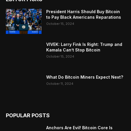
President Harris Should Buy Bitcoin
to Pay Black Americans Reparations
October 15, 2024
VIVEK: Larry Fink Is Right: Trump and
Kamala Can’t Stop Bitcoin
October 15, 2024
What Do Bitcoin Miners Expect Next?
October 11, 2024
POPULAR POSTS
Anchors Are Evil! Bitcoin Core Is