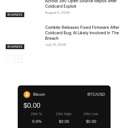
Across 390 Open Source Repos After
Coldcard Exploit
August 5, 2026
BUSINESS
Coinkite Releases Fixed Firmware After
Coldcard Bug; AI Likely Involved In The
Breach
July 31, 2026
BUSINESS
Bitcoin
BTC/USD
$0.00
24hr %:
24hr High:
24hr Low:
0.0%
$0.00
$0.00