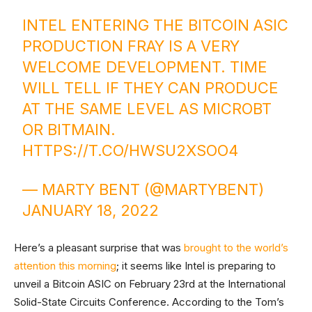
INTEL ENTERING THE BITCOIN ASIC
PRODUCTION FRAY IS A VERY
WELCOME DEVELOPMENT. TIME
WILL TELL IF THEY CAN PRODUCE
AT THE SAME LEVEL AS MICROBT
OR BITMAIN.
HTTPS://T.CO/HWSU2XSOO4
— MARTY BENT (@MARTYBENT)
JANUARY 18, 2022
Here’s a pleasant surprise that was
brought to the world’s
attention this morning
; it seems like Intel is preparing to
unveil a Bitcoin ASIC on February 23rd at the International
Solid-State Circuits Conference. According to the Tom’s