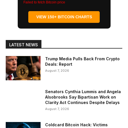
Failed to fetch Bitcoin price
VIEW 150+ BITCOIN CHARTS
LATEST NEWS
Trump Media Pulls Back From Crypto
Deals: Report
August 7, 2026
Senators Cynthia Lummis and Angela
Alsobrooks Say Bipartisan Work on
Clarity Act Continues Despite Delays
August 7, 2026
Coldcard Bitcoin Hack: Victims