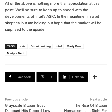
All of the above is nothing more than speculation at this
point. We’ll be sure to keep up to speed with the
developments of Intel’s ASIC. In the meantime I’m a bit
skeptical but am holding out hope that the market will be
surprised to the upside.
TAGS
asic
Bitcoin mining
Intel
Marty Bent
Marty's Bent
Facebook
X
Linkedin
Previous article
Next article
Grayscale Bitcoin Trust
The Rise Of Bitcoin
Discount Hits Record Low
Nomadism: Is It Right For