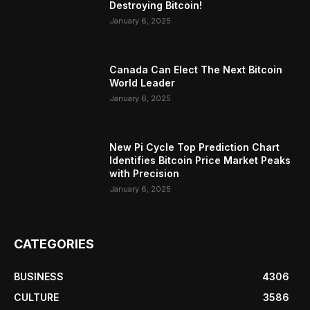
Destroying Bitcoin!
January 6, 2025
Canada Can Elect The Next Bitcoin
World Leader
January 6, 2025
New Pi Cycle Top Prediction Chart
Identifies Bitcoin Price Market Peaks
with Precision
January 6, 2025
CATEGORIES
BUSINESS
4306
CULTURE
3586