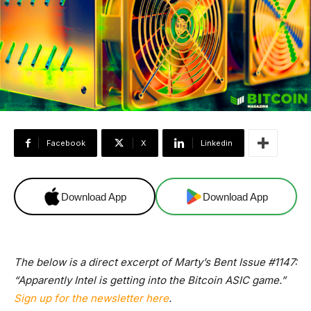
Facebook
X
Linkedin
Download App
Download App
The below is a direct excerpt of Marty’s Bent Issue #1147:
“Apparently Intel is getting into the Bitcoin ASIC game.”
Sign up for the newsletter here
.