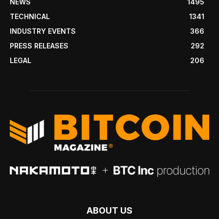
NEWS
1495
TECHNICAL
1341
INDUSTRY EVENTS
366
PRESS RELEASES
292
LEGAL
206
ABOUT US