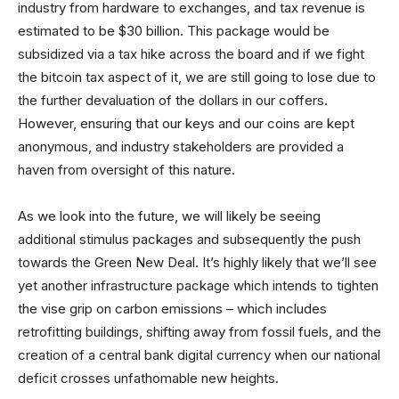
industry from hardware to exchanges, and tax revenue is
estimated to be $30 billion. This package would be
subsidized via a tax hike across the board and if we fight
the bitcoin tax aspect of it, we are still going to lose due to
the further devaluation of the dollars in our coffers.
However, ensuring that our keys and our coins are kept
anonymous, and industry stakeholders are provided a
haven from oversight of this nature.
As we look into the future, we will likely be seeing
additional stimulus packages and subsequently the push
towards the Green New Deal. It’s highly likely that we’ll see
yet another infrastructure package which intends to tighten
the vise grip on carbon emissions – which includes
retrofitting buildings, shifting away from fossil fuels, and the
creation of a central bank digital currency when our national
deficit crosses unfathomable new heights.