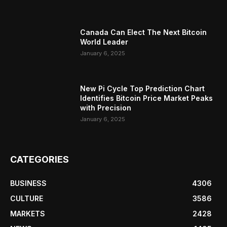
Canada Can Elect The Next Bitcoin
World Leader
January 6, 2025
New Pi Cycle Top Prediction Chart
Identifies Bitcoin Price Market Peaks
with Precision
January 6, 2025
CATEGORIES
BUSINESS
4306
CULTURE
3586
MARKETS
2428