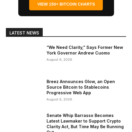
VIEW 150+ BITCOIN CHARTS
LATEST NEWS
“We Need Clarity,” Says Former New
York Governor Andrew Cuomo
August 6, 2026
Breez Announces Glow, an Open
Source Bitcoin to Stablecoins
Progressive Web App
August 6, 2026
Senate Whip Barrasso Becomes
Latest Lawmaker to Support Crypto
Clarity Act, But Time May Be Running