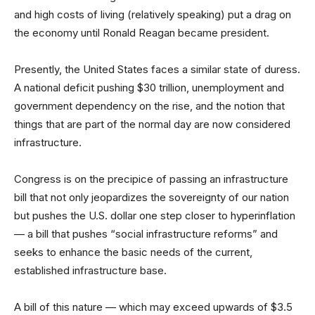
and high costs of living (relatively speaking) put a drag on
the economy until Ronald Reagan became president.
Presently, the United States faces a similar state of duress.
A national deficit pushing $30 trillion, unemployment and
government dependency on the rise, and the notion that
things that are part of the normal day are now considered
infrastructure.
Congress is on the precipice of passing an infrastructure
bill that not only jeopardizes the sovereignty of our nation
but pushes the U.S. dollar one step closer to hyperinflation
— a bill that pushes “social infrastructure reforms” and
seeks to enhance the basic needs of the current,
established infrastructure base.
A bill of this nature — which may exceed upwards of $3.5