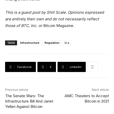
This is a guest post by Shill Scale. Opinions expressed
are entirely their own and do not necessarily reflect
those of BTC, Inc. or
Bitcoin Magazine
.
TAGS
Infrastructure
Regulation
U.s.
Facebook
X
Linkedin
Previous article
Next article
The Senate Wars: The
AMC Theaters to Accept
Infrastructure Bill And Janet
Bitcoin in 2021
Yellen Against Bitcoin