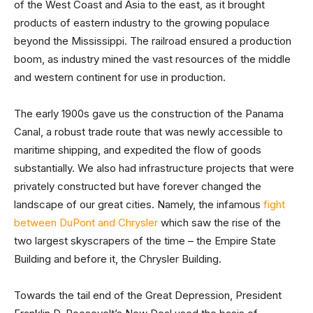
of the West Coast and Asia to the east, as it brought
products of eastern industry to the growing populace
beyond the Mississippi. The railroad ensured a production
boom, as industry mined the vast resources of the middle
and western continent for use in production.
The early 1900s gave us the construction of the Panama
Canal, a robust trade route that was newly accessible to
maritime shipping, and expedited the flow of goods
substantially. We also had infrastructure projects that were
privately constructed but have forever changed the
landscape of our great cities. Namely, the infamous
fight
between DuPont and Chrysler
which saw the rise of the
two largest skyscrapers of the time – the Empire State
Building and before it, the Chrysler Building.
Towards the tail end of the Great Depression, President