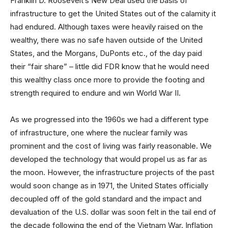
Franklin D. Roosevelt’s New Deal used the basis of
infrastructure to get the United States out of the calamity it
had endured. Although taxes were heavily raised on the
wealthy, there was no safe haven outside of the United
States, and the Morgans, DuPonts etc., of the day paid
their “fair share” – little did FDR know that he would need
this wealthy class once more to provide the footing and
strength required to endure and win World War II.
As we progressed into the 1960s we had a different type
of infrastructure, one where the nuclear family was
prominent and the cost of living was fairly reasonable. We
developed the technology that would propel us as far as
the moon. However, the infrastructure projects of the past
would soon change as in 1971, the United States officially
decoupled off of the gold standard and the impact and
devaluation of the U.S. dollar was soon felt in the tail end of
the decade following the end of the Vietnam War. Inflation