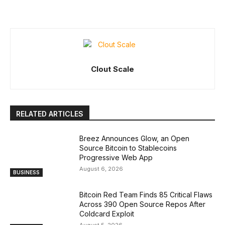
Clout Scale
RELATED ARTICLES
Breez Announces Glow, an Open
Source Bitcoin to Stablecoins
Progressive Web App
August 6, 2026
BUSINESS
Bitcoin Red Team Finds 85 Critical Flaws
Across 390 Open Source Repos After
Coldcard Exploit
August 5, 2026