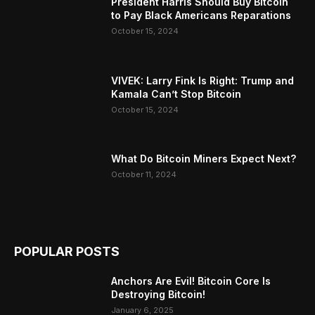
President Harris Should Buy Bitcoin
to Pay Black Americans Reparations
October 15, 2024
VIVEK: Larry Fink Is Right: Trump and
Kamala Can’t Stop Bitcoin
October 15, 2024
What Do Bitcoin Miners Expect Next?
October 11, 2024
POPULAR POSTS
Anchors Are Evil! Bitcoin Core Is
Destroying Bitcoin!
January 6, 2025