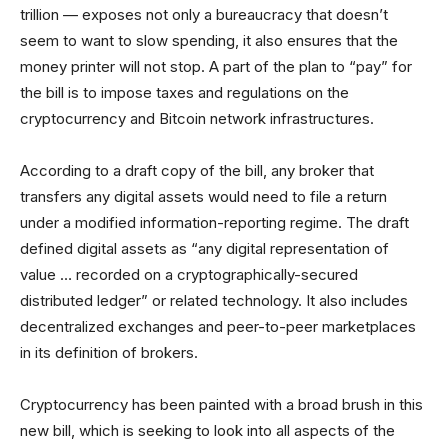
trillion — exposes not only a bureaucracy that doesn’t
seem to want to slow spending, it also ensures that the
money printer will not stop. A part of the plan to “pay” for
the bill is to impose taxes and regulations on the
cryptocurrency and Bitcoin network infrastructures.
According to a draft copy of the bill, any broker that
transfers any digital assets would need to file a return
under a modified information-reporting regime. The draft
defined digital assets as “any digital representation of
value … recorded on a cryptographically-secured
distributed ledger” or related technology. It also includes
decentralized exchanges and peer-to-peer marketplaces
in its definition of brokers.
Cryptocurrency has been painted with a broad brush in this
new bill, which is seeking to look into all aspects of the