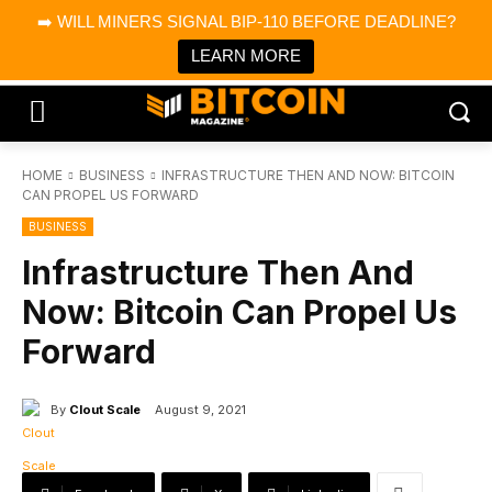
×
➡️ WILL MINERS SIGNAL BIP-110 BEFORE DEADLINE?
Bitcoin Magazine News
Get it
Bitcoin Magazine
LEARN MORE
Portfolio Tracker & Media
HOME
BUSINESS
INFRASTRUCTURE THEN AND NOW: BITCOIN
CAN PROPEL US FORWARD
BUSINESS
Infrastructure Then And
Now: Bitcoin Can Propel Us
Forward
By
Clout Scale
August 9, 2021