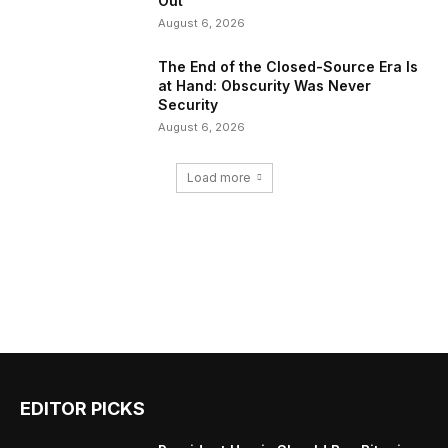
Out
August 6, 2026
The End of the Closed-Source Era Is
at Hand: Obscurity Was Never
Security
August 6, 2026
Load more
EDITOR PICKS