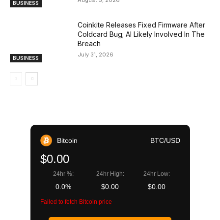
BUSINESS
Coinkite Releases Fixed Firmware After
Coldcard Bug; AI Likely Involved In The
Breach
July 31, 2026
BUSINESS
Bitcoin
BTC/USD
$0.00
24hr %:
24hr High:
24hr Low:
0.0%
$0.00
$0.00
Failed to fetch Bitcoin price