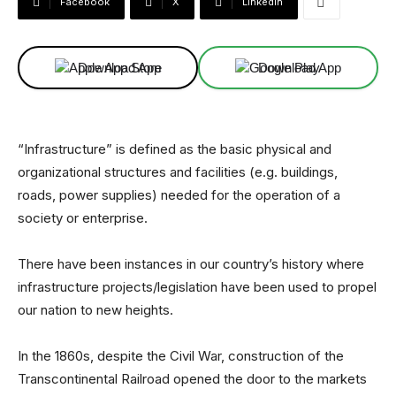
Facebook
X
Linkedin
Download App
Download App
“Infrastructure” is defined as the basic physical and
organizational structures and facilities (e.g. buildings,
roads, power supplies) needed for the operation of a
society or enterprise.
There have been instances in our country’s history where
infrastructure projects/legislation have been used to propel
our nation to new heights.
In the 1860s, despite the Civil War, construction of the
Transcontinental Railroad opened the door to the markets