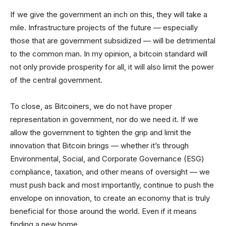
If we give the government an inch on this, they will take a
mile. Infrastructure projects of the future — especially
those that are government subsidized — will be detrimental
to the common man. In my opinion, a bitcoin standard will
not only provide prosperity for all, it will also limit the power
of the central government.
To close, as Bitcoiners, we do not have proper
representation in government, nor do we need it. If we
allow the government to tighten the grip and limit the
innovation that Bitcoin brings — whether it’s through
Environmental, Social, and Corporate Governance (ESG)
compliance, taxation, and other means of oversight — we
must push back and most importantly, continue to push the
envelope on innovation, to create an economy that is truly
beneficial for those around the world. Even if it means
finding a new home.