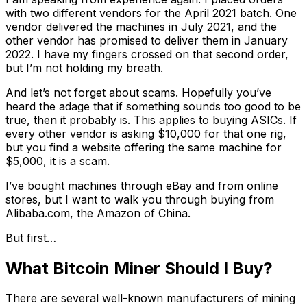
with two different vendors for the April 2021 batch. One
vendor delivered the machines in July 2021, and the
other vendor has promised to deliver them in January
2022. I have my fingers crossed on that second order,
but I’m not holding my breath.
And let’s not forget about scams. Hopefully you’ve
heard the adage that if something sounds too good to be
true, then it probably is. This applies to buying ASICs. If
every other vendor is asking $10,000 for that one rig,
but you find a website offering the same machine for
$5,000, it is a scam.
I’ve bought machines through eBay and from online
stores, but I want to walk you through buying from
Alibaba.com, the Amazon of China.
But first…
What Bitcoin Miner Should I Buy?
There are several well-known manufacturers of mining