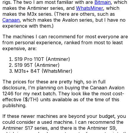
rigs. The two I am most familiar with are
Bitmain
, which
makes the Antiminer series, and
WhatsMiner
, which
makes the M3x series. (There are others, such as
Canaan
, which makes the Avalon series, but I have no
experience with them.)
The machines I can recommend for most everyone are
from personal experience, ranked from most to least
expensive, are:
S19 Pro 110T (Antminer)
S19 95T (Antiminer)
M31s+ 84T (WhatsMiner)
The prices for these are pretty high, so in full
disclosure, I’m planning on buying the Canaan Avalon
1246 for my next batch. They look like the most cost-
effective ($/TH) units available as of the time of this
publishing.
If these newer machines are beyond your budget, you
could consider a used machine. I can recommend the
Antminer S17 series, and there is the Antminer S9,