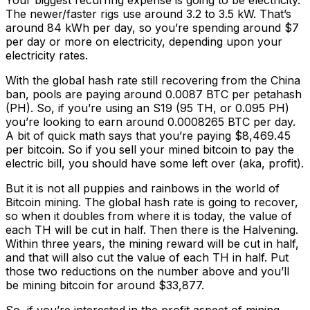
Your biggest recurring expense is going to be electricity.
The newer/faster rigs use around 3.2 to 3.5 kW. That’s
around 84 kWh per day, so you’re spending around $7
per day or more on electricity, depending upon your
electricity rates.
With the global hash rate still recovering from the China
ban, pools are paying around 0.0087 BTC per petahash
(PH). So, if you’re using an S19 (95 TH, or 0.095 PH)
you’re looking to earn around 0.0008265 BTC per day.
A bit of quick math says that you’re paying $8,469.45
per bitcoin. So if you sell your mined bitcoin to pay the
electric bill, you should have some left over (aka, profit).
But it is not all puppies and rainbows in the world of
Bitcoin mining. The global hash rate is going to recover,
so when it doubles from where it is today, the value of
each TH will be cut in half. Then there is the Halvening.
Within three years, the mining reward will be cut in half,
and that will also cut the value of each TH in half. Put
those two reductions on the number above and you’ll
be mining bitcoin for around $33,877.