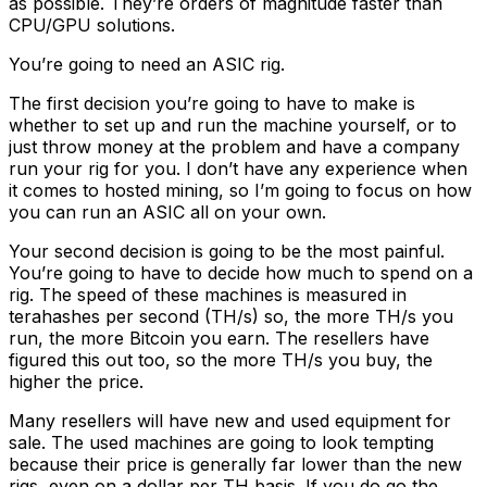
as possible. They’re orders of magnitude faster than
CPU/GPU solutions.
You’re going to need an ASIC rig.
The first decision you’re going to have to make is
whether to set up and run the machine yourself, or to
just throw money at the problem and have a company
run your rig for you. I don’t have any experience when
it comes to hosted mining, so I’m going to focus on how
you can run an ASIC all on your own.
Your second decision is going to be the most painful.
You’re going to have to decide how much to spend on a
rig. The speed of these machines is measured in
terahashes per second (TH/s) so, the more TH/s you
run, the more Bitcoin you earn. The resellers have
figured this out too, so the more TH/s you buy, the
higher the price.
Many resellers will have new and used equipment for
sale. The used machines are going to look tempting
because their price is generally far lower than the new
rigs, even on a dollar per TH basis. If you do go the