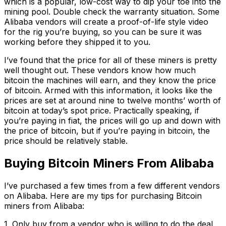
which is a popular, low-cost way to dip your toe into the
mining pool. Double check the warranty situation. Some
Alibaba vendors will create a proof-of-life style video
for the rig you’re buying, so you can be sure it was
working before they shipped it to you.
I’ve found that the price for all of these miners is pretty
well thought out. These vendors know how much
bitcoin the machines will earn, and they know the price
of bitcoin. Armed with this information, it looks like the
prices are set at around nine to twelve months’ worth of
bitcoin at today’s spot price. Practically speaking, if
you’re paying in fiat, the prices will go up and down with
the price of bitcoin, but if you’re paying in bitcoin, the
price should be relatively stable.
Buying Bitcoin Miners From Alibaba
I’ve purchased a few times from a few different vendors
on Alibaba. Here are my tips for purchasing Bitcoin
miners from Alibaba:
1. Only buy from a vendor who is willing to do the deal