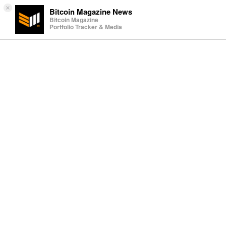
×
Bitcoin Magazine News
Bitcoin Magazine
Portfolio Tracker & Media