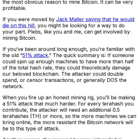
the most obvious reason to mine Bitcoin. It can be very
profitable.
If you were moved by
Jack Maller saying that he would
die on this hill
, you might be looking for a way to do
your part. Plebs, like you and me, can get involved by
mining Bitcoin.
If you’ve been around long enough, you’re familiar with
the old “
51% attack
.” The quick summary is: If someone
could spin up enough machines to have more than half
of the total hash rate, they could theoretically damage
our beloved blockchain. The attacker could double
spend, or censor transactions, or generally DOS the
network.
When you fire up an honest mining rig, you’ll be making
a 51% attack that much harder. For every terahash you
contribute, the attacker will need an additional 0.5
terahashes (TH) or more, so the more machines we can
bring online, the more resistant the Bitcoin network will
be to this type of attack.