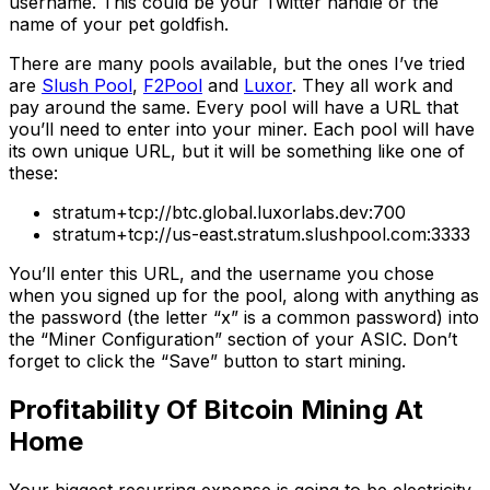
username. This could be your Twitter handle or the
name of your pet goldfish.
There are many pools available, but the ones I’ve tried
are
Slush Pool
,
F2Pool
and
Luxor
. They all work and
pay around the same. Every pool will have a URL that
you’ll need to enter into your miner. Each pool will have
its own unique URL, but it will be something like one of
these:
stratum+tcp://btc.global.luxorlabs.dev:700
stratum+tcp://us-east.stratum.slushpool.com:3333
You’ll enter this URL, and the username you chose
when you signed up for the pool, along with anything as
the password (the letter “x” is a common password) into
the “Miner Configuration” section of your ASIC. Don’t
forget to click the “Save” button to start mining.
Profitability Of Bitcoin Mining At
Home