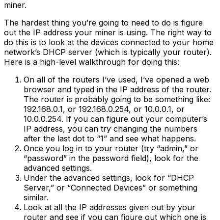
miner.
The hardest thing you’re going to need to do is figure
out the IP address your miner is using. The right way to
do this is to look at the devices connected to your home
network’s DHCP server (which is typically your router).
Here is a high-level walkthrough for doing this:
On all of the routers I’ve used, I’ve opened a web
browser and typed in the IP address of the router.
The router is probably going to be something like:
192.168.0.1, or 192.168.0.254, or 10.0.0.1, or
10.0.0.254. If you can figure out your computer’s
IP address, you can try changing the numbers
after the last dot to “1” and see what happens.
Once you log in to your router (try “admin,” or
“password” in the password field), look for the
advanced settings.
Under the advanced settings, look for “DHCP
Server,” or “Connected Devices” or something
similar.
Look at all the IP addresses given out by your
router and see if you can figure out which one is