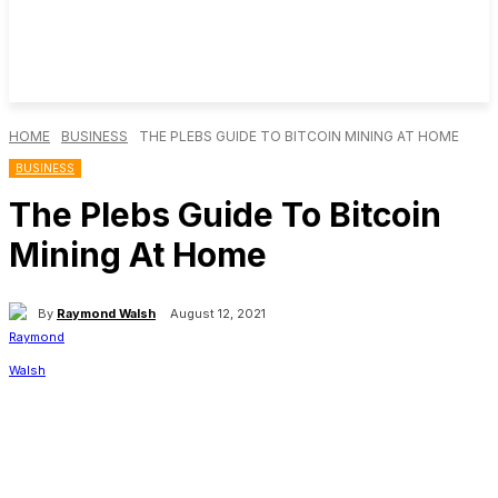
HOME
BUSINESS
THE PLEBS GUIDE TO BITCOIN MINING AT HOME
BUSINESS
The Plebs Guide To Bitcoin
Mining At Home
By
Raymond Walsh
August 12, 2021