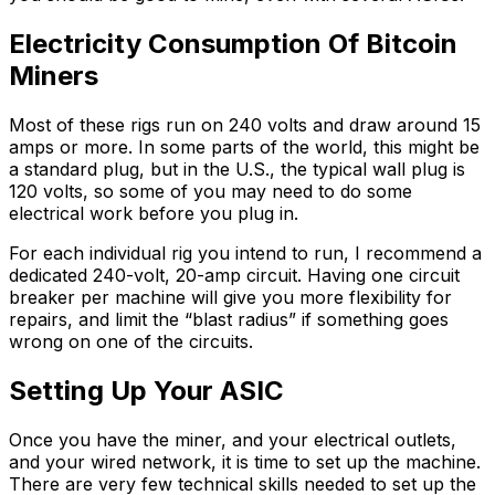
Electricity Consumption Of Bitcoin
Miners
Most of these rigs run on 240 volts and draw around 15
amps or more. In some parts of the world, this might be
a standard plug, but in the U.S., the typical wall plug is
120 volts, so some of you may need to do some
electrical work before you plug in.
For each individual rig you intend to run, I recommend a
dedicated 240-volt, 20-amp circuit. Having one circuit
breaker per machine will give you more flexibility for
repairs, and limit the “blast radius” if something goes
wrong on one of the circuits.
Setting Up Your ASIC
Once you have the miner, and your electrical outlets,
and your wired network, it is time to set up the machine.
There are very few technical skills needed to set up the