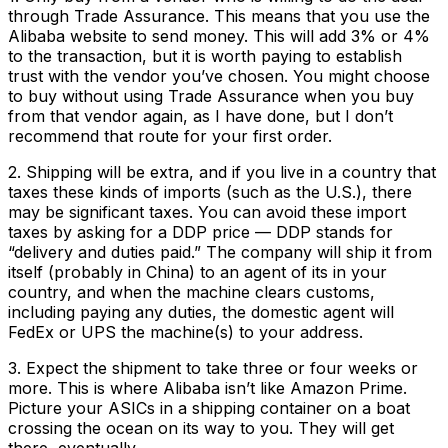
through Trade Assurance. This means that you use the
Alibaba website to send money. This will add 3% or 4%
to the transaction, but it is worth paying to establish
trust with the vendor you’ve chosen. You might choose
to buy without using Trade Assurance when you buy
from that vendor again, as I have done, but I don’t
recommend that route for your first order.
2. Shipping will be extra, and if you live in a country that
taxes these kinds of imports (such as the U.S.), there
may be significant taxes. You can avoid these import
taxes by asking for a DDP price — DDP stands for
“delivery and duties paid.” The company will ship it from
itself (probably in China) to an agent of its in your
country, and when the machine clears customs,
including paying any duties, the domestic agent will
FedEx or UPS the machine(s) to your address.
3. Expect the shipment to take three or four weeks or
more. This is where Alibaba isn’t like Amazon Prime.
Picture your ASICs in a shipping container on a boat
crossing the ocean on its way to you. They will get