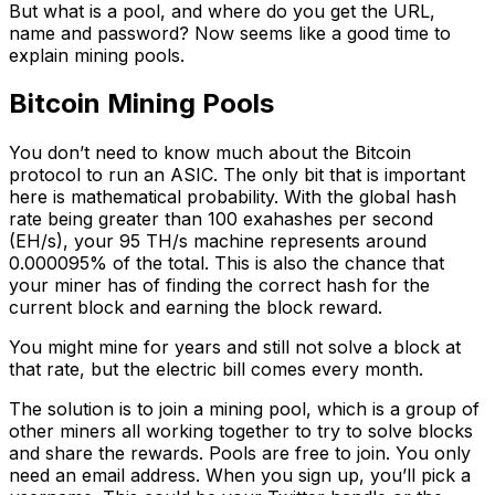
But what is a pool, and where do you get the URL,
name and password? Now seems like a good time to
explain mining pools.
Bitcoin Mining Pools
You don’t need to know much about the Bitcoin
protocol to run an ASIC. The only bit that is important
here is mathematical probability. With the global hash
rate being greater than 100 exahashes per second
(EH/s), your 95 TH/s machine represents around
0.000095% of the total. This is also the chance that
your miner has of finding the correct hash for the
current block and earning the block reward.
You might mine for years and still not solve a block at
that rate, but the electric bill comes every month.
The solution is to join a mining pool, which is a group of
other miners all working together to try to solve blocks
and share the rewards. Pools are free to join. You only
need an email address. When you sign up, you’ll pick a