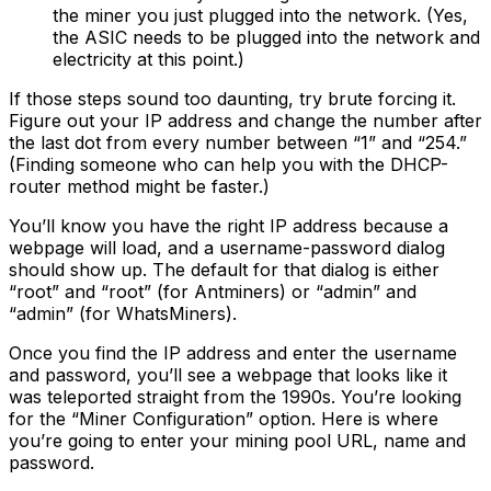
the miner you just plugged into the network. (Yes,
the ASIC needs to be plugged into the network and
electricity at this point.)
If those steps sound too daunting, try brute forcing it.
Figure out your IP address and change the number after
the last dot from every number between “1” and “254.”
(Finding someone who can help you with the DHCP-
router method might be faster.)
You’ll know you have the right IP address because a
webpage will load, and a username-password dialog
should show up. The default for that dialog is either
“root” and “root” (for Antminers) or “admin” and
“admin” (for WhatsMiners).
Once you find the IP address and enter the username
and password, you’ll see a webpage that looks like it
was teleported straight from the 1990s. You’re looking
for the “Miner Configuration” option. Here is where
you’re going to enter your mining pool URL, name and
password.