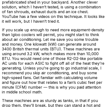
prefabricated shed in your backyard. Another clever
solution, which I haven’t tested, is using a combination
of fan shrouds, exhaust ducts and an ice chest.
YouTube has a few videos on this technique. It looks like
it will work, but I haven’t tried it.
If you scale up enough to need more equipment-density
than Igloo coolers will permit, you might start to think
about air conditioning. Let me save you some trouble
and money. One kilowatt (kW) can generate around
3400 British thermal units (BTU). These machines are
using around 3.2 kW, which makes more than 10,000
BTU. You would need one of those R2-D2-like portable
AC units for each ASIC to fight off all of the heat they’re
generating. Unless you’re going to go industrial scale, I
recommend you skip air conditioning, and buy some
high-speed fans. Get familiar with calculating volume
and figure out how that relates to a fan’s cubic feet per
minute (CFM) number — this is why you paid attention
in middle school math.
These machines are as sturdy as tanks, in that if you
drop them, they’ll break, but they can stand a hot and