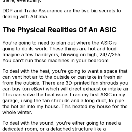
there, eventually.
DDP and Trade Assurance are the two big secrets to
dealing with Alibaba.
The Physical Realities Of An ASIC
You’re going to need to plan out where the ASIC is
going to do its work. These things are hot and loud.
Imagine a few hairdryers, blowing on high, 24/7/365.
You can’t run these machines in your bedroom.
To deal with the heat, you’re going to want a space that
can vent hot air to the outside or can take in fresh air
from the outside. There are 3D-printed fan shrouds you
can buy (on eBay) which will direct exhaust or intake air.
This can solve the heat issue. I ran my first ASIC in my
garage, using the fan shrouds and a long duct, to pipe
the hot air into my house. This heated my house for the
whole winter.
To deal with the sound, you’re either going to need a
dedicated room, or a detached structure like a