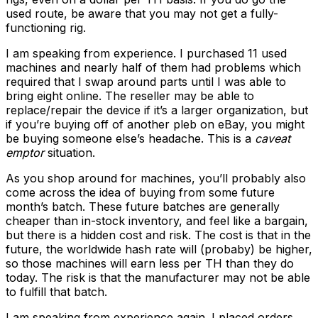
used route, be aware that you may not get a fully-
functioning rig.
I am speaking from experience. I purchased 11 used
machines and nearly half of them had problems which
required that I swap around parts until I was able to
bring eight online. The reseller may be able to
replace/repair the device if it’s a larger organization, but
if you’re buying off of another pleb on eBay, you might
be buying someone else’s headache. This is a
caveat
emptor
situation.
As you shop around for machines, you’ll probably also
come across the idea of buying from some future
month’s batch. These future batches are generally
cheaper than in-stock inventory, and feel like a bargain,
but there is a hidden cost and risk. The cost is that in the
future, the worldwide hash rate will (probaby) be higher,
so those machines will earn less per TH than they do
today. The risk is that the manufacturer may not be able
to fulfill that batch.
I am speaking from experience again. I placed orders