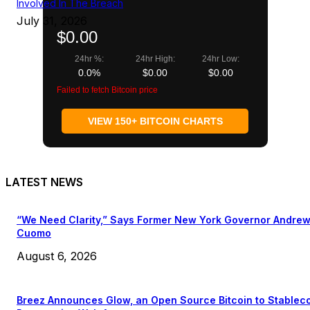
Involved In The Breach
July 31, 2026
$0.00
24hr %:
24hr High:
24hr Low:
0.0%
$0.00
$0.00
Failed to fetch Bitcoin price
VIEW 150+ BITCOIN CHARTS
LATEST NEWS
“We Need Clarity,” Says Former New York Governor Andre
Cuomo
August 6, 2026
Breez Announces Glow, an Open Source Bitcoin to Stablec