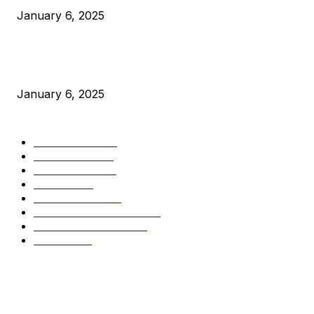
January 6, 2025
New Pi Cycle Top Prediction Chart Identifies Bitcoin Price
Market Peaks with Precision
January 6, 2025
CATEGORIES
BUSINESS
4306
CULTURE
3586
MARKETS
2428
NEWS
1495
TECHNICAL
1341
INDUSTRY EVENTS
366
PRESS RELEASES
292
LEGAL
206