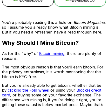
Download App
Download App
You’re probably reading this article on
Bitcoin Magazine
,
so I assume you already know what Bitcoin mining is.
But if you need a refresher, have a read through here.
Why Should I Mine Bitcoin?
As for the “why” of
Bitcoin mining
, there are plenty of
reasons.
The most obvious reason is that you’ll earn bitcoin. For
the privacy enthusiasts, it is worth mentioning that this
bitcoin is KYC-free.
But you’re already able to get bitcoin, whether that be
by
clicking the Fold wheel
or using your
BlockFi credit
card
, or buying some on your favorite exchange. The
difference with mining is, if you’re doing it right, you’re
getting these satoshis below market price. Maybe that’s