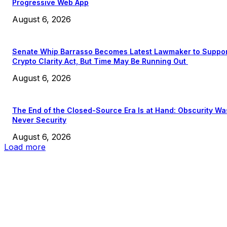
Progressive Web App
August 6, 2026
Senate Whip Barrasso Becomes Latest Lawmaker to Suppo
Crypto Clarity Act, But Time May Be Running Out
August 6, 2026
The End of the Closed-Source Era Is at Hand: Obscurity Wa
Never Security
August 6, 2026
Load more
EDITOR PICKS