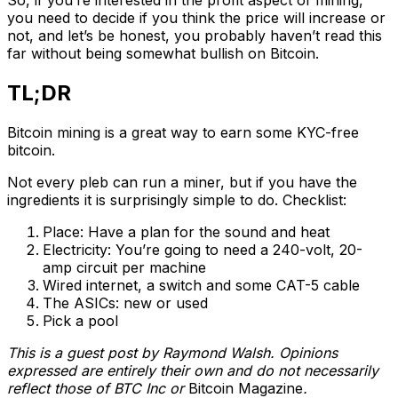
So, if you’re interested in the profit aspect of mining,
you need to decide if you think the price will increase or
not, and let’s be honest, you probably haven’t read this
far without being somewhat bullish on Bitcoin.
TL;DR
Bitcoin mining is a great way to earn some KYC-free
bitcoin.
Not every pleb can run a miner, but if you have the
ingredients it is surprisingly simple to do. Checklist:
Place: Have a plan for the sound and heat
Electricity: You’re going to need a 240-volt, 20-
amp circuit per machine
Wired internet, a switch and some CAT-5 cable
The ASICs: new or used
Pick a pool
This is a guest post by Raymond Walsh. Opinions
expressed are entirely their own and do not necessarily
reflect those of BTC Inc or
Bitcoin Magazine
.