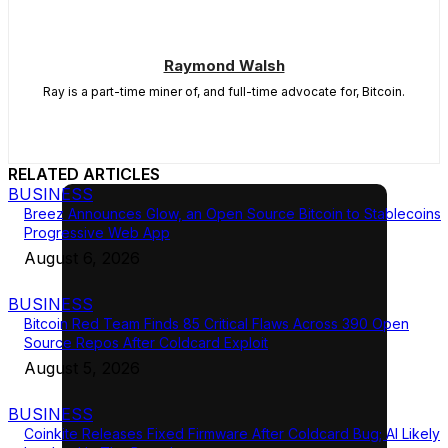
Raymond Walsh
Ray is a part-time miner of, and full-time advocate for, Bitcoin.
RELATED ARTICLES
BUSINESS
Breez Announces Glow, an Open Source Bitcoin to Stablecoins
Progressive Web App
August 6, 2026
BUSINESS
Bitcoin Red Team Finds 85 Critical Flaws Across 390 Open
Source Repos After Coldcard Exploit
August 5, 2026
BUSINESS
Coinkite Releases Fixed Firmware After Coldcard Bug; AI Likely