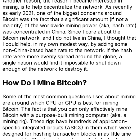
Another reason, the reason I became interested in
mining, is to help decentralize the network. As recently
as early 2021, one of the biggest concerns around
Bitcoin was the fact that a significant amount (if not a
majority) of the worldwide mining power (aka, hash rate)
was concentrated in China. Since I care about the
Bitcoin network, and I do not live in China, I thought that
I could help, in my own modest way, by adding some
non-China-based hash rate to the network. If the hash
rate were more evenly spread around the globe, a
single nation would find it impossible to shut down
enough of the network to destroy it.
How Do I Mine Bitcoin?
Some of the most common questions I see about mining
are around which CPU or GPU is best for mining
Bitcoin. The fact is that you can only effectively mine
Bitcoin with a purpose-built mining computer (aka, a
mining rig). These rigs have hundreds of application-
specific integrated circuits (ASICs) in them which were
designed for hashing transaction blocks in as little time