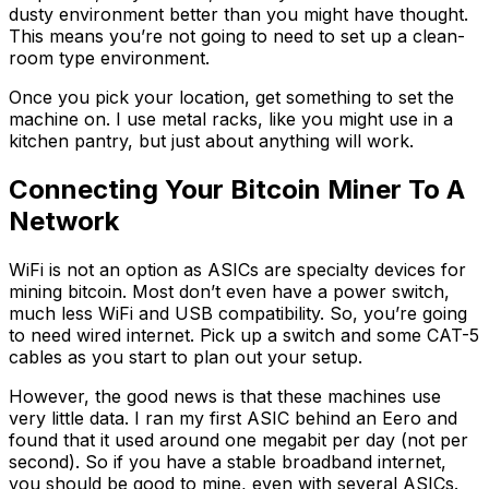
dusty environment better than you might have thought.
This means you’re not going to need to set up a clean-
room type environment.
Once you pick your location, get something to set the
machine on. I use metal racks, like you might use in a
kitchen pantry, but just about anything will work.
Connecting Your Bitcoin Miner To A
Network
WiFi is not an option as ASICs are specialty devices for
mining bitcoin. Most don’t even have a power switch,
much less WiFi and USB compatibility. So, you’re going
to need wired internet. Pick up a switch and some CAT-5
cables as you start to plan out your setup.
However, the good news is that these machines use
very little data. I ran my first ASIC behind an Eero and
found that it used around one megabit per day (not per
second). So if you have a stable broadband internet,
you should be good to mine, even with several ASICs.