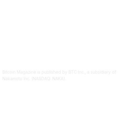
ABOUT US
Bitcoin Magazine is published by BTC Inc., a subsidiary of
Nakamoto Inc. (NASDAQ: NAKA).
FOLLOW US