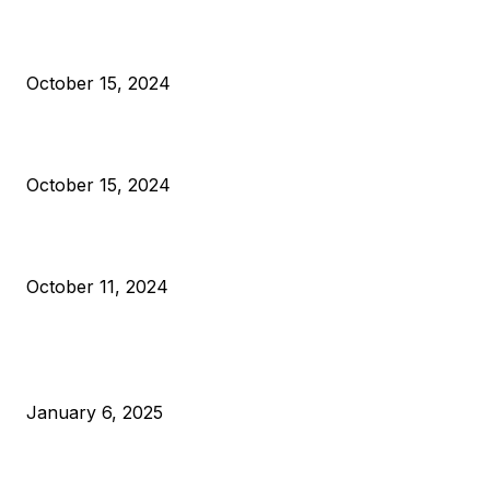
President Harris Should Buy Bitcoin to Pay Black Americans
Reparations
October 15, 2024
VIVEK: Larry Fink Is Right: Trump and Kamala Can’t Stop Bit
October 15, 2024
What Do Bitcoin Miners Expect Next?
October 11, 2024
POPULAR POSTS
Anchors Are Evil! Bitcoin Core Is Destroying Bitcoin!
January 6, 2025
Canada Can Elect The Next Bitcoin World Leader