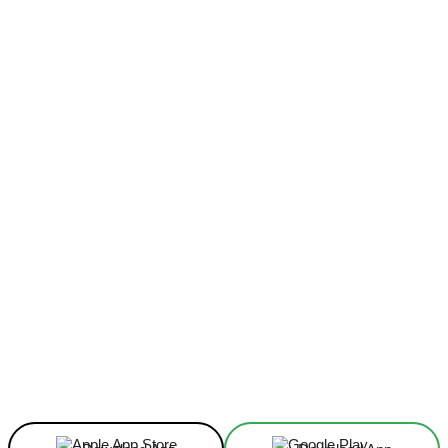
Facebook
X
Linkedin
ReddIt