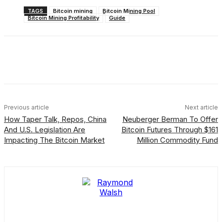
TAGS
Bitcoin mining
Bitcoin Mining Pool
Bitcoin Mining Profitability
Guide
Facebook
X
Linkedin
ReddIt
Previous article
Next article
How Taper Talk, Repos, China
Neuberger Berman To Offer
And U.S. Legislation Are
Bitcoin Futures Through $161
Impacting The Bitcoin Market
Million Commodity Fund