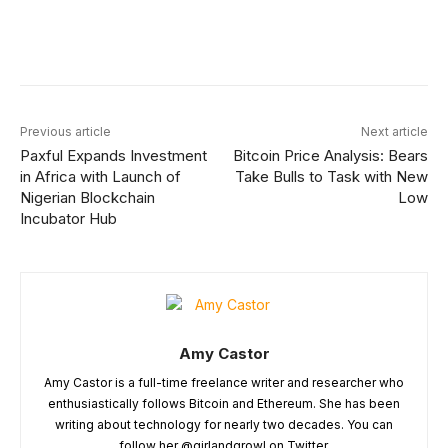
Facebook
X
Linkedin
ReddIt
Previous article
Next article
Paxful Expands Investment
Bitcoin Price Analysis: Bears
in Africa with Launch of
Take Bulls to Task with New
Nigerian Blockchain
Low
Incubator Hub
Amy Castor
Amy Castor is a full-time freelance writer and researcher who
enthusiastically follows Bitcoin and Ethereum. She has been
writing about technology for nearly two decades. You can
follow her @girlandgrowl on Twitter.