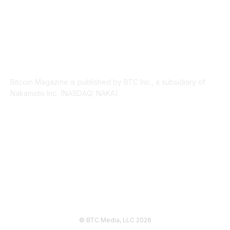
ABOUT US
Bitcoin Magazine is published by BTC Inc., a subsidiary of
Nakamoto Inc. (NASDAQ: NAKA).
FOLLOW US
© BTC Media, LLC 2026