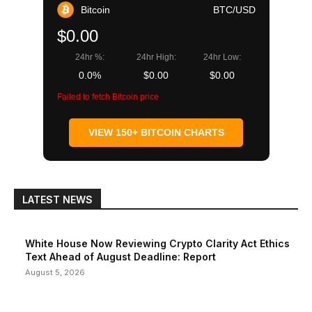
Bitcoin
BTC/USD
$0.00
24hr %:
24hr High:
24hr Low:
0.0%
$0.00
$0.00
Failed to fetch Bitcoin price
VIEW 150+ BITCOIN CHARTS
LATEST NEWS
White House Now Reviewing Crypto Clarity Act Ethics
Text Ahead of August Deadline: Report
August 5, 2026