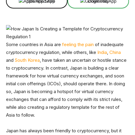
Download App
Download App
Some countries in Asia are
feeling the pain
of inadequate
cryptocurrency regulation, while others, like
India
,
China
and
South Korea
, have taken an uncertain or hostile stance
to cryptocurrency. In contrast, Japan is building a clear
framework for how virtual currency exchanges, and soon
initial coin offerings (ICOs), should operate there. In doing
so, Japan is becoming a hotspot for virtual currency
exchanges that can afford to comply with its strict rules,
while also creating a regulatory template for the rest of
Asia to follow.
Japan has always been friendly to cryptocurrency, but it