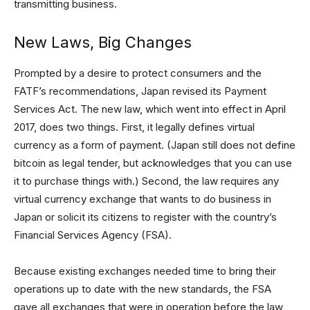
transmitting business.
New Laws, Big Changes
Prompted by a desire to protect consumers and the
FATF’s recommendations, Japan revised its Payment
Services Act. The new law, which went into effect in April
2017, does two things. First, it legally defines virtual
currency as a form of payment. (Japan still does not define
bitcoin as legal tender, but acknowledges that you can use
it to purchase things with.) Second, the law requires any
virtual currency exchange that wants to do business in
Japan or solicit its citizens to register with the country’s
Financial Services Agency (FSA).
Because existing exchanges needed time to bring their
operations up to date with the new standards, the FSA
gave all exchanges that were in operation before the law