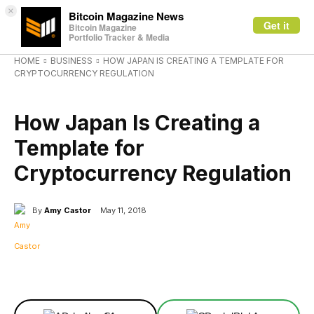
×
Bitcoin Magazine News
Get it
Bitcoin Magazine
Portfolio Tracker & Media
HOME
BUSINESS
HOW JAPAN IS CREATING A TEMPLATE FOR
CRYPTOCURRENCY REGULATION
BUSINESS
How Japan Is Creating a
Template for
Cryptocurrency Regulation
By
Amy Castor
May 11, 2018
Facebook
X
Linkedin
ReddIt