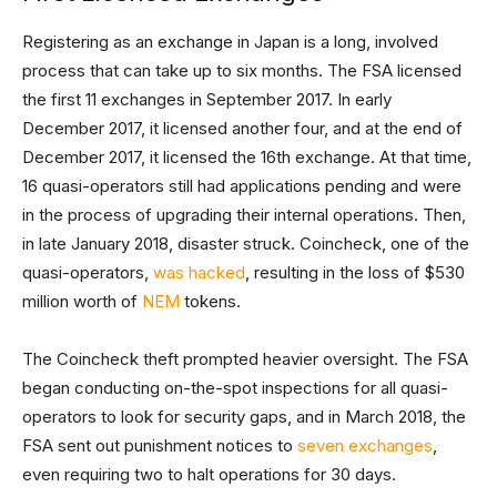
Registering as an exchange in Japan is a long, involved
process that can take up to six months. The FSA licensed
the first 11 exchanges in September 2017. In early
December 2017, it licensed another four, and at the end of
December 2017, it licensed the 16th exchange. At that time,
16 quasi-operators still had applications pending and were
in the process of upgrading their internal operations. Then,
in late January 2018, disaster struck. Coincheck, one of the
quasi-operators,
was hacked
, resulting in the loss of $530
million worth of
NEM
tokens.
The Coincheck theft prompted heavier oversight. The FSA
began conducting on-the-spot inspections for all quasi-
operators to look for security gaps, and in March 2018, the
FSA sent out punishment notices to
seven exchanges
,
even requiring two to halt operations for 30 days.