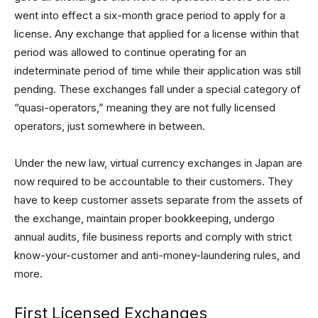
went into effect a six-month grace period to apply for a
license. Any exchange that applied for a license within that
period was allowed to continue operating for an
indeterminate period of time while their application was still
pending. These exchanges fall under a special category of
“quasi-operators,” meaning they are not fully licensed
operators, just somewhere in between.
Under the new law, virtual currency exchanges in Japan are
now required to be accountable to their customers. They
have to keep customer assets separate from the assets of
the exchange, maintain proper bookkeeping, undergo
annual audits, file business reports and comply with strict
know-your-customer and anti-money-laundering rules, and
more.
First Licensed Exchanges