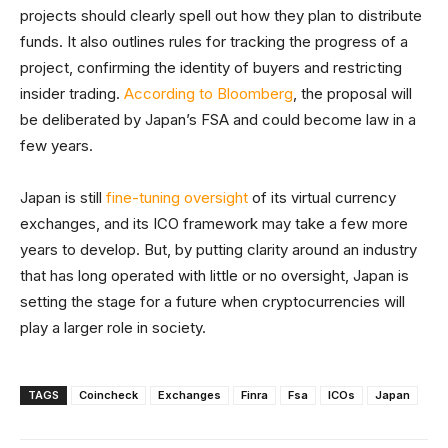
projects should clearly spell out how they plan to distribute
funds. It also outlines rules for tracking the progress of a
project, confirming the identity of buyers and restricting
insider trading.
According to Bloomberg
, the proposal will
be deliberated by Japan’s FSA and could become law in a
few years.
Japan is still
fine-tuning oversight
of its virtual currency
exchanges, and its ICO framework may take a few more
years to develop. But, by putting clarity around an industry
that has long operated with little or no oversight, Japan is
setting the stage for a future when cryptocurrencies will
play a larger role in society.
TAGS
Coincheck
Exchanges
Finra
Fsa
ICOs
Japan