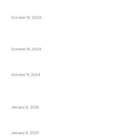
President Harris Should Buy Bitcoin to Pay Black
Americans Reparations
October 15, 2024
VIVEK: Larry Fink Is Right: Trump and Kamala Can’t
Stop Bitcoin
October 15, 2024
What Do Bitcoin Miners Expect Next?
October 11, 2024
POPULAR POSTS
Anchors Are Evil! Bitcoin Core Is Destroying Bitcoin!
January 6, 2025
Canada Can Elect The Next Bitcoin World Leader
January 6, 2025