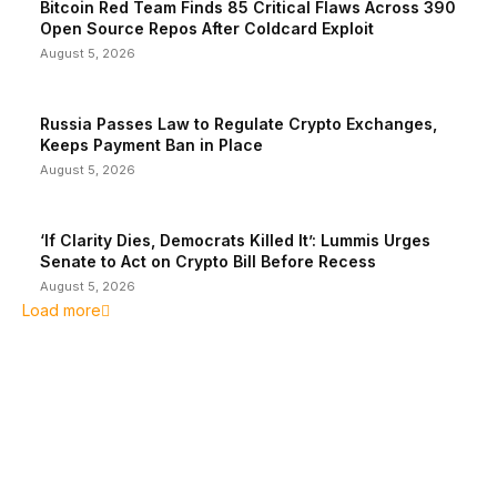
Bitcoin Red Team Finds 85 Critical Flaws Across 390
Open Source Repos After Coldcard Exploit
August 5, 2026
Russia Passes Law to Regulate Crypto Exchanges,
Keeps Payment Ban in Place
August 5, 2026
‘If Clarity Dies, Democrats Killed It’: Lummis Urges
Senate to Act on Crypto Bill Before Recess
August 5, 2026
Load more
EDITOR PICKS