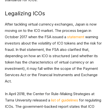
Legalizing ICOs
After tackling virtual currency exchanges, Japan is now
moving on to the ICO market. The process began in
October 2017 when the FSA issued a
statement
warning
investors about the volatility of ICO tokens and the risk for
fraud. In that statement, the FSA also clarified that,
depending on how an ICO is structured (and whether its
token has the characteristics of virtual currency or an
investment), it may fall within the scope of the Payment
Services Act or the Financial Instruments and Exchange
Act.
In April 2018, the Center for Rule-Making Strategies at
Tama University released a
list of guidelines
for regulating
ICOs. The government-backed report states that ICO