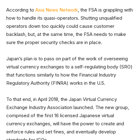
According to
Asia News Network
, the FSA is grappling with
how to handle its quasi-operators. Shutting unqualified
operators down too quickly could cause customer
backlash, but, at the same time, the FSA needs to make
sure the proper security checks are in place.
Japan’s plan is to pass on part of the work of overseeing
virtual currency exchanges to a self-regulating body (SRO)
that functions similarly to how the Financial Industry
Regulatory Authority (FINRA) works in the U.S.
To that end, in April 2018, the Japan Virtual Currency
Exchange Industry Association launched. The new group,
comprised of the first 16 licensed Japanese virtual
currency exchanges, will have the power to create and
enforce rules and set fines, and eventually develop
standards for ICOs.