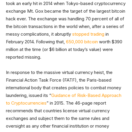
took an early hit in 2014 when Tokyo-based cryptocurrency
exchange Mt. Gox became the target of the largest bitcoin
hack ever. The exchange was handling 70 percent of all of
the bitcoin transactions in the world when, after a series of
messy complications, it abruptly
stopped trading
in
February 2014. Following that,
650,000 bitcoin
worth $390
million at the time (or $6 billion at today’s value) were
reported missing.
In response to the massive virtual currency heist, the
Financial Action Task Force (FATF), the Paris-based
international body that creates policies to combat money
laundering, issued its “
Guidance of Risk-Based Approach
to Cryptocurrencies
” in 2015. The 46-page report
recommends that countries license virtual currency
exchanges and subject them to the same rules and
oversight as any other financial institution or money