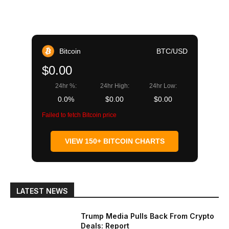
Bitcoin
BTC/USD
$0.00
24hr %:
24hr High:
24hr Low:
0.0%
$0.00
$0.00
Failed to fetch Bitcoin price
VIEW 150+ BITCOIN CHARTS
LATEST NEWS
Trump Media Pulls Back From Crypto
Deals: Report