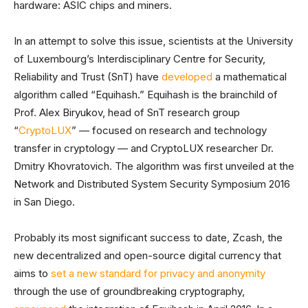
hardware: ASIC chips and miners.
In an attempt to solve this issue, scientists at the University
of Luxembourg’s Interdisciplinary Centre for Security,
Reliability and Trust (SnT) have
developed
a mathematical
algorithm called “Equihash.” Equihash is the brainchild of
Prof. Alex Biryukov, head of SnT research group
“
CryptoLUX
” — focused on research and technology
transfer in cryptology — and CryptoLUX researcher Dr.
Dmitry Khovratovich. The algorithm was first unveiled at the
Network and Distributed System Security Symposium 2016
in San Diego.
Probably its most significant success to date, Zcash, the
new decentralized and open-source digital currency that
aims to
set a new standard for privacy and anonymity
through the use of groundbreaking cryptography,