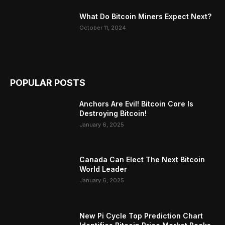
What Do Bitcoin Miners Expect Next?
October 11, 2024
POPULAR POSTS
Anchors Are Evil! Bitcoin Core Is
Destroying Bitcoin!
January 6, 2025
Canada Can Elect The Next Bitcoin
World Leader
January 6, 2025
New Pi Cycle Top Prediction Chart