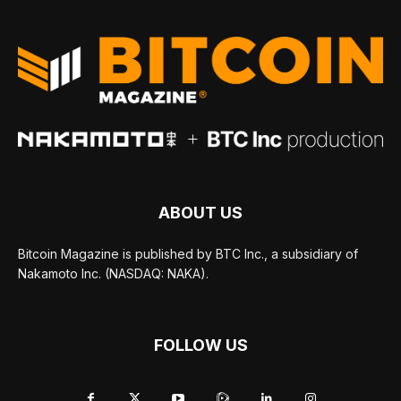
ABOUT US
Bitcoin Magazine is published by BTC Inc., a subsidiary of
Nakamoto Inc. (NASDAQ: NAKA).
FOLLOW US