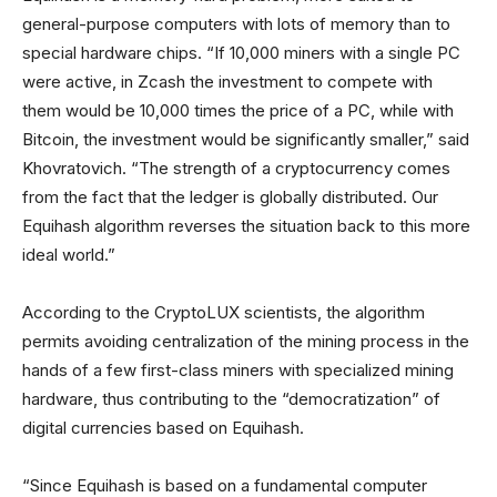
general-purpose computers with lots of memory than to
special hardware chips. “If 10,000 miners with a single PC
were active, in Zcash the investment to compete with
them would be 10,000 times the price of a PC, while with
Bitcoin, the investment would be significantly smaller,” said
Khovratovich. “The strength of a cryptocurrency comes
from the fact that the ledger is globally distributed. Our
Equihash algorithm reverses the situation back to this more
ideal world.”
According to the CryptoLUX scientists, the algorithm
permits avoiding centralization of the mining process in the
hands of a few first-class miners with specialized mining
hardware, thus contributing to the “democratization” of
digital currencies based on Equihash.
“Since Equihash is based on a fundamental computer