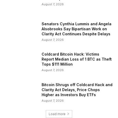
August 7, 2026
Senators Cynthia Lummis and Angela
Alsobrooks Say Bipartisan Work on
Clarity Act Continues Despite Delays
August 7, 2026
Coldcard Bitcoin Hack: Victims
Report Median Loss of 1 BTC as Theft
Tops $111 Million
August 7, 2026
Bitcoin Shrugs off Coldcard Hack and
Clarity Act Delays, Price Chops
Higher as Investors Buy ETFs
August 7, 2026
Load more