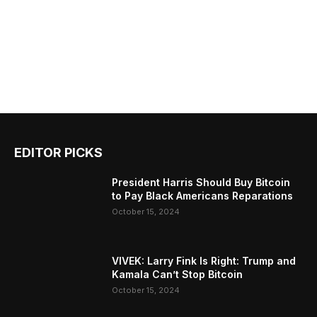
EDITOR PICKS
President Harris Should Buy Bitcoin
to Pay Black Americans Reparations
October 15, 2024
VIVEK: Larry Fink Is Right: Trump and
Kamala Can’t Stop Bitcoin
October 15, 2024