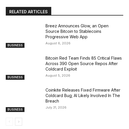
RELATED ARTICLES
Breez Announces Glow, an Open
Source Bitcoin to Stablecoins
Progressive Web App
August 6, 2026
BUSINESS
Bitcoin Red Team Finds 85 Critical Flaws
Across 390 Open Source Repos After
Coldcard Exploit
August 5, 2026
BUSINESS
Coinkite Releases Fixed Firmware After
Coldcard Bug; AI Likely Involved In The
Breach
July 31, 2026
BUSINESS