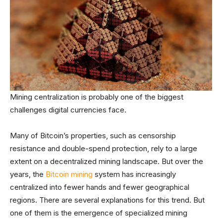
Mining centralization is probably one of the biggest
challenges digital currencies face.
Many of Bitcoin’s properties, such as censorship
resistance and double-spend protection, rely to a large
extent on a decentralized mining landscape. But over the
years, the
Bitcoin mining
system has increasingly
centralized into fewer hands and fewer geographical
regions. There are several explanations for this trend. But
one of them is the emergence of specialized mining