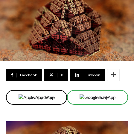
Facebook
X
Linkedin
Download App
Download App