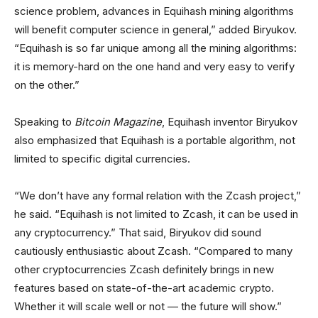
science problem, advances in Equihash mining algorithms
will benefit computer science in general,” added Biryukov.
“Equihash is so far unique among all the mining algorithms:
it is memory-hard on the one hand and very easy to verify
on the other.”
Speaking to
Bitcoin Magazine
, Equihash inventor Biryukov
also emphasized that Equihash is a portable algorithm, not
limited to specific digital currencies.
“We don’t have any formal relation with the Zcash project,”
he said. “Equihash is not limited to Zcash, it can be used in
any cryptocurrency.” That said, Biryukov did sound
cautiously enthusiastic about Zcash. “Compared to many
other cryptocurrencies Zcash definitely brings in new
features based on state-of-the-art academic crypto.
Whether it will scale well or not — the future will show.”