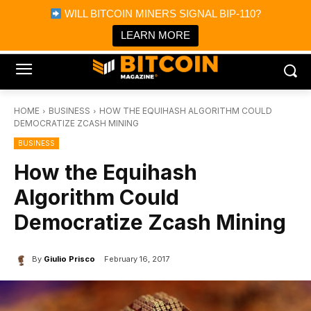
×
WILL BITCOIN MINERS SIGNAL BIP-110?
Bitcoin Magazine News
Get it
Bitcoin Magazine
LEARN MORE
Portfolio Tracker & Media
HOME
BUSINESS
HOW THE EQUIHASH ALGORITHM COULD
DEMOCRATIZE ZCASH MINING
BUSINESS
How the Equihash
Algorithm Could
Democratize Zcash Mining
By
Giulio Prisco
February 16, 2017