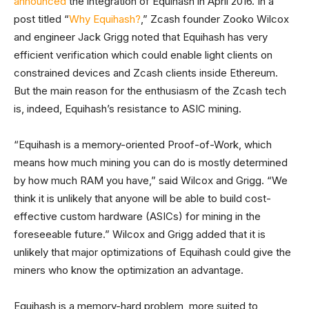
announced
the integration of Equihash in April 2016. In a
post titled “
Why Equihash?
,” Zcash founder Zooko Wilcox
and engineer Jack Grigg noted that Equihash has very
efficient verification which could enable light clients on
constrained devices and Zcash clients inside Ethereum.
But the main reason for the enthusiasm of the Zcash tech
is, indeed, Equihash’s resistance to ASIC mining.
“Equihash is a memory-oriented Proof-of-Work, which
means how much mining you can do is mostly determined
by how much RAM you have,” said Wilcox and Grigg. “We
think it is unlikely that anyone will be able to build cost-
effective custom hardware (ASICs) for mining in the
foreseeable future.” Wilcox and Grigg added that it is
unlikely that major optimizations of Equihash could give the
miners who know the optimization an advantage.
Equihash is a memory-hard problem, more suited to