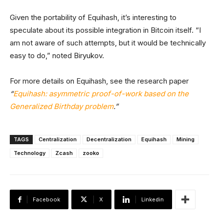
Given the portability of Equihash, it’s interesting to
speculate about its possible integration in Bitcoin itself. “I
am not aware of such attempts, but it would be technically
easy to do,” noted Biryukov.
For more details on Equihash, see the research paper
“
Equihash: asymmetric proof-of-work based on the
Generalized Birthday problem
.”
TAGS
Centralization
Decentralization
Equihash
Mining
Technology
Zcash
zooko
Facebook
X
Linkedin