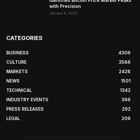
Identifies Bitcoin Price Market Peaks
with Precision
January 6, 2025
CATEGORIES
BUSINESS
4306
CULTURE
3586
MARKETS
2428
NEWS
1501
TECHNICAL
1342
INDUSTRY EVENTS
366
PRESS RELEASES
292
LEGAL
206