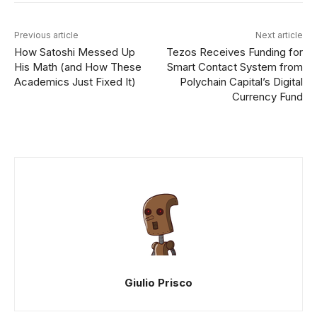
Previous article
Next article
How Satoshi Messed Up
Tezos Receives Funding for
His Math (and How These
Smart Contact System from
Academics Just Fixed It)
Polychain Capital’s Digital
Currency Fund
Giulio Prisco