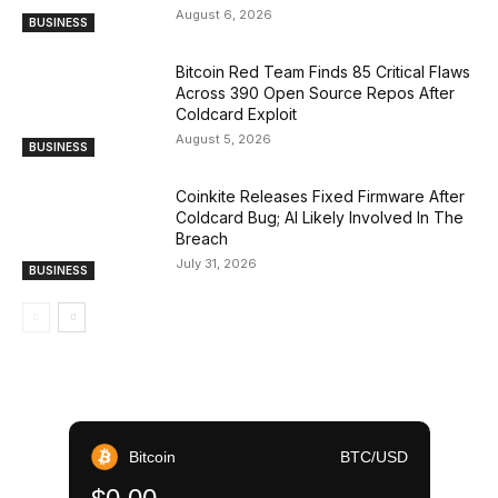
August 6, 2026
BUSINESS
Bitcoin Red Team Finds 85 Critical Flaws
Across 390 Open Source Repos After
Coldcard Exploit
August 5, 2026
BUSINESS
Coinkite Releases Fixed Firmware After
Coldcard Bug; AI Likely Involved In The
Breach
July 31, 2026
BUSINESS
Bitcoin
BTC/USD