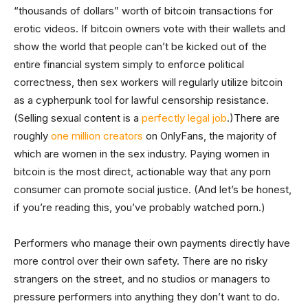
“thousands of dollars” worth of bitcoin transactions for
erotic videos. If bitcoin owners vote with their wallets and
show the world that people can’t be kicked out of the
entire financial system simply to enforce political
correctness, then sex workers will regularly utilize bitcoin
as a cypherpunk tool for lawful censorship resistance.
(Selling sexual content is a
perfectly legal job
.)There are
roughly
one million creators
on OnlyFans, the majority of
which are women in the sex industry. Paying women in
bitcoin is the most direct, actionable way that any porn
consumer can promote social justice. (And let’s be honest,
if you’re reading this, you’ve probably watched porn.)
Performers who manage their own payments directly have
more control over their own safety. There are no risky
strangers on the street, and no studios or managers to
pressure performers into anything they don’t want to do.