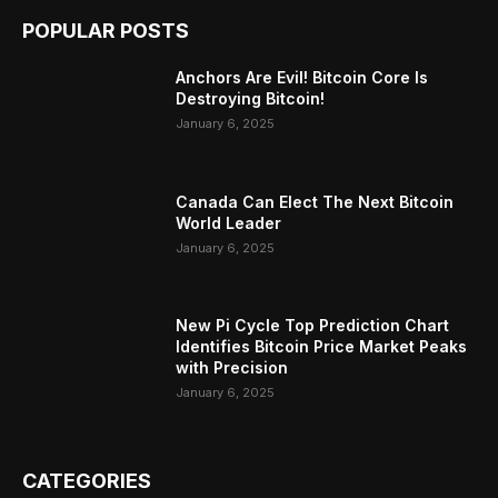
POPULAR POSTS
Anchors Are Evil! Bitcoin Core Is
Destroying Bitcoin!
January 6, 2025
Canada Can Elect The Next Bitcoin
World Leader
January 6, 2025
New Pi Cycle Top Prediction Chart
Identifies Bitcoin Price Market Peaks
with Precision
January 6, 2025
CATEGORIES