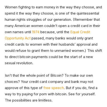
Women fighting to earn money in the way they choose, and
spend it the way they choose, is one of the quintessential
human rights struggles of our generation. (Remember that
many American women couldn’t open a credit card in their
own names until
1974
because, until the
Equal Credit
Opportunity Act
passed, many banks would only grant
credit cards to women with their husbands’ approval and
would refuse to grant them to unmarried women.) This shift
to direct bitcoin payments could be the start of a new
sexual revolution.
Isn’t that the whole point of Bitcoin? To make our own
choices? Your credit card company and bank may not
approve of this type of
free speech
. But if you do, find a
way to try paying for porn with bitcoin. See for yourself.
The possibilities are limitless.