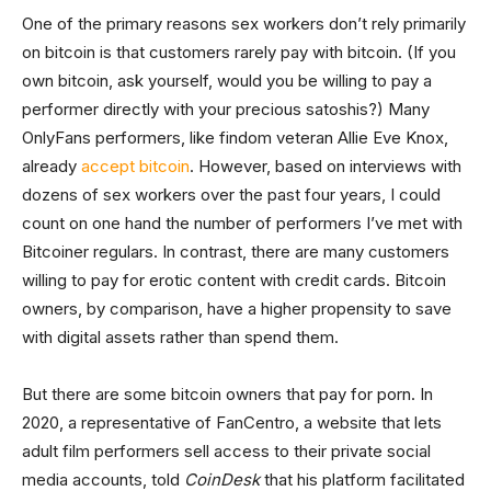
One of the primary reasons sex workers don’t rely primarily
on bitcoin is that customers rarely pay with bitcoin. (If you
own bitcoin, ask yourself, would you be willing to pay a
performer directly with your precious satoshis?) Many
OnlyFans performers, like findom veteran Allie Eve Knox,
already
accept bitcoin
. However, based on interviews with
dozens of sex workers over the past four years, I could
count on one hand the number of performers I’ve met with
Bitcoiner regulars. In contrast, there are many customers
willing to pay for erotic content with credit cards. Bitcoin
owners, by comparison, have a higher propensity to save
with digital assets rather than spend them.
But there are some bitcoin owners that pay for porn. In
2020, a representative of FanCentro, a website that lets
adult film performers sell access to their private social
media accounts, told
CoinDesk
that his platform facilitated