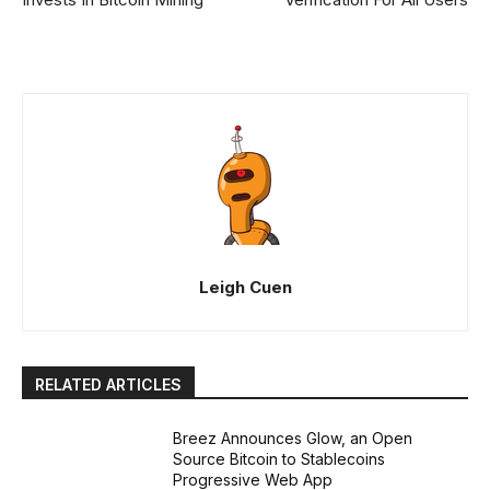
Leigh Cuen
RELATED ARTICLES
Breez Announces Glow, an Open
Source Bitcoin to Stablecoins
Progressive Web App