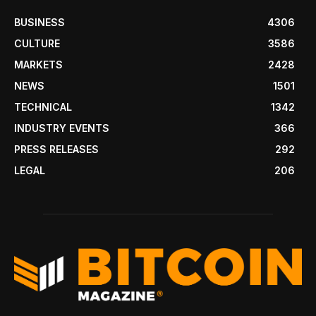
BUSINESS
4306
CULTURE
3586
MARKETS
2428
NEWS
1501
TECHNICAL
1342
INDUSTRY EVENTS
366
PRESS RELEASES
292
LEGAL
206