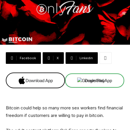
Facebook
X
Linkedin
Download App
Download App
Bitcoin could help so many more sex workers find financial
freedom if customers are willing to pay in bitcoin.