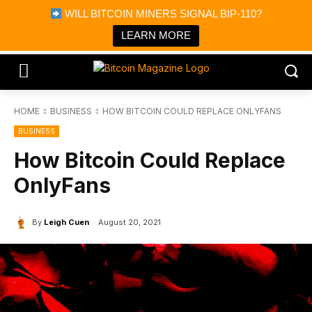
×
WILL BITCOIN MINERS SIGNAL BIP-110?
Bitcoin Magazine News
Get it
Bitcoin Magazine
LEARN MORE
Portfolio Tracker & Media
HOME
BUSINESS
HOW BITCOIN COULD REPLACE ONLYFANS
BUSINESS
How Bitcoin Could Replace
OnlyFans
By
Leigh Cuen
August 20, 2021