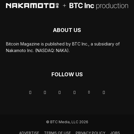
ABOUT US
Bitcoin Magazine is published by BTC Inc., a subsidiary of
Nakamoto Inc. (NASDAQ: NAKA).
FOLLOW US
© BTC Media, LLC 2026
ADVERTISE
TERMS OF USE
PRIVACY POLICY
JOBS