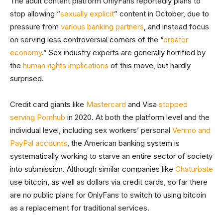
The adult content platform OnlyFans reportedly plans to
stop allowing “
sexually explicit
” content in October, due to
pressure from
various banking partners
, and instead focus
on serving less controversial corners of the “
creator
economy
.” Sex industry experts are generally horrified by
the
human rights implications
of this move, but hardly
surprised.
Credit card giants like
Mastercard
and Visa
stopped
serving Pornhub
in 2020. At both the platform level and the
individual level, including sex workers’ personal
Venmo and
PayPal accounts
, the American banking system is
systematically working to starve an entire sector of society
into submission. Although similar companies like
Chaturbate
use bitcoin, as well as dollars via credit cards, so far there
are no public plans for OnlyFans to switch to using bitcoin
as a replacement for traditional services.