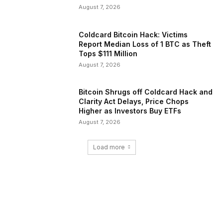
August 7, 2026
Coldcard Bitcoin Hack: Victims
Report Median Loss of 1 BTC as Theft
Tops $111 Million
August 7, 2026
Bitcoin Shrugs off Coldcard Hack and
Clarity Act Delays, Price Chops
Higher as Investors Buy ETFs
August 7, 2026
Load more