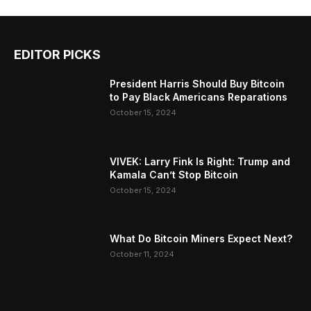
EDITOR PICKS
President Harris Should Buy Bitcoin
to Pay Black Americans Reparations
October 15, 2024
VIVEK: Larry Fink Is Right: Trump and
Kamala Can’t Stop Bitcoin
October 15, 2024
What Do Bitcoin Miners Expect Next?
October 11, 2024