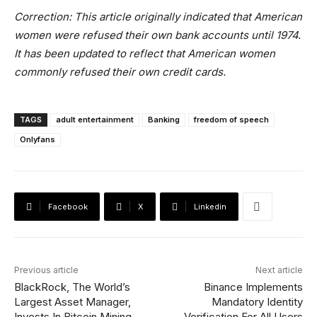
Correction: This article originally indicated that American
women were refused their own bank accounts until 1974.
It has been updated to reflect that American women
commonly refused their own credit cards.
TAGS
adult entertainment
Banking
freedom of speech
Onlyfans
Facebook
X
Linkedin
Previous article
Next article
BlackRock, The World’s
Binance Implements
Largest Asset Manager,
Mandatory Identity
Invests In Bitcoin Mining
Verification For All Users