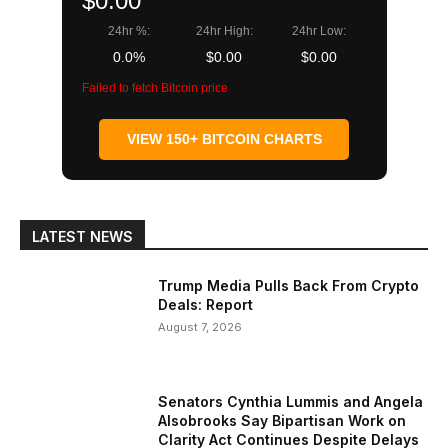
$0.00
24hr %:
24hr High:
24hr Low:
0.0%
$0.00
$0.00
Failed to fetch Bitcoin price
VIEW 150+ BITCOIN CHARTS
LATEST NEWS
Trump Media Pulls Back From Crypto
Deals: Report
August 7, 2026
Senators Cynthia Lummis and Angela
Alsobrooks Say Bipartisan Work on
Clarity Act Continues Despite Delays