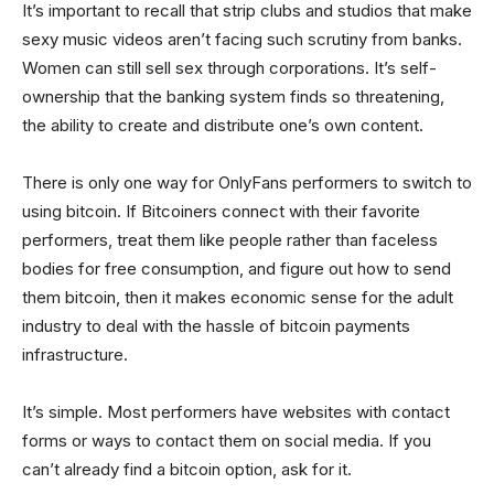
It’s important to recall that strip clubs and studios that make
sexy music videos aren’t facing such scrutiny from banks.
Women can still sell sex through corporations. It’s self-
ownership that the banking system finds so threatening,
the ability to create and distribute one’s own content.
There is only one way for OnlyFans performers to switch to
using bitcoin. If Bitcoiners connect with their favorite
performers, treat them like people rather than faceless
bodies for free consumption, and figure out how to send
them bitcoin, then it makes economic sense for the adult
industry to deal with the hassle of bitcoin payments
infrastructure.
It’s simple. Most performers have websites with contact
forms or ways to contact them on social media. If you
can’t already find a bitcoin option, ask for it.