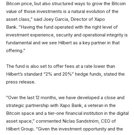
Bitcoin price, but also structured ways to grow the Bitcoin
value of those investments is a natural evolution of the
asset class,” said Joey Garcia, Director of Xapo
Bank. “Having the fund operated with the right level of
investment experience, security and operational integrity is
fundamental and we see Hilbert as a key partner in that
offering.”
The fund is also set to offer fees at a rate lower than
Hilbert’s standard “2% and 20%” hedge funds, stated the
press release.
“Over the last 12 months, we have developed a close and
strategic partnership with Xapo Bank, a veteran in the
Bitcoin space and a tier-one financial institution in the digital
asset space,” commented Niclas Sandström, CEO of
Hilbert Group. “Given the investment opportunity and the