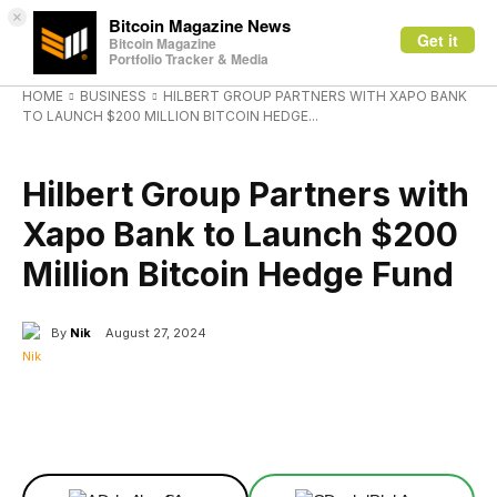
×
Bitcoin Magazine News
Get it
Bitcoin Magazine
Portfolio Tracker & Media
HOME
BUSINESS
HILBERT GROUP PARTNERS WITH XAPO BANK
TO LAUNCH $200 MILLION BITCOIN HEDGE...
BUSINESS
Hilbert Group Partners with
Xapo Bank to Launch $200
Million Bitcoin Hedge Fund
By
Nik
August 27, 2024
Facebook
X
Linkedin
ReddIt