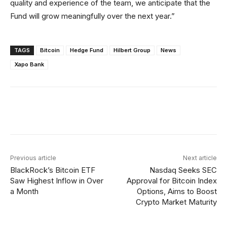
quality and experience of the team, we anticipate that the
Fund will grow meaningfully over the next year.”
TAGS
Bitcoin
Hedge Fund
Hilbert Group
News
Xapo Bank
Facebook
X
Linkedin
ReddIt
Previous article
Next article
BlackRock’s Bitcoin ETF
Nasdaq Seeks SEC
Saw Highest Inflow in Over
Approval for Bitcoin Index
a Month
Options, Aims to Boost
Crypto Market Maturity