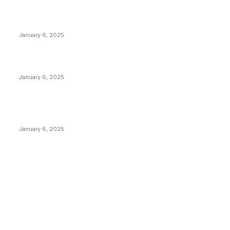
Anchors Are Evil! Bitcoin Core Is Destroying Bitcoin!
January 6, 2025
Canada Can Elect The Next Bitcoin World Leader
January 6, 2025
New Pi Cycle Top Prediction Chart Identifies Bitcoin
Price Market Peaks with Precision
January 6, 2025
CATEGORIES
BUSINESS
4305
CULTURE
3586
MARKETS
2428
NEWS
1491
TECHNICAL
1340