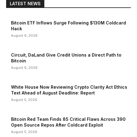
LATEST NEWS
Bitcoin ETF Inflows Surge Following $130M Coldcard
Hack
August 6, 2026
Circuit, DaLand Give Credit Unions a Direct Path to
Bitcoin
August 6, 2026
White House Now Reviewing Crypto Clarity Act Ethics
Text Ahead of August Deadline: Report
August 5, 2026
Bitcoin Red Team Finds 85 Critical Flaws Across 390
Open Source Repos After Coldcard Exploit
August 5, 2026