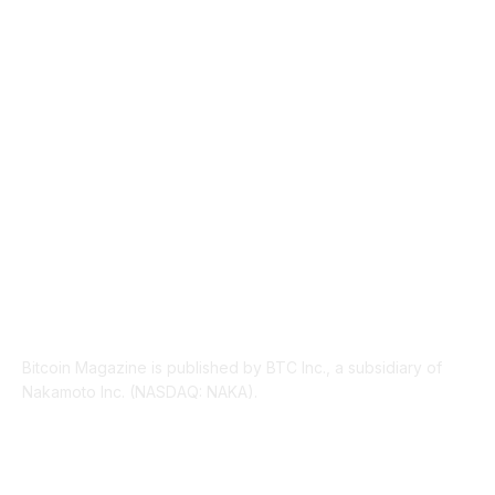
INDUSTRY EVENTS
366
PRESS RELEASES
292
LEGAL
206
ABOUT US
Bitcoin Magazine is published by BTC Inc., a subsidiary of
Nakamoto Inc. (NASDAQ: NAKA).