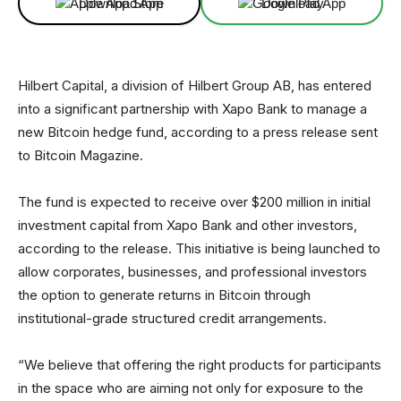
Download App
Download App
Hilbert Capital, a division of Hilbert Group AB, has entered
into a significant partnership with Xapo Bank to manage a
new Bitcoin hedge fund, according to a press release sent
to Bitcoin Magazine.
The fund is expected to receive over $200 million in initial
investment capital from Xapo Bank and other investors,
according to the release. This initiative is being launched to
allow corporates, businesses, and professional investors
the option to generate returns in Bitcoin through
institutional-grade structured credit arrangements.
“We believe that offering the right products for participants
in the space who are aiming not only for exposure to the