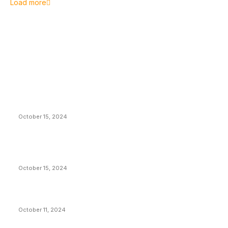
Load more
EDITOR PICKS
President Harris Should Buy Bitcoin to Pay Black
Americans Reparations
October 15, 2024
VIVEK: Larry Fink Is Right: Trump and Kamala Can’t
Stop Bitcoin
October 15, 2024
What Do Bitcoin Miners Expect Next?
October 11, 2024
POPULAR POSTS