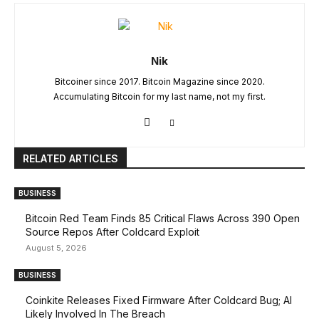
Nik
Bitcoiner since 2017. Bitcoin Magazine since 2020.
Accumulating Bitcoin for my last name, not my first.
RELATED ARTICLES
BUSINESS
Bitcoin Red Team Finds 85 Critical Flaws Across 390 Open
Source Repos After Coldcard Exploit
August 5, 2026
BUSINESS
Coinkite Releases Fixed Firmware After Coldcard Bug; AI
Likely Involved In The Breach