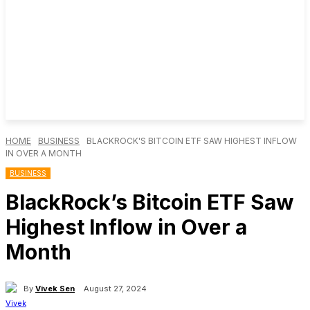
HOME
BUSINESS
BLACKROCK'S BITCOIN ETF SAW HIGHEST INFLOW
IN OVER A MONTH
BUSINESS
BlackRock’s Bitcoin ETF Saw
Highest Inflow in Over a
Month
By
Vivek Sen
August 27, 2024