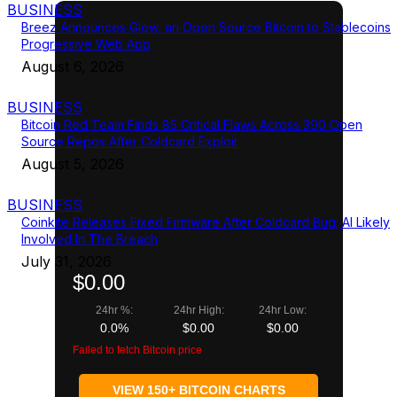
BUSINESS
Breez Announces Glow, an Open Source Bitcoin to Stablecoins
Progressive Web App
August 6, 2026
BUSINESS
Bitcoin Red Team Finds 85 Critical Flaws Across 390 Open
Source Repos After Coldcard Exploit
August 5, 2026
BUSINESS
Coinkite Releases Fixed Firmware After Coldcard Bug; AI Likely
Involved In The Breach
July 31, 2026
$0.00
24hr %:
24hr High:
24hr Low:
0.0%
$0.00
$0.00
Failed to fetch Bitcoin price
VIEW 150+ BITCOIN CHARTS