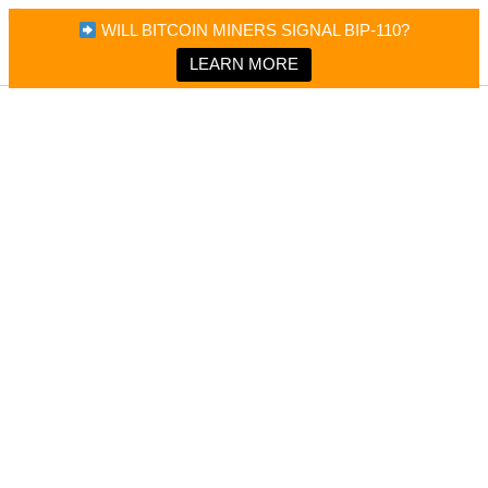
×
Bitcoin Magazine News
WILL BITCOIN MINERS SIGNAL BIP-110?
Bitcoin Magazine
Portfolio Tracker & Media
LEARN MORE