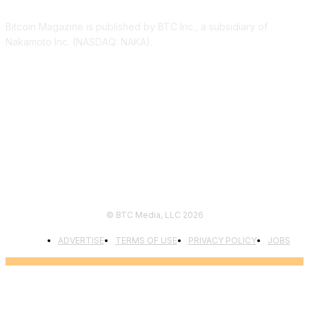
Bitcoin Magazine is published by BTC Inc., a subsidiary of
Nakamoto Inc. (NASDAQ: NAKA).
FOLLOW US
© BTC Media, LLC 2026
ADVERTISE
TERMS OF USE
PRIVACY POLICY
JOBS