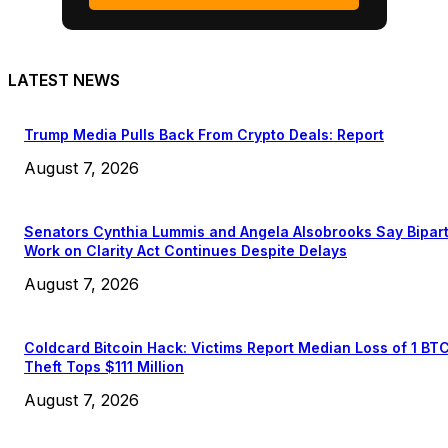
LATEST NEWS
Trump Media Pulls Back From Crypto Deals: Report
August 7, 2026
Senators Cynthia Lummis and Angela Alsobrooks Say Bipar
Work on Clarity Act Continues Despite Delays
August 7, 2026
Coldcard Bitcoin Hack: Victims Report Median Loss of 1 BT
Theft Tops $111 Million
August 7, 2026