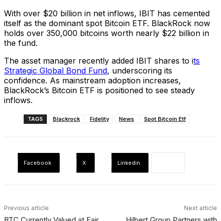
With over $20 billion in net inflows, IBIT has cemented
itself as the dominant spot Bitcoin ETF. BlackRock now
holds over 350,000 bitcoins worth nearly $22 billion in
the fund.
The asset manager recently added IBIT shares to i
ts
Strategic Global Bond Fund
, underscoring its
confidence. As mainstream adoption increases,
BlackRock’s Bitcoin ETF is positioned to see steady
inflows.
TAGS
Blackrock
Fidelity
News
Spot Bitcoin Etf
Facebook
X
Linkedin
Previous article
Next article
BTC Currently Valued at Fair
Hilbert Group Partners with