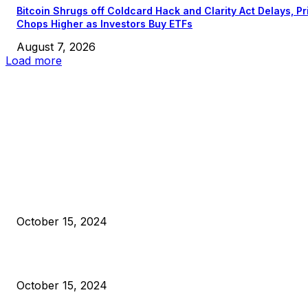
Bitcoin Shrugs off Coldcard Hack and Clarity Act Delays, Pr
Chops Higher as Investors Buy ETFs
August 7, 2026
Load more
EDITOR PICKS
President Harris Should Buy Bitcoin to Pay Black Americans
Reparations
October 15, 2024
VIVEK: Larry Fink Is Right: Trump and Kamala Can’t Stop Bit
October 15, 2024