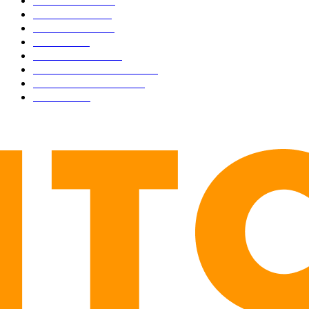
BUSINESS
4306
CULTURE
3586
MARKETS
2428
NEWS
1501
TECHNICAL
1342
INDUSTRY EVENTS
366
PRESS RELEASES
292
LEGAL
206