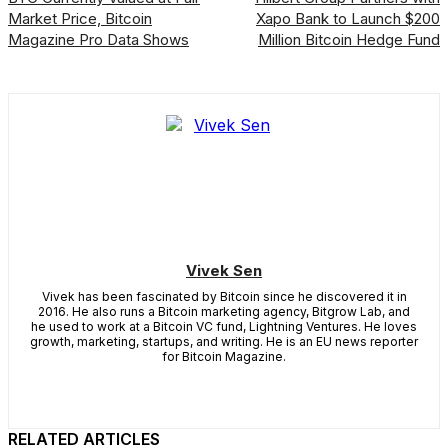
Market Price, Bitcoin
Xapo Bank to Launch $200
Magazine Pro Data Shows
Million Bitcoin Hedge Fund
Vivek Sen
Vivek has been fascinated by Bitcoin since he discovered it in
2016. He also runs a Bitcoin marketing agency, Bitgrow Lab, and
he used to work at a Bitcoin VC fund, Lightning Ventures. He loves
growth, marketing, startups, and writing. He is an EU news reporter
for Bitcoin Magazine.
RELATED ARTICLES