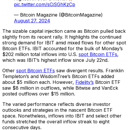
pic.twitter.com/sCiSGhKzCp
— Bitcoin Magazine (@BitcoinMagazine)
August 27, 2024
The sizable capital injection came as Bitcoin pulled back
slightly from its recent rally. It highlights the continued
strong demand for IBIT amid mixed flows for other spot
Bitcoin ETFs. IBIT accounted for the bulk of Monday’s
$202 million total inflows into U.S.
spot Bitcoin ETFs
,
which was IBIT’s highest inflow since July 22nd.
Other
spot Bitcoin ETFs
saw divergent results. Franklin
Templeton’s and WisdomTree’s Bitcoin ETFs added
about $5 million each. However,
Fidelity’s
Bitcoin ETF
saw $8 million in outflows, while Bitwise and VanEck
posted outflows over $15 million.
The varied performance reflects diverse investor
outlooks and strategies in the nascent Bitcoin ETF
space. Nonetheless, inflows into IBIT and select other
funds stretched the overall inflow streak to eight
consecutive days.