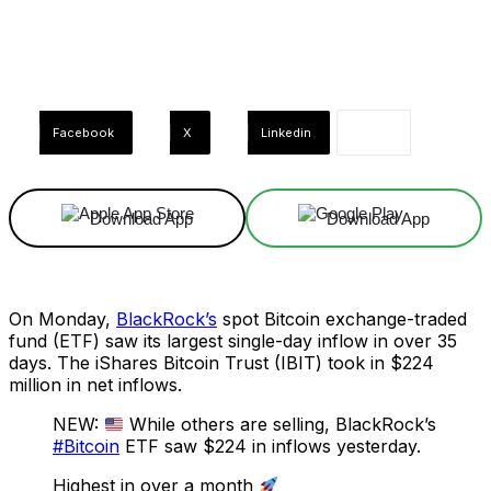
Facebook
X
Linkedin
Download App
Download App
On Monday,
BlackRock’s
spot Bitcoin exchange-traded
fund (ETF) saw its largest single-day inflow in over 35
days. The iShares Bitcoin Trust (IBIT) took in $224
million in net inflows.
NEW:
While others are selling, BlackRock’s
#Bitcoin
ETF saw $224 in inflows yesterday.
Highest in over a month