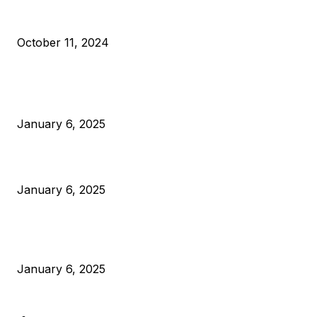
What Do Bitcoin Miners Expect Next?
October 11, 2024
POPULAR POSTS
Anchors Are Evil! Bitcoin Core Is Destroying Bitcoin!
January 6, 2025
Canada Can Elect The Next Bitcoin World Leader
January 6, 2025
New Pi Cycle Top Prediction Chart Identifies Bitcoin Price
Market Peaks with Precision
January 6, 2025
CATEGORIES