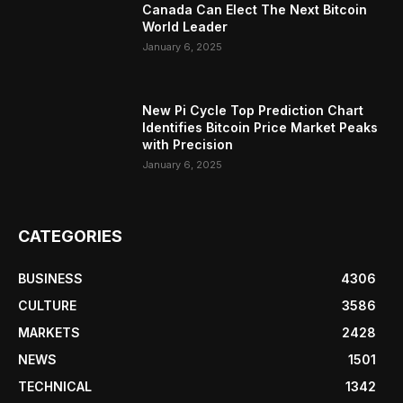
Canada Can Elect The Next Bitcoin
World Leader
January 6, 2025
New Pi Cycle Top Prediction Chart
Identifies Bitcoin Price Market Peaks
with Precision
January 6, 2025
CATEGORIES
BUSINESS
4306
CULTURE
3586
MARKETS
2428
NEWS
1501
TECHNICAL
1342