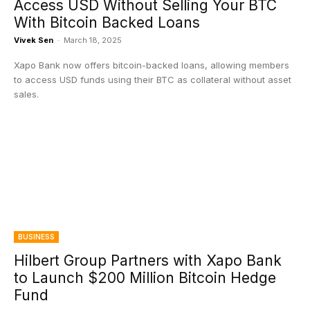
Access USD Without Selling Your BTC
With Bitcoin Backed Loans
Vivek Sen
-
March 18, 2025
Xapo Bank now offers bitcoin-backed loans, allowing members
to access USD funds using their BTC as collateral without asset
sales.
BUSINESS
Hilbert Group Partners with Xapo Bank
to Launch $200 Million Bitcoin Hedge
Fund