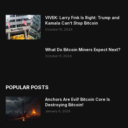
VIVEK: Larry Fink Is Right: Trump and
Kamala Can’t Stop Bitcoin
October 15, 2024
What Do Bitcoin Miners Expect Next?
October 11, 2024
POPULAR POSTS
Anchors Are Evil! Bitcoin Core Is
Destroying Bitcoin!
January 6, 2025