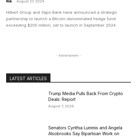
Nik
-
August 27, 2024
Hilbert Group and Xapo Bank have announced a strategic
partnership to launch a Bitcoin-denominated hedge fund
exceeding $200 million, set to launch in September 2024.
- Advertisment -
LATEST ARTICLES
Trump Media Pulls Back From Crypto
Deals: Report
August 7, 2026
Senators Cynthia Lummis and Angela
Alsobrooks Say Bipartisan Work on