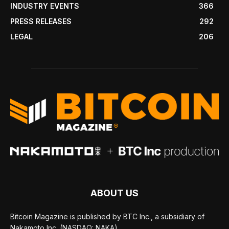
INDUSTRY EVENTS
366
PRESS RELEASES
292
LEGAL
206
ABOUT US
Bitcoin Magazine is published by BTC Inc., a subsidiary of
Nakamoto Inc. (NASDAQ: NAKA).