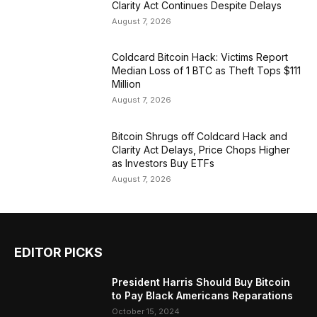
Clarity Act Continues Despite Delays
August 7, 2026
Coldcard Bitcoin Hack: Victims Report
Median Loss of 1 BTC as Theft Tops $111
Million
August 7, 2026
Bitcoin Shrugs off Coldcard Hack and
Clarity Act Delays, Price Chops Higher
as Investors Buy ETFs
August 7, 2026
EDITOR PICKS
President Harris Should Buy Bitcoin
to Pay Black Americans Reparations
October 15, 2024