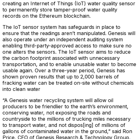
creating an Internet of Things (IoT) water quality sensor
to permanently store tamper-proof water quality
records on the Ethereum blockchain.
The IoT sensor system has safeguards in place to
ensure that the readings aren’t manipulated. Genesis will
also operate under an independent auditing system
enabling third-party-approved access to make sure no
one alters the sensors. The IoT sensor aims to reduce
the carbon footprint associated with unnecessary
transportation, and to enable unusable water to become
usable again. Over a three-year period, Genesis has
shown proven results that up to 2,000 barrels of
fracking water can be treated on-site without chemicals
into clean water
“A Genesis water recycling system will allow oil
producers to be friendlier to the earth’s environment,
conserving water, not exposing the roads and
countryside to the millions of trucking miles necessary
to transport water, and not dispos[ing] of millions of
gallons of contaminated water in the ground,” said Ron
Price, CEO of Genesis Research & Technology Group,