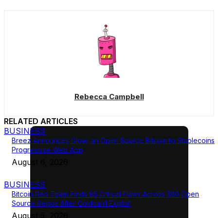
Rebecca Campbell
RELATED ARTICLES
BUSINESS
Breez Announces Glow, an Open Source Bitcoin to Stablecoins
Progressive Web App
August 6, 2026
BUSINESS
Bitcoin Red Team Finds 85 Critical Flaws Across 390 Open
Source Repos After Coldcard Exploit
August 5, 2026