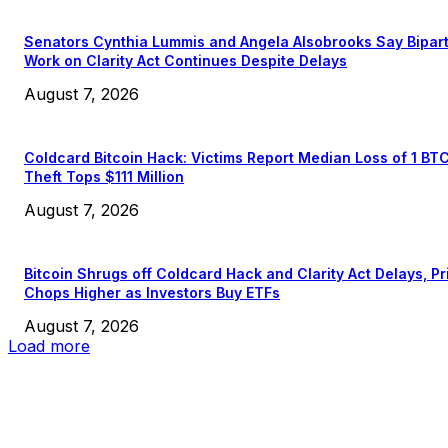
Senators Cynthia Lummis and Angela Alsobrooks Say Bipar
Work on Clarity Act Continues Despite Delays
August 7, 2026
Coldcard Bitcoin Hack: Victims Report Median Loss of 1 BT
Theft Tops $111 Million
August 7, 2026
Bitcoin Shrugs off Coldcard Hack and Clarity Act Delays, Pr
Chops Higher as Investors Buy ETFs
August 7, 2026
Load more