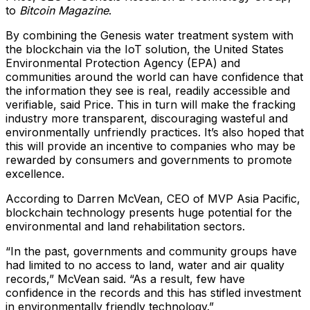
to
Bitcoin Magazine
.
By combining the Genesis water treatment system with
the blockchain via the IoT solution, the United States
Environmental Protection Agency (EPA) and
communities around the world can have confidence that
the information they see is real, readily accessible and
verifiable, said Price. This in turn will make the fracking
industry more transparent, discouraging wasteful and
environmentally unfriendly practices. It’s also hoped that
this will provide an incentive to companies who may be
rewarded by consumers and governments to promote
excellence.
According to Darren McVean, CEO of MVP Asia Pacific,
blockchain technology presents huge potential for the
environmental and land rehabilitation sectors.
“In the past, governments and community groups have
had limited to no access to land, water and air quality
records,” McVean said. “As a result, few have
confidence in the records and this has stifled investment
in environmentally friendly technology.”