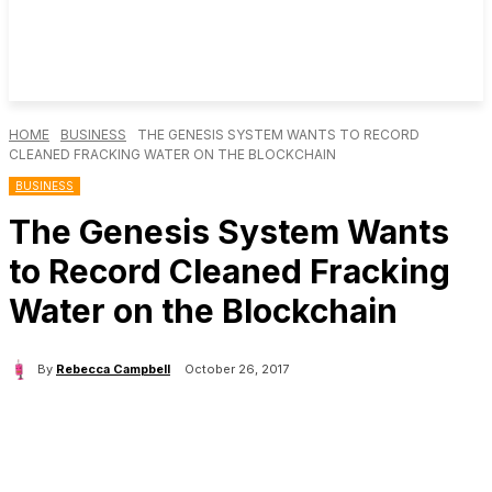
HOME
BUSINESS
THE GENESIS SYSTEM WANTS TO RECORD
CLEANED FRACKING WATER ON THE BLOCKCHAIN
BUSINESS
The Genesis System Wants
to Record Cleaned Fracking
Water on the Blockchain
By
Rebecca Campbell
October 26, 2017