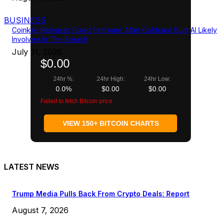
BUSINESS
Coinkite Releases Fixed Firmware After Coldcard Bug; AI Likely
Involved In The Breach
July 31, 2026
$0.00
24hr %:
24hr High:
24hr Low:
0.0%
$0.00
$0.00
Failed to fetch Bitcoin price
VIEW 150+ BITCOIN CHARTS
LATEST NEWS
Trump Media Pulls Back From Crypto Deals: Report
August 7, 2026