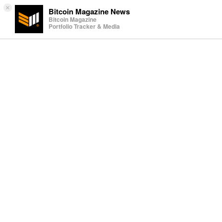
×
Bitcoin Magazine News
Bitcoin Magazine
Portfolio Tracker & Media