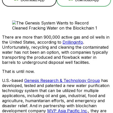
There are more than 900,000 active gas and oil wells in
the United States, according to
Drillinginfo
.
Unfortunately, recycling and cleaning the contaminated
water has not been an option, with companies typically
transporting the produced and flowback water in
barrels to underground disposal well facilities.
That is until now.
U.S.-based
Genesis Research & Technology Group
has
developed, tested and patented a new water purification
technology system that can be utilized for multiple
applications, including oil and gas, industrial, food and
agriculture, humanitarian efforts, and emergency and
disaster relief. And in partnership with blockchain
development company
MVP Asia Pacific Inc
., they are