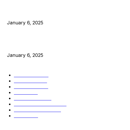
Canada Can Elect The Next Bitcoin World Leader
January 6, 2025
New Pi Cycle Top Prediction Chart Identifies Bitcoin Price
Market Peaks with Precision
January 6, 2025
CATEGORIES
BUSINESS
4306
CULTURE
3586
MARKETS
2428
NEWS
1501
TECHNICAL
1342
INDUSTRY EVENTS
366
PRESS RELEASES
292
LEGAL
206