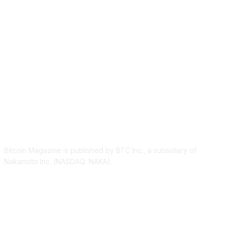
ABOUT US
Bitcoin Magazine is published by BTC Inc., a subsidiary of
Nakamoto Inc. (NASDAQ: NAKA).
FOLLOW US