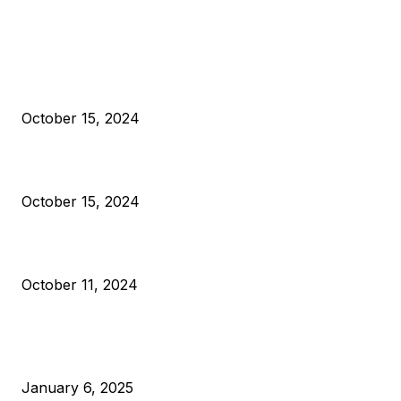
EDITOR PICKS
President Harris Should Buy Bitcoin to Pay Black Americans
Reparations
October 15, 2024
VIVEK: Larry Fink Is Right: Trump and Kamala Can’t Stop Bit
October 15, 2024
What Do Bitcoin Miners Expect Next?
October 11, 2024
POPULAR POSTS
Anchors Are Evil! Bitcoin Core Is Destroying Bitcoin!
January 6, 2025