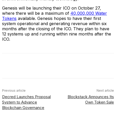
Genesis will be launching their ICO on October 27,
where there will be a maximum of
40,000,000 Water
Tokens
available. Genesis hopes to have their first
system operational and generating revenue within six
months after the closing of the ICO. They plan to have
12 systems up and running within nine months after the
ICO.
Facebook
X
Linkedin
ReddIt
Previous article
Next article
Decred Launches Proposal
Blockstack Announces Its
System to Advance
Own Token Sale
Blockchain Governance