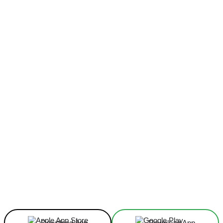
Facebook
X
Linkedin
ReddIt
Download App
Download App