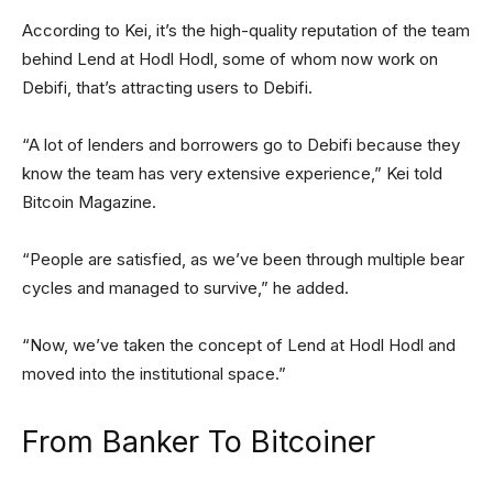
According to Kei, it’s the high-quality reputation of the team
behind Lend at Hodl Hodl, some of whom now work on
Debifi, that’s attracting users to Debifi.
“A lot of lenders and borrowers go to Debifi because they
know the team has very extensive experience,” Kei told
Bitcoin Magazine.
“People are satisfied, as we’ve been through multiple bear
cycles and managed to survive,” he added.
“Now, we’ve taken the concept of Lend at Hodl Hodl and
moved into the institutional space.”
From Banker To Bitcoiner