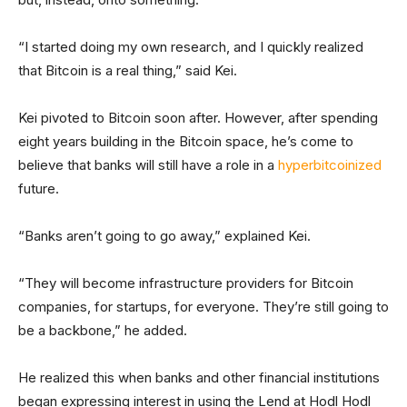
“I started doing my own research, and I quickly realized
that Bitcoin is a real thing,” said Kei.
Kei pivoted to Bitcoin soon after. However, after spending
eight years building in the Bitcoin space, he’s come to
believe that banks will still have a role in a
hyperbitcoinized
future.
“Banks aren’t going to go away,” explained Kei.
“They will become infrastructure providers for Bitcoin
companies, for startups, for everyone. They’re still going to
be a backbone,” he added.
He realized this when banks and other financial institutions
began expressing interest in using the Lend at Hodl Hodl