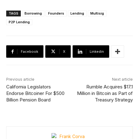
TAGS
Borrowing
Founders
Lending
Multisig
P2P Lending
Facebook
X
Linkedin
Previous article
Next article
California Legislators
Rumble Acquires $17.1
Endorse Bitcoiner For $500
Million in Bitcoin as Part of
Billion Pension Board
Treasury Strategy