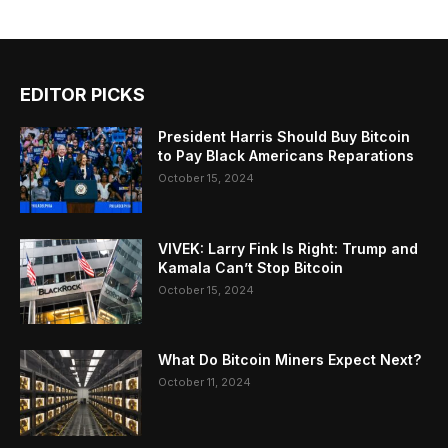
EDITOR PICKS
President Harris Should Buy Bitcoin
to Pay Black Americans Reparations
October 15, 2024
VIVEK: Larry Fink Is Right: Trump and
Kamala Can’t Stop Bitcoin
October 15, 2024
What Do Bitcoin Miners Expect Next?
October 11, 2024