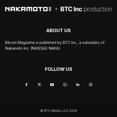
ABOUT US
Bitcoin Magazine is published by BTC Inc., a subsidiary of
Nakamoto Inc. (NASDAQ: NAKA).
FOLLOW US
© BTC Media, LLC 2026