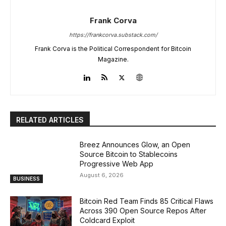
Frank Corva
https://frankcorva.substack.com/
Frank Corva is the Political Correspondent for Bitcoin
Magazine.
RELATED ARTICLES
Breez Announces Glow, an Open
Source Bitcoin to Stablecoins
Progressive Web App
August 6, 2026
BUSINESS
Bitcoin Red Team Finds 85 Critical Flaws
Across 390 Open Source Repos After
Coldcard Exploit