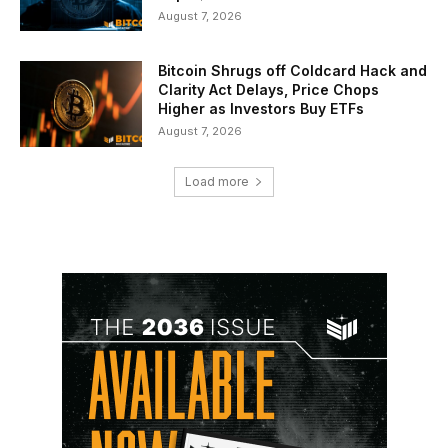
August 7, 2026
Bitcoin Shrugs off Coldcard Hack and
Clarity Act Delays, Price Chops
Higher as Investors Buy ETFs
August 7, 2026
Load more