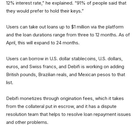
12% interest rate,” he explained. “91% of people said that
they would prefer to hold their keys.”
Users can take out loans up to $1 million via the platform
and the loan durations range from three to 12 months. As of
April, this will expand to 24 months.
Users can borrow in U.S. dollar stablecoins, U.S. dollars,
euros, and Swiss francs, and Debifi is working on adding
British pounds, Brazilian reals, and Mexican pesos to that
list.
Debifi monetizes through origination fees, which it takes
from the collateral put in escrow, and it has a dispute
resolution team that helps to resolve loan repayment issues
and other problems.