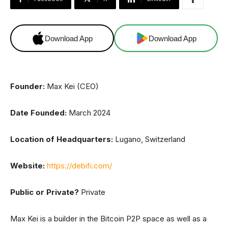
Download App
Download App
Founder:
Max Kei (CEO)
Date Founded:
March 2024
Location of Headquarters:
Lugano, Switzerland
Website:
https://debifi.com/
Public or Private?
Private
Max Kei is a builder in the Bitcoin P2P space as well as a