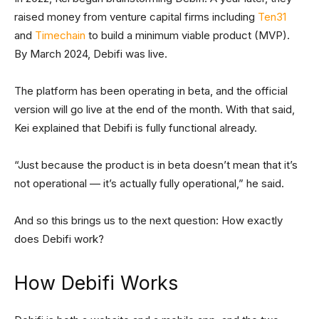
raised money from venture capital firms including
Ten31
and
Timechain
to build a minimum viable product (MVP).
By March 2024, Debifi was live.
The platform has been operating in beta, and the official
version will go live at the end of the month. With that said,
Kei explained that Debifi is fully functional already.
“Just because the product is in beta doesn’t mean that it’s
not operational — it’s actually fully operational,” he said.
And so this brings us to the next question: How exactly
does Debifi work?
How Debifi Works