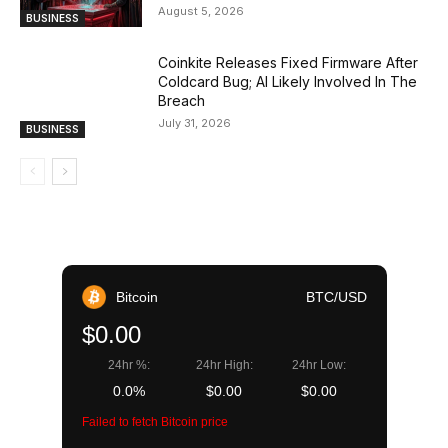
August 5, 2026
BUSINESS
Coinkite Releases Fixed Firmware After
Coldcard Bug; AI Likely Involved In The
Breach
July 31, 2026
BUSINESS
Bitcoin
BTC/USD
$0.00
24hr %:
24hr High:
24hr Low:
0.0%
$0.00
$0.00
Failed to fetch Bitcoin price