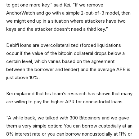
to get one more key,” said Kei. “If we remove
AnchorWatch and go with a simple 2-out-of-3 model, then
we might end up in a situation where attackers have two
keys and the attacker doesn’t need a third key.”
Debifi loans are overcollateralized (forced liquidations
occur if the value of the bitcoin collateral drops below a
certain level, which varies based on the agreement
between the borrower and lender) and the average APR is
just above 10%.
Kei explained that his team’s research has shown that many
are willing to pay the higher APR for noncustodial loans.
“A while back, we talked with 300 Bitcoiners and we gave
them a very simple option: You can borrow custodially at an
8% interest rate or you can borrow noncustodially at 11% or