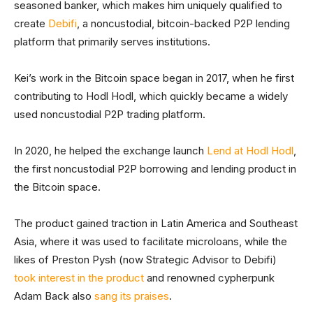
seasoned banker, which makes him uniquely qualified to
create
Debifi
, a noncustodial, bitcoin-backed P2P lending
platform that primarily serves institutions.
Kei’s work in the Bitcoin space began in 2017, when he first
contributing to Hodl Hodl, which quickly became a widely
used noncustodial P2P trading platform.
In 2020, he helped the exchange launch
Lend at Hodl Hodl
,
the first noncustodial P2P borrowing and lending product in
the Bitcoin space.
The product gained traction in Latin America and Southeast
Asia, where it was used to facilitate microloans, while the
likes of Preston Pysh (now Strategic Advisor to Debifi)
took interest in the product
and renowned cypherpunk
Adam Back also
sang its praises
.