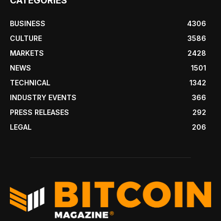
CATEGORIES
BUSINESS
4306
CULTURE
3586
MARKETS
2428
NEWS
1501
TECHNICAL
1342
INDUSTRY EVENTS
366
PRESS RELEASES
292
LEGAL
206