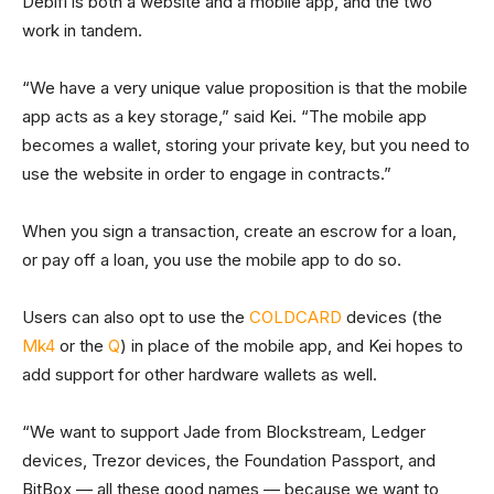
Debifi is both a website and a mobile app, and the two
work in tandem.
“We have a very unique value proposition is that the mobile
app acts as a key storage,” said Kei. “The mobile app
becomes a wallet, storing your private key, but you need to
use the website in order to engage in contracts.”
When you sign a transaction, create an escrow for a loan,
or pay off a loan, you use the mobile app to do so.
Users can also opt to use the
COLDCARD
devices (the
Mk4
or the
Q
) in place of the mobile app, and Kei hopes to
add support for other hardware wallets as well.
“We want to support Jade from Blockstream, Ledger
devices, Trezor devices, the Foundation Passport, and
BitBox — all these good names — because we want to