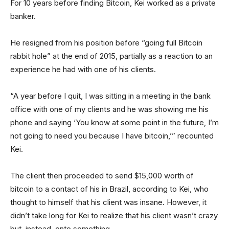
For 10 years before finding Bitcoin, Kei worked as a private
banker.
He resigned from his position before “going full Bitcoin
rabbit hole” at the end of 2015, partially as a reaction to an
experience he had with one of his clients.
“A year before I quit, I was sitting in a meeting in the bank
office with one of my clients and he was showing me his
phone and saying ‘You know at some point in the future, I’m
not going to need you because I have bitcoin,’” recounted
Kei.
The client then proceeded to send $15,000 worth of
bitcoin to a contact of his in Brazil, according to Kei, who
thought to himself that his client was insane. However, it
didn’t take long for Kei to realize that his client wasn’t crazy
but, instead, onto something.