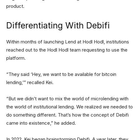
product.
Differentiating With Debifi
Within months of launching Lend at Hodl Hodl, institutions
reached out to the Hodl Hodl team requesting to use the
platform.
“They said ‘Hey, we want to be available for bitcoin
lending,’” recalled Kei.
“But we didn’t want to mix the world of microlending with
the world of institutional lending. We realized we needed to
do something different. That’s how the concept of Debifi
came into existence,” he added.
In 2022, Kei began brainstorming Debifi. A year later, they