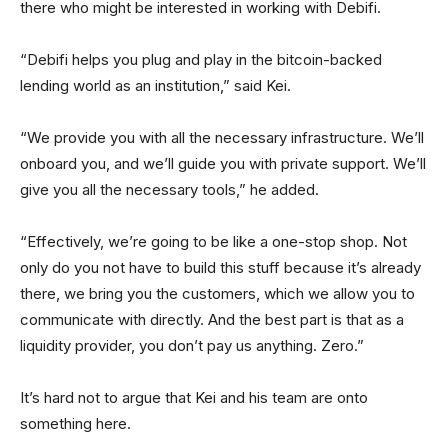
there who might be interested in working with Debifi.
“Debifi helps you plug and play in the bitcoin-backed
lending world as an institution,” said Kei.
“We provide you with all the necessary infrastructure. We’ll
onboard you, and we’ll guide you with private support. We’ll
give you all the necessary tools,” he added.
“Effectively, we’re going to be like a one-stop shop. Not
only do you not have to build this stuff because it’s already
there, we bring you the customers, which we allow you to
communicate with directly. And the best part is that as a
liquidity provider, you don’t pay us anything. Zero.”
It’s hard not to argue that Kei and his team are onto
something here.