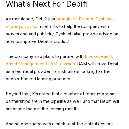
What’s Next For Debifi
As mentioned, Debifi just
brought on Preston Pysh as a
strategic advisor
in efforts to help the company with
networking and publicity. Pysh will also provide advice on
how to improve Debifi’s product.
The company also plans to partner with
Blockstream’s
Asset Management (BAM) division
. BAM will utilize Debifi
as a technical provider for institutions looking to offer
bitcoin-backed lending products.
Beyond that, Kei noted that a number of other important
partnerships are in the pipeline as well, and that Debifi will
announce them in the coming months.
And he concluded with a pitch to all the institutions out