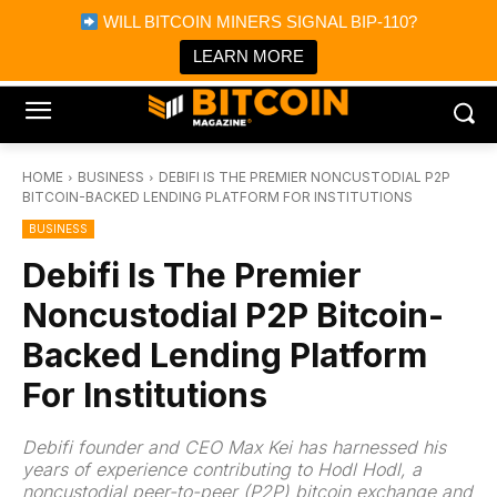
×
WILL BITCOIN MINERS SIGNAL BIP-110?
Bitcoin Magazine News
Get it
Bitcoin Magazine
LEARN MORE
Portfolio Tracker & Media
HOME
BUSINESS
DEBIFI IS THE PREMIER NONCUSTODIAL P2P
BITCOIN-BACKED LENDING PLATFORM FOR INSTITUTIONS
BUSINESS
Debifi Is The Premier
Noncustodial P2P Bitcoin-
Backed Lending Platform
For Institutions
Debifi founder and CEO Max Kei has harnessed his
years of experience contributing to Hodl Hodl, a
noncustodial peer-to-peer (P2P) bitcoin exchange and