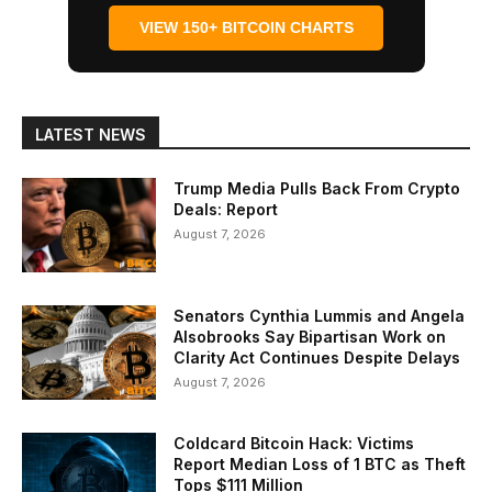
VIEW 150+ BITCOIN CHARTS
LATEST NEWS
Trump Media Pulls Back From Crypto
Deals: Report
August 7, 2026
Senators Cynthia Lummis and Angela
Alsobrooks Say Bipartisan Work on
Clarity Act Continues Despite Delays
August 7, 2026
Coldcard Bitcoin Hack: Victims
Report Median Loss of 1 BTC as Theft
Tops $111 Million