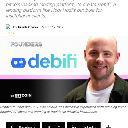
bitcoin-backed lending platform, to create Debifi, a
lending platform like Hodl Hodl’s but built for
institutional clients.
By
Frank Corva
March 12, 2025
Debifi's founder and CEO, Max Keidun, has extensive experience both building in the
Bitcoin P2P space and working at traditional financial institutions.
Facebook
X
Linkedin