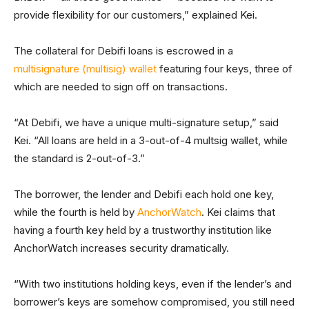
provide flexibility for our customers,” explained Kei.
The collateral for Debifi loans is escrowed in a
multisignature (multisig) wallet
featuring four keys, three of
which are needed to sign off on transactions.
“At Debifi, we have a unique multi-signature setup,” said
Kei. “All loans are held in a 3-out-of-4 multsig wallet, while
the standard is 2-out-of-3.”
The borrower, the lender and Debifi each hold one key,
while the fourth is held by
AnchorWatch
. Kei claims that
having a fourth key held by a trustworthy institution like
AnchorWatch increases security dramatically.
“With two institutions holding keys, even if the lender’s and
borrower’s keys are somehow compromised, you still need