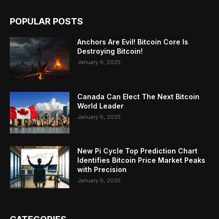
POPULAR POSTS
Anchors Are Evil! Bitcoin Core Is
Destroying Bitcoin!
January 6, 2025
Canada Can Elect The Next Bitcoin
World Leader
January 6, 2025
New Pi Cycle Top Prediction Chart
Identifies Bitcoin Price Market Peaks
with Precision
January 6, 2025