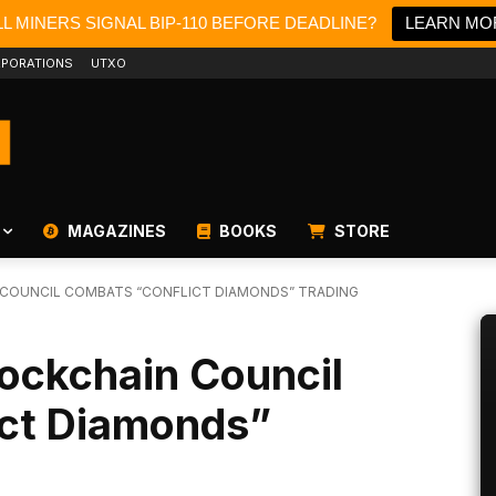
L MINERS SIGNAL BIP-110 BEFORE DEADLINE?
LEARN MO
PORATIONS
UTXO
MAGAZINES
BOOKS
STORE
 COUNCIL COMBATS “CONFLICT DIAMONDS” TRADING
lockchain Council
ct Diamonds”