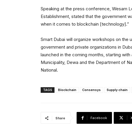
Speaking at the press conference, Wesam L
Establishment, stated that the government wa
when it comes to blockchain [technology].”
Smart Dubai will organize workshops on the 
government and private organizations in Duba
launched in the coming months, starting with
Municipality, Dewa and the Department of Nat
National.
TAGS
Blockchain
Consensys
Supply chain
Facebook
Share