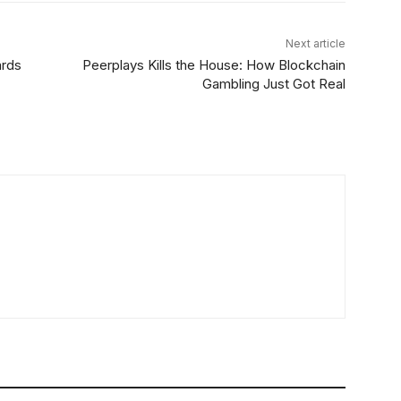
Next article
ards
Peerplays Kills the House: How Blockchain
Gambling Just Got Real