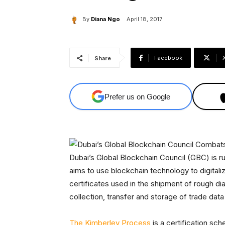
By
Diana Ngo
April 18, 2017
Facebook
Share
Prefer us on Google
Dubai’s Global Blockchain Council (GBC) is ru
aims to use blockchain technology to digital
certificates used in the shipment of rough d
collection, transfer and storage of trade da
The Kimberley Process
is a certification sc