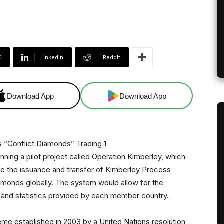
X
Linkedin
ReddIt
Download App
Download App
nning a pilot project called Operation Kimberley, which
ize the issuance and transfer of Kimberley Process
iamonds globally. The system would allow for the
ta and statistics provided by each member country.
heme established in 2003 by a United Nations resolution