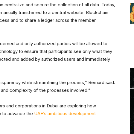
centralize and secure the collection of all data. Today,
manually transferred to a central website. Blockchain
ocess and to share a ledger across the member
ncerned and only authorized parties will be allowed to
echnology to ensure that participants see only what they
llected and added by authorized users and immediately
ransparency while streamlining the process,” Bernard said.
st and complexity of the processes involved.”
s and corporations in Dubai are exploring how
lp to advance the
UAE’s ambitious development