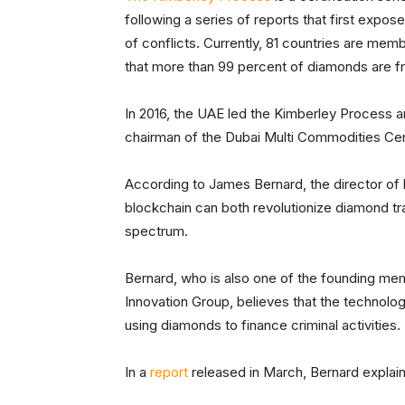
following a series of reports that first expo
of conflicts. Currently, 81 countries are m
that more than 99 percent of diamonds are f
In 2016, the UAE led the Kimberley Process
chairman of the Dubai Multi Commodities Centr
According to James Bernard, the director o
blockchain can both revolutionize diamond tra
spectrum.
Bernard, who is also one of the founding m
Innovation Group, believes that the technology
using diamonds to finance criminal activities.
In a
report
released in March, Bernard explai