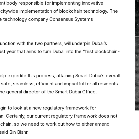
ent body responsible for implementing innovative
citywide implementation of blockchain technology. The
are technology company Consensus Systems
unction with the two partners, will underpin Dubai’s
st year that aims to turn Dubai into the “first blockchain-
lp expedite this process, attaining Smart Dubai’s overall
afe, seamless, efficient and impactful for all residents
, the general director of the Smart Dubai Office.
egin to look at a new regulatory framework for
lan. Certainly, our current regulatory framework does not
kchain, so we need to work out how to either amend
aid Bin Bishr.