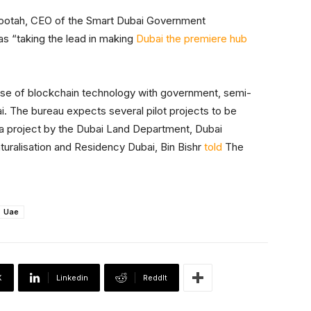
ootah, CEO of the Smart Dubai Government
s “taking the lead in making
Dubai the premiere hub
use of blockchain technology with government, semi-
i. The bureau expects several pilot projects to be
 a project by the Dubai Land Department, Dubai
uralisation and Residency Dubai, Bin Bishr
told
The
Uae
X
Linkedin
ReddIt