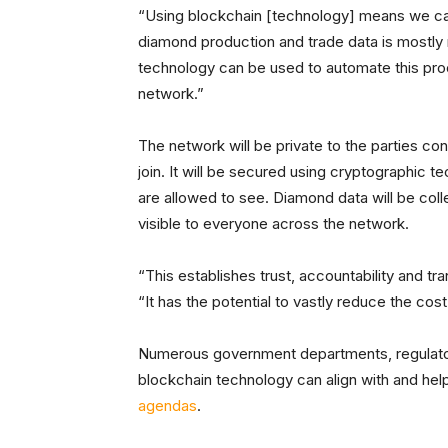
“Using blockchain [technology] means we can 
diamond production and trade data is mostly 
technology can be used to automate this pr
network.”
The network will be private to the parties co
join. It will be secured using cryptographic t
are allowed to see. Diamond data will be co
visible to everyone across the network.
“This establishes trust, accountability and t
“It has the potential to vastly reduce the co
Numerous government departments, regulator
blockchain technology can align with and he
agendas
.