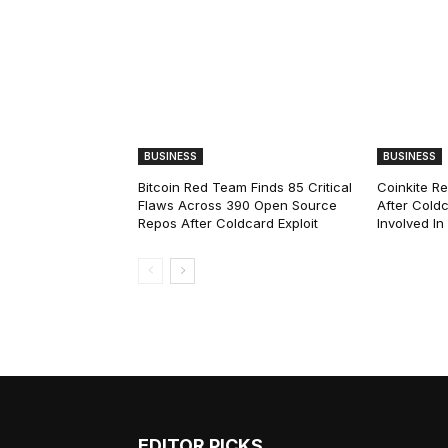
BUSINESS
BUSINESS
Bitcoin Red Team Finds 85 Critical
Coinkite R
Flaws Across 390 Open Source
After Coldc
Repos After Coldcard Exploit
Involved I
EDITOR PICKS