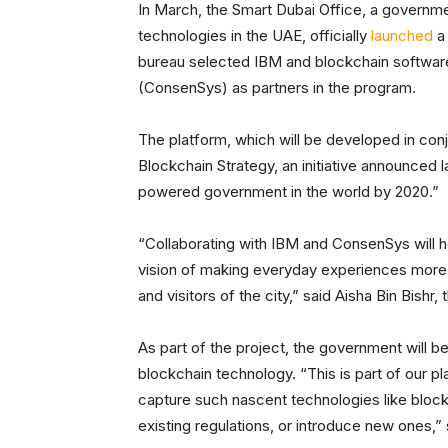
In March, the Smart Dubai Office, a governm
technologies in the UAE, officially
launched
a 
bureau selected IBM and blockchain softw
(ConsenSys) as partners in the program.
The platform, which will be developed in conj
Blockchain Strategy, an initiative announced la
powered government in the world by 2020.”
“Collaborating with IBM and ConsenSys will he
vision of making everyday experiences more s
and visitors of the city,” said Aisha Bin Bishr
As part of the project, the government will b
blockchain technology. “This is part of our p
capture such nascent technologies like bloc
existing regulations, or introduce new ones,” s