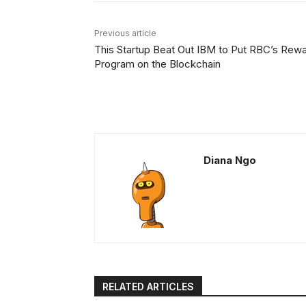
Previous article
This Startup Beat Out IBM to Put RBC’s Rew
Program on the Blockchain
Diana Ngo
RELATED ARTICLES