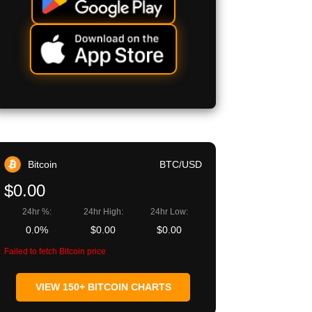
Bitcoin
BTC/USD
$0.00
24hr %:
24hr High:
24hr Low:
0.0%
$0.00
$0.00
Failed to fetch Bitcoin price
VIEW 150+ BITCOIN CHARTS