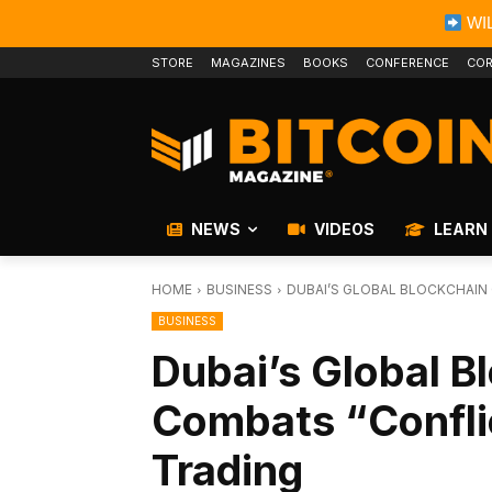
WIL
STORE
MAGAZINES
BOOKS
CONFERENCE
COR
NEWS
VIDEOS
LEARN
HOME
BUSINESS
DUBAI’S GLOBAL BLOCKCHAIN
BUSINESS
Dubai’s Global B
Combats “Confli
Trading