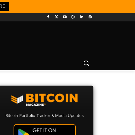
RE
Bitcoin Portfolio Tracker & Media Updates