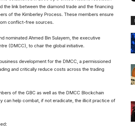
sed the link between the diamond trade and the financing
embers of the Kimberley Process. These members ensure
rom conflict-free sources.
 and nominated Ahmed Bin Sulayem, the executive
e (DMCC), to chair the global initiative.
f business development for the DMCC, a permissioned
ding and critically reduce costs across the trading
embers of the GBC as well as the DMCC Blockchain
 can help combat, if not eradicate, the illicit practice of
ned: