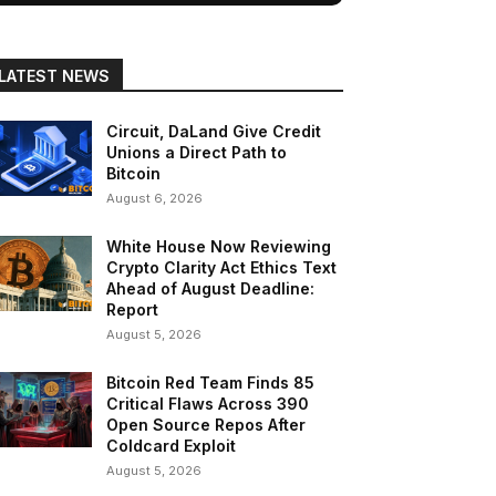
LATEST NEWS
Circuit, DaLand Give Credit
Unions a Direct Path to
Bitcoin
August 6, 2026
White House Now Reviewing
Crypto Clarity Act Ethics Text
Ahead of August Deadline:
Report
August 5, 2026
Bitcoin Red Team Finds 85
Critical Flaws Across 390
Open Source Repos After
Coldcard Exploit
August 5, 2026