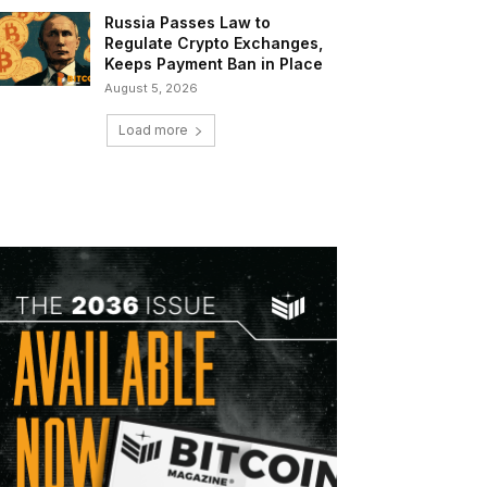
Russia Passes Law to
Regulate Crypto Exchanges,
Keeps Payment Ban in Place
August 5, 2026
Load more