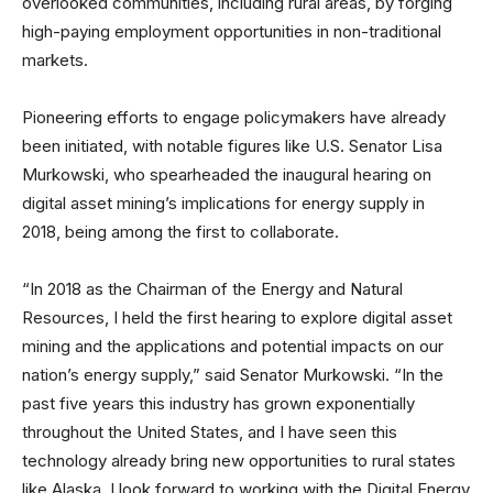
overlooked communities, including rural areas, by forging
high-paying employment opportunities in non-traditional
markets.
Pioneering efforts to engage policymakers have already
been initiated, with notable figures like U.S. Senator Lisa
Murkowski, who spearheaded the inaugural hearing on
digital asset mining’s implications for energy supply in
2018, being among the first to collaborate.
“In 2018 as the Chairman of the Energy and Natural
Resources, I held the first hearing to explore digital asset
mining and the applications and potential impacts on our
nation’s energy supply,” said Senator Murkowski. “In the
past five years this industry has grown exponentially
throughout the United States, and I have seen this
technology already bring new opportunities to rural states
like Alaska. I look forward to working with the Digital Energy