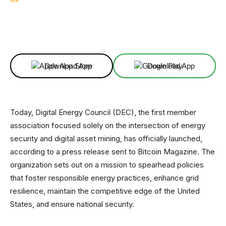
Facebook
X
Linkedin
ReddIt
Download App
Download App
Today, Digital Energy Council (DEC), the first member
association focused solely on the intersection of energy
security and digital asset mining, has officially launched,
according to a press release sent to Bitcoin Magazine. The
organization sets out on a mission to spearhead policies
that foster responsible energy practices, enhance grid
resilience, maintain the competitive edge of the United
States, and ensure national security.