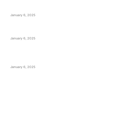
Anchors Are Evil! Bitcoin Core Is Destroying Bitcoin!
January 6, 2025
Canada Can Elect The Next Bitcoin World Leader
January 6, 2025
New Pi Cycle Top Prediction Chart Identifies Bitcoin
Price Market Peaks with Precision
January 6, 2025
CATEGORIES
BUSINESS
4306
CULTURE
3586
MARKETS
2428
NEWS
1495
TECHNICAL
1342