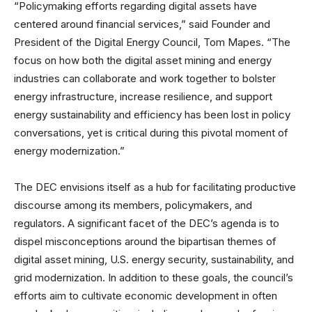
“Policymaking efforts regarding digital assets have
centered around financial services,” said Founder and
President of the Digital Energy Council, Tom Mapes. “The
focus on how both the digital asset mining and energy
industries can collaborate and work together to bolster
energy infrastructure, increase resilience, and support
energy sustainability and efficiency has been lost in policy
conversations, yet is critical during this pivotal moment of
energy modernization.”
The DEC envisions itself as a hub for facilitating productive
discourse among its members, policymakers, and
regulators. A significant facet of the DEC’s agenda is to
dispel misconceptions around the bipartisan themes of
digital asset mining, U.S. energy security, sustainability, and
grid modernization. In addition to these goals, the council’s
efforts aim to cultivate economic development in often