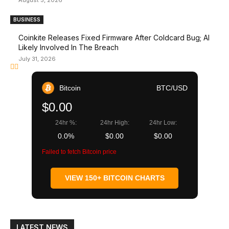
August 5, 2026
BUSINESS
Coinkite Releases Fixed Firmware After Coldcard Bug; AI
Likely Involved In The Breach
July 31, 2026
Bitcoin
BTC/USD
$0.00
24hr %:
24hr High:
24hr Low:
0.0%
$0.00
$0.00
Failed to fetch Bitcoin price
VIEW 150+ BITCOIN CHARTS
LATEST NEWS