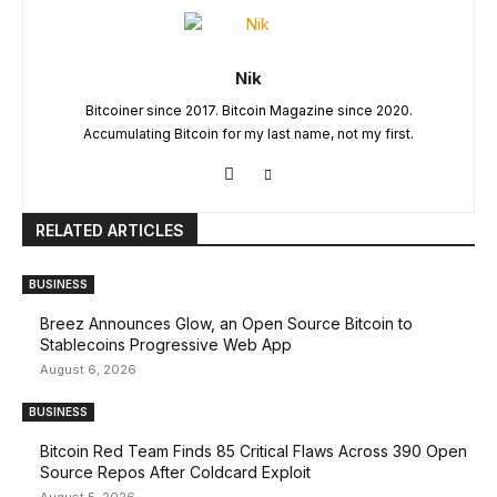
Nik
Bitcoiner since 2017. Bitcoin Magazine since 2020.
Accumulating Bitcoin for my last name, not my first.
RELATED ARTICLES
BUSINESS
Breez Announces Glow, an Open Source Bitcoin to
Stablecoins Progressive Web App
August 6, 2026
BUSINESS
Bitcoin Red Team Finds 85 Critical Flaws Across 390 Open
Source Repos After Coldcard Exploit