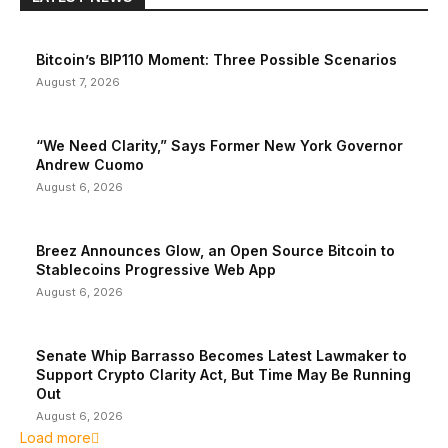
Bitcoin’s BIP110 Moment: Three Possible Scenarios
August 7, 2026
“We Need Clarity,” Says Former New York Governor
Andrew Cuomo
August 6, 2026
Breez Announces Glow, an Open Source Bitcoin to
Stablecoins Progressive Web App
August 6, 2026
Senate Whip Barrasso Becomes Latest Lawmaker to
Support Crypto Clarity Act, But Time May Be Running
Out
August 6, 2026
Load more