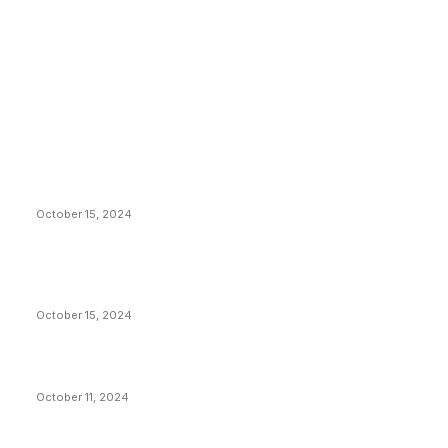
EDITOR PICKS
President Harris Should Buy Bitcoin to Pay Black
Americans Reparations
October 15, 2024
VIVEK: Larry Fink Is Right: Trump and Kamala Can’t
Stop Bitcoin
October 15, 2024
What Do Bitcoin Miners Expect Next?
October 11, 2024
POPULAR POSTS