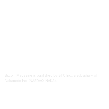
INDUSTRY EVENTS
366
PRESS RELEASES
292
LEGAL
206
ABOUT US
Bitcoin Magazine is published by BTC Inc., a subsidiary of
Nakamoto Inc. (NASDAQ: NAKA).
FOLLOW US