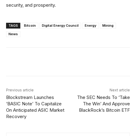
security, and prosperity.
TAGS
Bitcoin
Digital Energy Council
Energy
Mining
News
Facebook
X
Linkedin
ReddIt
Previous article
Next article
Blockstream Launches
The SEC Needs To ‘Take
‘BASIC Note’ To Capitalize
The Win’ And Approve
On Anticipated ASIC Market
BlackRock’s Bitcoin ETF
Recovery