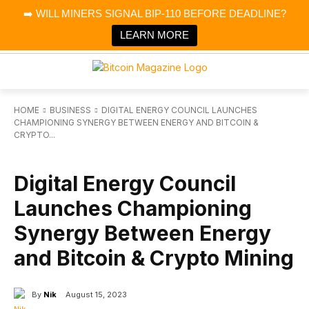
×
➡️ WILL MINERS SIGNAL BIP-110 BEFORE DEADLINE?
Bitcoin Magazine News
Get it
Bitcoin Magazine
LEARN MORE
Portfolio Tracker & Media
HOME
BUSINESS
DIGITAL ENERGY COUNCIL LAUNCHES
CHAMPIONING SYNERGY BETWEEN ENERGY AND BITCOIN &
CRYPTO...
BUSINESS
Digital Energy Council
Launches Championing
Synergy Between Energy
and Bitcoin & Crypto Mining
By
Nik
August 15, 2023