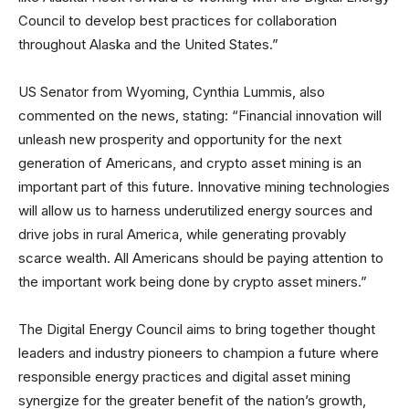
Council to develop best practices for collaboration
throughout Alaska and the United States.”
US Senator from Wyoming, Cynthia Lummis, also
commented on the news, stating: “Financial innovation will
unleash new prosperity and opportunity for the next
generation of Americans, and crypto asset mining is an
important part of this future. Innovative mining technologies
will allow us to harness underutilized energy sources and
drive jobs in rural America, while generating provably
scarce wealth. All Americans should be paying attention to
the important work being done by crypto asset miners.”
The Digital Energy Council aims to bring together thought
leaders and industry pioneers to champion a future where
responsible energy practices and digital asset mining
synergize for the greater benefit of the nation’s growth,