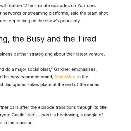
will feature 12 ten-minute episodes on YouTube.
or networks or streaming platforms, said the team shot
es depending on the show’s popularity.
ng, the Busy and the Tired
ness partner strategizing about their latest venture.
d do a major social blast,” Gardner emphasizes,
 of his new cosmetic brand,
MadeMan
. In the
t this opener takes place at the end of the series’
ner calls after the episode transitions through its title
“Crypto Castle” rap). Upon his beckoning, a gaggle of
 in the mansion.