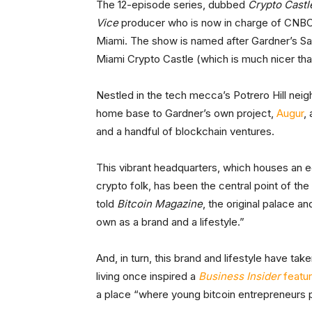
The 12-episode series, dubbed
Crypto Castl
Vice
producer who is now in charge of CNB
Miami. The show is named after Gardner’s San
Miami Crypto Castle (which is much nicer than
Nestled in the tech mecca’s Potrero Hill neig
home base to Gardner’s own project,
Augur
,
and a handful of blockchain ventures.
This vibrant headquarters, which houses an 
crypto folk, has been the central point of the
told
Bitcoin Magazine
, the original palace a
own as a brand and a lifestyle.”
And, in turn, this brand and lifestyle have ta
living once inspired a
Business Insider
featu
a place “where young bitcoin entrepreneurs p