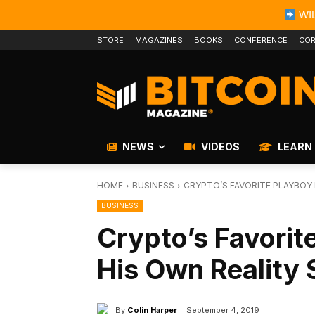
WIL
STORE
MAGAZINES
BOOKS
CONFERENCE
COR
NEWS
VIDEOS
LEARN
HOME
BUSINESS
CRYPTO’S FAVORITE PLAYBOY 
BUSINESS
Crypto’s Favorit
His Own Reality 
By
Colin Harper
September 4, 2019