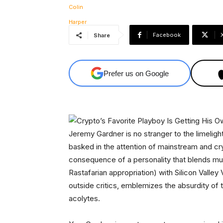
Facebook
Share
Prefer us on Google
Jeremy Gardner is no stranger to the limeligh
basked in the attention of mainstream and cryp
consequence of a personality that blends mus
Rastafarian appropriation) with Silicon Valley 
outside critics, emblemizes the absurdity of 
acolytes.