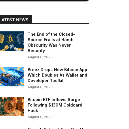
LATEST NEWS
The End of the Closed-
Source Era Is at Hand:
Obscurity Was Never
Security
August 6, 2026
Breez Drops New Bitcoin App
Which Doubles As Wallet and
Developer Toolkit
August 6, 2026
Bitcoin ETF Inflows Surge
Following $130M Coldcard
Hack
August 6, 2026