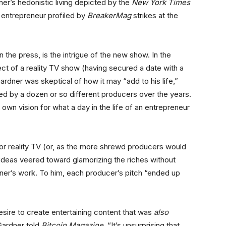
r’s hedonistic living depicted by the
New York Times
 entrepreneur profiled by
BreakerMag
strikes at the
 the press, is the intrigue of the new show. In the
t of a reality TV show (having secured a date with a
rdner was skeptical of how it may “add to his life,”
d by a dozen or so different producers over the years.
 own vision for what a day in the life of an entrepreneur
for reality TV (or, as the more shrewd producers would
e ideas veered toward glamorizing the riches without
dner’s work. To him, each producer’s pitch “ended up
sire to create entertaining content that was
also
 Gardner told
Bitcoin Magazine
. “It’s unsurprising that