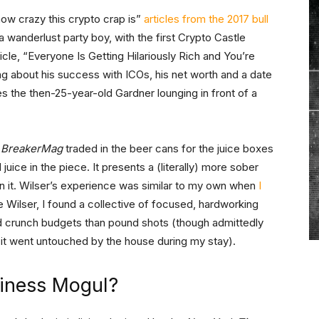
ow crazy this crypto crap is”
articles from the 2017 bull
 wanderlust party boy, with the first Crypto Castle
cle, “Everyone Is Getting Hilariously Rich and You’re
ting about his success with ICOs, his net worth and a date
es the then-25-year-old Gardner lounging in front of a
t
BreakerMag
traded in the beer cans for the juice boxes
 juice in the piece. It presents a (literally) more sober
n it. Wilser’s experience was similar to my own when
I
ke Wilser, I found a collective of focused, hardworking
nd crunch budgets than pound shots (though admittedly
 it went untouched by the house during my stay).
siness Mogul?