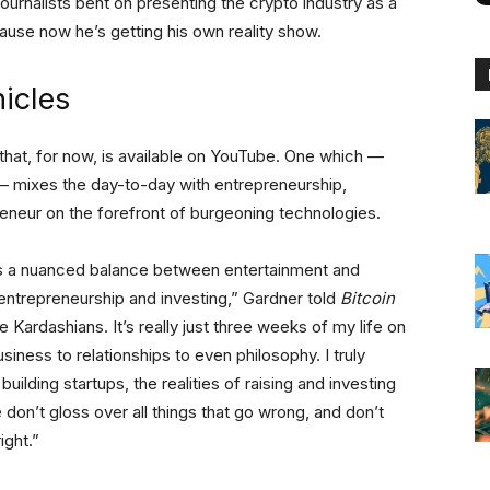
ournalists bent on presenting the crypto industry as a
se now he’s getting his own reality show.
icles
es that, for now, is available on YouTube. One which —
— mixes the day-to-day with entrepreneurship,
preneur on the forefront of burgeoning technologies.
s a nuanced balance between entertainment and
, entrepreneurship and investing,” Gardner told
Bitcoin
the Kardashians. It’s really just three weeks of my life on
iness to relationships to even philosophy. I truly
building startups, the realities of raising and investing
 don’t gloss over all things that go wrong, and don’t
ight.”