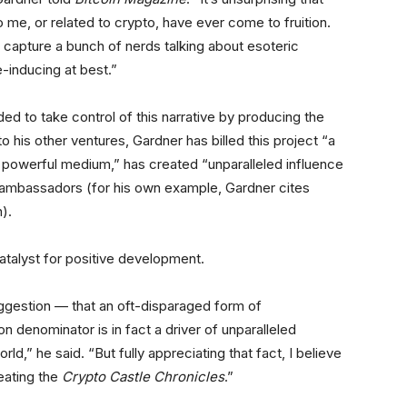
 me, or related to crypto, have ever come to fruition.
 capture a bunch of nerds talking about esoteric
-inducing at best.”
ed to take control of this narrative by producing the
o his other ventures, Gardner has billed this project “a
a powerful medium,” has created “unparalleled influence
 ambassadors (for his own example, Gardner cites
n).
catalyst for positive development.
uggestion — that an oft-disparaged form of
 denominator is in fact a driver of unparalleled
rld,” he said. “But fully appreciating that fact, I believe
reating the
Crypto Castle Chronicles
.”