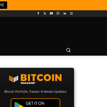
RE
Bitcoin Portfolio Tracker & Media Updates