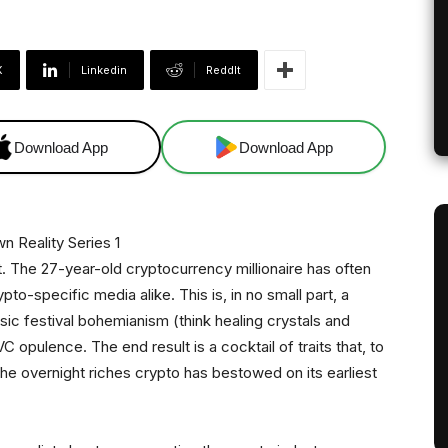
X
Linkedin
ReddIt
Download App
Download App
t. The 27-year-old cryptocurrency millionaire has often
to-specific media alike. This is, in no small part, a
ic festival bohemianism (think healing crystals and
VC opulence. The end result is a cocktail of traits that, to
the overnight riches crypto has bestowed on its earliest