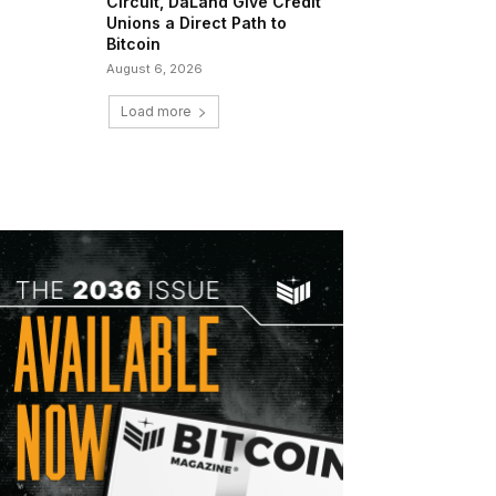
Circuit, DaLand Give Credit
Unions a Direct Path to
Bitcoin
August 6, 2026
Load more