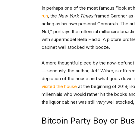
In perhaps one of the most famous “look at h
run
, the
New York Times
framed Gardner as a
acting as his own personal Gomorrah. The arti
Not,” portrays the millennial millionaire boas
with supermodel Bella Hadid. A picture profil
cabinet well stocked with booze.
A more thoughtful piece by the now-defunc
— seriously, the author, Jeff Wilser, is offered
depiction of the house and what goes down i
visited the house
at the beginning of 2019; li
millennials who would rather hit the books a
the liquor cabinet was still
very
well stocked,
Bitcoin Party Boy or Bu