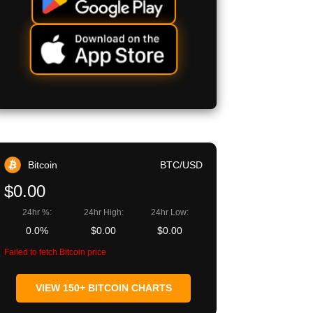
Bitcoin
BTC/USD
$0.00
24hr %:
24hr High:
24hr Low:
0.0%
$0.00
$0.00
Failed to fetch Bitcoin price
VIEW 150+ BITCOIN CHARTS