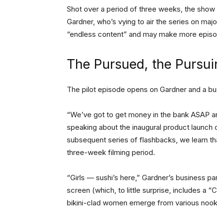
Shot over a period of three weeks, the show 
Gardner, who’s vying to air the series on maj
“endless content” and may make more episod
The Pursued, the Pursui
The pilot episode opens on Gardner and a busi
“We’ve got to get money in the bank ASAP an
speaking about the inaugural product launch
subsequent series of flashbacks, we learn tha
three-week filming period.
“Girls — sushi’s here,” Gardner’s business part
screen (which, to little surprise, includes a 
bikini-clad women emerge from various nooks