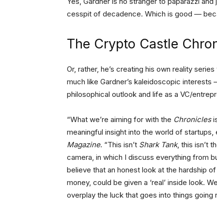
Yes, Gardner is no stranger to paparazzi and j
cesspit of decadence. Which is good — becau
The Crypto Castle Chron
Or, rather, he’s creating his own reality seri
much like Gardner’s kaleidoscopic interests 
philosophical outlook and life as a VC/entre
“What we’re aiming for with the
Chronicles
i
meaningful insight into the world of startups
Magazine
. “This isn’t
Shark Tank
, this isn’t 
camera, in which I discuss everything from bus
believe that an honest look at the hardship of 
money, could be given a ‘real’ inside look. We
overplay the luck that goes into things going r