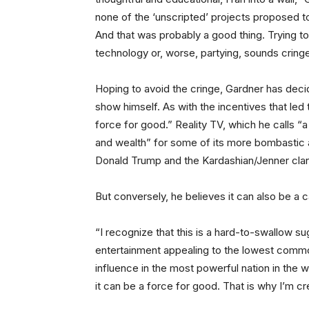
none of the ‘unscripted’ projects proposed to
And that was probably a good thing. Trying to
technology or, worse, partying, sounds cringe
Hoping to avoid the cringe, Gardner has decid
show himself. As with the incentives that led t
force for good.” Reality TV, which he calls “
and wealth” for some of its more bombastic
Donald Trump and the Kardashian/Jenner cla
But conversely, he believes it can also be a 
“I recognize that this is a hard-to-swallow s
entertainment appealing to the lowest common
influence in the most powerful nation in the wo
it can be a force for good. That is why I’m c