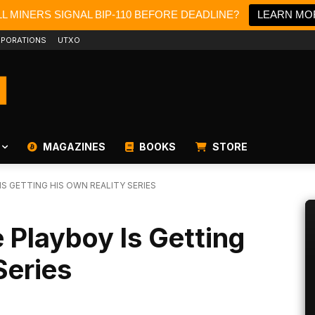
L MINERS SIGNAL BIP-110 BEFORE DEADLINE?
LEARN MO
PORATIONS
UTXO
MAGAZINES
BOOKS
STORE
IS GETTING HIS OWN REALITY SERIES
e Playboy Is Getting
Series