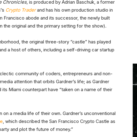
e Chronicles,
is produced by Adrian Baschuk, a former
C’s
Crypto Trader
and has his own production studio in
 Francisco abode and its successor, the newly built
 the original and the primary setting for the show).
hborhood, the original three-story “castle” has played
 and a host of others, including a self-driving car startup
eclectic community of coders, entrepreneurs and non-
 media attention that orbits Gardner’s life; as Gardner
nd its Miami counterpart have “taken on a name of their
ken on a media life of their own. Gardner’s unconventional
re
, which described the San Francisco Crypto Castle as
arty and plot the future of money.”