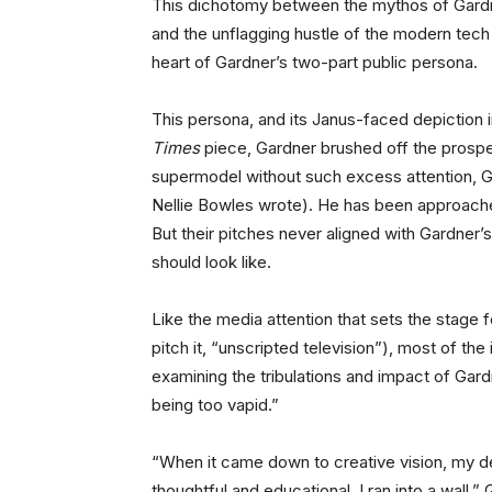
This dichotomy between the mythos of Gardne
and the unflagging hustle of the modern tech
heart of Gardner’s two-part public persona.
This persona, and its Janus-faced depiction in
Times
piece, Gardner brushed off the prospec
supermodel without such excess attention, Ga
Nellie Bowles wrote). He has been approache
But their pitches never aligned with Gardner’s
should look like.
Like the media attention that sets the stage 
pitch it, “unscripted television”), most of th
examining the tribulations and impact of Gar
being too vapid.”
“When it came down to creative vision, my de
thoughtful and educational, I ran into a wall,”