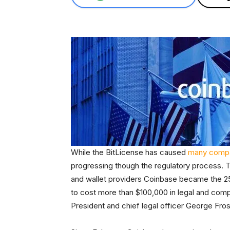
While the BitLicense has caused
many compa
progressing though the regulatory process. T
and wallet providers Coinbase became the 25
to cost more than $100,000 in legal and com
President and chief legal officer George Fros