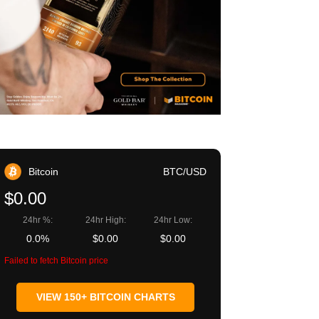
Bitcoin
BTC/USD
$0.00
24hr %:
24hr High:
24hr Low:
0.0%
$0.00
$0.00
Failed to fetch Bitcoin price
VIEW 150+ BITCOIN CHARTS