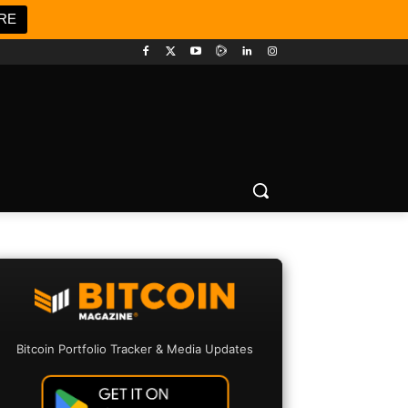
RE
Bitcoin Portfolio Tracker & Media Updates