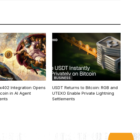
BUSINESS
 x402 Integration Opens
USDT Returns to Bitcoin: RGB and
tcoin in AI Agent
UTEXO Enable Private Lightning
ents
Settlements