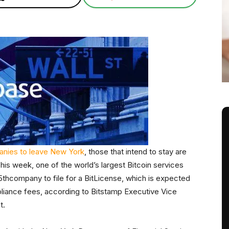
nies to leave New York
, those that intend to stay are
his week, one of the world’s largest Bitcoin services
thcompany to file for a BitLicense, which is expected
pliance fees, according to Bitstamp Executive Vice
t.