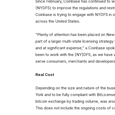
Since February, Coinbase has continued to w
(NYDFS) to improve the regulations and restri
Coinbase is trying to engage with NYDFS in o
across the United States.
“Plenty of attention has been placed on New Y
part of a larger multi-state licensing strate
and at significant expense,” a Coinbase spo
been to work with the [NY]DFS, as we have wit
serve consumers, merchants and developers 
Real Cost
Depending on the size and nature of the busi
York and to be fully compliant with BitLicense
bitcoin exchange by trading volume, was aroun
This does not include the ongoing costs of c