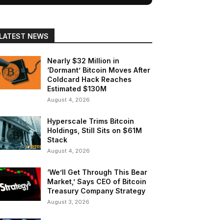
LATEST NEWS
Nearly $32 Million in
‘Dormant’ Bitcoin Moves After
Coldcard Hack Reaches
Estimated $130M
August 4, 2026
Hyperscale Trims Bitcoin
Holdings, Still Sits on $61M
Stack
August 4, 2026
‘We’ll Get Through This Bear
Market,’ Says CEO of Bitcoin
Treasury Company Strategy
August 3, 2026