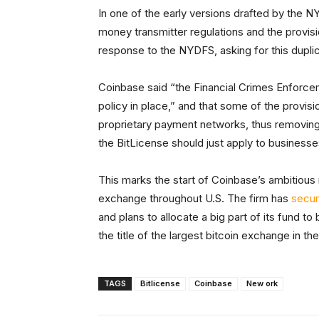
In one of the early versions drafted by the N
money transmitter regulations and the provis
response to the NYDFS, asking for this dupli
Coinbase said “the Financial Crimes Enforce
policy in place,” and that some of the provi
proprietary payment networks, thus removing 
the BitLicense should just apply to businesse
This marks the start of Coinbase’s ambitious 
exchange throughout U.S. The firm has
secur
and plans to allocate a big part of its fund 
the title of the largest bitcoin exchange in th
TAGS
Bitlicense
Coinbase
New ork