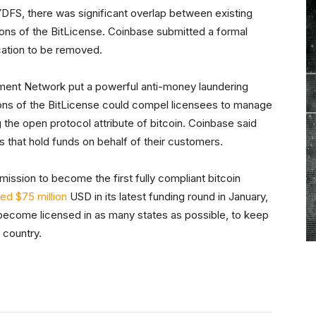
YDFS, there was significant overlap between existing
ions of the BitLicense. Coinbase submitted a formal
cation to be removed.
ment Network put a powerful anti-money laundering
sions of the BitLicense could compel licensees to manage
the open protocol attribute of bitcoin. Coinbase said
s that hold funds on behalf of their customers.
mission to become the first fully compliant bitcoin
ed $75 million
USD in its latest funding round in January,
to become licensed in as many states as possible, to keep
e country.