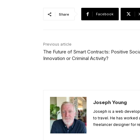
Facebook
Share
Previous article
The Future of Smart Contracts: Positive Soci
Innovation or Criminal Activity?
Joseph Young
Joseph is a web develope
to travel. He has worked 
freelancer designer for r