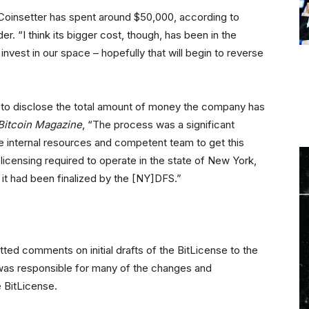
Coinsetter has spent around $50,000, according to
. “I think its bigger cost, though, has been in the
 invest in our space – hopefully that will begin to reverse
to disclose the total amount of money the company has
Bitcoin Magazine
, “The process was a significant
e internal resources and competent team to get this
licensing required to operate in the state of New York,
 it had been finalized by the [NY]DFS.”
ted comments on initial drafts of the BitLicense to the
was responsible for many of the changes and
e BitLicense.