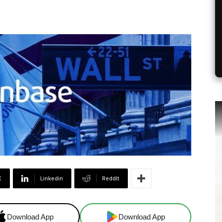
X
Linkedin
ReddIt
Download App
Download App