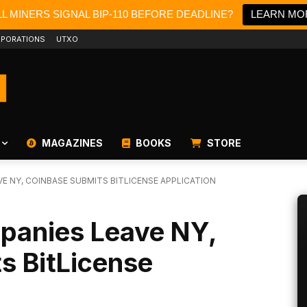
L MINERS SIGNAL BIP-110 BEFORE DEADLINE?
LEARN MO
PORATIONS
UTXO
MAGAZINES
BOOKS
STORE
E NY, COINBASE SUBMITS BITLICENSE APPLICATION
panies Leave NY,
s BitLicense