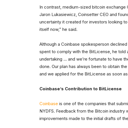
In contrast, medium-sized bitcoin exchange 
Jaron Lukasiewicz, Coinsetter CEO and founder
uncertainty it created for investors looking to
itself now,” he said.
Although a Coinbase spokesperson declined 
spent to comply with the BitLicense, he told
undertaking … and we’re fortunate to have th
done. Our plan has always been to obtain the 
and we applied for the BitLicense as soon as
Coinbase’s Contribution to BitLicense
Coinbase
is one of the companies that submit
NYDFS. Feedback from the Bitcoin industry 
improvements made to the initial drafts of th