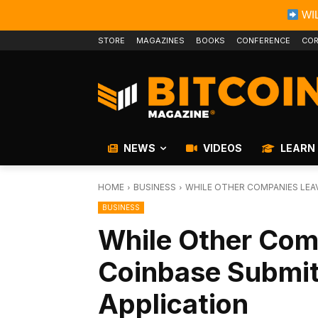
WIL
STORE
MAGAZINES
BOOKS
CONFERENCE
COR
NEWS
VIDEOS
LEARN
HOME
BUSINESS
WHILE OTHER COMPANIES LEAV
BUSINESS
While Other Com
Coinbase Submit
Application