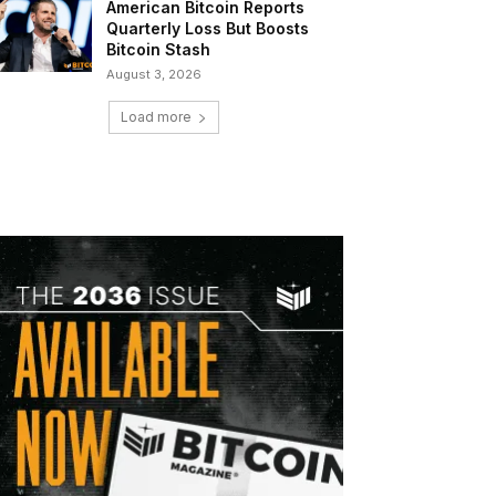
American Bitcoin Reports
Quarterly Loss But Boosts
Bitcoin Stash
August 3, 2026
Load more