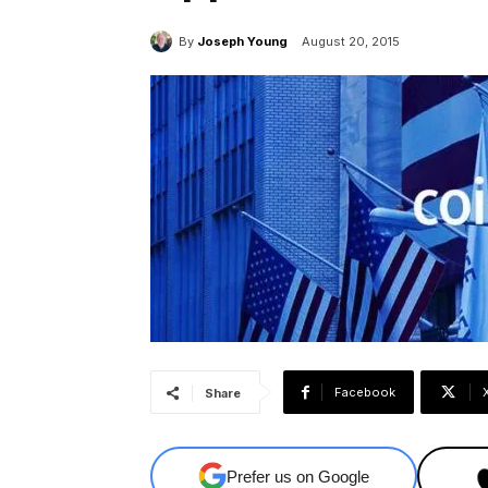
By
Joseph Young
August 20, 2015
Facebook
Share
Prefer us on Google