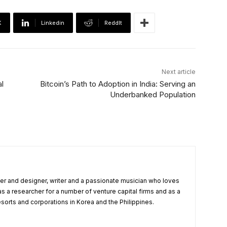
X
Linkedin
ReddIt
Next article
al
Bitcoin’s Path to Adoption in India: Serving an
Underbanked Population
r and designer, writer and a passionate musician who loves
as a researcher for a number of venture capital firms and as a
esorts and corporations in Korea and the Philippines.