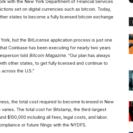
ork with the New York Department of Financial Services
ctions set on digital currencies such as bitcoin. Today,
ther states to become a fully licensed bitcoin exchange
ork, but the BitLicense application process is just one
gy that Coinbase has been executing for nearly two years
kesperson told
Bitcoin Magazine
. “Our plan has always
h other states, to get fully licensed and continue to
across the U.S.”
ness, the total cost required to become licensed in New
 varies. The total cost for Bitstamp, the third-largest
d $100,000 including all fees, legal costs, and labor.
ompliance or future filings with the NYDFS.