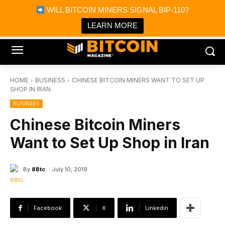
×
WILL BITCOIN MINERS SIGNAL BIP-110?
Bitcoin Magazine News
Get it
Bitcoin Magazine
LEARN MORE
Portfolio Tracker & Media
HOME
BUSINESS
CHINESE BITCOIN MINERS WANT TO SET UP
SHOP IN IRAN
BUSINESS
Chinese Bitcoin Miners
Want to Set Up Shop in Iran
By
8Btc
July 10, 2019
Facebook
X
Linkedin