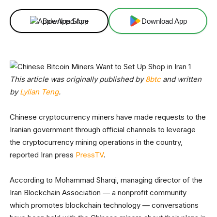
Download App
Download App
This article was originally published by
8btc
and written
by
Lylian Teng
.
Chinese cryptocurrency miners have made requests to the
Iranian government through official channels to leverage
the cryptocurrency mining operations in the country,
reported Iran press
PressTV
.
According to Mohammad Sharqi, managing director of the
Iran Blockchain Association — a nonprofit community
which promotes blockchain technology — conversations