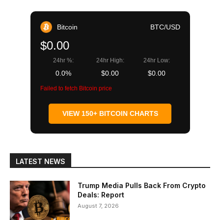
Bitcoin
BTC/USD
$0.00
24hr %:
24hr High:
24hr Low:
0.0%
$0.00
$0.00
Failed to fetch Bitcoin price
VIEW 150+ BITCOIN CHARTS
LATEST NEWS
Trump Media Pulls Back From Crypto
Deals: Report
August 7, 2026