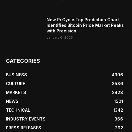
New Pi Cycle Top Prediction Chart
Identifies Bitcoin Price Market Peaks
with Precision
January 6, 2025
CATEGORIES
BUSINESS
4306
CULTURE
3586
MARKETS
2428
NEWS
1501
TECHNICAL
1342
INDUSTRY EVENTS
366
PRESS RELEASES
292