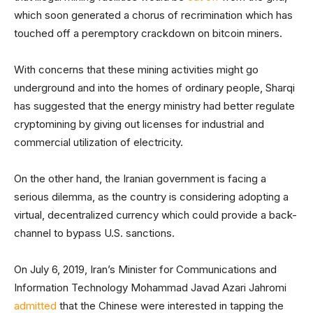
which soon generated a chorus of recrimination which has
touched off a peremptory crackdown on bitcoin miners.
With concerns that these mining activities might go
underground and into the homes of ordinary people, Sharqi
has suggested that the energy ministry had better regulate
cryptomining by giving out licenses for industrial and
commercial utilization of electricity.
On the other hand, the Iranian government is facing a
serious dilemma, as the country is considering adopting a
virtual, decentralized currency which could provide a back-
channel to bypass U.S. sanctions.
On July 6, 2019, Iran’s Minister for Communications and
Information Technology Mohammad Javad Azari Jahromi
admitted
that the Chinese were interested in tapping the