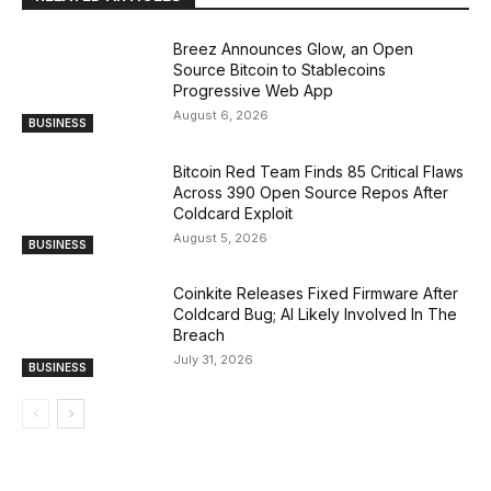
Breez Announces Glow, an Open
Source Bitcoin to Stablecoins
Progressive Web App
August 6, 2026
BUSINESS
Bitcoin Red Team Finds 85 Critical Flaws
Across 390 Open Source Repos After
Coldcard Exploit
August 5, 2026
BUSINESS
Coinkite Releases Fixed Firmware After
Coldcard Bug; AI Likely Involved In The
Breach
July 31, 2026
BUSINESS