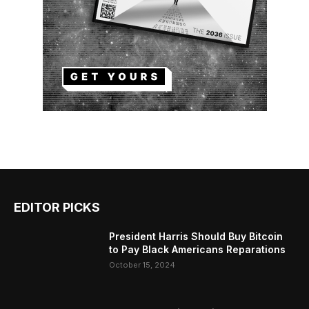
EDITOR PICKS
President Harris Should Buy Bitcoin
to Pay Black Americans Reparations
October 15, 2024