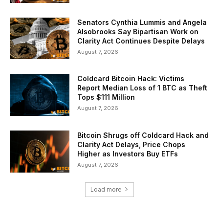
Senators Cynthia Lummis and Angela
Alsobrooks Say Bipartisan Work on
Clarity Act Continues Despite Delays
August 7, 2026
Coldcard Bitcoin Hack: Victims
Report Median Loss of 1 BTC as Theft
Tops $111 Million
August 7, 2026
Bitcoin Shrugs off Coldcard Hack and
Clarity Act Delays, Price Chops
Higher as Investors Buy ETFs
August 7, 2026
Load more