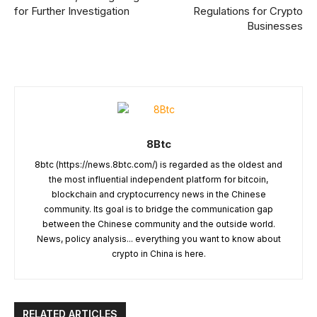
for Further Investigation
Regulations for Crypto
Businesses
8Btc
8btc (https://news.8btc.com/) is regarded as the oldest and
the most influential independent platform for bitcoin,
blockchain and cryptocurrency news in the Chinese
community. Its goal is to bridge the communication gap
between the Chinese community and the outside world.
News, policy analysis... everything you want to know about
crypto in China is here.
RELATED ARTICLES