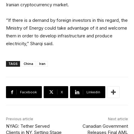
Iranian cryptocurrency market.
“If there is a demand by foreign investors in this regard, the
Ministry of Energy could take advantage of it and welcome
them in order to develop infrastructure and produce
electricity,” Sharqi said.
TAGS
China
Iran
Facebook
X
Linkedin
Previous article
Next article
NYAG: Tether Served
Canadian Government
Clients in NY, Setting Stage
Releases Final AML