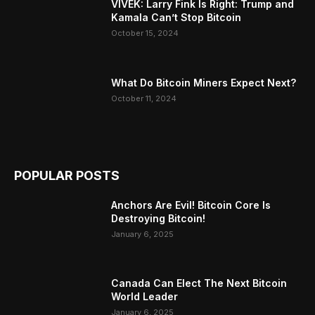
VIVEK: Larry Fink Is Right: Trump and
Kamala Can’t Stop Bitcoin
October 15, 2024
What Do Bitcoin Miners Expect Next?
October 11, 2024
POPULAR POSTS
Anchors Are Evil! Bitcoin Core Is
Destroying Bitcoin!
January 6, 2025
Canada Can Elect The Next Bitcoin
World Leader
January 6, 2025