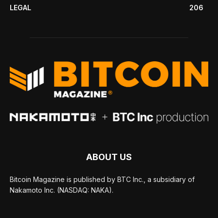
LEGAL
206
ABOUT US
Bitcoin Magazine is published by BTC Inc., a subsidiary of
Nakamoto Inc. (NASDAQ: NAKA).