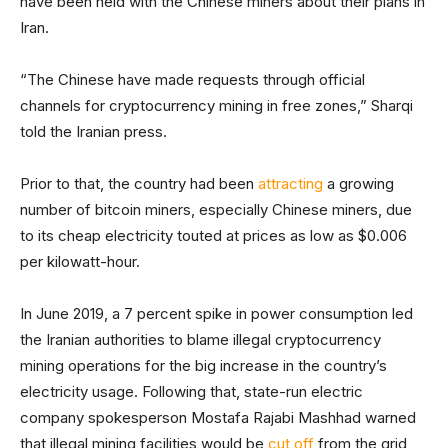
have been held with the Chinese miners about their plans in
Iran.
“The Chinese have made requests through official
channels for cryptocurrency mining in free zones,” Sharqi
told the Iranian press.
Prior to that, the country had been
attracting
a growing
number of bitcoin miners, especially Chinese miners, due
to its cheap electricity touted at prices as low as $0.006
per kilowatt-hour.
In June 2019, a 7 percent spike in power consumption led
the Iranian authorities to blame illegal cryptocurrency
mining operations for the big increase in the country’s
electricity usage. Following that, state-run electric
company spokesperson Mostafa Rajabi Mashhad warned
that illegal mining facilities would be
cut off
from the grid,