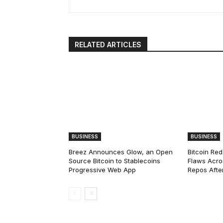
RELATED ARTICLES
BUSINESS
BUSINESS
Breez Announces Glow, an Open
Bitcoin Red
Source Bitcoin to Stablecoins
Flaws Acro
Progressive Web App
Repos After