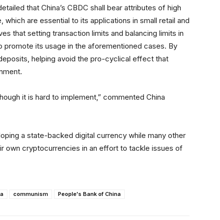
tailed that China’s CBDC shall bear attributes of high
which are essential to its applications in small retail and
 that setting transaction limits and balancing limits in
help promote its usage in the aforementioned cases. By
deposits, helping avoid the pro-cyclical effect that
onment.
though it is hard to implement,” commented China
loping a state-backed digital currency while many other
r own cryptocurrencies in an effort to tackle issues of
na
communism
People's Bank of China