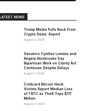
LATEST NEWS
Trump Media Pulls Back From
Crypto Deals: Report
August 7, 2026
Senators Cynthia Lummis and
Angela Alsobrooks Say
Bipartisan Work on Clarity Act
Continues Despite Delays
August 7, 2026
Coldcard Bitcoin Hack:
Victims Report Median Loss
of 1 BTC as Theft Tops $111
Million
August 7, 2026