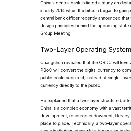
China’s central bank initiated a study on digi
in early 2014 when the bitcoin began to gain po
central bank officer recently announced tha
design principles behind the upcoming state 
Group Meeting.
Two-Layer Operating Syste
Changchun revealed that the CBDC will lever
PBoC will convert the digital currency to com
public could acquire it, instead of single-laye
currency directly to the public.
He explained that a two-layer structure better
China is a complex economy with a vast terri
development, resource endowment, literacy 
place to place. Technically, a two-layer oper
single institution, meanwhile, it can also mak