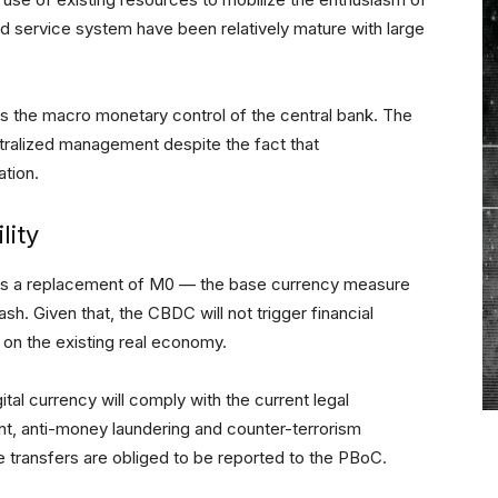
d service system have been relatively mature with large
s the macro monetary control of the central bank. The
ntralized management despite the fact that
ation.
lity
is a replacement of M0 — the base currency measure
ash. Given that, the CBDC will not trigger financial
t on the existing real economy.
tal currency will comply with the current legal
, anti-money laundering and counter-terrorism
e transfers are obliged to be reported to the PBoC.