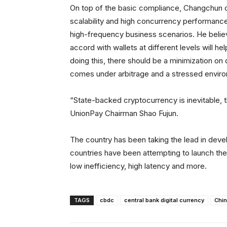
On top of the basic compliance, Changchun de
scalability and high concurrency performance, 
high-frequency business scenarios. He believes
accord with wallets at different levels will 
doing this, there should be a minimization on 
comes under arbitrage and a stressed envir
“State-backed cryptocurrency is inevitable, 
UnionPay Chairman Shao Fujun.
The country has been taking the lead in deve
countries have been attempting to launch thei
low inefficiency, high latency and more.
TAGS
cbdc
central bank digital currency
Chi