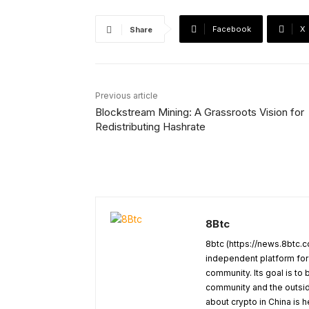
Facebook
X
Share
Previous article
Blockstream Mining: A Grassroots Vision for
Redistributing Hashrate
8Btc
8btc (https://news.8btc.c
independent platform for
community. Its goal is t
community and the outside
about crypto in China is h