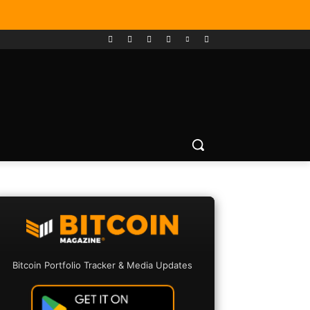
Bitcoin Portfolio Tracker & Media Updates