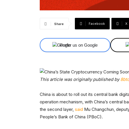
Facebook
X
Share
Prefer us on Google
This article was originally published by
8bt
China is about to roll out its central bank di
operation mechanism, with China’s central ban
the second layer,
said
Mu Changchun, deputy c
People’s Bank of China (PBoC).