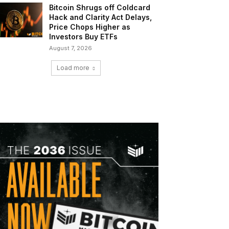
Bitcoin Shrugs off Coldcard
Hack and Clarity Act Delays,
Price Chops Higher as
Investors Buy ETFs
August 7, 2026
Load more