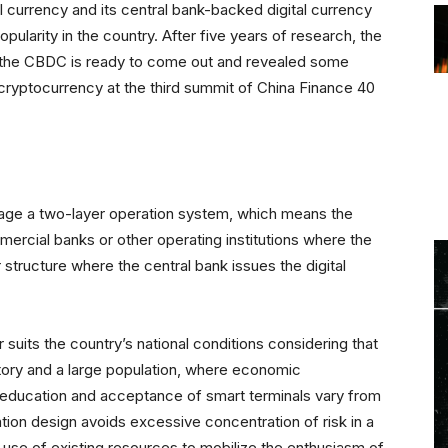
tal currency and its central bank-backed digital currency
pularity in the country. After five years of research, the
t the CBDC is ready to come out and revealed some
cryptocurrency at the third summit of China Finance 40
m
age a two-layer operation system, which means the
mercial banks or other operating institutions where the
r structure where the central bank issues the digital
 suits the country’s national conditions considering that
tory and a large population, where economic
education and acceptance of smart terminals vary from
ation design avoids excessive concentration of risk in a
e use of existing resources to mobilize the enthusiasm of