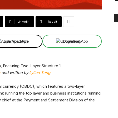
Linkedin
ReddIt
Download App
Download App
c
and written by
Lylian Teng
.
gital currency (CBDC), which features a two-layer
k running the top layer and business institutions running
hief at the Payment and Settlement Division of the