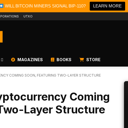
WILL BITCOIN MINERS SIGNAL BIP-110?
LEARN MORE
PORATIONS
UTXO
MAGAZINES
BOOKS
STORE
ENCY COMING SOON, FEATURING TWO-LAYER STRUCTURE
ryptocurrency Coming
Two-Layer Structure