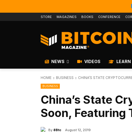
STORE
MAGAZINES
BOOKS
CONFERENCE
COR
NEWS
VIDEOS
LEARN
HOME
BUSINESS
CHINA’S STATE CRYPTOCURR
BUSINESS
China’s State C
Soon, Featuring 
By
8Btc
August 12, 2019