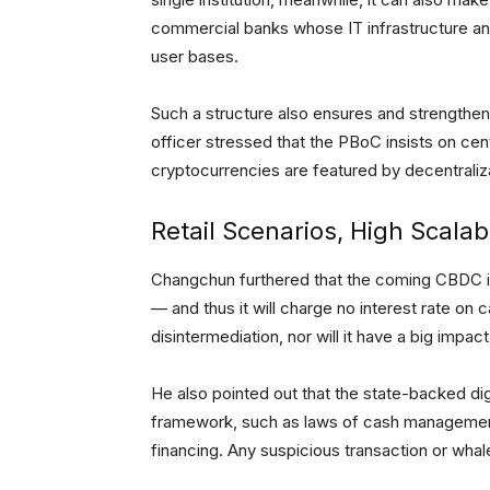
commercial banks whose IT infrastructure an
user bases.
Such a structure also ensures and strengthen
officer stressed that the PBoC insists on ce
cryptocurrencies are featured by decentraliz
Retail Scenarios, High Scalabi
Changchun furthered that the coming CBDC 
— and thus it will charge no interest rate on c
disintermediation, nor will it have a big impac
He also pointed out that the state-backed digi
framework, such as laws of cash management
financing. Any suspicious transaction or whal