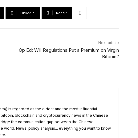
Linkedin
ReddIt
Next article
Op Ed: Will Regulations Put a Premium on Virgin
Bitcoin?
om/) is regarded as the oldest and the most influential
 bitcoin, blockchain and cryptocurrency news in the Chinese
o bridge the communication gap between the Chinese
 world. News, policy analysis... everything you want to know
ere.