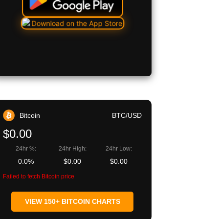
Bitcoin
BTC/USD
$0.00
24hr %:
24hr High:
24hr Low:
0.0%
$0.00
$0.00
Failed to fetch Bitcoin price
VIEW 150+ BITCOIN CHARTS