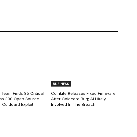
BUSINESS
 Team Finds 85 Critical
Coinkite Releases Fixed Firmware
ss 390 Open Source
After Coldcard Bug; AI Likely
 Coldcard Exploit
Involved In The Breach