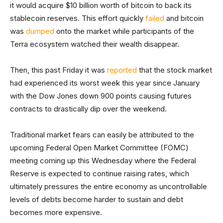
it would acquire $10 billion worth of bitcoin to back its
stablecoin reserves. This effort quickly
failed
and bitcoin
was
dumped
onto the market while participants of the
Terra ecosystem watched their wealth disappear.
Then, this past Friday it was
reported
that the stock market
had experienced its worst week this year since January
with the Dow Jones down 900 points causing futures
contracts to drastically dip over the weekend.
Traditional market fears can easily be attributed to the
upcoming Federal Open Market Committee (FOMC)
meeting coming up this Wednesday where the Federal
Reserve is expected to continue raising rates, which
ultimately pressures the entire economy as uncontrollable
levels of debts become harder to sustain and debt
becomes more expensive.