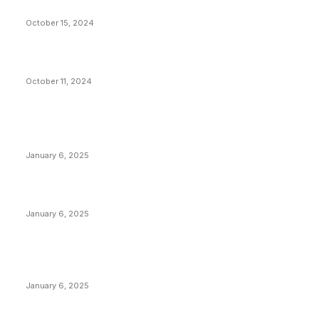
Stop Bitcoin
October 15, 2024
What Do Bitcoin Miners Expect Next?
October 11, 2024
POPULAR POSTS
Anchors Are Evil! Bitcoin Core Is Destroying Bitcoin!
January 6, 2025
Canada Can Elect The Next Bitcoin World Leader
January 6, 2025
New Pi Cycle Top Prediction Chart Identifies Bitcoin
Price Market Peaks with Precision
January 6, 2025
CATEGORIES