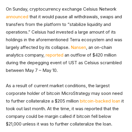
On Sunday, cryptocurrency exchange Celsius Network
announced
that it would pause all withdrawals, swaps and
transfers from the platform to “stabilize liquidity and
operations.” Celsius had invested a large amount of its
holdings in the aforementioned Terra ecosystem and was
largely affected by its collapse.
Nansen
, an on-chain
analytics company,
reported
an outflow of $420 million
during the depegging event of UST as Celsius scrambled
between May 7 – May 10.
As a result of current market conditions, the largest
corporate holder of bitcoin MicroStrategy may soon need
to further collateralize a $205 million
bitcoin-backed loan
it
took out last month. At the time, it was reported that the
company could be margin called if bitcoin fell below
$21,000 unless it was to further collateralize the loan.