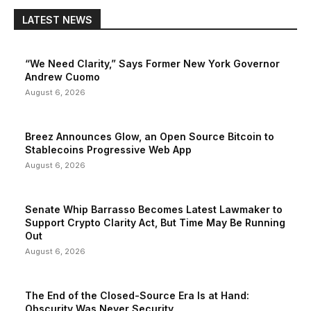
LATEST NEWS
“We Need Clarity,” Says Former New York Governor
Andrew Cuomo
August 6, 2026
Breez Announces Glow, an Open Source Bitcoin to
Stablecoins Progressive Web App
August 6, 2026
Senate Whip Barrasso Becomes Latest Lawmaker to
Support Crypto Clarity Act, But Time May Be Running
Out
August 6, 2026
The End of the Closed-Source Era Is at Hand:
Obscurity Was Never Security