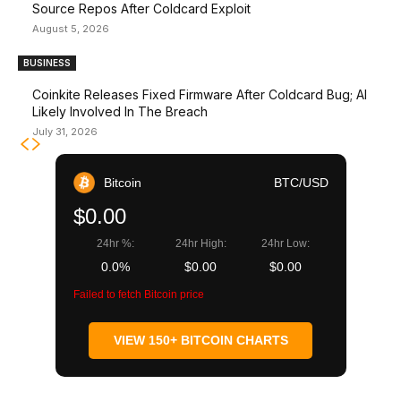
Source Repos After Coldcard Exploit
August 5, 2026
BUSINESS
Coinkite Releases Fixed Firmware After Coldcard Bug; AI
Likely Involved In The Breach
July 31, 2026
Bitcoin
BTC/USD
$0.00
24hr %:
24hr High:
24hr Low:
0.0%
$0.00
$0.00
Failed to fetch Bitcoin price
VIEW 150+ BITCOIN CHARTS