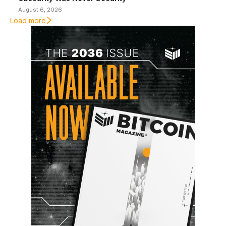
August 6, 2026
Load more