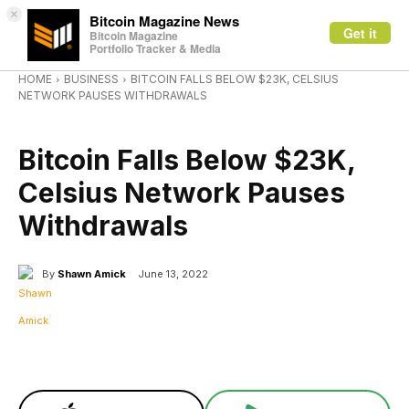
×
Bitcoin Magazine News
Get it
Bitcoin Magazine
Portfolio Tracker & Media
HOME
BUSINESS
BITCOIN FALLS BELOW $23K, CELSIUS
NETWORK PAUSES WITHDRAWALS
BUSINESS
Bitcoin Falls Below $23K,
Celsius Network Pauses
Withdrawals
By
Shawn Amick
June 13, 2022
Facebook
X
Linkedin
ReddI