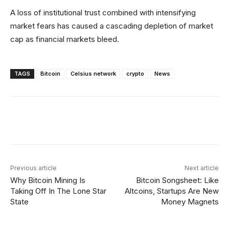
A loss of institutional trust combined with intensifying
market fears has caused a cascading depletion of market
cap as financial markets bleed.
TAGS
Bitcoin
Celsius network
crypto
News
Facebook
X
Linkedin
ReddI
Previous article
Next article
Why Bitcoin Mining Is
Bitcoin Songsheet: Like
Taking Off In The Lone Star
Altcoins, Startups Are New
State
Money Magnets