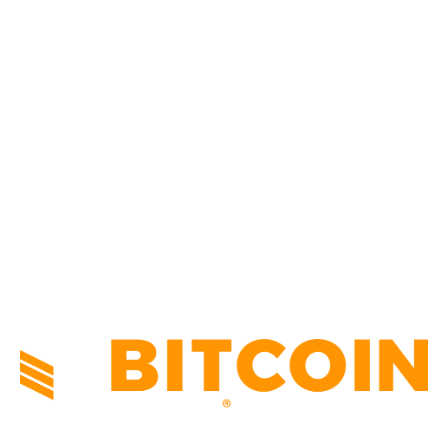
BUSINESS
4306
CULTURE
3586
MARKETS
2428
NEWS
1495
TECHNICAL
1341
INDUSTRY EVENTS
366
PRESS RELEASES
292
LEGAL
206