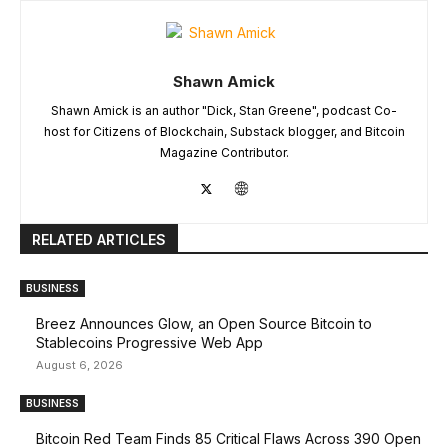
Shawn Amick
Shawn Amick is an author "Dick, Stan Greene", podcast Co-
host for Citizens of Blockchain, Substack blogger, and Bitcoin
Magazine Contributor.
RELATED ARTICLES
BUSINESS
Breez Announces Glow, an Open Source Bitcoin to
Stablecoins Progressive Web App
August 6, 2026
BUSINESS
Bitcoin Red Team Finds 85 Critical Flaws Across 390 Open