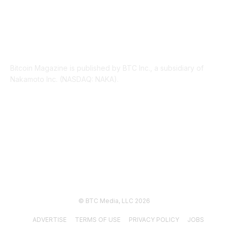
ABOUT US
Bitcoin Magazine is published by BTC Inc., a subsidiary of
Nakamoto Inc. (NASDAQ: NAKA).
FOLLOW US
© BTC Media, LLC 2026
ADVERTISE
TERMS OF USE
PRIVACY POLICY
JOBS