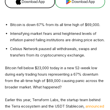
Download App
Download App
Bitcoin is down 67% from its all time high of $69,000.
Intensifying market fears amid heightened levels of
inflation paired failing institutions are driving price action.
Celsius Network paused all withdrawals, swaps and
transfers from its cryptocurrency exchange.
Bitcoin fell below $23,000 today in a new 52-week low
during early trading hours representing a 67% downturn
from the all-time high of $69,000 causing panic across the
broader market. What happened?
Earlier this year, Terraform Labs, the startup team behind
the Terra ecosystem and the USDT Stablecoin,
announced