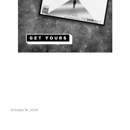
EDITOR PICKS
President Harris Should Buy Bitcoin to Pay Black
Americans Reparations
October 15, 2024
VIVEK: Larry Fink Is Right: Trump and Kamala Can’t