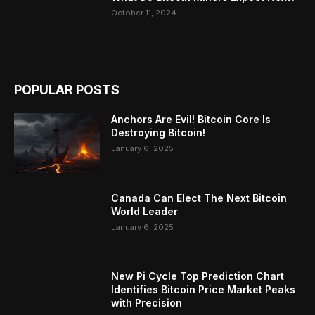
October 11, 2024
POPULAR POSTS
Anchors Are Evil! Bitcoin Core Is
Destroying Bitcoin!
January 6, 2025
Canada Can Elect The Next Bitcoin
World Leader
January 6, 2025
New Pi Cycle Top Prediction Chart
Identifies Bitcoin Price Market Peaks
with Precision