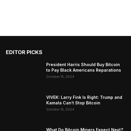
EDITOR PICKS
President Harris Should Buy Bitcoin
to Pay Black Americans Reparations
October 15, 2024
VIVEK: Larry Fink Is Right: Trump and
Kamala Can’t Stop Bitcoin
October 15, 2024
What Do Bitcoin Miners Expect Next?