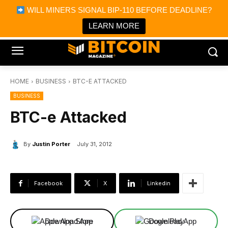
×
WILL MINERS SIGNAL BIP-110 BEFORE DEADLINE?
Bitcoin Magazine News
Get it
Bitcoin Magazine
LEARN MORE
Portfolio Tracker & Media
HOME
BUSINESS
BTC-E ATTACKED
BUSINESS
BTC-e Attacked
By
Justin Porter
July 31, 2012
Facebook
X
Linkedin
Download App
Download App