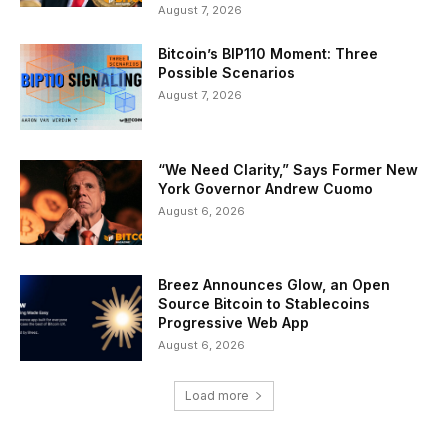
August 7, 2026
Bitcoin’s BIP110 Moment: Three
Possible Scenarios
August 7, 2026
“We Need Clarity,” Says Former New
York Governor Andrew Cuomo
August 6, 2026
Breez Announces Glow, an Open
Source Bitcoin to Stablecoins
Progressive Web App
August 6, 2026
Load more