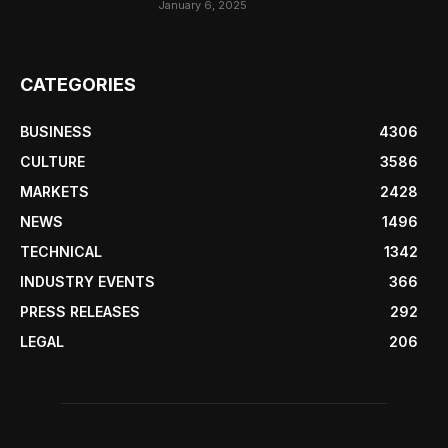
January 6, 2025
CATEGORIES
BUSINESS
4306
CULTURE
3586
MARKETS
2428
NEWS
1496
TECHNICAL
1342
INDUSTRY EVENTS
366
PRESS RELEASES
292
LEGAL
206