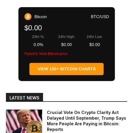
Bitcoin
BTC/USD
$0.00
24hr %:
24hr High:
24hr Low:
0.0%
$0.00
$0.00
Failed to fetch Bitcoin price
VIEW 150+ BITCOIN CHARTS
LATEST NEWS
Crucial Vote On Crypto Clarity Act
Delayed Until September, Trump Says
More People Are Paying in Bitcoin:
Reports