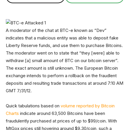
A moderator of the chat at BTC-e known as “Dev”
indicates that a malicious entity was able to deposit fake
Liberty Reserve funds, and use them to purchase Bitcoins.
The moderator went on to state that “they [were] able to
withdraw [a] small amount of BTC on our bitcoin server”.
The exact amount is still unknown. The European Bitcoin
exchange intends to perform a rollback on the fraudlent
deposits and resulting trade transactions at around 7:10 AM
GMT 7/31/12.
Quick tabulations based on
volume reported by Bitcoin
Charts
indicate around 63,500 Bitcoins have been
fraudulently purchased at prices of up to $99/coin. With
MtGox prices still hovering around $9.30/coin, such a