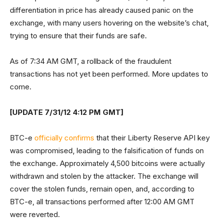
differentiation in price has already caused panic on the
exchange, with many users hovering on the website’s chat,
trying to ensure that their funds are safe.
As of 7:34 AM GMT, a rollback of the fraudulent
transactions has not yet been performed. More updates to
come.
[UPDATE 7/31/12 4:12 PM GMT]
BTC-e
officially confirms
that their Liberty Reserve API key
was compromised, leading to the falsification of funds on
the exchange. Approximately 4,500 bitcoins were actually
withdrawn and stolen by the attacker. The exchange will
cover the stolen funds, remain open, and, according to
BTC-e, all transactions performed after 12:00 AM GMT
were reverted.