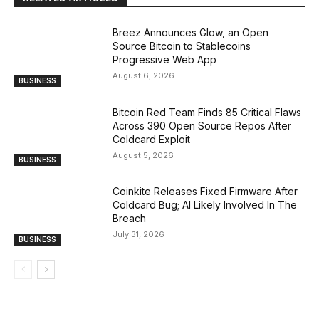
Breez Announces Glow, an Open
Source Bitcoin to Stablecoins
Progressive Web App
August 6, 2026
BUSINESS
Bitcoin Red Team Finds 85 Critical Flaws
Across 390 Open Source Repos After
Coldcard Exploit
August 5, 2026
BUSINESS
Coinkite Releases Fixed Firmware After
Coldcard Bug; AI Likely Involved In The
Breach
July 31, 2026
BUSINESS