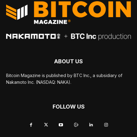
ABOUT US
Bitcoin Magazine is published by BTC Inc., a subsidiary of
Nakamoto Inc. (NASDAQ: NAKA).
FOLLOW US