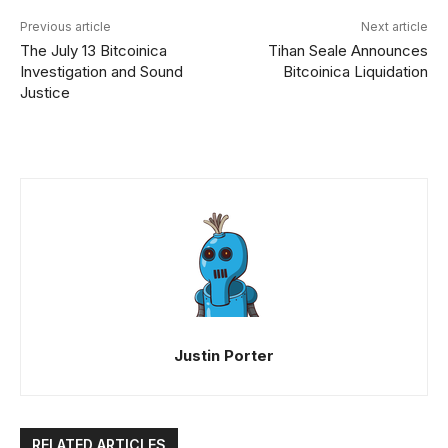
Previous article
Next article
The July 13 Bitcoinica
Tihan Seale Announces
Investigation and Sound
Bitcoinica Liquidation
Justice
Justin Porter
RELATED ARTICLES