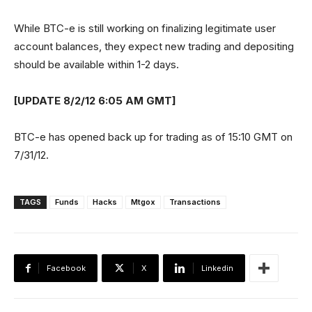
While BTC-e is still working on finalizing legitimate user
account balances, they expect new trading and depositing
should be available within 1-2 days.
[UPDATE 8/2/12 6:05 AM GMT]
BTC-e has opened back up for trading as of 15:10 GMT on
7/31/12.
TAGS
Funds
Hacks
Mtgox
Transactions
Facebook
X
Linkedin