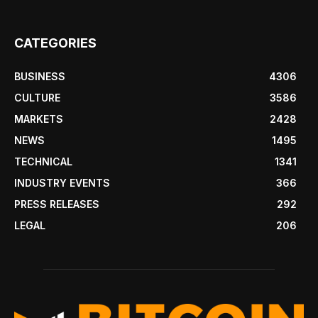
CATEGORIES
BUSINESS
4306
CULTURE
3586
MARKETS
2428
NEWS
1495
TECHNICAL
1341
INDUSTRY EVENTS
366
PRESS RELEASES
292
LEGAL
206