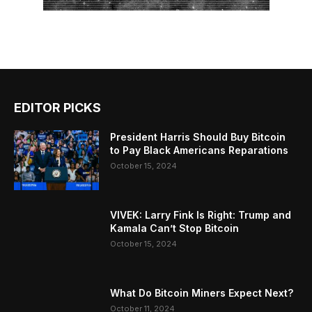
EDITOR PICKS
President Harris Should Buy Bitcoin
to Pay Black Americans Reparations
October 15, 2024
VIVEK: Larry Fink Is Right: Trump and
Kamala Can’t Stop Bitcoin
October 15, 2024
What Do Bitcoin Miners Expect Next?
October 11, 2024