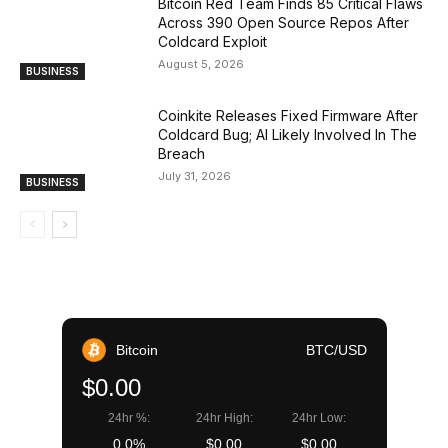
Bitcoin Red Team Finds 85 Critical Flaws
Across 390 Open Source Repos After
Coldcard Exploit
August 5, 2026
BUSINESS
Coinkite Releases Fixed Firmware After
Coldcard Bug; AI Likely Involved In The
Breach
July 31, 2026
BUSINESS
Bitcoin
BTC/USD
$0.00
24hr %:
24hr High:
24hr Low:
0.0%
$0.00
$0.00