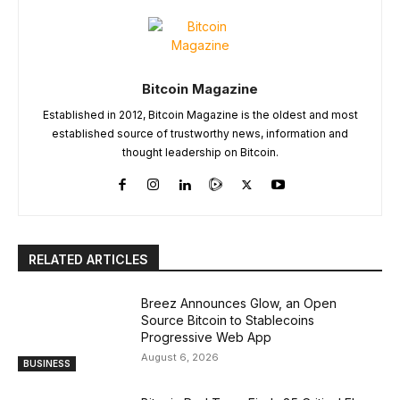
Bitcoin Magazine
Established in 2012, Bitcoin Magazine is the oldest and most
established source of trustworthy news, information and
thought leadership on Bitcoin.
RELATED ARTICLES
Breez Announces Glow, an Open
Source Bitcoin to Stablecoins
Progressive Web App
August 6, 2026
BUSINESS