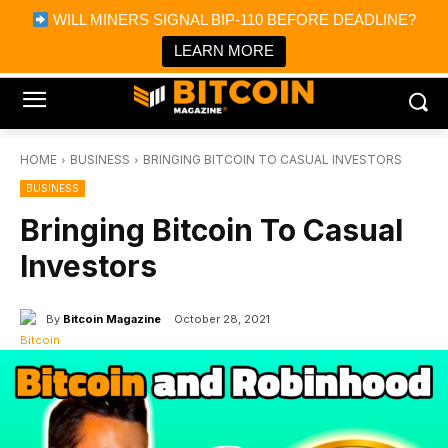
×
WILL MINERS SIGNAL BIP-110 BEFORE DEADLINE?
Bitcoin Magazine News
Get it
Bitcoin Magazine
LEARN MORE
Portfolio Tracker & Media
HOME
BUSINESS
BRINGING BITCOIN TO CASUAL INVESTORS
BUSINESS
Bringing Bitcoin To Casual
Investors
By
Bitcoin Magazine
October 28, 2021