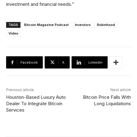
investment and financial needs.”
TAGS
Bitcoin Magazine Podcast
Investors
Robinhood
Video
Facebook
X
Linkedin
Previous article
Next article
Houston-Based Luxury Auto
Bitcoin Price Falls With
Dealer To Integrate Bitcoin
Long Liquidations
Services