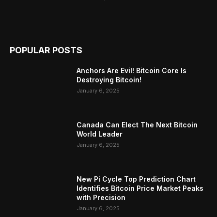
POPULAR POSTS
Anchors Are Evil! Bitcoin Core Is
Destroying Bitcoin!
January 6, 2025
Canada Can Elect The Next Bitcoin
World Leader
January 6, 2025
New Pi Cycle Top Prediction Chart
Identifies Bitcoin Price Market Peaks
with Precision
January 6, 2025