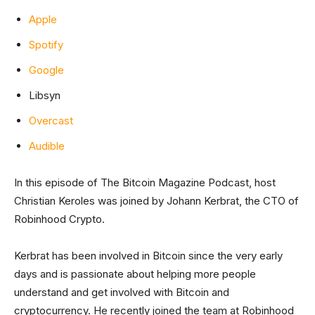
Apple
Spotify
Google
Libsyn
Overcast
Audible
In this episode of The Bitcoin Magazine Podcast, host
Christian Keroles was joined by Johann Kerbrat, the CTO of
Robinhood Crypto.
Kerbrat has been involved in Bitcoin since the very early
days and is passionate about helping more people
understand and get involved with Bitcoin and
cryptocurrency. He recently joined the team at Robinhood