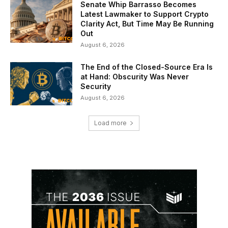
Senate Whip Barrasso Becomes
Latest Lawmaker to Support Crypto
Clarity Act, But Time May Be Running
Out
August 6, 2026
The End of the Closed-Source Era Is
at Hand: Obscurity Was Never
Security
August 6, 2026
Load more