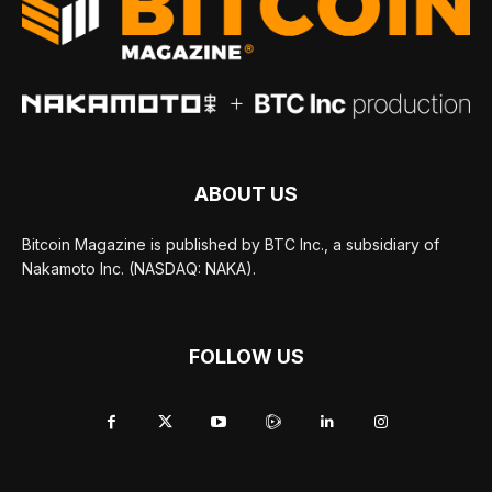
ABOUT US
Bitcoin Magazine is published by BTC Inc., a subsidiary of
Nakamoto Inc. (NASDAQ: NAKA).
FOLLOW US