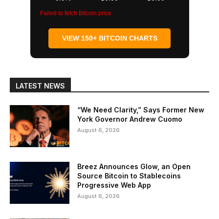
Failed to fetch Bitcoin price
VIEW 150+ BITCOIN CHARTS
LATEST NEWS
“We Need Clarity,” Says Former New
York Governor Andrew Cuomo
August 6, 2026
Breez Announces Glow, an Open
Source Bitcoin to Stablecoins
Progressive Web App
August 6, 2026