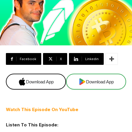
Facebook
X
Linkedin
Download App
Download App
Watch This Episode On YouTube
Listen To This Episode: