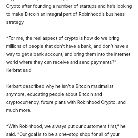
Crypto after founding a number of startups and he’s looking
to make Bitcoin an integral part of Robinhood’s business
strategy.
“For me, the real aspect of crypto is how do we bring
millions of people that don’t have a bank, and don’t have a
way to get a bank account, and bring them into the internet
world where they can receive and send payments?”
Kerbrat said.
Kerbart described why he isn’t a Bitcoin maximalist
anymore, educating people about Bitcoin and
cryptocurrency, future plans with Robinhood Crypto, and
much more.
“With Robinhood, we always put our customers first,” he
said. “Our goal is to be a one-stop shop for all of your