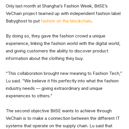
Only last month at Shanghai’s Fashion Week, BitSE’s
VeChain project teamed up with independent fashion label
Babyghost to put
fashion on the blockchain
.
By doing so, they gave the fashion crowd a unique
experience, linking the fashion world with the digital world,
and giving customers the ability to discover product
information about the clothing they buy.
“This collaboration brought new meaning to Fashion Tech,”
Lu said. “We believe it fits perfectly into what the fashion
industry needs — giving extraordinary and unique
experiences to others.”
The second objective BitSE wants to achieve through
VeChain is to make a connection between the different IT
systems that operate on the supply chain. Lu said that