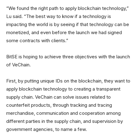
“We found the right path to apply blockchain technology,”
Lu said. “The best way to know if a technology is
impacting the world is by seeing if that technology can be
monetized, and even before the launch we had signed
some contracts with clients.”
BitSE is hoping to achieve three objectives with the launch
of VeChain.
First, by putting unique IDs on the blockchain, they want to
apply blockchain technology to creating a transparent
supply chain. VeChain can solve issues related to
counterfeit products, through tracking and tracing
merchandise, communication and cooperation among
different parties in the supply chain, and supervision by
government agencies, to name a few.