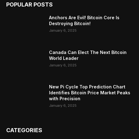
POPULAR POSTS
Anchors Are Evil! Bitcoin Core Is
Destroying Bitcoin!
January 6, 2025
Canada Can Elect The Next Bitcoin
World Leader
January 6, 2025
New Pi Cycle Top Prediction Chart
Identifies Bitcoin Price Market Peaks
with Precision
January 6, 2025
CATEGORIES