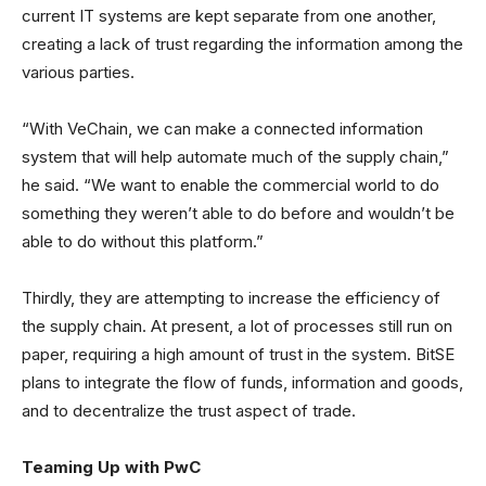
current IT systems are kept separate from one another,
creating a lack of trust regarding the information among the
various parties.
“With VeChain, we can make a connected information
system that will help automate much of the supply chain,”
he said. “We want to enable the commercial world to do
something they weren’t able to do before and wouldn’t be
able to do without this platform.”
Thirdly, they are attempting to increase the efficiency of
the supply chain. At present, a lot of processes still run on
paper, requiring a high amount of trust in the system. BitSE
plans to integrate the flow of funds, information and goods,
and to decentralize the trust aspect of trade.
Teaming Up with PwC