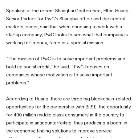
Speaking at the recent Shanghai Conference, Elton Huang,
Senior Partner for PwC’s Shanghai office and the central
markets leader, said that when choosing to work with a
startup company, PwC looks to see what that company is
working for: money, fame or a special mission.
“The mission of PwC is to solve important problems and
build up social credit,” he said. “PwC focuses on
companies whose motivation is to solve important
problems.”
According to Huang, there are three big blockchain-related
opportunities for the partnership with BitSE: the opportunity
for 400 million middle class consumers in the country to
participate in anticounterfeiting, thus producing a boom in
the economy; finding solutions to improve service