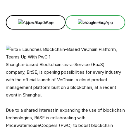
Facebook
X
Linkedin
ReddIt
Download App
Download App
Shanghai-based Blockchain-as-a-Service (BaaS)
company, BitSE, is opening possibilities for every industry
with the official launch of VeChain, a cloud product
management platform built on a blockchain, at a recent
event in Shanghai.
Due to a shared interest in expanding the use of blockchain
technologies, BitSE is collaborating with
PricewaterhouseCoopers (PwC) to boost blockchain