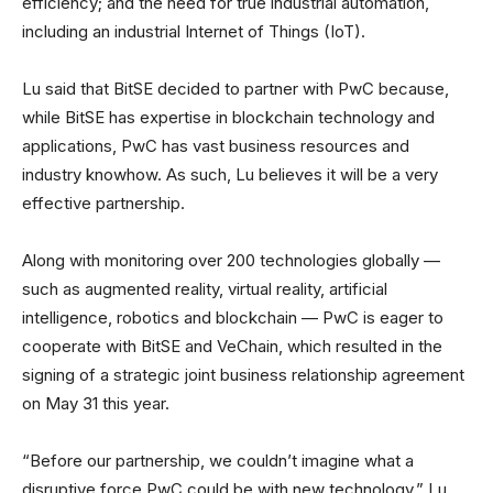
efficiency; and the need for true industrial automation,
including an industrial Internet of Things (IoT).
Lu said that BitSE decided to partner with PwC because,
while BitSE has expertise in blockchain technology and
applications, PwC has vast business resources and
industry knowhow. As such, Lu believes it will be a very
effective partnership.
Along with monitoring over 200 technologies globally —
such as augmented reality, virtual reality, artificial
intelligence, robotics and blockchain — PwC is eager to
cooperate with BitSE and VeChain, which resulted in the
signing of a strategic joint business relationship agreement
on May 31 this year.
“Before our partnership, we couldn’t imagine what a
disruptive force PwC could be with new technology,” Lu