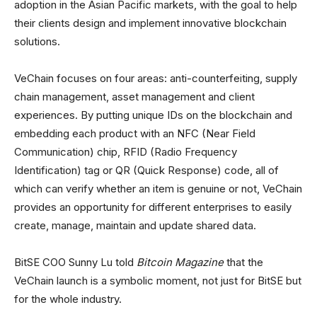
adoption in the Asian Pacific markets, with the goal to help
their clients design and implement innovative blockchain
solutions.
VeChain focuses on four areas: anti-counterfeiting, supply
chain management, asset management and client
experiences. By putting unique IDs on the blockchain and
embedding each product with an NFC (Near Field
Communication) chip, RFID (Radio Frequency
Identification) tag or QR (Quick Response) code, all of
which can verify whether an item is genuine or not, VeChain
provides an opportunity for different enterprises to easily
create, manage, maintain and update shared data.
BitSE COO Sunny Lu told
Bitcoin Magazine
that the
VeChain launch is a symbolic moment, not just for BitSE but
for the whole industry.