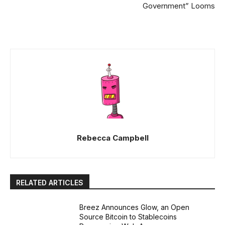
Government” Looms
Rebecca Campbell
RELATED ARTICLES
Breez Announces Glow, an Open
Source Bitcoin to Stablecoins