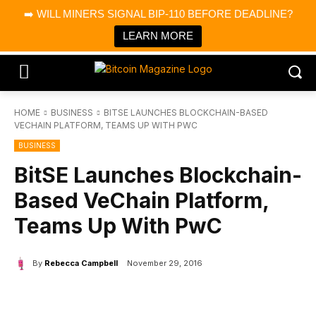
×
➡️ WILL MINERS SIGNAL BIP-110 BEFORE DEADLINE?
Bitcoin Magazine News
Get it
Bitcoin Magazine
LEARN MORE
Portfolio Tracker & Media
HOME
BUSINESS
BITSE LAUNCHES BLOCKCHAIN-BASED
VECHAIN PLATFORM, TEAMS UP WITH PWC
BUSINESS
BitSE Launches Blockchain-
Based VeChain Platform,
Teams Up With PwC
By
Rebecca Campbell
November 29, 2016