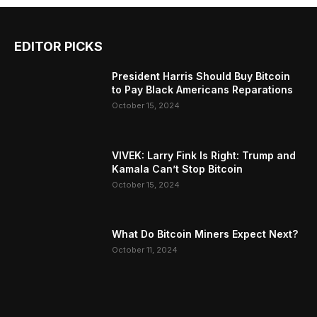
EDITOR PICKS
President Harris Should Buy Bitcoin
to Pay Black Americans Reparations
October 15, 2024
VIVEK: Larry Fink Is Right: Trump and
Kamala Can’t Stop Bitcoin
October 15, 2024
What Do Bitcoin Miners Expect Next?
October 11, 2024