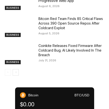
Progressive Web App
August 6, 2026
BUSINESS
Bitcoin Red Team Finds 85 Critical Flaws
Across 390 Open Source Repos After
Coldcard Exploit
August 5, 2026
BUSINESS
Coinkite Releases Fixed Firmware After
Coldcard Bug; AI Likely Involved In The
Breach
July 31, 2026
BUSINESS
Bitcoin
BTC/USD
$0.00