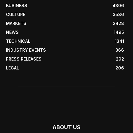
BUSINESS
4306
CULTURE
3586
MARKETS
2428
NEWS
1495
TECHNICAL
1341
INDUSTRY EVENTS
366
PRESS RELEASES
292
LEGAL
206
ABOUT US