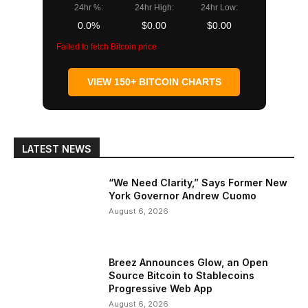
24hr %:
24hr High:
24hr Low:
0.0%
$0.00
$0.00
Failed to fetch Bitcoin price
VIEW 150+ BITCOIN CHARTS
LATEST NEWS
“We Need Clarity,” Says Former New
York Governor Andrew Cuomo
August 6, 2026
Breez Announces Glow, an Open
Source Bitcoin to Stablecoins
Progressive Web App
August 6, 2026