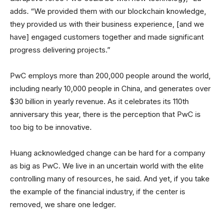
adds. “We provided them with our blockchain knowledge,
they provided us with their business experience, [and we
have] engaged customers together and made significant
progress delivering projects.”
PwC employs more than 200,000 people around the world,
including nearly 10,000 people in China, and generates over
$30 billion in yearly revenue. As it celebrates its 110th
anniversary this year, there is the perception that PwC is
too big to be innovative.
Huang acknowledged change can be hard for a company
as big as PwC. We live in an uncertain world with the elite
controlling many of resources, he said. And yet, if you take
the example of the financial industry, if the center is
removed, we share one ledger.