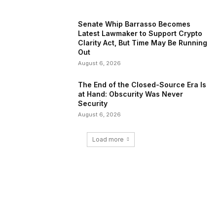
Senate Whip Barrasso Becomes
Latest Lawmaker to Support Crypto
Clarity Act, But Time May Be Running
Out
August 6, 2026
The End of the Closed-Source Era Is
at Hand: Obscurity Was Never
Security
August 6, 2026
Load more