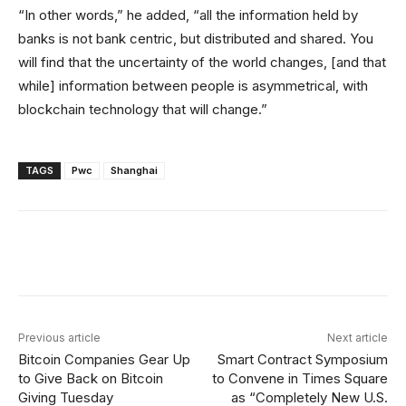
“In other words,” he added, “all the information held by
banks is not bank centric, but distributed and shared. You
will find that the uncertainty of the world changes, [and that
while] information between people is asymmetrical, with
blockchain technology that will change.”
TAGS
Pwc
Shanghai
Facebook
X
Linkedin
ReddIt
Previous article
Next article
Bitcoin Companies Gear Up
Smart Contract Symposium
to Give Back on Bitcoin
to Convene in Times Square
Giving Tuesday
as “Completely New U.S.