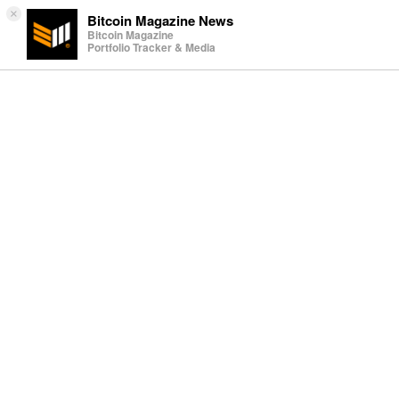
×
Bitcoin Magazine News
Bitcoin Magazine
Portfolio Tracker & Media