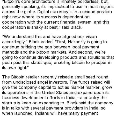
“Bitcoin’s core architecture is innately borderless, but,
generally speaking, it’s impractical to use in most regions
across the globe. Digital currency is in a unique position
right now where its success is dependent on
cooperation with the current financial system, and this
cooperation is shaky at best,” said Black.
“We understand this and have aligned our vision
accordingly,” Black added. “First, Harborly is going to
continue bridging the gap between local payment
methods and the bitcoin markets. And second, we’re
going to continue developing products and solutions that
push past this status quo, enabling bitcoin to prosper in
its own right.”
The Bitcoin retailer recently raised a small seed round
from undisclosed angel investors. The funds raised will
give the company capital to act as market marker, grow
its operations in the United States and expand upon its
business development efforts in India – a country the
startup is keen on expanding to. Black said the company
is in talks with several payment providers in India, so
when launched, Indians will have many payment