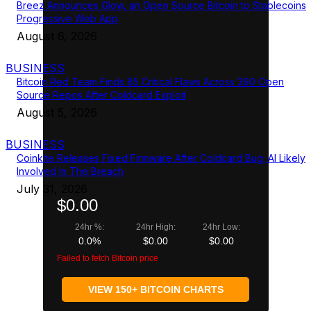
Breez Announces Glow, an Open Source Bitcoin to Stablecoins
Progressive Web App
August 6, 2026
BUSINESS
Bitcoin Red Team Finds 85 Critical Flaws Across 390 Open
Source Repos After Coldcard Exploit
August 5, 2026
BUSINESS
Coinkite Releases Fixed Firmware After Coldcard Bug; AI Likely
Involved In The Breach
July 31, 2026
$0.00
24hr %:
24hr High:
24hr Low:
0.0%
$0.00
$0.00
Failed to fetch Bitcoin price
VIEW 150+ BITCOIN CHARTS