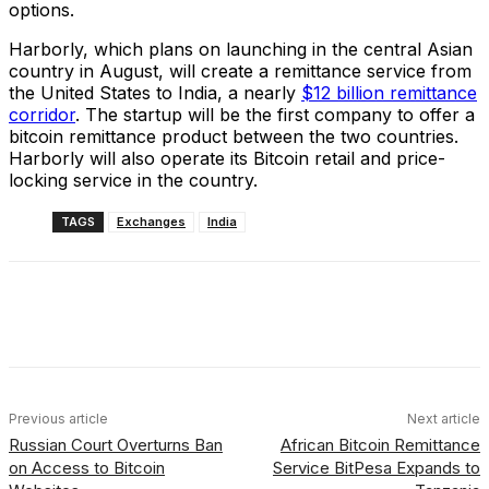
options.
Harborly, which plans on launching in the central Asian
country in August, will create a remittance service from
the United States to India, a nearly
$12 billion remittance
corridor
. The startup will be the first company to offer a
bitcoin remittance product between the two countries.
Harborly will also operate its Bitcoin retail and price-
locking service in the country.
TAGS
Exchanges
India
Facebook
X
Linkedin
ReddIt
Previous article
Next article
Russian Court Overturns Ban
African Bitcoin Remittance
on Access to Bitcoin
Service BitPesa Expands to