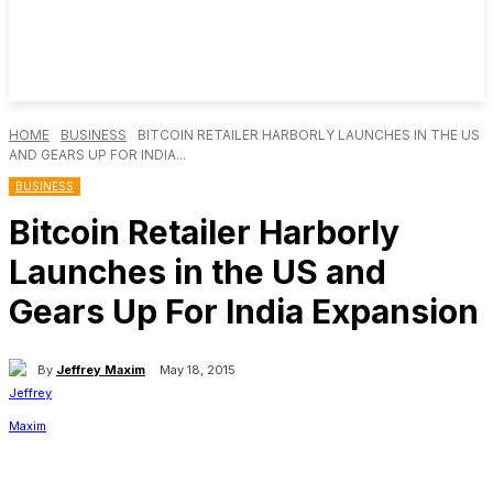
HOME
BUSINESS
BITCOIN RETAILER HARBORLY LAUNCHES IN THE US
AND GEARS UP FOR INDIA...
BUSINESS
Bitcoin Retailer Harborly
Launches in the US and
Gears Up For India Expansion
By
Jeffrey Maxim
May 18, 2015