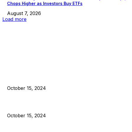
Chops Higher as Investors Buy ETFs
August 7, 2026
Load more
EDITOR PICKS
President Harris Should Buy Bitcoin to Pay Black Americans
Reparations
October 15, 2024
VIVEK: Larry Fink Is Right: Trump and Kamala Can’t Stop Bit
October 15, 2024