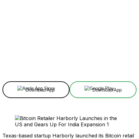
Facebook
X
Linkedin
ReddIt
Download App
Download App
Texas-based startup Harborly launched its Bitcoin retail