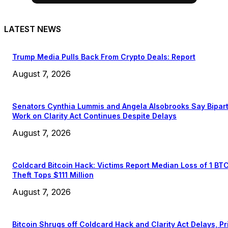
LATEST NEWS
Trump Media Pulls Back From Crypto Deals: Report
August 7, 2026
Senators Cynthia Lummis and Angela Alsobrooks Say Bipar
Work on Clarity Act Continues Despite Delays
August 7, 2026
Coldcard Bitcoin Hack: Victims Report Median Loss of 1 BT
Theft Tops $111 Million
August 7, 2026
Bitcoin Shrugs off Coldcard Hack and Clarity Act Delays, Pr