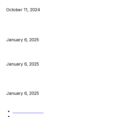
What Do Bitcoin Miners Expect Next?
October 11, 2024
POPULAR POSTS
Anchors Are Evil! Bitcoin Core Is Destroying Bitcoin!
January 6, 2025
Canada Can Elect The Next Bitcoin World Leader
January 6, 2025
New Pi Cycle Top Prediction Chart Identifies Bitcoin Price
Market Peaks with Precision
January 6, 2025
CATEGORIES
BUSINESS
4306
CULTURE
3586