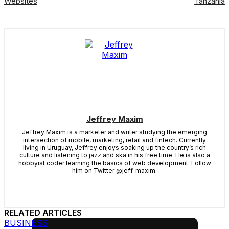
Websites
Tanzania
Jeffrey Maxim
Jeffrey Maxim is a marketer and writer studying the emerging
intersection of mobile, marketing, retail and fintech. Currently
living in Uruguay, Jeffrey enjoys soaking up the country’s rich
culture and listening to jazz and ska in his free time. He is also a
hobbyist coder learning the basics of web development. Follow
him on Twitter @jeff_maxim.
RELATED ARTICLES
BUSINESS