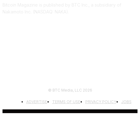
Bitcoin Magazine is published by BTC Inc., a subsidiary of
Nakamoto Inc. (NASDAQ: NAKA).
FOLLOW US
© BTC Media, LLC 2026
ADVERTISE
TERMS OF USE
PRIVACY POLICY
JOBS