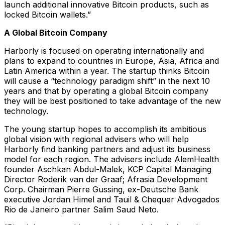
launch additional innovative Bitcoin products, such as
locked Bitcoin wallets.”
A Global Bitcoin Company
Harborly is focused on operating internationally and
plans to expand to countries in Europe, Asia, Africa and
Latin America within a year. The startup thinks Bitcoin
will cause a “technology paradigm shift” in the next 10
years and that by operating a global Bitcoin company
they will be best positioned to take advantage of the new
technology.
The young startup hopes to accomplish its ambitious
global vision with regional advisers who will help
Harborly find banking partners and adjust its business
model for each region. The advisers include AlemHealth
founder Aschkan Abdul-Malek, KCP Capital Managing
Director Roderik van der Graaf; Afrasia Development
Corp. Chairman Pierre Gussing, ex-Deutsche Bank
executive Jordan Himel and Tauil & Chequer Advogados
Rio de Janeiro partner Salim Saud Neto.