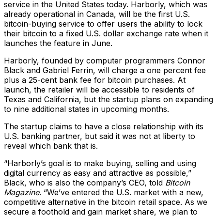
service in the United States today. Harborly, which was
already operational in Canada, will be the first U.S.
bitcoin-buying service to offer users the ability to lock
their bitcoin to a fixed U.S. dollar exchange rate when it
launches the feature in June.
Harborly, founded by computer programmers Connor
Black and Gabriel Ferrin, will charge a one percent fee
plus a 25-cent bank fee for bitcoin purchases. At
launch, the retailer will be accessible to residents of
Texas and California, but the startup plans on expanding
to nine additional states in upcoming months.
The startup claims to have a close relationship with its
U.S. banking partner, but said it was not at liberty to
reveal which bank that is.
“Harborly’s goal is to make buying, selling and using
digital currency as easy and attractive as possible,”
Black, who is also the company’s CEO, told
Bitcoin
Magazine
. “We’ve entered the U.S. market with a new,
competitive alternative in the bitcoin retail space. As we
secure a foothold and gain market share, we plan to