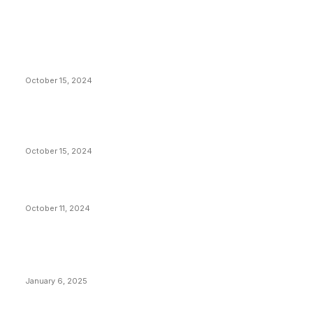
EDITOR PICKS
President Harris Should Buy Bitcoin to Pay Black
Americans Reparations
October 15, 2024
VIVEK: Larry Fink Is Right: Trump and Kamala Can’t
Stop Bitcoin
October 15, 2024
What Do Bitcoin Miners Expect Next?
October 11, 2024
POPULAR POSTS
Anchors Are Evil! Bitcoin Core Is Destroying Bitcoin!
January 6, 2025