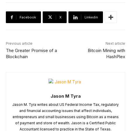
Facebook
X
Linkedin
Previous article
Next article
The Greater Promise of a
Bitcoin Mining with
Blockchain
HashPlex
Jason M Tyra
Jason M. Tyra writes about US Federal Income Tax, regulatory
and financial accounting issues that affect individuals,
entrepreneurs and small businesses using Bitcoin as a means
of payment and store of wealth. Jason is a Certified Public
Accountant licensed to practice in the State of Texas.