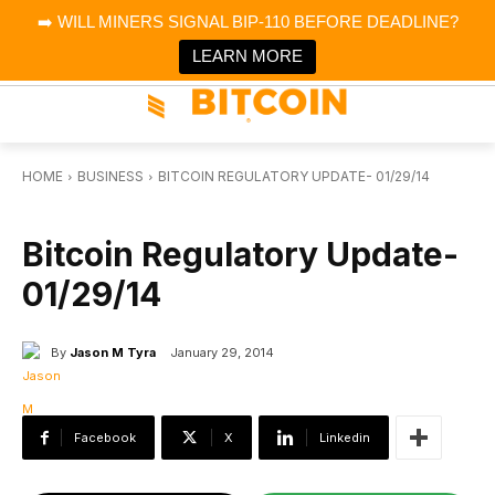
×
➡️ WILL MINERS SIGNAL BIP-110 BEFORE DEADLINE?
Bitcoin Magazine News
Get it
Bitcoin Magazine
LEARN MORE
Portfolio Tracker & Media
HOME
BUSINESS
BITCOIN REGULATORY UPDATE- 01/29/14
BUSINESS
Bitcoin Regulatory Update-
01/29/14
By
Jason M Tyra
January 29, 2014
Facebook
X
Linkedin