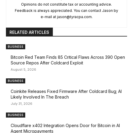
Opinions do not constitute tax or accounting advice.
Feedback is always appreciated. You can contact Jason by
e-mail at
jason@tyracpa.com
.
RELATED ARTICLES
BUSINESS
Bitcoin Red Team Finds 85 Critical Flaws Across 390 Open
Source Repos After Coldcard Exploit
August 5, 2026
BUSINESS
Coinkite Releases Fixed Firmware After Coldcard Bug; AI
Likely Involved In The Breach
July 31, 2026
BUSINESS
Cloudflare x402 Integration Opens Door for Bitcoin in AI
Agent Micropayments