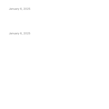
Canada Can Elect The Next Bitcoin World Leader
January 6, 2025
New Pi Cycle Top Prediction Chart Identifies Bitcoin
Price Market Peaks with Precision
January 6, 2025
CATEGORIES
BUSINESS
4305
CULTURE
3586
MARKETS
2428
NEWS
1489
TECHNICAL
1340
INDUSTRY EVENTS
366
PRESS RELEASES
292
LEGAL
206