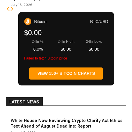
July 16, 2026
Bitcoin
BTC/USD
$0.00
24hr %:
24hr High:
24hr Low:
0.0%
$0.00
$0.00
Failed to fetch Bitcoin price
VIEW 150+ BITCOIN CHARTS
LATEST NEWS
White House Now Reviewing Crypto Clarity Act Ethics
Text Ahead of August Deadline: Report