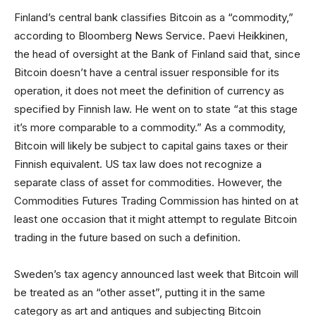
Finland’s central bank classifies Bitcoin as a “commodity,”
according to Bloomberg News Service. Paevi Heikkinen,
the head of oversight at the Bank of Finland said that, since
Bitcoin doesn’t have a central issuer responsible for its
operation, it does not meet the definition of currency as
specified by Finnish law. He went on to state “at this stage
it’s more comparable to a commodity.” As a commodity,
Bitcoin will likely be subject to capital gains taxes or their
Finnish equivalent. US tax law does not recognize a
separate class of asset for commodities. However, the
Commodities Futures Trading Commission has hinted on at
least one occasion that it might attempt to regulate Bitcoin
trading in the future based on such a definition.
Sweden’s tax agency announced last week that Bitcoin will
be treated as an “other asset”, putting it in the same
category as art and antiques and subjecting Bitcoin