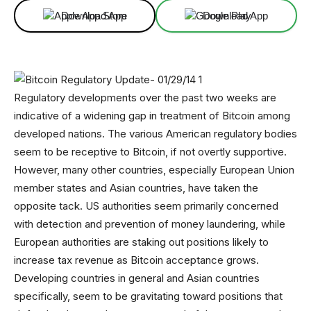
Download App
Download App
Regulatory developments over the past two weeks are
indicative of a widening gap in treatment of Bitcoin among
developed nations. The various American regulatory bodies
seem to be receptive to Bitcoin, if not overtly supportive.
However, many other countries, especially European Union
member states and Asian countries, have taken the
opposite tack. US authorities seem primarily concerned
with detection and prevention of money laundering, while
European authorities are staking out positions likely to
increase tax revenue as Bitcoin acceptance grows.
Developing countries in general and Asian countries
specifically, seem to be gravitating toward positions that