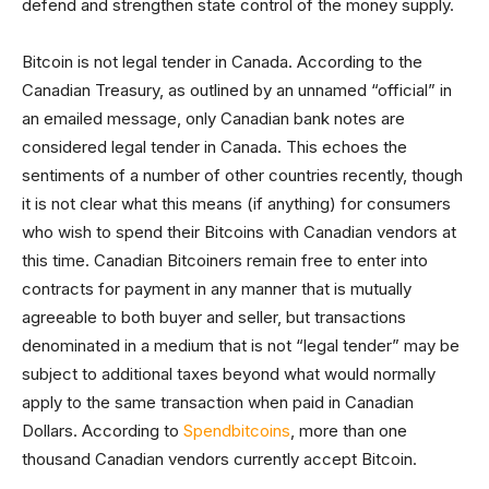
defend and strengthen state control of the money supply.
Bitcoin is not legal tender in Canada. According to the
Canadian Treasury, as outlined by an unnamed “official” in
an emailed message, only Canadian bank notes are
considered legal tender in Canada. This echoes the
sentiments of a number of other countries recently, though
it is not clear what this means (if anything) for consumers
who wish to spend their Bitcoins with Canadian vendors at
this time. Canadian Bitcoiners remain free to enter into
contracts for payment in any manner that is mutually
agreeable to both buyer and seller, but transactions
denominated in a medium that is not “legal tender” may be
subject to additional taxes beyond what would normally
apply to the same transaction when paid in Canadian
Dollars. According to
Spendbitcoins
, more than one
thousand Canadian vendors currently accept Bitcoin.