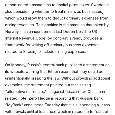
denominated transactions to capital gains taxes. Sweden is
also considering whether to treat miners as businesses,
which would allow them to deduct ordinary expenses from
mining revenues. This position is the same as that taken by
Norway in an announcement last December. The US
Internal Revenue Code, by contrast, already provides a
framework for writing off ordinary business expenses
related to Bitcoin, to include mining expenses.
On Monday, Russia’s central bank published a statement on
its website warning that Bitcoin users that they could be
unintentionally breaking the law. Without providing additional
examples, the statement pointed out that issuing
“alternative currencies” is against Russian law. On a semi-
related note, Zero Hedge is reporting that Russian bank
“MyBank” announced Tuesday that it is suspending all cash
withdrawals until at least next week in response to fears of