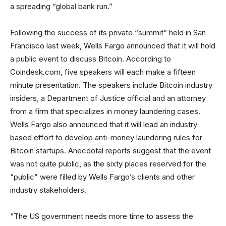
a spreading “global bank run.”
Following the success of its private “summit” held in San
Francisco last week, Wells Fargo announced that it will hold
a public event to discuss Bitcoin. According to
Coindesk.com, five speakers will each make a fifteen
minute presentation. The speakers include Bitcoin industry
insiders, a Department of Justice official and an attorney
from a firm that specializes in money laundering cases.
Wells Fargo also announced that it will lead an industry
based effort to develop anti-money laundering rules for
Bitcoin startups. Anecdotal reports suggest that the event
was not quite public, as the sixty places reserved for the
“public” were filled by Wells Fargo’s clients and other
industry stakeholders.
“The US government needs more time to assess the