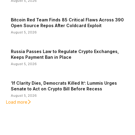
August 5, 2026
Bitcoin Red Team Finds 85 Critical Flaws Across 390
Open Source Repos After Coldcard Exploit
August 5, 2026
Russia Passes Law to Regulate Crypto Exchanges,
Keeps Payment Ban in Place
August 5, 2026
‘If Clarity Dies, Democrats Killed It’: Lummis Urges
Senate to Act on Crypto Bill Before Recess
August 5, 2026
Load more