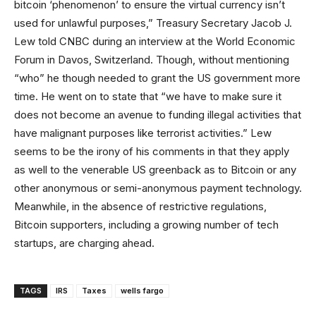
bitcoin ‘phenomenon’ to ensure the virtual currency isn’t
used for unlawful purposes,” Treasury Secretary Jacob J.
Lew told CNBC during an interview at the World Economic
Forum in Davos, Switzerland. Though, without mentioning
“who” he though needed to grant the US government more
time. He went on to state that “we have to make sure it
does not become an avenue to funding illegal activities that
have malignant purposes like terrorist activities.” Lew
seems to be the irony of his comments in that they apply
as well to the venerable US greenback as to Bitcoin or any
other anonymous or semi-anonymous payment technology.
Meanwhile, in the absence of restrictive regulations,
Bitcoin supporters, including a growing number of tech
startups, are charging ahead.
TAGS
IRS
Taxes
wells fargo