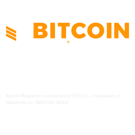
ABOUT US
Bitcoin Magazine is published by BTC Inc., a subsidiary of
Nakamoto Inc. (NASDAQ: NAKA).
FOLLOW US