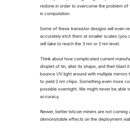
redone in order to overcome the problem of t
in computation.
Some of these transistor designs will even 
accurately etch them at smaller scales (you c
will take to reach the 3 nm or 2 nm level.
Think about how complicated current manufact
droplet of tin, alter its shape, and then blast i
bounce UV light around with multiple mirrors
to yield 2 nm chips. Something even more co
possible overnight. We might never be able t
accuracy.
Newer, better bitcoin miners are not coming as
demonstrable effects on the deployment viabi