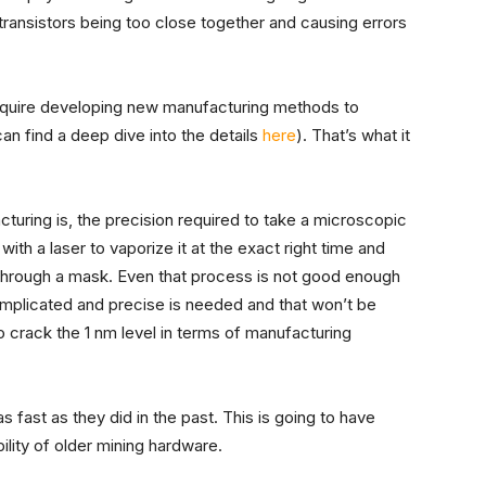
ransistors being too close together and causing errors
require developing new manufacturing methods to
an find a deep dive into the details
here
). That’s what it
uring is, the precision required to take a microscopic
t with a laser to vaporize it at the exact right time and
 through a mask. Even that process is not good enough
mplicated and precise is needed and that won’t be
o crack the 1 nm level in terms of manufacturing
 fast as they did in the past. This is going to have
lity of older mining hardware.