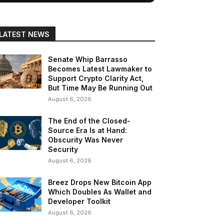
LATEST NEWS
Senate Whip Barrasso
Becomes Latest Lawmaker to
Support Crypto Clarity Act,
But Time May Be Running Out
August 6, 2026
The End of the Closed-
Source Era Is at Hand:
Obscurity Was Never
Security
August 6, 2026
Breez Drops New Bitcoin App
Which Doubles As Wallet and
Developer Toolkit
August 6, 2026