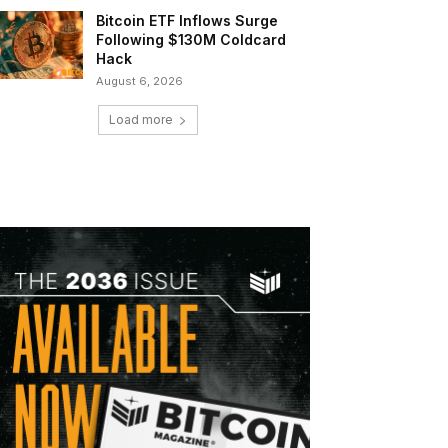
Bitcoin ETF Inflows Surge
Following $130M Coldcard
Hack
August 6, 2026
Load more