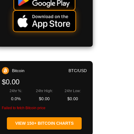
Bitcoin
BTC/USD
$0.00
24hr %:
24hr High:
24hr Low:
0.0%
$0.00
$0.00
Failed to fetch Bitcoin price
VIEW 150+ BITCOIN CHARTS