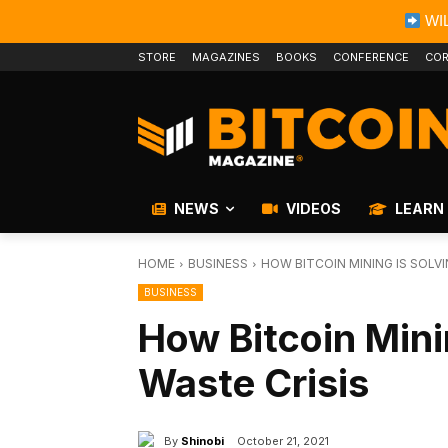
WIL
STORE
MAGAZINES
BOOKS
CONFERENCE
COR
NEWS
VIDEOS
LEARN
HOME
BUSINESS
HOW BITCOIN MINING IS SOLVI
BUSINESS
How Bitcoin Mini
Waste Crisis
By
Shinobi
October 21, 2021