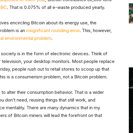
BBC
. That is 0.075% of all e-waste produced yearly.
tives encircling Bitcoin about its energy use, the
 problem is an
insignificant rounding error
. This, however,
eal environmental problem
.
ociety is in the form of electronic devices. Think of
 television, your desktop monitors. Most people replace
day, people rush out to retail stores to scoop up that
This is a consumerism problem, not a Bitcoin problem.
s to alter their consumption behavior. That is a wider
u don’t need, reusing things that still work, and
nce mentality. There are many dynamics that in my
s of Bitcoin miners will lead the forefront on that