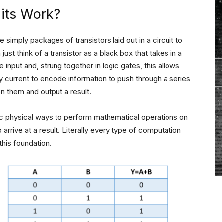
uits Work?
 simply packages of transistors laid out in a circuit to
just think of a transistor as a black box that takes in a
input and, strung together in logic gates, this allows
 current to encode information to push through a series
on them and output a result.
fic physical ways to perform mathematical operations on
 arrive at a result. Literally every type of computation
this foundation.