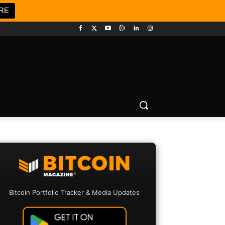
RE
Bitcoin Portfolio Tracker & Media Updates