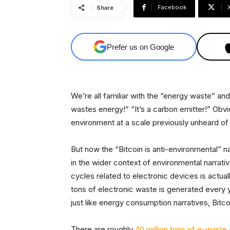
Facebook
Share
Prefer us on Google
We’re all familiar with the “energy waste” and
wastes energy!” “It’s a carbon emitter!” Obvio
environment at a scale previously unheard of 
But now the “Bitcoin is anti-environmental” nar
in the wider context of environmental narrati
cycles related to electronic devices is actual
tons of electronic waste is generated every ye
just like energy consumption narratives, Bitco
There are roughly
40 million tons of e-waste