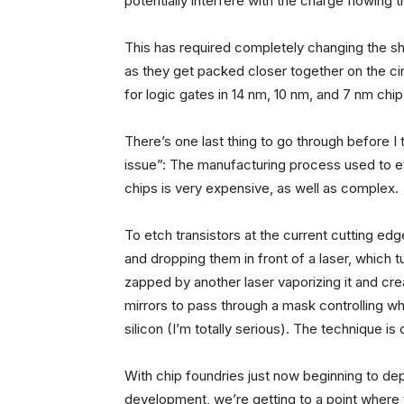
potentially interfere with the charge flowing 
This has required completely changing the sha
as they get packed closer together on the cir
for logic gates in 14 nm, 10 nm, and 7 nm chi
There’s one last thing to go through before I t
issue”: The manufacturing process used to et
chips is very expensive, as well as complex.
To etch transistors at the current cutting edge
and dropping them in front of a laser, which tu
zapped by another laser vaporizing it and cre
mirrors to pass through a mask controlling what
silicon (I’m totally serious). The technique is
With chip foundries just now beginning to de
development, we’re getting to a point where t