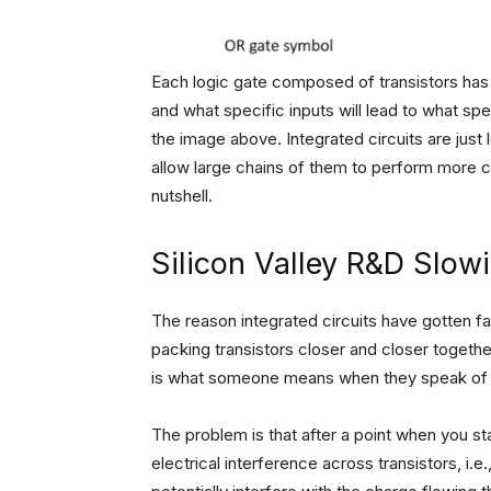
Each logic gate composed of transistors has 
and what specific inputs will lead to what sp
the image above. Integrated circuits are just 
allow large chains of them to perform more co
nutshell.
Silicon Valley R&D Slo
The reason integrated circuits have gotten fa
packing transistors closer and closer together 
is what someone means when they speak of 
The problem is that after a point when you st
electrical interference across transistors, i.e