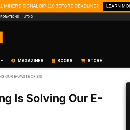
L MINERS SIGNAL BIP-110 BEFORE DEADLINE?
LEARN MO
PORATIONS
UTXO
MAGAZINES
BOOKS
STORE
NG OUR E-WASTE CRISIS
ng Is Solving Our E-