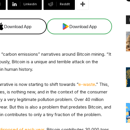
X
Linkedin
ReddIt
Download App
Download App
 “carbon emissions” narratives around Bitcoin mining. “It
usly, Bitcoin is a unique and terrible attack on the
in human history.
rative is now starting to shift towards “
e-waste
.” This,
ves, is nothing new, and in the context of the consumer
ly a very legitimate pollution problem. Over 40 million
ar. But this is also a problem that predates Bitcoin, and
in contributes to only a tiny fraction of the problem.
 disposed of each year
, Bitcoin contributes 30,000 tons