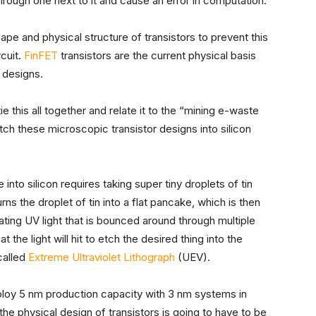
through one next to it and cause an error in computation.
pe and physical structure of transistors to prevent this
cuit.
FinFET
transistors are the current physical basis
p designs.
ie this all together and relate it to the “mining e-waste
ch these microscopic transistor designs into silicon
 into silicon requires taking super tiny droplets of tin
rns the droplet of tin into a flat pancake, which is then
ating UV light that is bounced around through multiple
 the light will hit to etch the desired thing into the
 called
Extreme Ultraviolet Lithograph
(UEV).
ploy 5 nm production capacity with 3 nm systems in
he physical design of transistors is going to have to be