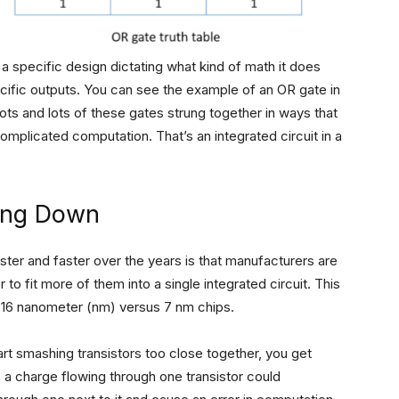
a specific design dictating what kind of math it does
ecific outputs. You can see the example of an OR gate in
lots and lots of these gates strung together in ways that
mplicated computation. That’s an integrated circuit in a
wing Down
ster and faster over the years is that manufacturers are
to fit more of them into a single integrated circuit. This
16 nanometer (nm) versus 7 nm chips.
art smashing transistors too close together, you get
., a charge flowing through one transistor could