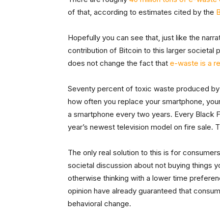
of that, according to estimates cited by the
Hopefully you can see that, just like the narra
contribution of Bitcoin to this larger societal
does not change the fact that
e-waste is a r
Seventy percent of toxic waste produced by s
how often you replace your smartphone, your
a smartphone every two years. Every Black Fri
year’s newest television model on fire sale. 
The only real solution to this is for consumer
societal discussion about not buying things yo
otherwise thinking with a lower time prefere
opinion have already guaranteed that consumer
behavioral change.