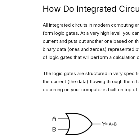
How Do Integrated Circ
All integrated circuits in modern computing are
form logic gates. At a very high level, you can 
current and puts out another one based on the 
binary data (ones and zeroes) represented by
of logic gates that will perform a calculation 
The logic gates are structured in very speci
the current (the data) flowing through them to
occurring on your computer is built on top of 