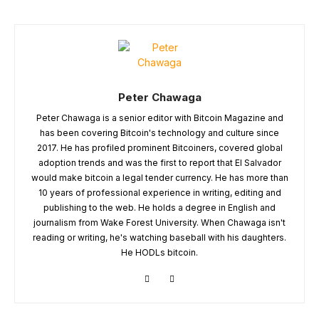
Peter Chawaga
Peter Chawaga is a senior editor with Bitcoin Magazine and
has been covering Bitcoin's technology and culture since
2017. He has profiled prominent Bitcoiners, covered global
adoption trends and was the first to report that El Salvador
would make bitcoin a legal tender currency. He has more than
10 years of professional experience in writing, editing and
publishing to the web. He holds a degree in English and
journalism from Wake Forest University. When Chawaga isn't
reading or writing, he's watching baseball with his daughters.
He HODLs bitcoin.