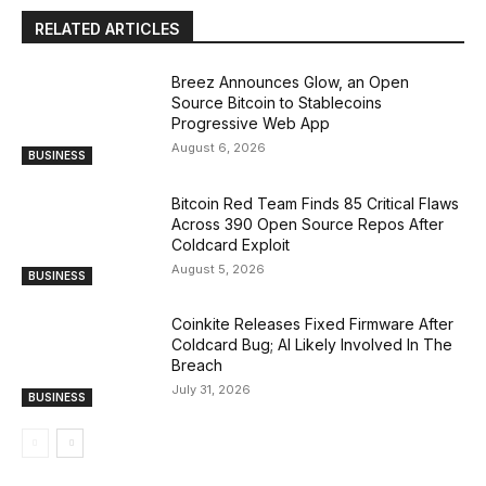
RELATED ARTICLES
Breez Announces Glow, an Open
Source Bitcoin to Stablecoins
Progressive Web App
August 6, 2026
BUSINESS
Bitcoin Red Team Finds 85 Critical Flaws
Across 390 Open Source Repos After
Coldcard Exploit
August 5, 2026
BUSINESS
Coinkite Releases Fixed Firmware After
Coldcard Bug; AI Likely Involved In The
Breach
July 31, 2026
BUSINESS