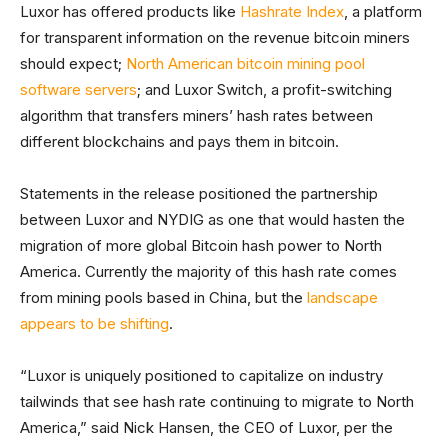
Luxor has offered products like
Hashrate Index
, a platform
for transparent information on the revenue bitcoin miners
should expect;
North American bitcoin mining pool
software servers
; and Luxor Switch, a profit-switching
algorithm that transfers miners’ hash rates between
different blockchains and pays them in bitcoin.
Statements in the release positioned the partnership
between Luxor and NYDIG as one that would hasten the
migration of more global Bitcoin hash power to North
America. Currently the majority of this hash rate comes
from mining pools based in China, but the
landscape
appears to be shifting
.
“Luxor is uniquely positioned to capitalize on industry
tailwinds that see hash rate continuing to migrate to North
America,” said Nick Hansen, the CEO of Luxor, per the