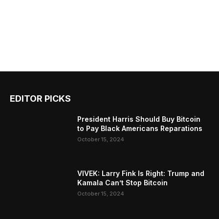
EDITOR PICKS
President Harris Should Buy Bitcoin
to Pay Black Americans Reparations
October 15, 2024
VIVEK: Larry Fink Is Right: Trump and
Kamala Can’t Stop Bitcoin
October 15, 2024