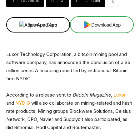
Facebook
X
Linkedin
Download App
Download App
Luxor Technology Corporation, a bitcoin mining pool and
software company, has announced the conclusion of a $5
million series A financing round led by institutional Bitcoin
firm NYDIG.
According to a release sent to
Bitcoin Magazine
,
Luxor
and
NYDIG
will also collaborate on mining-related and hash
rate products. Mining groups Blockware Solutions, Celsius
Network, DPO, Navier and Supplybit also participated, as
did Bitnomial, Hodl Capital and Routemaster.