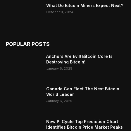
What Do Bitcoin Miners Expect Next?
October 11, 2024
POPULAR POSTS
Anchors Are Evil! Bitcoin Core Is
Destroying Bitcoin!
January 6, 2025
Canada Can Elect The Next Bitcoin
World Leader
January 6, 2025
New Pi Cycle Top Prediction Chart
Identifies Bitcoin Price Market Peaks