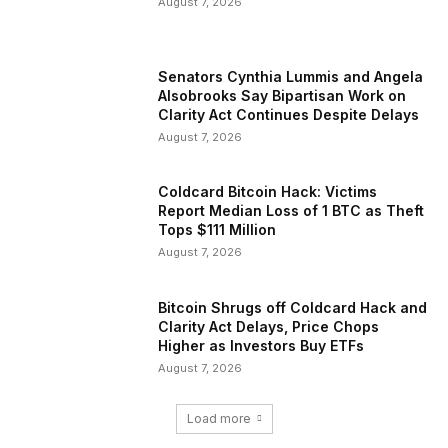
August 7, 2026
Senators Cynthia Lummis and Angela
Alsobrooks Say Bipartisan Work on
Clarity Act Continues Despite Delays
August 7, 2026
Coldcard Bitcoin Hack: Victims
Report Median Loss of 1 BTC as Theft
Tops $111 Million
August 7, 2026
Bitcoin Shrugs off Coldcard Hack and
Clarity Act Delays, Price Chops
Higher as Investors Buy ETFs
August 7, 2026
Load more