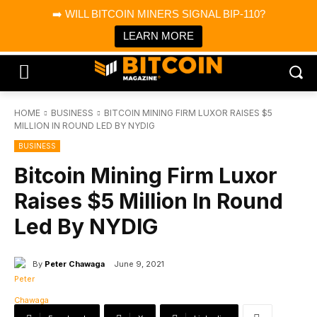
×
➡️ WILL BITCOIN MINERS SIGNAL BIP-110?
Bitcoin Magazine News
Get it
Bitcoin Magazine
LEARN MORE
Portfolio Tracker & Media
HOME
BUSINESS
BITCOIN MINING FIRM LUXOR RAISES $5
MILLION IN ROUND LED BY NYDIG
BUSINESS
Bitcoin Mining Firm Luxor
Raises $5 Million In Round
Led By NYDIG
By
Peter Chawaga
June 9, 2021