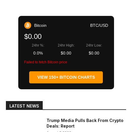
Bitcoin
BTC/USD
$0.00
24hr %:
24hr High:
24hr Low:
0.0%
$0.00
$0.00
Failed to fetch Bitcoin price
VIEW 150+ BITCOIN CHARTS
LATEST NEWS
Trump Media Pulls Back From Crypto
Deals: Report