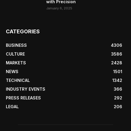
with Precision
January 6, 2025
CATEGORIES
BUSINESS
4306
CULTURE
3586
MARKETS
2428
NEWS
1501
TECHNICAL
1342
INDUSTRY EVENTS
366
PRESS RELEASES
292
LEGAL
206