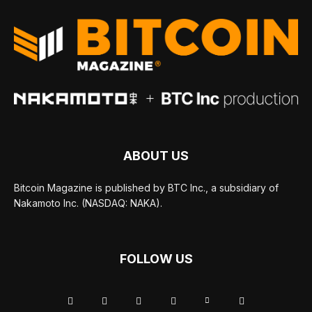
ABOUT US
Bitcoin Magazine is published by BTC Inc., a subsidiary of
Nakamoto Inc. (NASDAQ: NAKA).
FOLLOW US