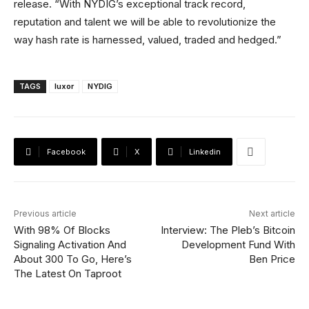
release. “With NYDIG’s exceptional track record,
reputation and talent we will be able to revolutionize the
way hash rate is harnessed, valued, traded and hedged.”
TAGS
luxor
NYDIG
Facebook
X
Linkedin
Previous article
Next article
With 98% Of Blocks
Interview: The Pleb’s Bitcoin
Signaling Activation And
Development Fund With
About 300 To Go, Here’s
Ben Price
The Latest On Taproot