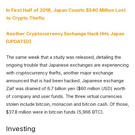
In First Half of 2018, Japan Counts $540 Million Lost
to Crypto Thefts
Another Cryptocurrency Exchange Hack Hits Japan
[UPDATED]
The same week that a study was released, detailing the
ongoing trouble that Japanese exchanges are experiencing
with cryptocurrency thefts, another major exchange
announced that is had been hacked. Japanese exchange
Zaif was drained of 6.7 billion yen ($60 million USD) worth
of company and user funds. The three virtual currencies
stolen include bitcoin, monacoin and bitcoin cash. Of those,
$37.8 million were in bitcoin funds (5,966 BTC).
Investing