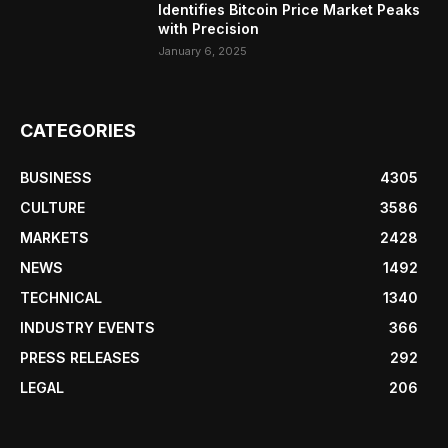
Identifies Bitcoin Price Market Peaks
with Precision
January 6, 2025
CATEGORIES
BUSINESS
4305
CULTURE
3586
MARKETS
2428
NEWS
1492
TECHNICAL
1340
INDUSTRY EVENTS
366
PRESS RELEASES
292
LEGAL
206