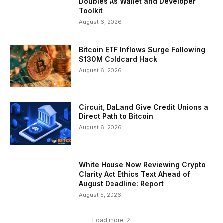
Doubles As Wallet and Developer
Toolkit
August 6, 2026
Bitcoin ETF Inflows Surge Following
$130M Coldcard Hack
August 6, 2026
Circuit, DaLand Give Credit Unions a
Direct Path to Bitcoin
August 6, 2026
White House Now Reviewing Crypto
Clarity Act Ethics Text Ahead of
August Deadline: Report
August 5, 2026
Load more