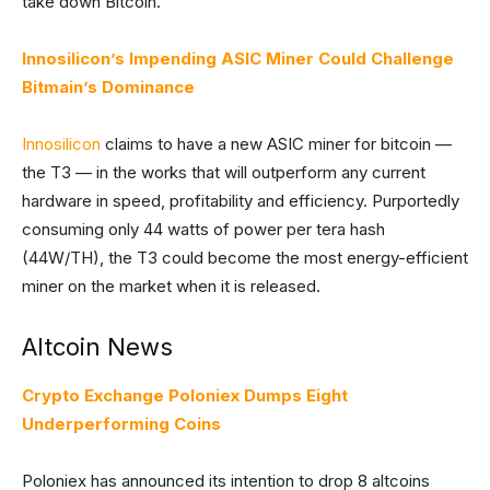
take down Bitcoin.
Innosilicon’s Impending ASIC Miner Could Challenge
Bitmain’s Dominance
Innosilicon
claims to have a new ASIC miner for bitcoin —
the T3 — in the works that will outperform any current
hardware in speed, profitability and efficiency. Purportedly
consuming only 44 watts of power per tera hash
(44W/TH), the T3 could become the most energy-efficient
miner on the market when it is released.
Altcoin News
Crypto Exchange Poloniex Dumps Eight
Underperforming Coins
Poloniex has announced its intention to drop 8 altcoins