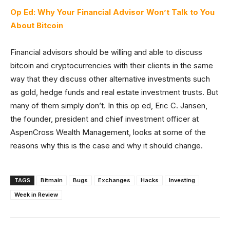
Op Ed: Why Your Financial Advisor Won’t Talk to You
About Bitcoin
Financial advisors should be willing and able to discuss
bitcoin and cryptocurrencies with their clients in the same
way that they discuss other alternative investments such
as gold, hedge funds and real estate investment trusts. But
many of them simply don’t. In this op ed, Eric C. Jansen,
the founder, president and chief investment officer at
AspenCross Wealth Management, looks at some of the
reasons why this is the case and why it should change.
TAGS
Bitmain
Bugs
Exchanges
Hacks
Investing
Week in Review