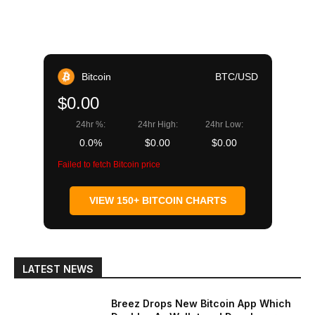
Bitcoin
BTC/USD
$0.00
24hr %:
24hr High:
24hr Low:
0.0%
$0.00
$0.00
Failed to fetch Bitcoin price
VIEW 150+ BITCOIN CHARTS
LATEST NEWS
Breez Drops New Bitcoin App Which