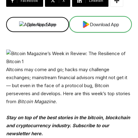
Facebook
X
Linkedin
Download App
Download App
Altcoins may come and go; hacks may challenge
exchanges; mainstream financial advisors might not get it
— but even in the face of a protocol bug, Bitcoin
perseveres and develops. Here are this week’s top stories
from
Bitcoin Magazine.
Stay on top of the best stories in the bitcoin, blockchain
and cryptocurrency industry. Subscribe to our
newsletter here.