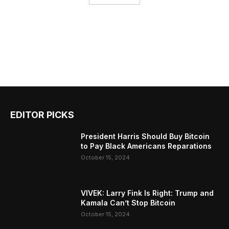
EDITOR PICKS
President Harris Should Buy Bitcoin
to Pay Black Americans Reparations
October 15, 2024
VIVEK: Larry Fink Is Right: Trump and
Kamala Can’t Stop Bitcoin
October 15, 2024