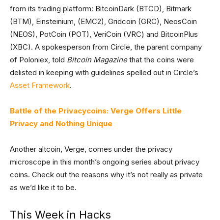
from its trading platform: BitcoinDark (BTCD), Bitmark
(BTM), Einsteinium, (EMC2), Gridcoin (GRC), NeosCoin
(NEOS), PotCoin (POT), VeriCoin (VRC) and BitcoinPlus
(XBC). A spokesperson from Circle, the parent company
of Poloniex, told
Bitcoin Magazine
that the coins were
delisted in keeping with guidelines spelled out in Circle’s
Asset Framework
.
Battle of the Privacycoins: Verge Offers Little
Privacy and Nothing Unique
Another altcoin, Verge, comes under the privacy
microscope in this month’s ongoing series about privacy
coins. Check out the reasons why it’s not really as private
as we’d like it to be.
This Week in Hacks