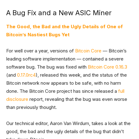
A Bug Fix and a New ASIC Miner
The Good, the Bad and the Ugly Details of One of
Bitcoin’s Nastiest Bugs Yet
For well over a year, versions of
Bitcoin Core
— Bitcoin’s
leading software implementation — contained a severe
software bug. The bug was fixed with
Bitcoin Core 0.16.3
(and
0.17.0rc4
), released this week, and the status of the
Bitcoin network now appears to be safe, with no harm
done. The Bitcoin Core project has since released a
full
disclosure
report, revealing that the bug was even worse
than previously thought.
Our technical editor, Aaron Van Wirdum, takes a look at the
good, the bad and the ugly details of the bug that didn’t