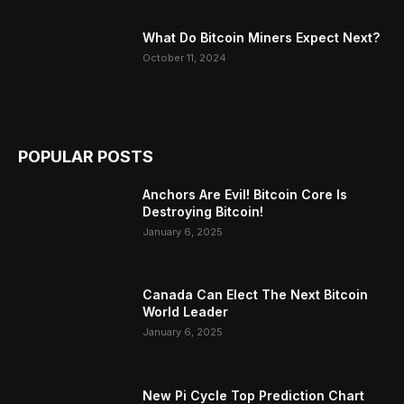
What Do Bitcoin Miners Expect Next?
October 11, 2024
POPULAR POSTS
Anchors Are Evil! Bitcoin Core Is
Destroying Bitcoin!
January 6, 2025
Canada Can Elect The Next Bitcoin
World Leader
January 6, 2025
New Pi Cycle Top Prediction Chart