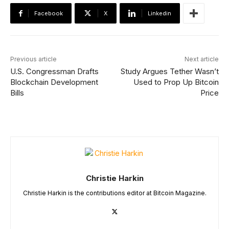
Facebook
X
Linkedin
Previous article
Next article
U.S. Congressman Drafts
Study Argues Tether Wasn’t
Blockchain Development
Used to Prop Up Bitcoin
Bills
Price
Christie Harkin
Christie Harkin is the contributions editor at Bitcoin Magazine.