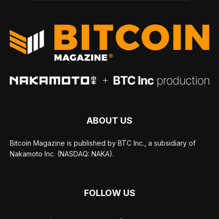
ABOUT US
Bitcoin Magazine is published by BTC Inc., a subsidiary of
Nakamoto Inc. (NASDAQ: NAKA).
FOLLOW US