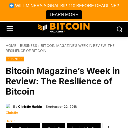
×
WILL MINERS SIGNAL BIP-110 BEFORE DEADLINE?
Bitcoin Magazine News
Get it
Bitcoin Magazine
LEARN MORE
Portfolio Tracker & Media
HOME
BUSINESS
BITCOIN MAGAZINE’S WEEK IN REVIEW: THE
RESILIENCE OF BITCOIN
BUSINESS
Bitcoin Magazine’s Week in
Review: The Resilience of
Bitcoin
By
Christie Harkin
September 22, 2018