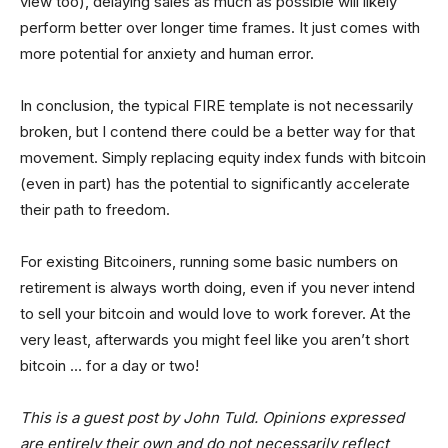
view too), delaying sales as much as possible will likely
perform better over longer time frames. It just comes with
more potential for anxiety and human error.
In conclusion, the typical FIRE template is not necessarily
broken, but I contend there could be a better way for that
movement. Simply replacing equity index funds with bitcoin
(even in part) has the potential to significantly accelerate
their path to freedom.
For existing Bitcoiners, running some basic numbers on
retirement is always worth doing, even if you never intend
to sell your bitcoin and would love to work forever. At the
very least, afterwards you might feel like you aren’t short
bitcoin … for a day or two!
This is a guest post by John Tuld. Opinions expressed
are entirely their own and do not necessarily reflect