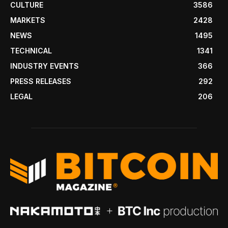
CULTURE
3586
MARKETS
2428
NEWS
1495
TECHNICAL
1341
INDUSTRY EVENTS
366
PRESS RELEASES
292
LEGAL
206