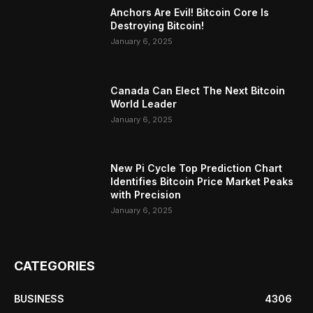
Anchors Are Evil! Bitcoin Core Is
Destroying Bitcoin!
January 6, 2025
Canada Can Elect The Next Bitcoin
World Leader
January 6, 2025
New Pi Cycle Top Prediction Chart
Identifies Bitcoin Price Market Peaks
with Precision
January 6, 2025
CATEGORIES
BUSINESS
4306