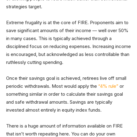
strategies target.
Extreme frugality is at the core of FIRE. Proponents aim to
save significant amounts of their income — well over 50%
in many cases. This is typically achieved through a
disciplined focus on reducing expenses. Increasing income
is encouraged, but acknowledged as less controllable than
ruthlessly cutting spending.
Once their savings goal is achieved, retirees live off small
periodic withdrawals. Most would apply the
“4% rule”
or
something similar in order to calculate their savings goal
and safe withdrawal amounts. Savings are typically
invested almost entirely in equity index funds.
There is a huge amount of information available on FIRE
that isn’t worth repeating here. You can do your own