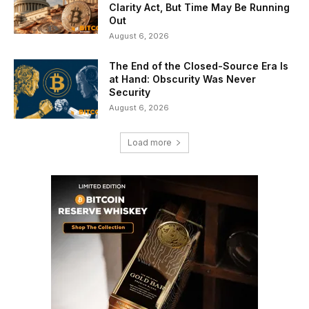
Clarity Act, But Time May Be Running
Out
August 6, 2026
The End of the Closed-Source Era Is
at Hand: Obscurity Was Never
Security
August 6, 2026
Load more