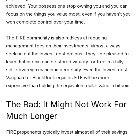
achieved. Your possessions stop owning you and you can
focus on the things you value most, even if you haven’t yet
won complete control over your time.
The FIRE community is also ruthless at reducing
management fees on their investments, almost always
seeking out the lowest-cost options. They’ll be pleased to
learn that bitcoin can be stored virtually for free in a fully
self-sovereign manner in perpetuity. Even the lowest cost
Vanguard or BlackRock equities ETF will be more
expensive than holding the equivalent dollar value in bitcoin.
The Bad: It Might Not Work For
Much Longer
FIRE proponents typically invest almost all of their savings