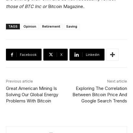
those of BTC Inc or
Bitcoin Magazine
.
TAGS
Opinion
Retirement
Saving
Facebook
X
Linkedin
Previous article
Next article
Great American Mining Is
Exploring The Correlation
Solving Our Global Energy
Between Bitcoin Price And
Problems With Bitcoin
Google Search Trends