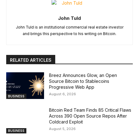
John Tuld
John Tuld is an institutional commercial real estate investor
and brings this perspective to his writing on Bitcoin.
RELATED ARTICLES
Breez Announces Glow, an Open
Source Bitcoin to Stablecoins
Progressive Web App
August 6, 2026
BUSINESS
Bitcoin Red Team Finds 85 Critical Flaws
Across 390 Open Source Repos After
Coldcard Exploit
August 5, 2026
BUSINESS