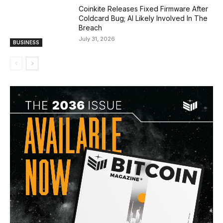
Coinkite Releases Fixed Firmware After
Coldcard Bug; AI Likely Involved In The
Breach
July 31, 2026
BUSINESS