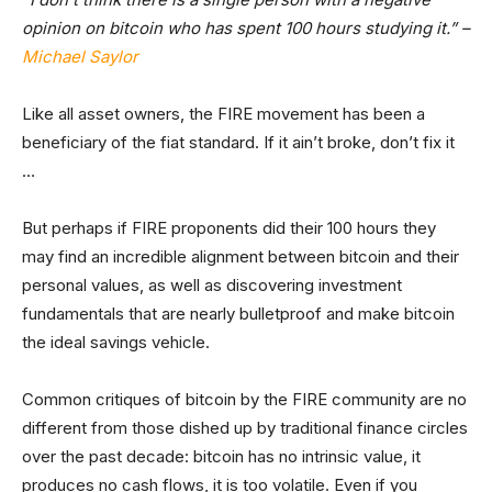
opinion on bitcoin who has spent 100 hours studying it.” –
Michael Saylor
Like all asset owners, the FIRE movement has been a
beneficiary of the fiat standard. If it ain’t broke, don’t fix it
…
But perhaps if FIRE proponents did their 100 hours they
may find an incredible alignment between bitcoin and their
personal values, as well as discovering investment
fundamentals that are nearly bulletproof and make bitcoin
the ideal savings vehicle.
Common critiques of bitcoin by the FIRE community are no
different from those dished up by traditional finance circles
over the past decade: bitcoin has no intrinsic value, it
produces no cash flows, it is too volatile. Even if you