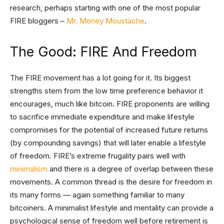
research, perhaps starting with one of the most popular
FIRE bloggers –
Mr. Money Moustache
.
The Good: FIRE And Freedom
The FIRE movement has a lot going for it. Its biggest
strengths stem from the low time preference behavior it
encourages, much like bitcoin. FIRE proponents are willing
to sacrifice immediate expenditure and make lifestyle
compromises for the potential of increased future returns
(by compounding savings) that will later enable a lifestyle
of freedom. FIRE’s extreme frugality pairs well with
minimalism
and there is a degree of overlap between these
movements. A common thread is the desire for freedom in
its many forms — again something familiar to many
bitcoiners. A minimalist lifestyle and mentality can provide a
psychological sense of freedom well before retirement is