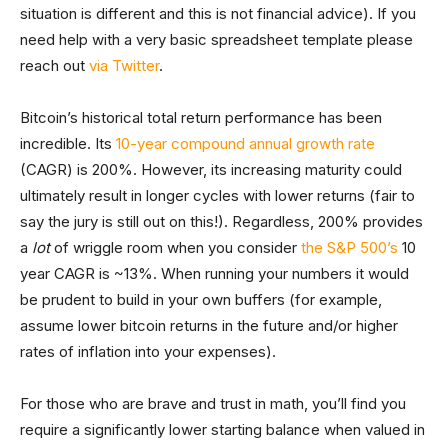
situation is different and this is not financial advice). If you
need help with a very basic spreadsheet template please
reach out
via Twitter
.
Bitcoin’s historical total return performance has been
incredible. Its
10-year compound annual growth rate
(CAGR) is 200%. However, its increasing maturity could
ultimately result in longer cycles with lower returns (fair to
say the jury is still out on this!). Regardless, 200% provides
a
lot
of wriggle room when you consider
the S&P 500’s
10
year CAGR is ~13%. When running your numbers it would
be prudent to build in your own buffers (for example,
assume lower bitcoin returns in the future and/or higher
rates of inflation into your expenses).
For those who are brave and trust in math, you’ll find you
require a significantly lower starting balance when valued in