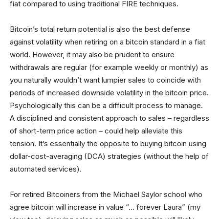
fiat compared to using traditional FIRE techniques.
Bitcoin’s total return potential is also the best defense
against volatility when retiring on a bitcoin standard in a fiat
world. However, it may also be prudent to ensure
withdrawals are regular (for example weekly or monthly) as
you naturally wouldn’t want lumpier sales to coincide with
periods of increased downside volatility in the bitcoin price.
Psychologically this can be a difficult process to manage.
A disciplined and consistent approach to sales – regardless
of short-term price action – could help alleviate this
tension. It’s essentially the opposite to buying bitcoin using
dollar-cost-averaging (DCA) strategies (without the help of
automated services).
For retired Bitcoiners from the Michael Saylor school who
agree bitcoin will increase in value “… forever Laura” (my