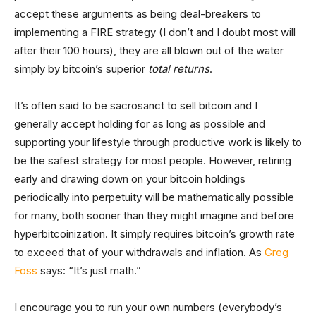
accept these arguments as being deal-breakers to
implementing a FIRE strategy (I don’t and I doubt most will
after their 100 hours), they are all blown out of the water
simply by bitcoin’s superior
total returns
.
It’s often said to be sacrosanct to sell bitcoin and I
generally accept holding for as long as possible and
supporting your lifestyle through productive work is likely to
be the safest strategy for most people. However, retiring
early and drawing down on your bitcoin holdings
periodically into perpetuity will be mathematically possible
for many, both sooner than they might imagine and before
hyperbitcoinization. It simply requires bitcoin’s growth rate
to exceed that of your withdrawals and inflation. As
Greg
Foss
says: “It’s just math.”
I encourage you to run your own numbers (everybody’s