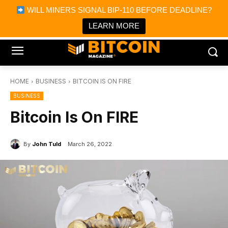
×
WILL MINERS SIGNAL BIP-110 BEFORE DEADLINE?
Bitcoin Magazine News
Get it
Bitcoin Magazine
LEARN MORE
Portfolio Tracker & Media
HOME
BUSINESS
BITCOIN IS ON FIRE
BUSINESS
Bitcoin Is On FIRE
By
John Tuld
March 26, 2022