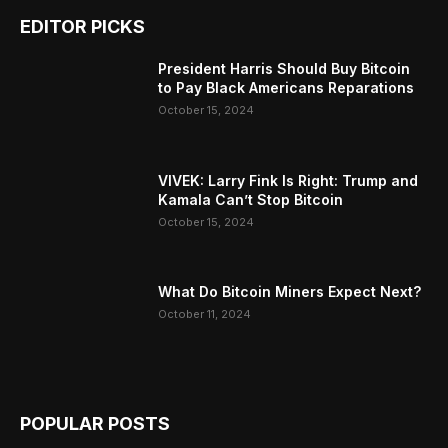
EDITOR PICKS
President Harris Should Buy Bitcoin
to Pay Black Americans Reparations
October 15, 2024
VIVEK: Larry Fink Is Right: Trump and
Kamala Can’t Stop Bitcoin
October 15, 2024
What Do Bitcoin Miners Expect Next?
October 11, 2024
POPULAR POSTS