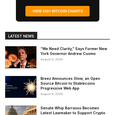
VIEW 150+ BITCOIN CHARTS
LATEST NEWS
“We Need Clarity,” Says Former New
York Governor Andrew Cuomo
August 6, 2026
Breez Announces Glow, an Open
Source Bitcoin to Stablecoins
Progressive Web App
August 6, 2026
Senate Whip Barrasso Becomes
Latest Lawmaker to Support Crypto