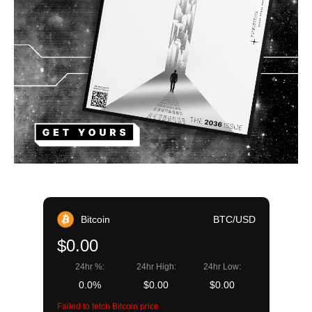
Bitcoin
BTC/USD
$0.00
24hr %:
24hr High:
24hr Low:
0.0%
$0.00
$0.00
Failed to fetch Bitcoin price