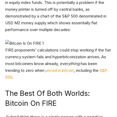
in equity index funds. This is potentially a problem if the
money printer is turned off by central banks, as
demonstrated by a chart of the S&P 500 denominated in
USD M2 money supply which shows essentially flat
performance over multiple decades:
FIRE proponents’ calculations could stop working if the fiat
currency system fails and hyperbitcoinization arrives. As
most bitcoiners know already,
everything
has been
trending to zero when
priced in bitcoin
, including the
S&P
500
.
The Best Of Both Worlds:
Bitcoin On FIRE
“I don’t think there is a single person with a negative