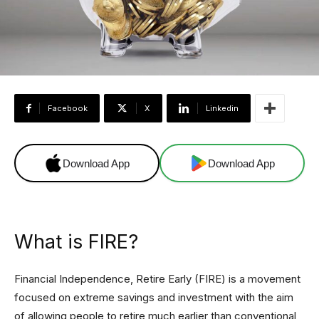
Facebook
X
Linkedin
Download App
Download App
What is FIRE?
Financial Independence, Retire Early (FIRE) is a movement
focused on extreme savings and investment with the aim
of allowing people to retire much earlier than conventional