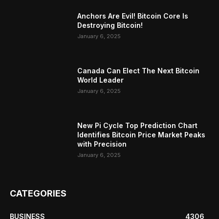
Anchors Are Evil! Bitcoin Core Is
Destroying Bitcoin!
January 6, 2025
Canada Can Elect The Next Bitcoin
World Leader
January 6, 2025
New Pi Cycle Top Prediction Chart
Identifies Bitcoin Price Market Peaks
with Precision
January 6, 2025
CATEGORIES
BUSINESS
4306