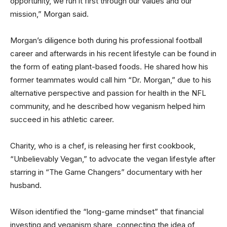
opportunity, we run it first through our values and our
mission,” Morgan said.
Morgan’s diligence both during his professional football
career and afterwards in his recent lifestyle can be found in
the form of eating plant-based foods. He shared how his
former teammates would call him “Dr. Morgan,” due to his
alternative perspective and passion for health in the NFL
community, and he described how veganism helped him
succeed in his athletic career.
Charity, who is a chef, is releasing her first cookbook,
“Unbelievably Vegan,” to advocate the vegan lifestyle after
starring in “The Game Changers” documentary with her
husband.
Wilson identified the “long-game mindset” that financial
investing and veganism share, connecting the idea of