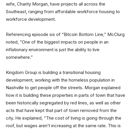
wife, Charity Morgan, have projects all across the
Southeast, ranging from affordable workforce housing to
workforce development.
Referencing episode six of “Bitcoin Bottom Line,” McClurg
noted, “One of the biggest impacts on people in an
inflationary environment is just the ability to live
somewhere.”
Kingdom Group is building a transitional housing
development, working with the homeless population in
Nashville to get people off the streets. Morgan explained
how it is building these properties in parts of town that have
been historically segregated by red lines, as well as other
acts that have kept that part of town removed from the
city. He explained, “The cost of living is going through the
roof, but wages aren’t increasing at the same rate. This is