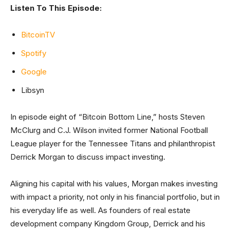
Listen To This Episode:
BitcoinTV
Spotify
Google
Libsyn
In episode eight of “Bitcoin Bottom Line,” hosts Steven
McClurg and C.J. Wilson invited former National Football
League player for the Tennessee Titans and philanthropist
Derrick Morgan to discuss impact investing.
Aligning his capital with his values, Morgan makes investing
with impact a priority, not only in his financial portfolio, but in
his everyday life as well. As founders of real estate
development company Kingdom Group, Derrick and his