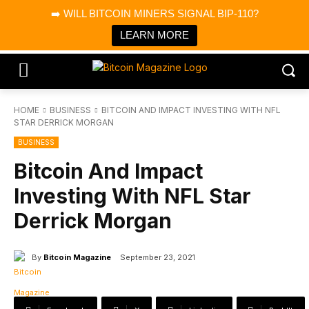
×
➡️ WILL BITCOIN MINERS SIGNAL BIP-110?
Bitcoin Magazine News
Get it
Bitcoin Magazine
LEARN MORE
Portfolio Tracker & Media
HOME
BUSINESS
BITCOIN AND IMPACT INVESTING WITH NFL
STAR DERRICK MORGAN
BUSINESS
Bitcoin And Impact
Investing With NFL Star
Derrick Morgan
By
Bitcoin Magazine
September 23, 2021