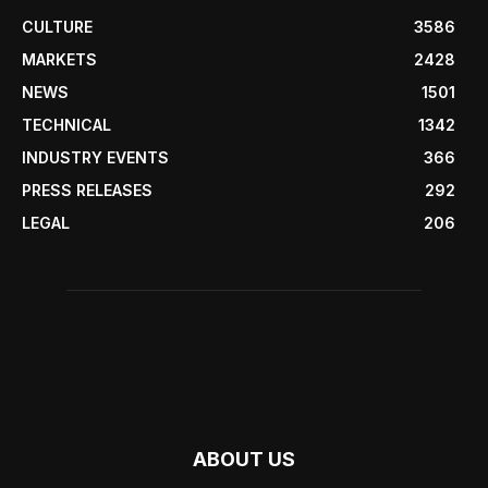
CULTURE
3586
MARKETS
2428
NEWS
1501
TECHNICAL
1342
INDUSTRY EVENTS
366
PRESS RELEASES
292
LEGAL
206
ABOUT US