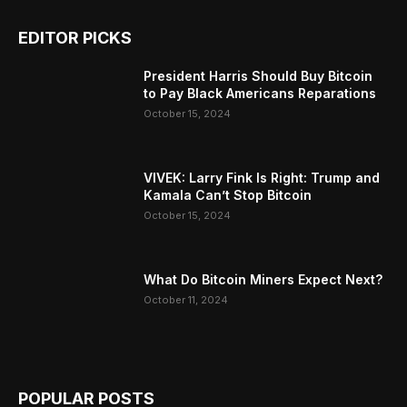
EDITOR PICKS
President Harris Should Buy Bitcoin
to Pay Black Americans Reparations
October 15, 2024
VIVEK: Larry Fink Is Right: Trump and
Kamala Can’t Stop Bitcoin
October 15, 2024
What Do Bitcoin Miners Expect Next?
October 11, 2024
POPULAR POSTS