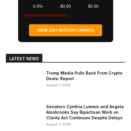
0.0%
$0.00
$0.00
Failed to fetch Bitcoin price
VIEW 150+ BITCOIN CHARTS
LATEST NEWS
Trump Media Pulls Back From Crypto
Deals: Report
August 7, 2026
Senators Cynthia Lummis and Angela
Alsobrooks Say Bipartisan Work on
Clarity Act Continues Despite Delays
August 7, 2026