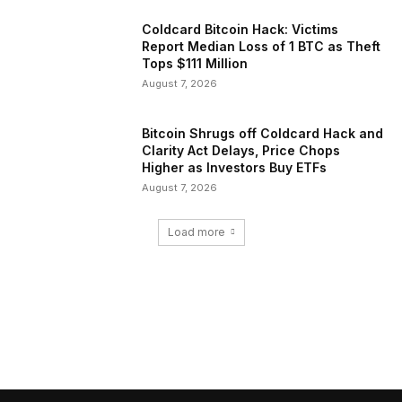
Coldcard Bitcoin Hack: Victims
Report Median Loss of 1 BTC as Theft
Tops $111 Million
August 7, 2026
Bitcoin Shrugs off Coldcard Hack and
Clarity Act Delays, Price Chops
Higher as Investors Buy ETFs
August 7, 2026
Load more