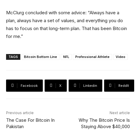
McClurg concluded with some advice: “Always have a
plan, always have a set of values, and everything you do
has to focus on that long-term plan. That has been Bitcoin
for me.”
TAGS
Bitcoin Bottom Line
NFL
Professional Athlete
Video
Facebook
X
Linkedin
ReddIt
Previous article
Next article
The Case For Bitcoin In
Why The Bitcoin Price Is
Pakistan
Staying Above $40,000