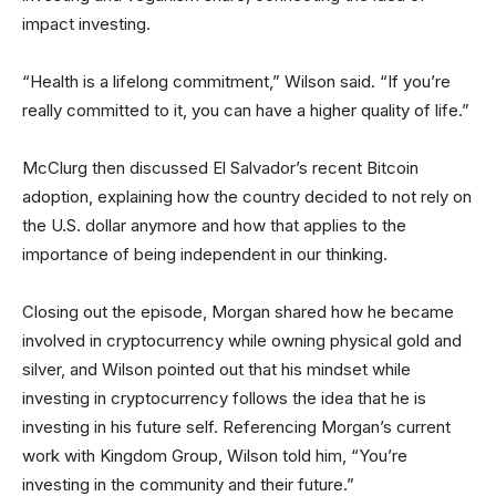
impact investing.
“Health is a lifelong commitment,” Wilson said. “If you’re
really committed to it, you can have a higher quality of life.”
McClurg then discussed El Salvador’s recent Bitcoin
adoption, explaining how the country decided to not rely on
the U.S. dollar anymore and how that applies to the
importance of being independent in our thinking.
Closing out the episode, Morgan shared how he became
involved in cryptocurrency while owning physical gold and
silver, and Wilson pointed out that his mindset while
investing in cryptocurrency follows the idea that he is
investing in his future self. Referencing Morgan’s current
work with Kingdom Group, Wilson told him, “You’re
investing in the community and their future.”