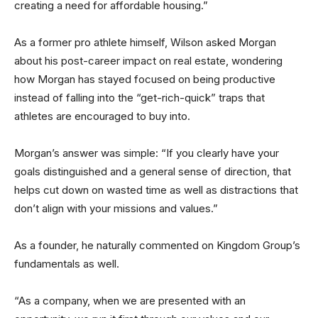
creating a need for affordable housing.”
As a former pro athlete himself, Wilson asked Morgan
about his post-career impact on real estate, wondering
how Morgan has stayed focused on being productive
instead of falling into the “get-rich-quick” traps that
athletes are encouraged to buy into.
Morgan’s answer was simple: “If you clearly have your
goals distinguished and a general sense of direction, that
helps cut down on wasted time as well as distractions that
don’t align with your missions and values.”
As a founder, he naturally commented on Kingdom Group’s
fundamentals as well.
“As a company, when we are presented with an