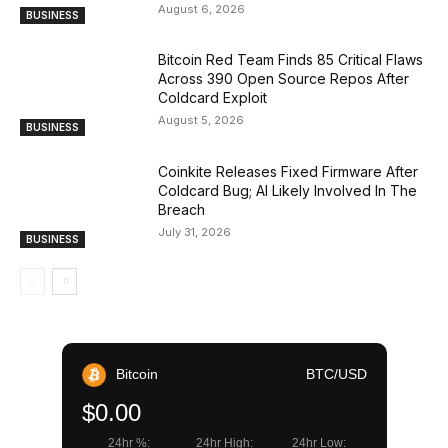
August 6, 2026
BUSINESS
Bitcoin Red Team Finds 85 Critical Flaws
Across 390 Open Source Repos After
Coldcard Exploit
August 5, 2026
BUSINESS
Coinkite Releases Fixed Firmware After
Coldcard Bug; AI Likely Involved In The
Breach
July 31, 2026
BUSINESS
Bitcoin
BTC/USD
$0.00
24hr %:
24hr High:
24hr Low: