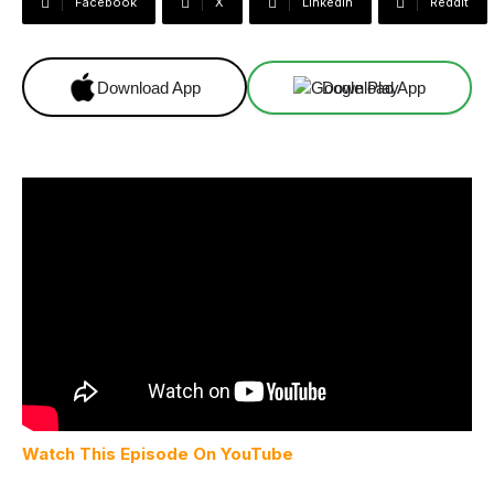
Facebook
X
Linkedin
ReddIt
Download App
Download App
Watch This Episode On YouTube