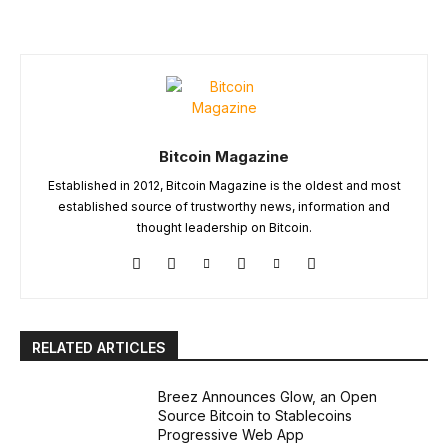
Bitcoin Magazine
Established in 2012, Bitcoin Magazine is the oldest and most
established source of trustworthy news, information and
thought leadership on Bitcoin.
RELATED ARTICLES
Breez Announces Glow, an Open
Source Bitcoin to Stablecoins
Progressive Web App