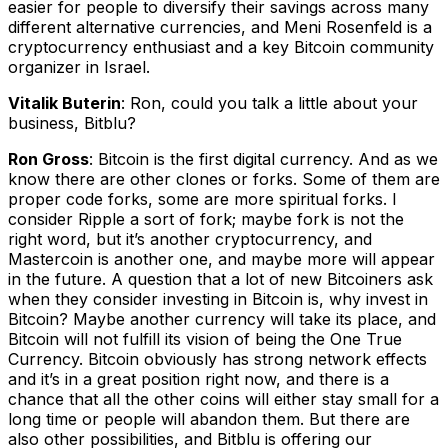
easier for people to diversify their savings across many
different alternative currencies, and Meni Rosenfeld is a
cryptocurrency enthusiast and a key Bitcoin community
organizer in Israel.
Vitalik Buterin
: Ron, could you talk a little about your
business, Bitblu?
Ron Gross
: Bitcoin is the first digital currency. And as we
know there are other clones or forks. Some of them are
proper code forks, some are more spiritual forks. I
consider Ripple a sort of fork; maybe fork is not the
right word, but it’s another cryptocurrency, and
Mastercoin is another one, and maybe more will appear
in the future. A question that a lot of new Bitcoiners ask
when they consider investing in Bitcoin is, why invest in
Bitcoin? Maybe another currency will take its place, and
Bitcoin will not fulfill its vision of being the One True
Currency. Bitcoin obviously has strong network effects
and it’s in a great position right now, and there is a
chance that all the other coins will either stay small for a
long time or people will abandon them. But there are
also other possibilities, and Bitblu is offering our