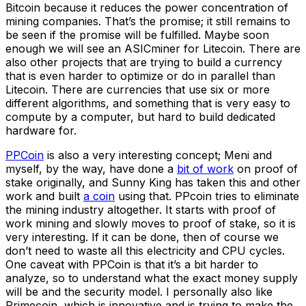
Bitcoin because it reduces the power concentration of
mining companies. That’s the promise; it still remains to
be seen if the promise will be fulfilled. Maybe soon
enough we will see an ASICminer for Litecoin. There are
also other projects that are trying to build a currency
that is even harder to optimize or do in parallel than
Litecoin. There are currencies that use six or more
different algorithms, and something that is very easy to
compute by a computer, but hard to build dedicated
hardware for.
PPCoin
is also a very interesting concept; Meni and
myself, by the way, have done a
bit of work
on proof of
stake originally, and Sunny King has taken this and other
work and built
a coin
using that. PPcoin tries to eliminate
the mining industry altogether. It starts with proof of
work mining and slowly moves to proof of stake, so it is
very interesting. If it can be done, then of course we
don’t need to waste all this electricity and CPU cycles.
One caveat with PPCoin is that it’s a bit harder to
analyze, so to understand what the exact money supply
will be and the security model. I personally also like
Primecoin, which is innovative and is trying to make the