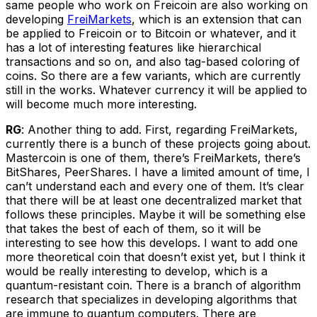
same people who work on Freicoin are also working on
developing
FreiMarkets
, which is an extension that can
be applied to Freicoin or to Bitcoin or whatever, and it
has a lot of interesting features like hierarchical
transactions and so on, and also tag-based coloring of
coins. So there are a few variants, which are currently
still in the works. Whatever currency it will be applied to
will become much more interesting.
RG
: Another thing to add. First, regarding FreiMarkets,
currently there is a bunch of these projects going about.
Mastercoin is one of them, there’s FreiMarkets, there’s
BitShares, PeerShares. I have a limited amount of time, I
can’t understand each and every one of them. It’s clear
that there will be at least one decentralized market that
follows these principles. Maybe it will be something else
that takes the best of each of them, so it will be
interesting to see how this develops. I want to add one
more theoretical coin that doesn’t exist yet, but I think it
would be really interesting to develop, which is a
quantum-resistant coin. There is a branch of algorithm
research that specializes in developing algorithms that
are immune to quantum computers. There are