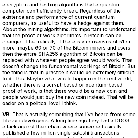
encryption and hashing algorithms that a quantum
computer can’t efficiently break. Regardless of the
existence and performance of current quantum
computers, it’s useful to have a hedge against them.
About the mining algorithms, it’s important to understand
that the proof of work algorithms in Bitcoin can be
changed. Theoretically, if there is a consensus of 51 or
more ,maybe 60 or 70 of the Bitcoin miners and users,
then the entire SHA256 algorithm of Bitcoin can be
replaced with whatever people agree would work. That
doesn’t change the fundamental workings of Bitcoin. But
the thing is that in practice it would be extremely difficult
to do this. Maybe what would happen in the real world,
whether there is a scrypt-based or quantum-based
proof of work, is that there would be a new coin and
people would just buy the new coin instead. That will be
easier on a political level I think.
VB
: That is actually,something that I’ve heard from some
Litecoin developers. A long time ago they had a DDOS
attack against their chain where someone basically
published a few million single-satoshi transactions,