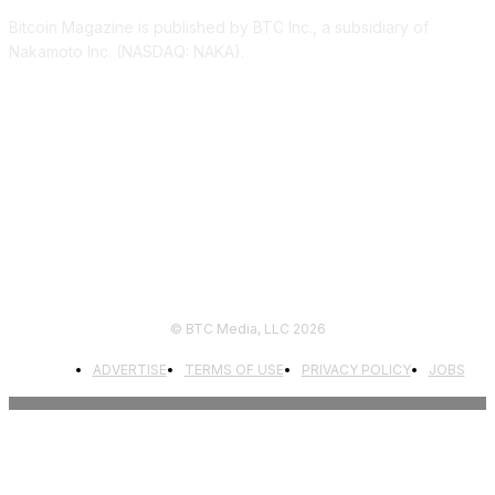
Bitcoin Magazine is published by BTC Inc., a subsidiary of
Nakamoto Inc. (NASDAQ: NAKA).
FOLLOW US
© BTC Media, LLC 2026
ADVERTISE
TERMS OF USE
PRIVACY POLICY
JOBS