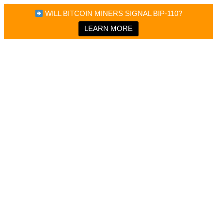
×
Bitcoin Magazine News
WILL BITCOIN MINERS SIGNAL BIP-110?
Bitcoin Magazine
Portfolio Tracker & Media
LEARN MORE