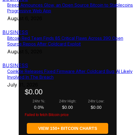
Breez Announces Glow, an Open Source Bitcoin to Stablecoins
Progressive Web App
August 6, 2026
BUSINESS
Bitcoin Red Team Finds 85 Critical Flaws Across 390 Open
Source Repos After Coldcard Exploit
August 5, 2026
BUSINESS
Coinkite Releases Fixed Firmware After Coldcard Bug; AI Likely
Involved In The Breach
July 31, 2026
$0.00
24hr %:
24hr High:
24hr Low:
0.0%
$0.00
$0.00
Failed to fetch Bitcoin price
VIEW 150+ BITCOIN CHARTS