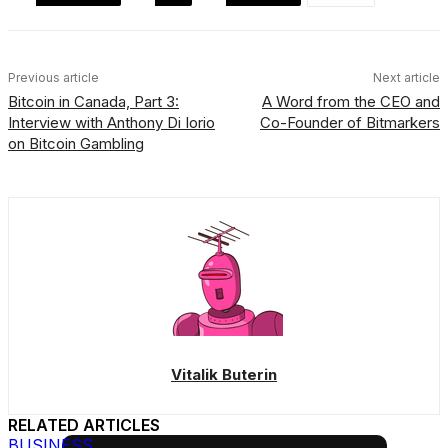
Previous article
Next article
Bitcoin in Canada, Part 3:
A Word from the CEO and
Interview with Anthony Di Iorio
Co-Founder of Bitmarkers
on Bitcoin Gambling
Vitalik Buterin
RELATED ARTICLES
BUSINESS