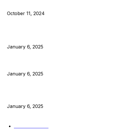
What Do Bitcoin Miners Expect Next?
October 11, 2024
POPULAR POSTS
Anchors Are Evil! Bitcoin Core Is Destroying Bitcoin!
January 6, 2025
Canada Can Elect The Next Bitcoin World Leader
January 6, 2025
New Pi Cycle Top Prediction Chart Identifies Bitcoin Price
Market Peaks with Precision
January 6, 2025
CATEGORIES
BUSINESS
4306