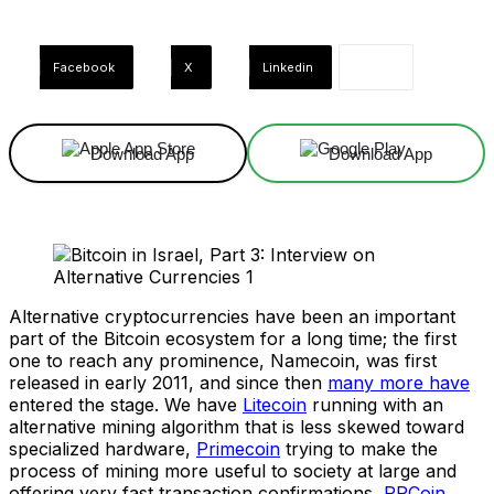
Facebook
X
Linkedin
Download App
Download App
Alternative cryptocurrencies have been an important
part of the Bitcoin ecosystem for a long time; the first
one to reach any prominence, Namecoin, was first
released in early 2011, and since then
many more have
entered the stage. We have
Litecoin
running with an
alternative mining algorithm that is less skewed toward
specialized hardware,
Primecoin
trying to make the
process of mining more useful to society at large and
offering very fast transaction confirmations,
PPCoin