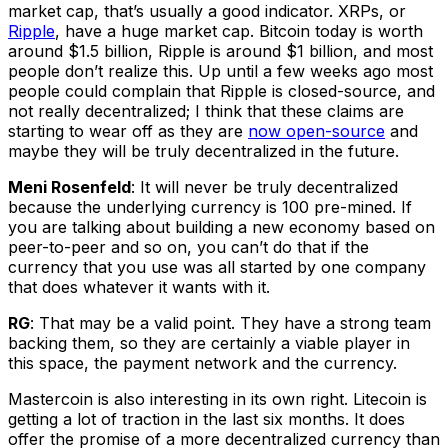
market cap, that’s usually a good indicator. XRPs, or
Ripple
, have a huge market cap. Bitcoin today is worth
around $1.5 billion, Ripple is around $1 billion, and most
people don’t realize this. Up until a few weeks ago most
people could complain that Ripple is closed-source, and
not really decentralized; I think that these claims are
starting to wear off as they are
now open-source
and
maybe they will be truly decentralized in the future.
Meni Rosenfeld
: It will never be truly decentralized
because the underlying currency is 100 pre-mined. If
you are talking about building a new economy based on
peer-to-peer and so on, you can’t do that if the
currency that you use was all started by one company
that does whatever it wants with it.
RG
: That may be a valid point. They have a strong team
backing them, so they are certainly a viable player in
this space, the payment network and the currency.
Mastercoin is also interesting in its own right. Litecoin is
getting a lot of traction in the last six months. It does
offer the promise of a more decentralized currency than