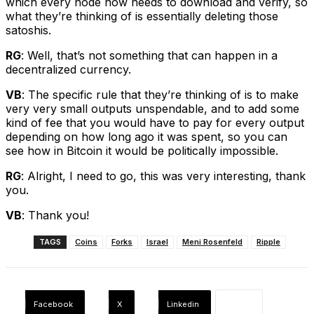
which every node now needs to download and verify, so
what they’re thinking of is essentially deleting those
satoshis.
RG
: Well, that’s not something that can happen in a
decentralized currency.
VB
: The specific rule that they’re thinking of is to make
very very small outputs unspendable, and to add some
kind of fee that you would have to pay for every output
depending on how long ago it was spent, so you can
see how in Bitcoin it would be politically impossible.
RG
: Alright, I need to go, this was very interesting, thank
you.
VB
: Thank you!
TAGS
Coins
Forks
Israel
Meni Rosenfeld
Ripple
Facebook
X
Linkedin