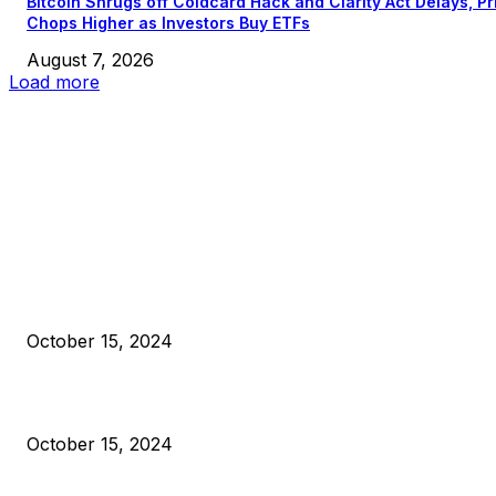
Bitcoin Shrugs off Coldcard Hack and Clarity Act Delays, Pr
Chops Higher as Investors Buy ETFs
August 7, 2026
Load more
EDITOR PICKS
President Harris Should Buy Bitcoin to Pay Black Americans
Reparations
October 15, 2024
VIVEK: Larry Fink Is Right: Trump and Kamala Can’t Stop Bit
October 15, 2024