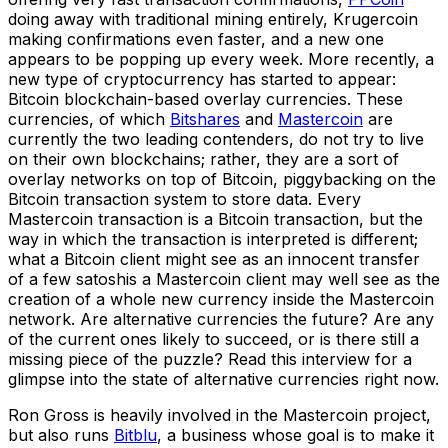
doing away with traditional mining entirely, Krugercoin
making confirmations even faster, and a new one
appears to be popping up every week. More recently, a
new type of cryptocurrency has started to appear:
Bitcoin blockchain-based overlay currencies. These
currencies, of which
Bitshares
and
Mastercoin
are
currently the two leading contenders, do not try to live
on their own blockchains; rather, they are a sort of
overlay networks on top of Bitcoin, piggybacking on the
Bitcoin transaction system to store data. Every
Mastercoin transaction is a Bitcoin transaction, but the
way in which the transaction is interpreted is different;
what a Bitcoin client might see as an innocent transfer
of a few satoshis a Mastercoin client may well see as the
creation of a whole new currency inside the Mastercoin
network. Are alternative currencies the future? Are any
of the current ones likely to succeed, or is there still a
missing piece of the puzzle? Read this interview for a
glimpse into the state of alternative currencies right now.
Ron Gross is heavily involved in the Mastercoin project,
but also runs
Bitblu
, a business whose goal is to make it