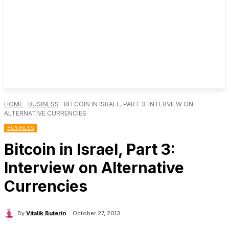
HOME
BUSINESS
BITCOIN IN ISRAEL, PART 3: INTERVIEW ON
ALTERNATIVE CURRENCIES
BUSINESS
Bitcoin in Israel, Part 3:
Interview on Alternative
Currencies
By
Vitalik Buterin
October 27, 2013