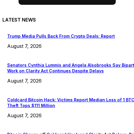
LATEST NEWS
Trump Media Pulls Back From Crypto Deals: Report
August 7, 2026
Senators Cynthia Lummis and Angela Alsobrooks Say Bipar
Work on Clarity Act Continues Despite Delays
August 7, 2026
Coldcard Bitcoin Hack: Victims Report Median Loss of 1 BT
Theft Tops $111 Million
August 7, 2026