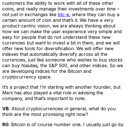
customers the ability to work with all of these other
coins, and really manage their investments over time –
not just in exchanges like
btc-e
, where they can buy a
certain amount of coin and that’s it. We have a very
product-centric vision, we are always thinking about
how we can make the user experience very simple and
easy for people that do not understand these new
currencies but want to invest a bit in them, and we will
offer new tools for diversification. We will offer new
indexes that automatically diversify across all the
currencies, just like someone who wishes to buy stocks
can buy Nasdaq, the S&P 500, and other indices. So we
are developing indices for the Bitcoin and
cryptocurrency space.
It’s a project that I’m starting with another founder, but
Meni has also played a vital role in advising the
company, and that’s important to note.
VB
: About cryptocurrencies in general, what do you
think are the most promising right now?
RG
: Bitcoin is of course number one. I usually just go by