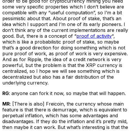
order to be good for cryptocurrency mining you need
some very specific properties which I don’t believe are
compatible with any “useful computation”, so I’m a bit
pessimistic about that. About proof of stake, that’s an
idea which I support and I’m one of its early pioneers. I
don’t think any of the current implementations are really
good. But, there is a concept of “
proof of activity
“,
which is like a probabilistic proof of stake, so maybe
that’s a good direction for doing something which is not
pure proof of work, as proof of work is very expensive.
And as for Ripple, the idea of a credit network is very
powerful, but the problem is that the XRP currency is
centralized, so I hope we will see something which is
decentralized but also has a fair distribution of the
underlying currency.
RG
: anyone can fork it now, so maybe that will happen.
MR
: [There is also] Freicoin, the currency whose main
feature is that there is demurrage, which is equivalent to
perpetual inflation, which has some advantages and
disadvantages. If they do the inflation and it’s pretty mild,
then maybe it can work. But what’s interesting is that the