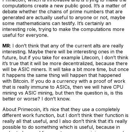
computations create a new public good. It’s a matter of
debate whether the chains of prime numbers that are
generated are actually useful to anyone or not, maybe
some mathematicians can testify. It’s certainly an
interesting role, trying to make the computations more
useful for everyone.
MR
: I don’t think that any of the current alts are really
interesting. Maybe there will be interesting ones in the
future, but if you take for example Litecoin, I don’t think
it’s true that it will be more decentralized, because there
will be ASIC miners. It will take a bit more time, but once
it happens the same thing will happen that happened
with Bitcoin. If you do a currency with a proof of work
that is really immune to ASICs, then we will have CPU
mining vs ASIC mining, but then the question is, is this
better or worse? I don’t know.
About Primecoin, it’s nice that they use a completely
different work function, but I don’t think their function is
really all that useful, and I also don’t think that it’s really
possible to do something which is useful, because in