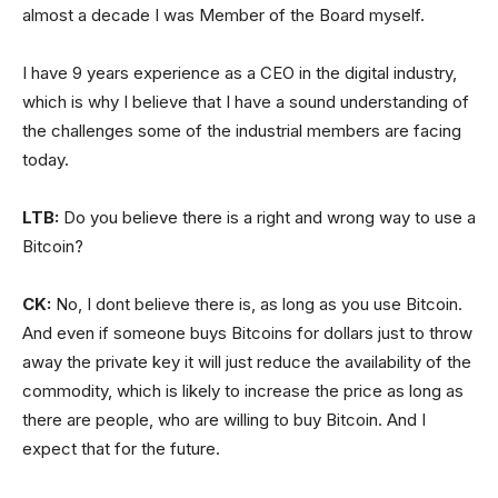
almost a decade I was Member of the Board myself.
I have 9 years experience as a CEO in the digital industry,
which is why I believe that I have a sound understanding of
the challenges some of the industrial members are facing
today.
LTB:
Do you believe there is a right and wrong way to use a
Bitcoin?
CK:
No, I dont believe there is, as long as you use Bitcoin.
And even if someone buys Bitcoins for dollars just to throw
away the private key it will just reduce the availability of the
commodity, which is likely to increase the price as long as
there are people, who are willing to buy Bitcoin. And I
expect that for the future.