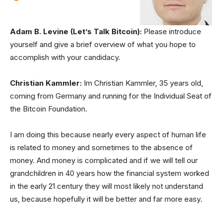
Adam B. Levine (Let’s Talk Bitcoin):
Please introduce
yourself and give a brief overview of what you hope to
accomplish with your candidacy.
Christian Kammler:
Im Christian Kammler, 35 years old,
coming from Germany and running for the Individual Seat of
the Bitcoin Foundation.
I am doing this because nearly every aspect of human life
is related to money and sometimes to the absence of
money. And money is complicated and if we will tell our
grandchildren in 40 years how the financial system worked
in the early 21 century they will most likely not understand
us, because hopefully it will be better and far more easy.