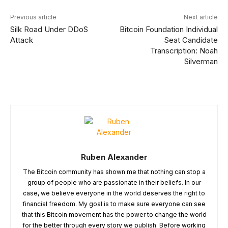
Previous article
Next article
Silk Road Under DDoS
Bitcoin Foundation Individual
Attack
Seat Candidate
Transcription: Noah
Silverman
Ruben Alexander
The Bitcoin community has shown me that nothing can stop a
group of people who are passionate in their beliefs. In our
case, we believe everyone in the world deserves the right to
financial freedom. My goal is to make sure everyone can see
that this Bitcoin movement has the power to change the world
for the better through every story we publish. Before working