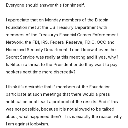
Everyone should answer this for himself.
I appreciate that on Monday members of the Bitcoin
Foundation met at the US Treasury Department with
members of the Treasurys Financial Crimes Enforcement
Network, the FBI, IRS, Federal Reserve, FDIC, OCC and
Homeland Security Department. I don’t know if even the
Secret Service was really at this meeting and if yes, why?
Is Bitcoin a threat to the President or do they want to pay
hookers next time more discreetly?
I think it’s desirable that if members of the Foundation
participate at such meetings that there would a press
notification or at least a protocol of the results. And if this
was not possible, because it is not allowed to be talked
about, what happened then? This is exactly the reason why
I am against lobbyism.