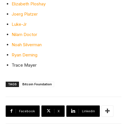
Elizabeth Ploshay
Joerg Platzer
Luke-Jr
Nilam Doctor
Noah Silverman
Ryan Deming
Trace Mayer
TAGS
Bitcoin Foundation
Facebook
X
Linkedin