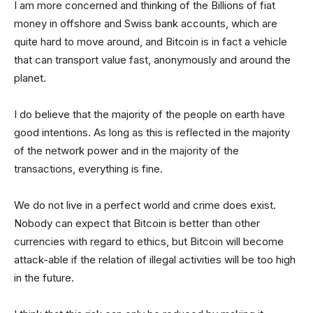
I am more concerned and thinking of the Billions of fiat
money in offshore and Swiss bank accounts, which are
quite hard to move around, and Bitcoin is in fact a vehicle
that can transport value fast, anonymously and around the
planet.
I do believe that the majority of the people on earth have
good intentions. As long as this is reflected in the majority
of the network power and in the majority of the
transactions, everything is fine.
We do not live in a perfect world and crime does exist.
Nobody can expect that Bitcoin is better than other
currencies with regard to ethics, but Bitcoin will become
attack-able if the relation of illegal activities will be too high
in the future.