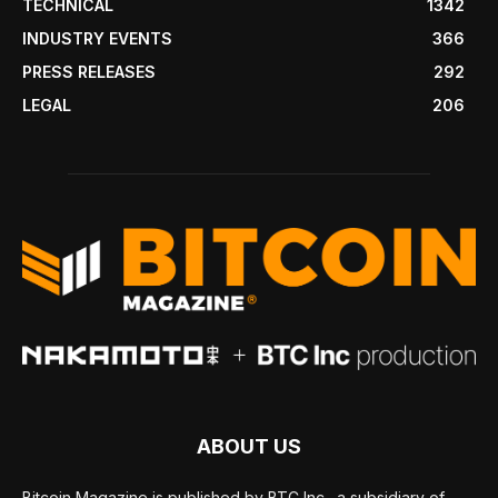
TECHNICAL
1342
INDUSTRY EVENTS
366
PRESS RELEASES
292
LEGAL
206
ABOUT US
Bitcoin Magazine is published by BTC Inc., a subsidiary of