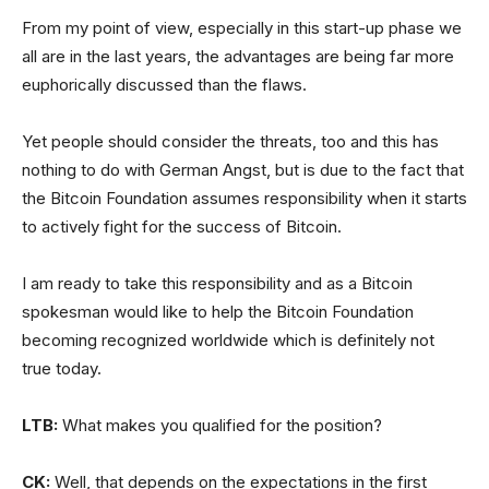
From my point of view, especially in this start-up phase we
all are in the last years, the advantages are being far more
euphorically discussed than the flaws.
Yet people should consider the threats, too and this has
nothing to do with German Angst, but is due to the fact that
the Bitcoin Foundation assumes responsibility when it starts
to actively fight for the success of Bitcoin.
I am ready to take this responsibility and as a Bitcoin
spokesman would like to help the Bitcoin Foundation
becoming recognized worldwide which is definitely not
true today.
LTB:
What makes you qualified for the position?
CK:
Well, that depends on the expectations in the first