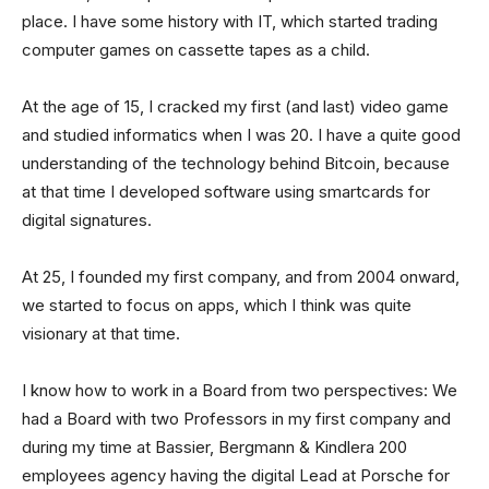
place. I have some history with IT, which started trading
computer games on cassette tapes as a child.
At the age of 15, I cracked my first (and last) video game
and studied informatics when I was 20. I have a quite good
understanding of the technology behind Bitcoin, because
at that time I developed software using smartcards for
digital signatures.
At 25, I founded my first company, and from 2004 onward,
we started to focus on apps, which I think was quite
visionary at that time.
I know how to work in a Board from two perspectives: We
had a Board with two Professors in my first company and
during my time at Bassier, Bergmann & Kindlera 200
employees agency having the digital Lead at Porsche for