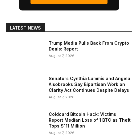
LATEST NEWS
Trump Media Pulls Back From Crypto
Deals: Report
August 7, 2026
Senators Cynthia Lummis and Angela
Alsobrooks Say Bipartisan Work on
Clarity Act Continues Despite Delays
August 7, 2026
Coldcard Bitcoin Hack: Victims
Report Median Loss of 1 BTC as Theft
Tops $111 Million
August 7, 2026