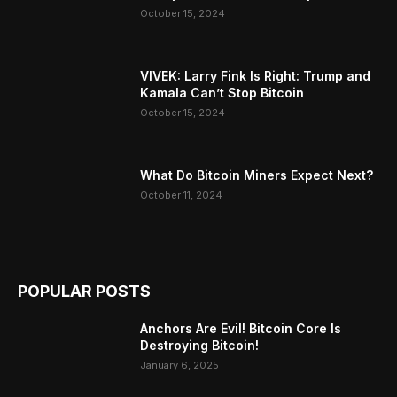
October 15, 2024
VIVEK: Larry Fink Is Right: Trump and
Kamala Can’t Stop Bitcoin
October 15, 2024
What Do Bitcoin Miners Expect Next?
October 11, 2024
POPULAR POSTS
Anchors Are Evil! Bitcoin Core Is
Destroying Bitcoin!
January 6, 2025