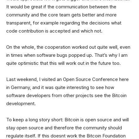
It would be great if the communication between the
community and the core team gets better and more
transparent, for example regarding the decisions what
code contribution is accepted and which not.
On the whole, the cooperation worked out quite well, even
in times when software bugs popped up. That’s why I am
quite optimistic that this will work out in the future too.
Last weekend, I visited an Open Source Conference here
in Germany, and it was quite interesting to see how
software developers from other projects see the Bitcoin
development.
To keep a long story short: Bitcoin is open source and will
stay open source and therefore the community should
regulate itself. If this doesnt work the Bitcoin Foundation