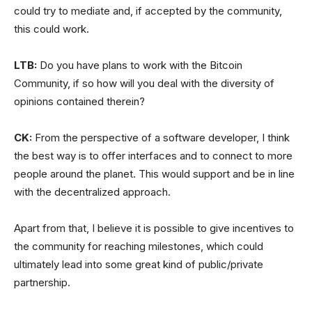
could try to mediate and, if accepted by the community,
this could work.
LTB:
Do you have plans to work with the Bitcoin
Community, if so how will you deal with the diversity of
opinions contained therein?
CK:
From the perspective of a software developer, I think
the best way is to offer interfaces and to connect to more
people around the planet. This would support and be in line
with the decentralized approach.
Apart from that, I believe it is possible to give incentives to
the community for reaching milestones, which could
ultimately lead into some great kind of public/private
partnership.