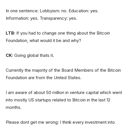
In one sentence: Lobbyism: no. Education: yes.
Information: yes. Transparency: yes.
LTB:
If you had to change one thing about the Bitcoin
Foundation, what would it be and why?
CK:
Going global thats it.
Currently the majority of the Board Members of the Bitcoin
Foundation are from the United States.
I am aware of about 50 million in venture capital which went
into mostly US startups related to Bitcoin in the last 12
months.
Please dont get me wrong: I think every investment into