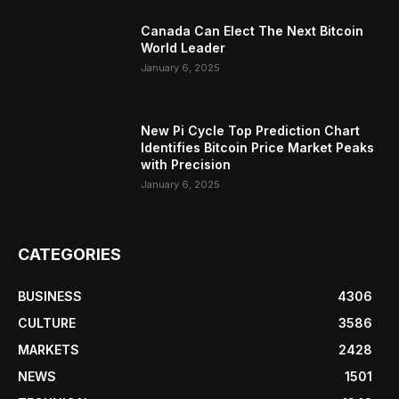
Canada Can Elect The Next Bitcoin
World Leader
January 6, 2025
New Pi Cycle Top Prediction Chart
Identifies Bitcoin Price Market Peaks
with Precision
January 6, 2025
CATEGORIES
BUSINESS
4306
CULTURE
3586
MARKETS
2428
NEWS
1501