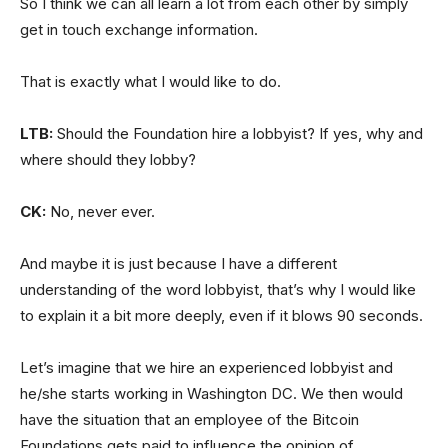
So I think we can all learn a lot from each other by simply
get in touch exchange information.
That is exactly what I would like to do.
LTB:
Should the Foundation hire a lobbyist? If yes, why and
where should they lobby?
CK:
No, never ever.
And maybe it is just because I have a different
understanding of the word lobbyist, that’s why I would like
to explain it a bit more deeply, even if it blows 90 seconds.
Let’s imagine that we hire an experienced lobbyist and
he/she starts working in Washington DC. We then would
have the situation that an employee of the Bitcoin
Foundations gets paid to influence the opinion of