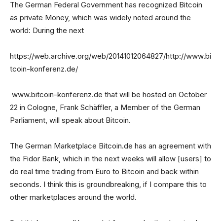
The German Federal Government has recognized Bitcoin
as private Money, which was widely noted around the
world: During the next
https://web.archive.org/web/20141012064827/http://www.bi
tcoin-konferenz.de/
www.bitcoin-konferenz.de that will be hosted on October
22 in Cologne, Frank Schäffler, a Member of the German
Parliament, will speak about Bitcoin.
The German Marketplace Bitcoin.de has an agreement with
the Fidor Bank, which in the next weeks will allow [users] to
do real time trading from Euro to Bitcoin and back within
seconds. I think this is groundbreaking, if I compare this to
other marketplaces around the world.