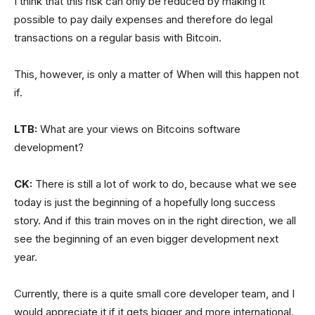
I think that this risk can only be reduced by making it
possible to pay daily expenses and therefore do legal
transactions on a regular basis with Bitcoin.
This, however, is only a matter of When will this happen not
if.
LTB:
What are your views on Bitcoins software
development?
CK:
There is still a lot of work to do, because what we see
today is just the beginning of a hopefully long success
story. And if this train moves on in the right direction, we all
see the beginning of an even bigger development next
year.
Currently, there is a quite small core developer team, and I
would appreciate it if it gets bigger and more international.