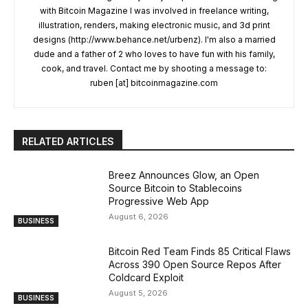
with Bitcoin Magazine I was involved in freelance writing,
illustration, renders, making electronic music, and 3d print
designs (http://www.behance.net/urbenz). I'm also a married
dude and a father of 2 who loves to have fun with his family,
cook, and travel. Contact me by shooting a message to:
ruben [at] bitcoinmagazine.com
RELATED ARTICLES
Breez Announces Glow, an Open
Source Bitcoin to Stablecoins
Progressive Web App
August 6, 2026
BUSINESS
Bitcoin Red Team Finds 85 Critical Flaws
Across 390 Open Source Repos After
Coldcard Exploit
August 5, 2026
BUSINESS