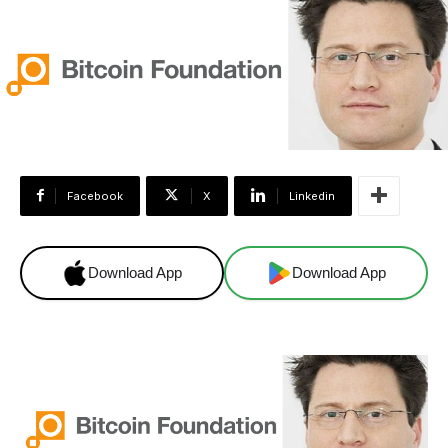
Facebook
X
Linkedin
Download App
Download App