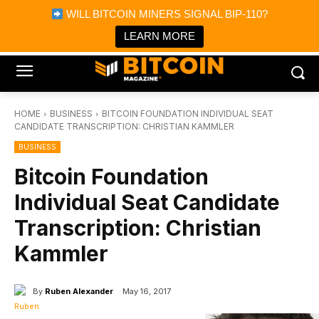
×
WILL BITCOIN MINERS SIGNAL BIP-110?
Bitcoin Magazine News
Get it
Bitcoin Magazine
LEARN MORE
Portfolio Tracker & Media
HOME
BUSINESS
BITCOIN FOUNDATION INDIVIDUAL SEAT
CANDIDATE TRANSCRIPTION: CHRISTIAN KAMMLER
BUSINESS
Bitcoin Foundation
Individual Seat Candidate
Transcription: Christian
Kammler
By
Ruben Alexander
May 16, 2017