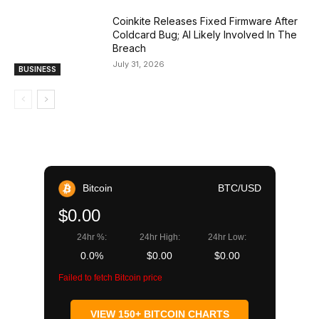
Coinkite Releases Fixed Firmware After
Coldcard Bug; AI Likely Involved In The
Breach
July 31, 2026
BUSINESS
Bitcoin
BTC/USD
$0.00
24hr %:
24hr High:
24hr Low:
0.0%
$0.00
$0.00
Failed to fetch Bitcoin price
VIEW 150+ BITCOIN CHARTS