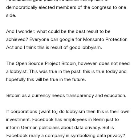
democratically elected members of the congress to one
side.
And I wonder: what could be the best result to be
achieved? Everyone can google for Monsanto Protection
Act and I think this is result of good lobbyism.
The Open Source Project Bitcoin, however, does not need
a lobbyist. This was true in the past, this is true today and
hopefully this will be true in the future.
Bitcoin as a currency needs transparency and education.
If corporations [want to] do lobbyism then this is their own
investment. Facebook has employees in Berlin just to
inform German politicians about data privacy. But is
Facebook really a company in symbolizing data privacy?