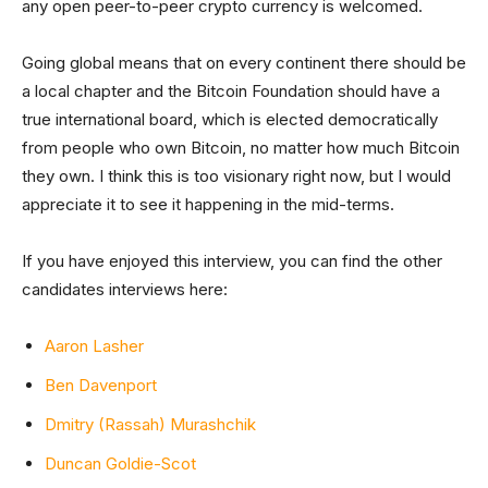
any open peer-to-peer crypto currency is welcomed.
Going global means that on every continent there should be
a local chapter and the Bitcoin Foundation should have a
true international board, which is elected democratically
from people who own Bitcoin, no matter how much Bitcoin
they own. I think this is too visionary right now, but I would
appreciate it to see it happening in the mid-terms.
If you have enjoyed this interview, you can find the other
candidates interviews here:
Aaron Lasher
Ben Davenport
Dmitry (Rassah) Murashchik
Duncan Goldie-Scot