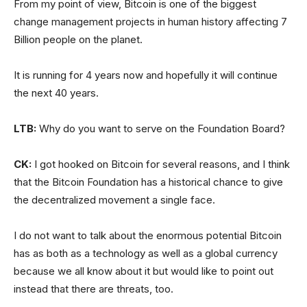
From my point of view, Bitcoin is one of the biggest
change management projects in human history affecting 7
Billion people on the planet.
It is running for 4 years now and hopefully it will continue
the next 40 years.
LTB:
Why do you want to serve on the Foundation Board?
CK:
I got hooked on Bitcoin for several reasons, and I think
that the Bitcoin Foundation has a historical chance to give
the decentralized movement a single face.
I do not want to talk about the enormous potential Bitcoin
has as both as a technology as well as a global currency
because we all know about it but would like to point out
instead that there are threats, too.