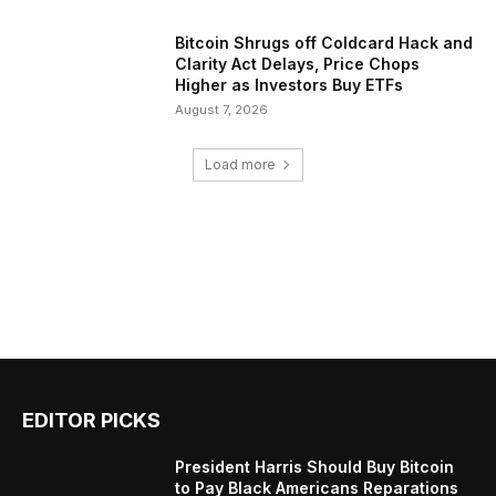
Bitcoin Shrugs off Coldcard Hack and
Clarity Act Delays, Price Chops
Higher as Investors Buy ETFs
August 7, 2026
Load more
EDITOR PICKS
President Harris Should Buy Bitcoin
to Pay Black Americans Reparations