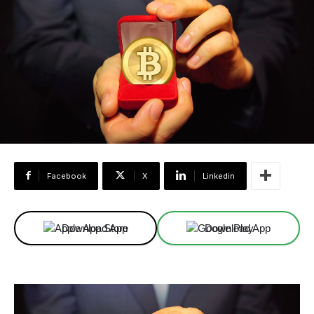
Facebook
X
Linkedin
Download App
Download App