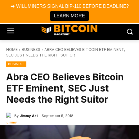
×
➡️ WILL MINERS SIGNAL BIP-110 BEFORE DEADLINE?
Bitcoin Magazine News
Get it
Bitcoin Magazine
LEARN MORE
Portfolio Tracker & Media
HOME
BUSINESS
ABRA CEO BELIEVES BITCOIN ETF EMINENT,
SEC JUST NEEDS THE RIGHT SUITOR
BUSINESS
Abra CEO Believes Bitcoin
ETF Eminent, SEC Just
Needs the Right Suitor
By
Jimmy Aki
September 5, 2018