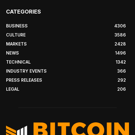
CATEGORIES
BUSINESS
4306
CULTURE
3586
MARKETS
2428
NEWS
1496
TECHNICAL
1342
INDUSTRY EVENTS
366
PRESS RELEASES
292
LEGAL
206