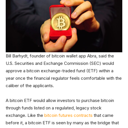
Bill Barhydt, founder of bitcoin wallet app Abra, said the
U.S. Securities and Exchange Commission (SEC) would
approve a bitcoin exchange-traded fund (ETF) within a
year once the financial regulator feels comfortable with the
caliber of the applicants.
A bitcoin ETF would allow investors to purchase bitcoin
through funds listed on a regulated, legacy stock
exchange. Like the
bitcoin futures contracts
that came
before it, a bitcoin ETF is seen by many as the bridge that