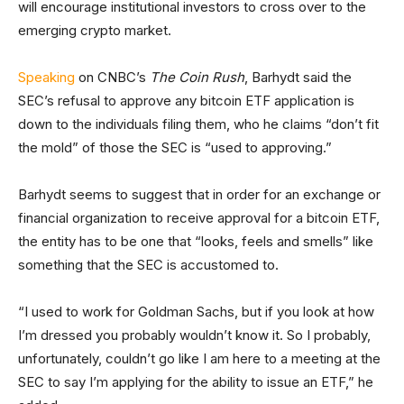
will encourage institutional investors to cross over to the
emerging crypto market.
Speaking
on CNBC’s
The Coin Rush
, Barhydt said the
SEC’s refusal to approve any bitcoin ETF application is
down to the individuals filing them, who he claims “don’t fit
the mold” of those the SEC is “used to approving.”
Barhydt seems to suggest that in order for an exchange or
financial organization to receive approval for a bitcoin ETF,
the entity has to be one that “looks, feels and smells” like
something that the SEC is accustomed to.
“I used to work for Goldman Sachs, but if you look at how
I’m dressed you probably wouldn’t know it. So I probably,
unfortunately, couldn’t go like I am here to a meeting at the
SEC to say I’m applying for the ability to issue an ETF,” he