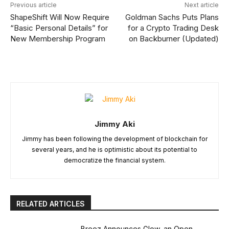
Previous article
Next article
ShapeShift Will Now Require
Goldman Sachs Puts Plans
“Basic Personal Details” for
for a Crypto Trading Desk
New Membership Program
on Backburner (Updated)
Jimmy Aki
Jimmy has been following the development of blockchain for
several years, and he is optimistic about its potential to
democratize the financial system.
RELATED ARTICLES
Breez Announces Glow, an Open