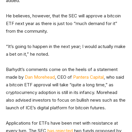
added.
He believes, however, that the SEC will approve a bitcoin
ETF next year as there is just too “much demand for it”
from the community.
“It’s going to happen in the next year; I would actually make
a bet on it,” he noted.
Barhydt’s comments come on the heels of a statement
made by
Dan Morehead
, CEO of
Pantera Capital
, who said
a bitcoin ETF approval will take “quite a long time,” as
cryptocurrency adoption is still in its infancy. Morehead
also advised investors to focus on bullish news such as the
launch of ICE’s digital platform for bitcoin futures.
Applications for ETFs have been met with resistance at
every turn. The SEC
has rejected
two funds proposed by