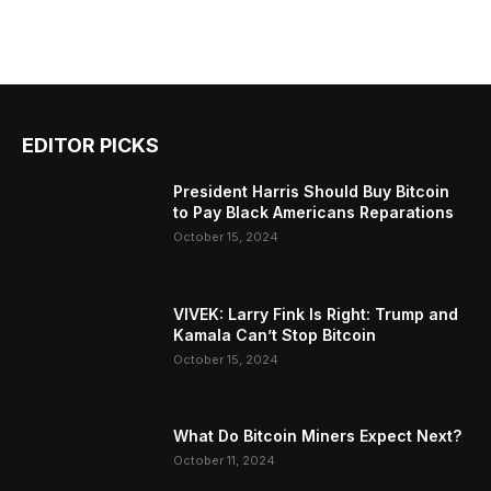
EDITOR PICKS
President Harris Should Buy Bitcoin
to Pay Black Americans Reparations
October 15, 2024
VIVEK: Larry Fink Is Right: Trump and
Kamala Can’t Stop Bitcoin
October 15, 2024
What Do Bitcoin Miners Expect Next?
October 11, 2024