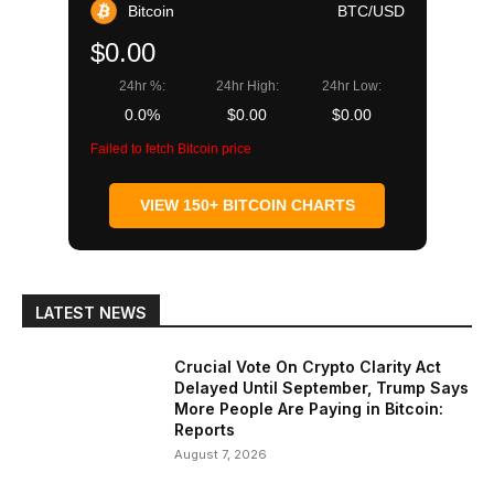
Bitcoin
BTC/USD
$0.00
24hr %:
24hr High:
24hr Low:
0.0%
$0.00
$0.00
Failed to fetch Bitcoin price
VIEW 150+ BITCOIN CHARTS
LATEST NEWS
Crucial Vote On Crypto Clarity Act
Delayed Until September, Trump Says
More People Are Paying in Bitcoin:
Reports
August 7, 2026