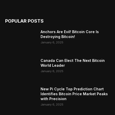
POPULAR POSTS
Anchors Are Evil! Bitcoin Core Is
Destroying Bitcoin!
January 6, 2025
Canada Can Elect The Next Bitcoin
World Leader
January 6, 2025
New Pi Cycle Top Prediction Chart
Identifies Bitcoin Price Market Peaks
with Precision
January 6, 2025