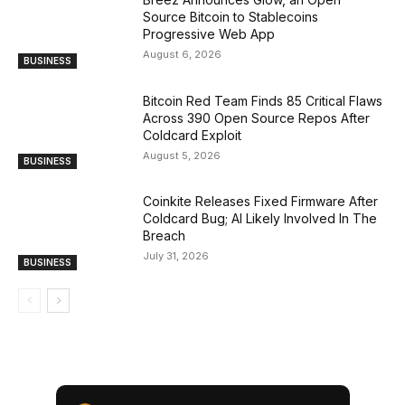
Source Bitcoin to Stablecoins
Progressive Web App
August 6, 2026
BUSINESS
Bitcoin Red Team Finds 85 Critical Flaws
Across 390 Open Source Repos After
Coldcard Exploit
August 5, 2026
BUSINESS
Coinkite Releases Fixed Firmware After
Coldcard Bug; AI Likely Involved In The
Breach
July 31, 2026
BUSINESS