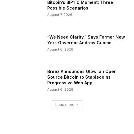
Bitcoin’s BIP110 Moment: Three
Possible Scenarios
August 7, 2026
“We Need Clarity,” Says Former New
York Governor Andrew Cuomo
August 6, 2026
Breez Announces Glow, an Open
Source Bitcoin to Stablecoins
Progressive Web App
August 6, 2026
Load more