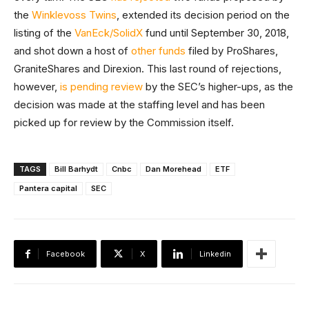
the
Winklevoss Twins
, extended its decision period on the
listing of the
VanEck/SolidX
fund until September 30, 2018,
and shot down a host of
other funds
filed by ProShares,
GraniteShares and Direxion. This last round of rejections,
however,
is pending review
by the SEC’s higher-ups, as the
decision was made at the staffing level and has been
picked up for review by the Commission itself.
TAGS
Bill Barhydt
Cnbc
Dan Morehead
ETF
Pantera capital
SEC
Facebook
X
Linkedin