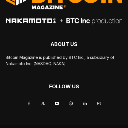
ABOUT US
Bitcoin Magazine is published by BTC Inc., a subsidiary of
Nakamoto Inc. (NASDAQ: NAKA).
FOLLOW US