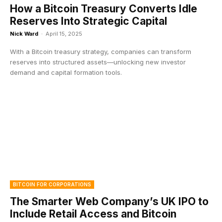
How a Bitcoin Treasury Converts Idle
Reserves Into Strategic Capital
Nick Ward
-
April 15, 2025
With a Bitcoin treasury strategy, companies can transform
reserves into structured assets—unlocking new investor
demand and capital formation tools.
BITCOIN FOR CORPORATIONS
The Smarter Web Company’s UK IPO to
Include Retail Access and Bitcoin