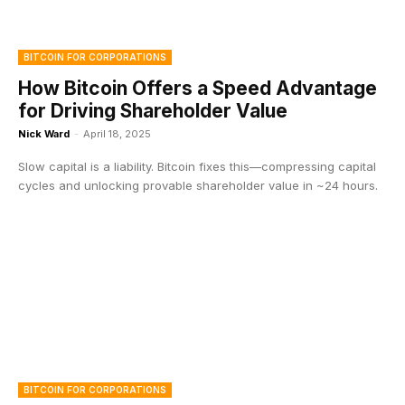
BITCOIN FOR CORPORATIONS
How Bitcoin Offers a Speed Advantage
for Driving Shareholder Value
Nick Ward
-
April 18, 2025
Slow capital is a liability. Bitcoin fixes this—compressing capital
cycles and unlocking provable shareholder value in ~24 hours.
BITCOIN FOR CORPORATIONS