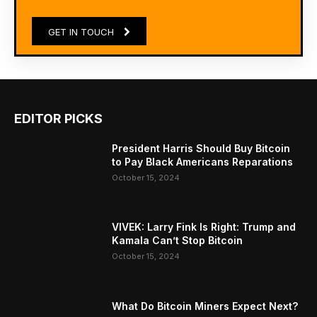
GET IN TOUCH
EDITOR PICKS
President Harris Should Buy Bitcoin
to Pay Black Americans Reparations
October 15, 2024
VIVEK: Larry Fink Is Right: Trump and
Kamala Can’t Stop Bitcoin
October 15, 2024
What Do Bitcoin Miners Expect Next?