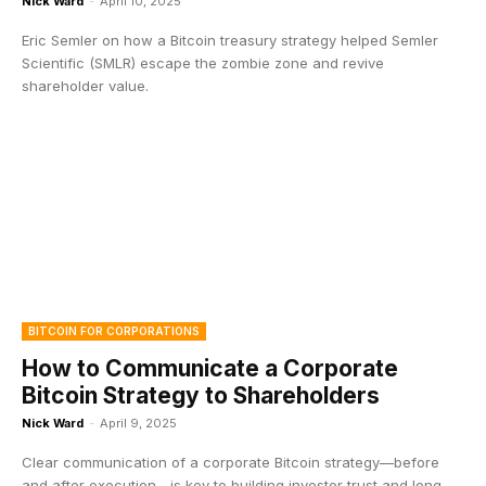
Nick Ward
-
April 10, 2025
Eric Semler on how a Bitcoin treasury strategy helped Semler
Scientific (SMLR) escape the zombie zone and revive
shareholder value.
BITCOIN FOR CORPORATIONS
How to Communicate a Corporate
Bitcoin Strategy to Shareholders
Nick Ward
-
April 9, 2025
Clear communication of a corporate Bitcoin strategy—before
and after execution—is key to building investor trust and long-