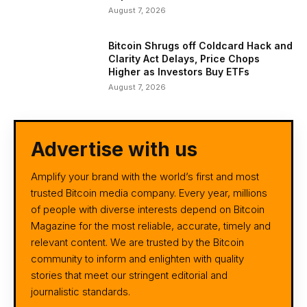
August 7, 2026
Bitcoin Shrugs off Coldcard Hack and
Clarity Act Delays, Price Chops
Higher as Investors Buy ETFs
August 7, 2026
Advertise with us
Amplify your brand with the world’s first and most
trusted Bitcoin media company. Every year, millions
of people with diverse interests depend on Bitcoin
Magazine for the most reliable, accurate, timely and
relevant content. We are trusted by the Bitcoin
community to inform and enlighten with quality
stories that meet our stringent editorial and
journalistic standards.