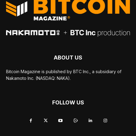
ABOUT US
Bitcoin Magazine is published by BTC Inc., a subsidiary of
Nakamoto Inc. (NASDAQ: NAKA).
FOLLOW US