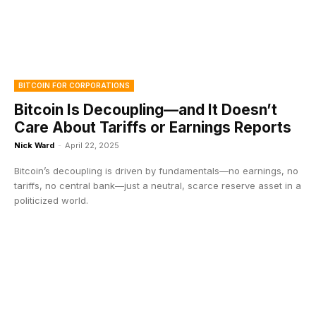
BITCOIN FOR CORPORATIONS
Bitcoin Is Decoupling—and It Doesn’t
Care About Tariffs or Earnings Reports
Nick Ward
-
April 22, 2025
Bitcoin’s decoupling is driven by fundamentals—no earnings, no
tariffs, no central bank—just a neutral, scarce reserve asset in a
politicized world.