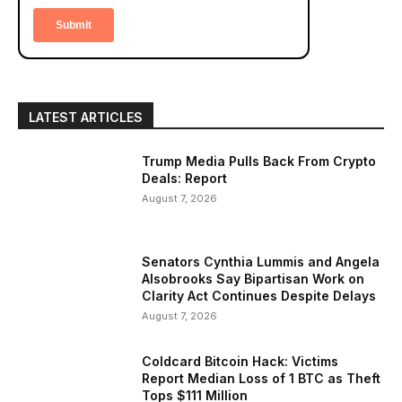
LATEST ARTICLES
Trump Media Pulls Back From Crypto
Deals: Report
August 7, 2026
Senators Cynthia Lummis and Angela
Alsobrooks Say Bipartisan Work on
Clarity Act Continues Despite Delays
August 7, 2026
Coldcard Bitcoin Hack: Victims
Report Median Loss of 1 BTC as Theft
Tops $111 Million