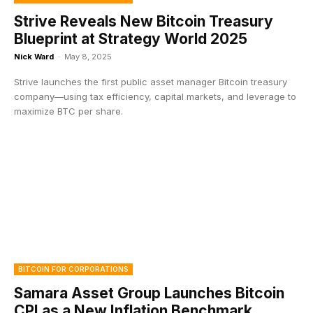
Strive Reveals New Bitcoin Treasury
Blueprint at Strategy World 2025
Nick Ward
-
May 8, 2025
Strive launches the first public asset manager Bitcoin treasury
company—using tax efficiency, capital markets, and leverage to
maximize BTC per share.
BITCOIN FOR CORPORATIONS
Samara Asset Group Launches Bitcoin
CPI as a New Inflation Benchmark