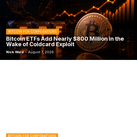
BITCOIN FOR CORPORATIONS
Bitcoin ETFs Add Nearly $800 Million in the
Wake of Coldcard Exploit
Nick Ward
-
August 7, 2026
BITCOIN FOR CORPORATIONS