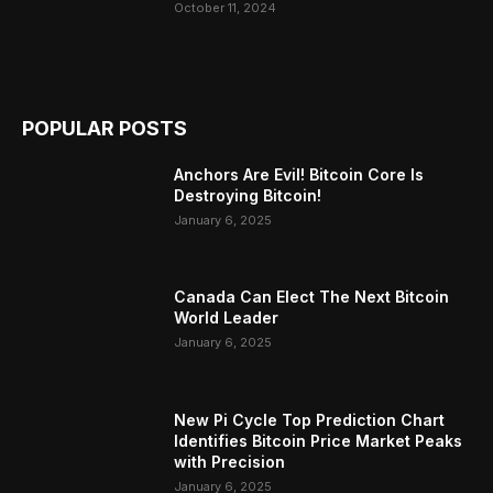
October 11, 2024
POPULAR POSTS
Anchors Are Evil! Bitcoin Core Is
Destroying Bitcoin!
January 6, 2025
Canada Can Elect The Next Bitcoin
World Leader
January 6, 2025
New Pi Cycle Top Prediction Chart
Identifies Bitcoin Price Market Peaks
with Precision
January 6, 2025