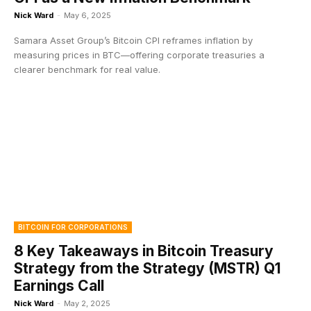
Nick Ward
-
May 6, 2025
Samara Asset Group’s Bitcoin CPI reframes inflation by
measuring prices in BTC—offering corporate treasuries a
clearer benchmark for real value.
BITCOIN FOR CORPORATIONS
8 Key Takeaways in Bitcoin Treasury
Strategy from the Strategy (MSTR) Q1
Earnings Call
Nick Ward
-
May 2, 2025