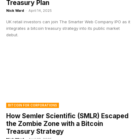
Treasury Plan
Nick Ward
-
April 14, 2025
UK retail investors can join The Smarter Web Company IPO as it
integrates a bitcoin treasury strategy into its public market
debut.
BITCOIN FOR CORPORATIONS
How Semler Scientific (SMLR) Escaped
the Zombie Zone with a Bitcoin
Treasury Strategy