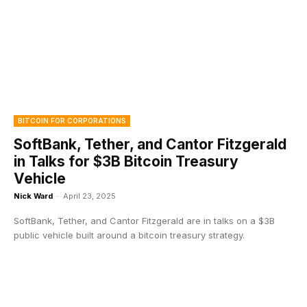
BITCOIN FOR CORPORATIONS
SoftBank, Tether, and Cantor Fitzgerald
in Talks for $3B Bitcoin Treasury
Vehicle
Nick Ward
-
April 23, 2025
SoftBank, Tether, and Cantor Fitzgerald are in talks on a $3B
public vehicle built around a bitcoin treasury strategy.