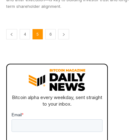
term shareholder alignment.
4
5
6
Bitcoin alpha every weekday, sent straight
to your inbox.