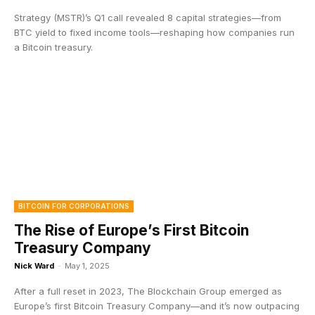
Strategy (MSTR)’s Q1 call revealed 8 capital strategies—from
BTC yield to fixed income tools—reshaping how companies run
a Bitcoin treasury.
BITCOIN FOR CORPORATIONS
The Rise of Europe’s First Bitcoin
Treasury Company
Nick Ward
-
May 1, 2025
After a full reset in 2023, The Blockchain Group emerged as
Europe’s first Bitcoin Treasury Company—and it’s now outpacing