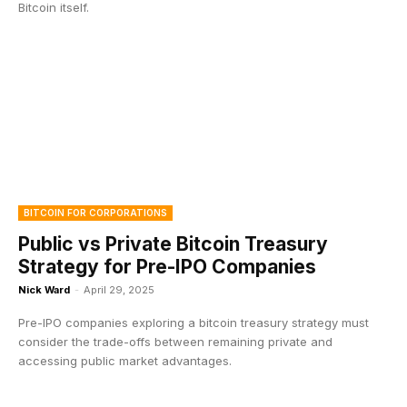
Bitcoin itself.
BITCOIN FOR CORPORATIONS
Public vs Private Bitcoin Treasury
Strategy for Pre-IPO Companies
Nick Ward
-
April 29, 2025
Pre-IPO companies exploring a bitcoin treasury strategy must
consider the trade-offs between remaining private and
accessing public market advantages.