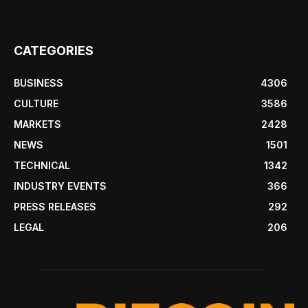
CATEGORIES
BUSINESS
4306
CULTURE
3586
MARKETS
2428
NEWS
1501
TECHNICAL
1342
INDUSTRY EVENTS
366
PRESS RELEASES
292
LEGAL
206