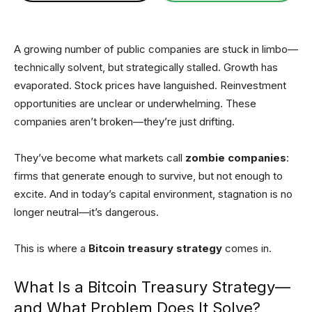
A growing number of public companies are stuck in limbo—
technically solvent, but strategically stalled. Growth has
evaporated. Stock prices have languished. Reinvestment
opportunities are unclear or underwhelming. These
companies aren’t broken—they’re just drifting.
They’ve become what markets call
zombie companies
:
firms that generate enough to survive, but not enough to
excite. And in today’s capital environment, stagnation is no
longer neutral—it’s dangerous.
This is where a
Bitcoin treasury strategy
comes in.
What Is a Bitcoin Treasury Strategy—
and What Problem Does It Solve?