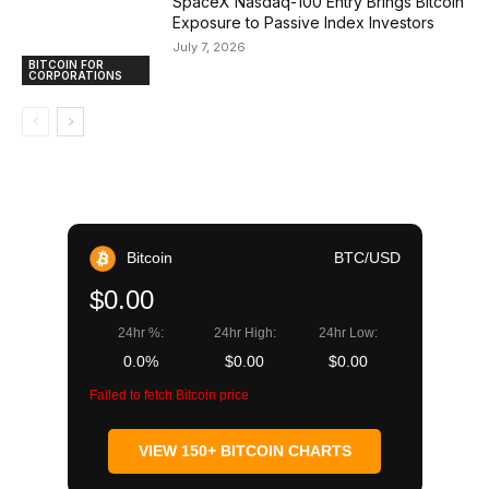
SpaceX Nasdaq-100 Entry Brings Bitcoin
Exposure to Passive Index Investors
July 7, 2026
BITCOIN FOR
CORPORATIONS
Bitcoin
BTC/USD
$0.00
24hr %:
24hr High:
24hr Low:
0.0%
$0.00
$0.00
Failed to fetch Bitcoin price
VIEW 150+ BITCOIN CHARTS