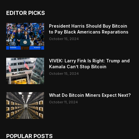
EDITOR PICKS
President Harris Should Buy Bitcoin
to Pay Black Americans Reparations
October 15, 2024
VIVEK: Larry Fink Is Right: Trump and
Kamala Can’t Stop Bitcoin
October 15, 2024
What Do Bitcoin Miners Expect Next?
October 11, 2024
POPULAR POSTS