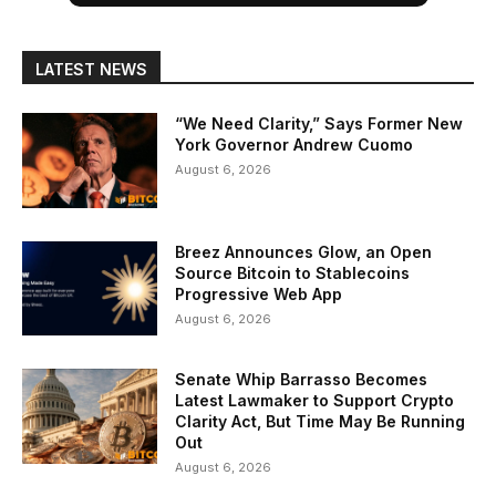
LATEST NEWS
“We Need Clarity,” Says Former New
York Governor Andrew Cuomo
August 6, 2026
Breez Announces Glow, an Open
Source Bitcoin to Stablecoins
Progressive Web App
August 6, 2026
Senate Whip Barrasso Becomes
Latest Lawmaker to Support Crypto
Clarity Act, But Time May Be Running
Out
August 6, 2026