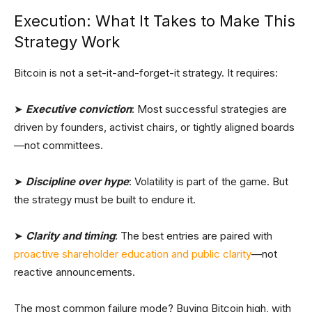
Execution: What It Takes to Make This
Strategy Work
Bitcoin is not a set-it-and-forget-it strategy. It requires:
➤
Executive conviction
: Most successful strategies are
driven by founders, activist chairs, or tightly aligned boards
—not committees.
➤
Discipline over hype
: Volatility is part of the game. But
the strategy must be built to endure it.
➤
Clarity and timing
: The best entries are paired with
proactive shareholder education and public clarity
—not
reactive announcements.
The most common failure mode? Buying Bitcoin high, with