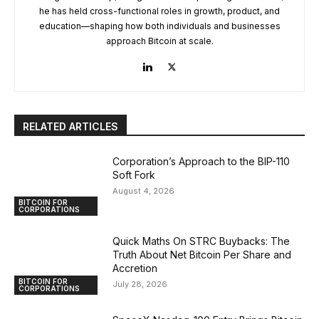
he has held cross-functional roles in growth, product, and
education—shaping how both individuals and businesses
approach Bitcoin at scale.
RELATED ARTICLES
Corporation’s Approach to the BIP-110
Soft Fork
August 4, 2026
BITCOIN FOR
CORPORATIONS
Quick Maths On STRC Buybacks: The
Truth About Net Bitcoin Per Share and
Accretion
BITCOIN FOR
July 28, 2026
CORPORATIONS