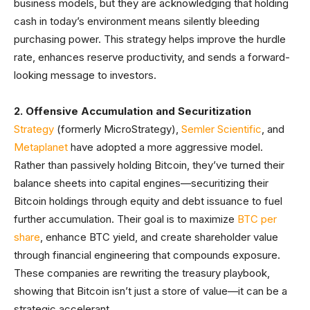
business models, but they are acknowledging that holding
cash in today’s environment means silently bleeding
purchasing power. This strategy helps improve the hurdle
rate, enhances reserve productivity, and sends a forward-
looking message to investors.
2. Offensive Accumulation and Securitization
Strategy
(formerly MicroStrategy),
Semler Scientific
, and
Metaplanet
have adopted a more aggressive model.
Rather than passively holding Bitcoin, they’ve turned their
balance sheets into capital engines—securitizing their
Bitcoin holdings through equity and debt issuance to fuel
further accumulation. Their goal is to maximize
BTC per
share
, enhance BTC yield, and create shareholder value
through financial engineering that compounds exposure.
These companies are rewriting the treasury playbook,
showing that Bitcoin isn’t just a store of value—it can be a
strategic accelerant.