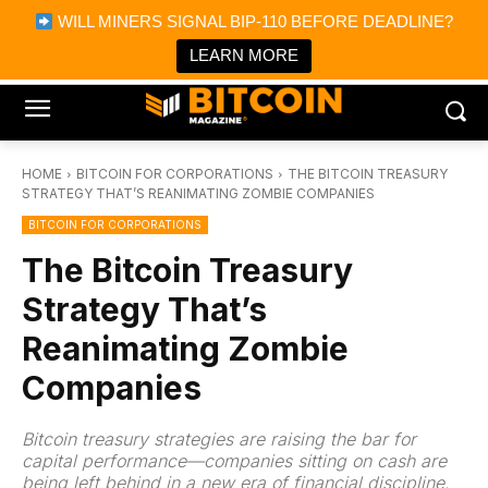
×
WILL MINERS SIGNAL BIP-110 BEFORE DEADLINE?
Bitcoin Magazine News
Get it
Bitcoin Magazine
LEARN MORE
Portfolio Tracker & Media
HOME
BITCOIN FOR CORPORATIONS
THE BITCOIN TREASURY
STRATEGY THAT’S REANIMATING ZOMBIE COMPANIES
BITCOIN FOR CORPORATIONS
The Bitcoin Treasury
Strategy That’s
Reanimating Zombie
Companies
Bitcoin treasury strategies are raising the bar for
capital performance—companies sitting on cash are
being left behind in a new era of financial discipline.