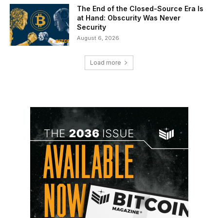
The End of the Closed-Source Era Is
at Hand: Obscurity Was Never
Security
August 6, 2026
Load more