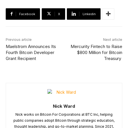
Facebook
X
Linkedin
Previous article
Next article
Maelstrom Announces Its
Mercurity Fintech to Raise
Fourth Bitcoin Developer
$800 Million for Bitcoin
Grant Recipient
Treasury
Nick Ward
Nick works on Bitcoin For Corporations at BTC Inc, helping
public companies adopt Bitcoin through strategic education,
thought leadership, and go-to-market planning. Since 2021,