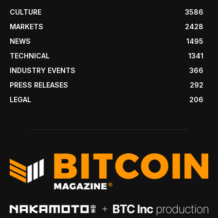
CULTURE
3586
MARKETS
2428
NEWS
1495
TECHNICAL
1341
INDUSTRY EVENTS
366
PRESS RELEASES
292
LEGAL
206