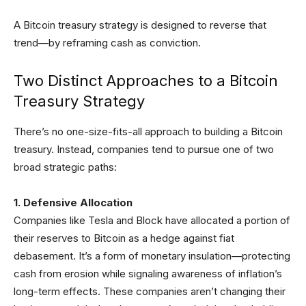
A Bitcoin treasury strategy is designed to reverse that
trend—by reframing cash as conviction.
Two Distinct Approaches to a Bitcoin
Treasury Strategy
There’s no one-size-fits-all approach to building a Bitcoin
treasury. Instead, companies tend to pursue one of two
broad strategic paths:
1. Defensive Allocation
Companies like Tesla and Block have allocated a portion of
their reserves to Bitcoin as a hedge against fiat
debasement. It’s a form of monetary insulation—protecting
cash from erosion while signaling awareness of inflation’s
long-term effects. These companies aren’t changing their