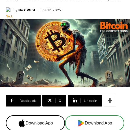
By
Nick Ward
June 12, 2025
Facebook
X
Linkedin
Download App
Download App