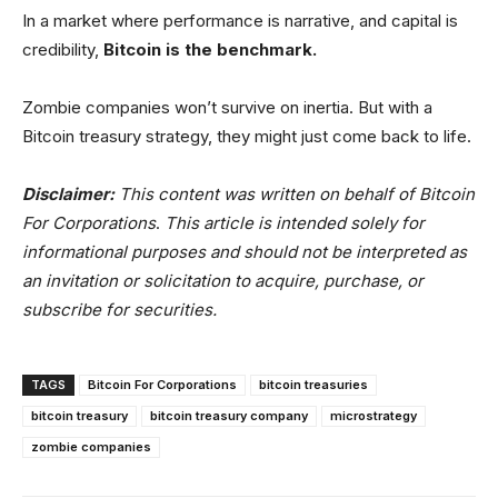
In a market where performance is narrative, and capital is
credibility,
Bitcoin is the benchmark.
Zombie companies won’t survive on inertia. But with a
Bitcoin treasury strategy, they might just come back to life.
Disclaimer:
This content was written on behalf of Bitcoin
For Corporations
.
This article is intended solely for
informational purposes and should not be interpreted as
an invitation or solicitation to acquire, purchase, or
subscribe for securities.
TAGS
Bitcoin For Corporations
bitcoin treasuries
bitcoin treasury
bitcoin treasury company
microstrategy
zombie companies