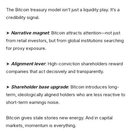
The Bitcoin treasury model isn’t just a liquidity play. It’s a
credibility signal.
➤
Narrative magnet
: Bitcoin attracts attention—not just
from retail investors, but from global institutions searching
for proxy exposure.
➤
Alignment lever
: High-conviction shareholders reward
companies that act decisively and transparently.
➤
Shareholder base upgrade
: Bitcoin introduces long-
term, ideologically aligned holders who are less reactive to
short-term earnings noise.
Bitcoin gives stale stories new energy. And in capital
markets, momentum is everything.