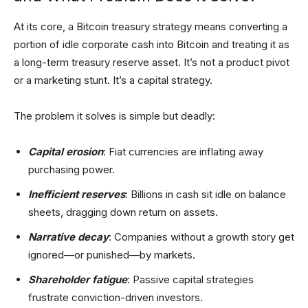
At its core, a Bitcoin treasury strategy means converting a
portion of idle corporate cash into Bitcoin and treating it as
a long-term treasury reserve asset. It’s not a product pivot
or a marketing stunt. It’s a capital strategy.
The problem it solves is simple but deadly:
Capital erosion
: Fiat currencies are inflating away
purchasing power.
Inefficient reserves
: Billions in cash sit idle on balance
sheets, dragging down return on assets.
Narrative decay
: Companies without a growth story get
ignored—or punished—by markets.
Shareholder fatigue
: Passive capital strategies
frustrate conviction-driven investors.