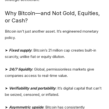
Why Bitcoin—and Not Gold, Equities,
or Cash?
Bitcoin isn’t just another asset. It’s engineered monetary
policy.
➤
Fixed supply
: Bitcoin’s 21 million cap creates built-in
scarcity, unlike fiat or equity dilution.
➤
24/7 liquidity
: Global, permissionless markets give
companies access to real-time value.
➤
Verifiability and portability
: It’s digital capital that can’t
be seized, censored, or inflated.
➤
Asymmetric upside
: Bitcoin has consistently