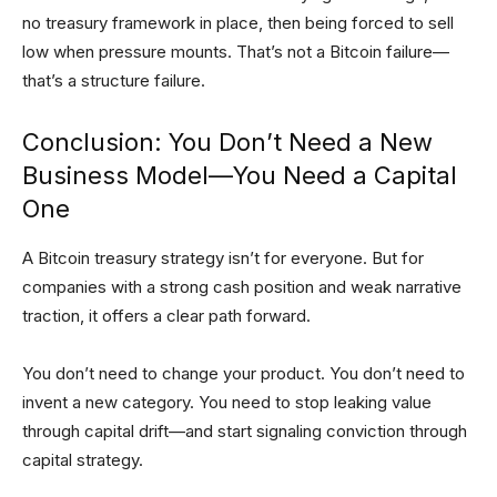
no treasury framework in place, then being forced to sell
low when pressure mounts. That’s not a Bitcoin failure—
that’s a structure failure.
Conclusion: You Don’t Need a New
Business Model—You Need a Capital
One
A Bitcoin treasury strategy isn’t for everyone. But for
companies with a strong cash position and weak narrative
traction, it offers a clear path forward.
You don’t need to change your product. You don’t need to
invent a new category. You need to stop leaking value
through capital drift—and start signaling conviction through
capital strategy.