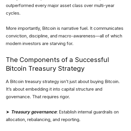
outperformed every major asset class over multi-year
cycles.
More importantly, Bitcoin is narrative fuel. It communicates
conviction, discipline, and macro-awareness—all of which
modern investors are starving for.
The Components of a Successful
Bitcoin Treasury Strategy
A Bitcoin treasury strategy isn’t just about buying Bitcoin.
It’s about embedding it into capital structure and
governance. That requires rigor.
➤
Treasury governance
: Establish internal guardrails on
allocation, rebalancing, and reporting.