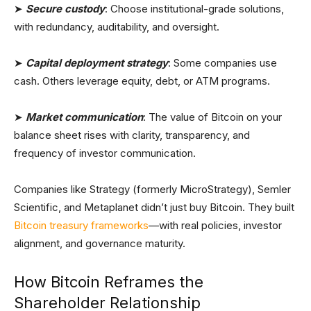
➤
Secure custody
: Choose institutional-grade solutions,
with redundancy, auditability, and oversight.
➤
Capital deployment strategy
: Some companies use
cash. Others leverage equity, debt, or ATM programs.
➤
Market communication
: The value of Bitcoin on your
balance sheet rises with clarity, transparency, and
frequency of investor communication.
Companies like Strategy (formerly MicroStrategy), Semler
Scientific, and Metaplanet didn’t just buy Bitcoin. They built
Bitcoin treasury frameworks
—with real policies, investor
alignment, and governance maturity.
How Bitcoin Reframes the
Shareholder Relationship