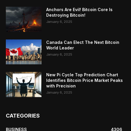
Anchors Are Evil! Bitcoin Core Is
Destroying Bitcoin!
January 6, 2025
Canada Can Elect The Next Bitcoin
World Leader
January 6, 2025
New Pi Cycle Top Prediction Chart
Identifies Bitcoin Price Market Peaks
with Precision
January 6, 2025
CATEGORIES
BUSINESS
4306