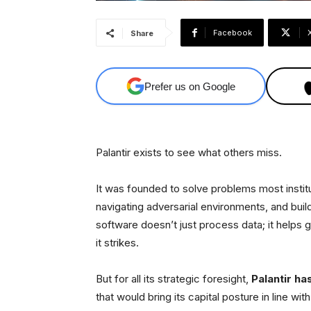
Facebook
Share
Prefer us on Google
Palantir exists to see what others miss.
It was founded to solve problems most insti
navigating adversarial environments, and buil
software doesn’t just process data; it helps g
it strikes.
But for all its strategic foresight,
Palantir ha
that would bring its capital posture in line with