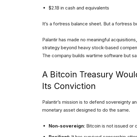
$2.1B in cash and equivalents
It’s a fortress balance sheet. But a fortress bu
Palantir has made no meaningful acquisitions,
strategy beyond heavy stock-based compensatio
The company builds wartime software but sa
A Bitcoin Treasury Would
Its Conviction
Palantir’s mission is to defend sovereignty and
monetary asset designed to do the same.
Non-sovereign
: Bitcoin is not issued or 
Resilient
: It has survived censorship atte