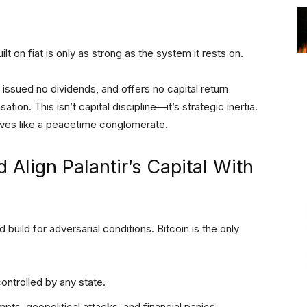
ilt on fiat is only as strong as the system it rests on.
 issued no dividends, and offers no capital return
n. This isn’t capital discipline—it’s strategic inertia.
ves like a peacetime conglomerate.
 Align Palantir’s Capital With
 build for adversarial conditions. Bitcoin is the only
controlled by any state.
mpts, geopolitical attacks, and financial panics.