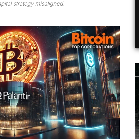
pital strategy misaligned.