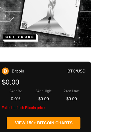
Bitcoin
BTC/USD
$0.00
24hr %:
24hr High:
24hr Low:
0.0%
$0.00
$0.00
Failed to fetch Bitcoin price
VIEW 150+ BITCOIN CHARTS