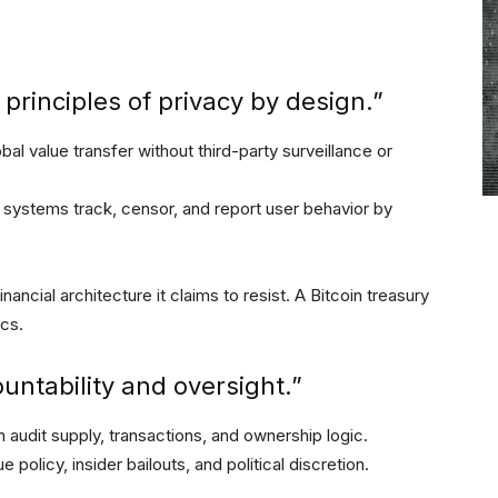
principles of privacy by design.”
bal value transfer without third-party surveillance or
 systems track, censor, and report user behavior by
inancial architecture it claims to resist. A Bitcoin treasury
ics.
untability and oversight.”
 audit supply, transactions, and ownership logic.
olicy, insider bailouts, and political discretion.