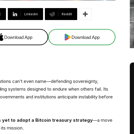
X
Linkedin
ReddIt
Download App
Download App
tutions can’t even name—defending sovereignty,
ding systems designed to endure when others fail. Its
overnments and institutions anticipate instability before
s yet to adopt a Bitcoin treasury strategy
—a move
 its mission.