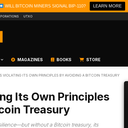
WILL BITCOIN MINERS SIGNAL BIP-110?
LEARN MORE
PORATIONS
UTXO
MAGAZINES
BOOKS
STORE
IS VIOLATING ITS OWN PRINCIPLES BY AVOIDING A BITCOIN TREASURY
ting Its Own Principles
tcoin Treasury
silience—but without a Bitcoin treasury, its