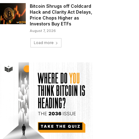
Bitcoin Shrugs off Coldcard
Hack and Clarity Act Delays,
Price Chops Higher as
Investors Buy ETFs
August 7, 2026
Load more