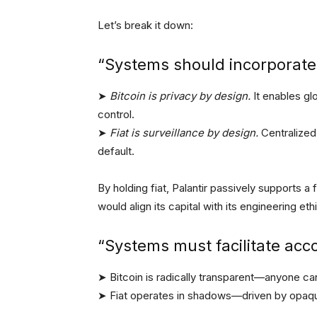
Let’s break it down:
“Systems should incorporate 
➤
Bitcoin is privacy by design.
It enables glo
control.
➤
Fiat is surveillance by design.
Centralized
default.
By holding fiat, Palantir passively supports a f
would align its capital with its engineering eth
“Systems must facilitate acco
➤ Bitcoin is radically transparent—anyone can
➤ Fiat operates in shadows—driven by opaque p