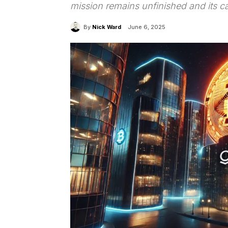
mission remains unfinished and its ca
By
Nick Ward
June 6, 2025