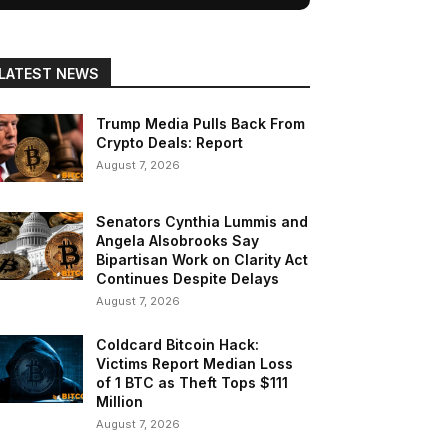
LATEST NEWS
Trump Media Pulls Back From
Crypto Deals: Report
August 7, 2026
Senators Cynthia Lummis and
Angela Alsobrooks Say
Bipartisan Work on Clarity Act
Continues Despite Delays
August 7, 2026
Coldcard Bitcoin Hack:
Victims Report Median Loss
of 1 BTC as Theft Tops $111
Million
August 7, 2026