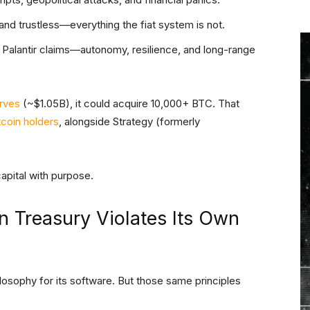
e, and trustless—everything the fiat system is not.
s Palantir claims—autonomy, resilience, and long-range
rves
(~$1.05B), it could acquire 10,000+ BTC. That
tcoin holders
, alongside Strategy (formerly
 capital with purpose.
in Treasury Violates Its Own
hilosophy for its software. But those same principles