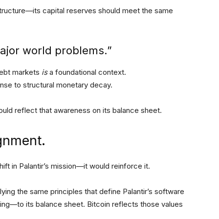
astructure—its capital reserves should meet the same
major world problems.”
 debt markets
is
a foundational context.
onse to structural monetary decay.
 should reflect that awareness on its balance sheet.
lignment.
ft in Palantir’s mission—it would reinforce it.
plying the same principles that define Palantir’s software
ing—to its balance sheet. Bitcoin reflects those values