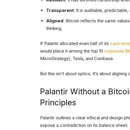
Transparent
: It is auditable, predictabl
Aligned
: Bitcoin reflects the same value
thinking.
If Palantir allocated even half of its
cash rese
would place it among the top 10
corporate Bi
MicroStrategy), Tesla, and Coinbase.
But this isn’t about optics. It’s about aligning
Palantir Without a Bitco
Principles
Palantir outlines a clear ethical and design p
expose a contradiction on its balance sheet.