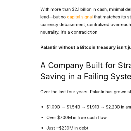
With more than $2.1 billion in cash, minimal d
lead—but no
capital signal
that matches its st
currency debasement, centralized overreach, a
neutrality. It’s a contradiction.
Palantir without a Bitcoin treasury isn’t 
A Company Built for Str
Saving in a Failing Syst
Over the last four years, Palantir has grown st
$1.09B → $1.54B → $1.91B → $2.23B in an
Over $700M in free cash flow
Just ~$239M in debt