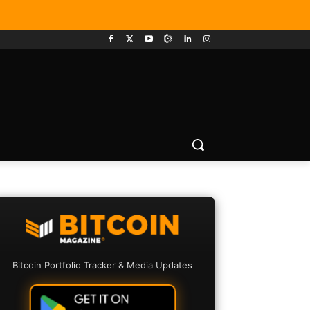
Bitcoin Portfolio Tracker & Media Updates