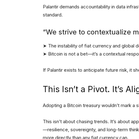
Palantir demands accountability in data infr
standard.
“We strive to contextualize 
➤ The instability of fiat currency and global
➤ Bitcoin is not a bet—it’s a contextual resp
If Palantir exists to anticipate future risk, it
This Isn’t a Pivot. It’s A
Adopting a Bitcoin treasury wouldn’t mark a shi
This isn’t about chasing trends. It’s about ap
—resilience, sovereignty, and long-term think
more directly than any fiat currency can.