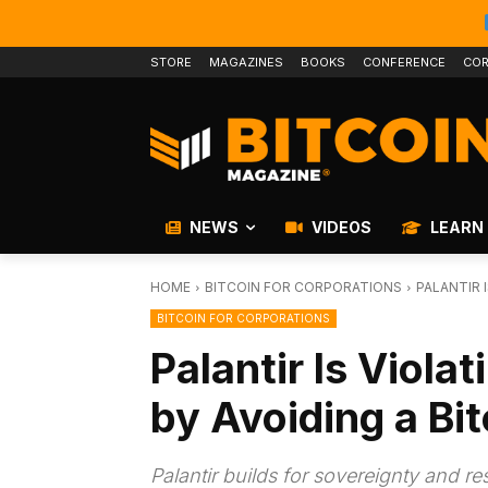
STORE
MAGAZINES
BOOKS
CONFERENCE
COR
NEWS
VIDEOS
LEARN
HOME
BITCOIN FOR CORPORATIONS
PALANTIR 
BITCOIN FOR CORPORATIONS
Palantir Is Viola
by Avoiding a Bi
Palantir builds for sovereignty and re