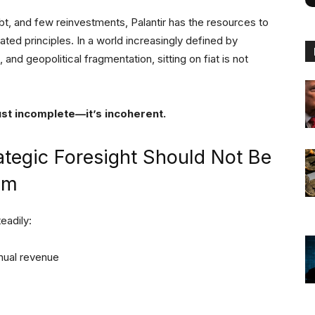
ebt, and few reinvestments, Palantir has the resources to
ated principles. In a world increasingly defined by
nd geopolitical fragmentation, sitting on fiat is not
just incomplete—it’s incoherent.
ategic Foresight Should Not Be
em
eadily:
nual revenue