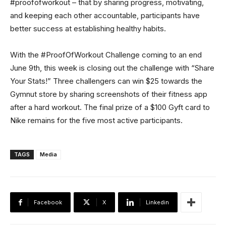
#proofofworkout – that by sharing progress, motivating,
and keeping each other accountable, participants have
better success at establishing healthy habits.
With the #ProofOfWorkout Challenge coming to an end
June 9th, this week is closing out the challenge with “Share
Your Stats!” Three challengers can win $25 towards the
Gymnut store by sharing screenshots of their fitness app
after a hard workout. The final prize of a $100 Gyft card to
Nike remains for the five most active participants.
TAGS
Media
Facebook
X
Linkedin