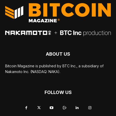
ABOUT US
Bitcoin Magazine is published by BTC Inc., a subsidiary of
Nakamoto Inc. (NASDAQ: NAKA).
FOLLOW US