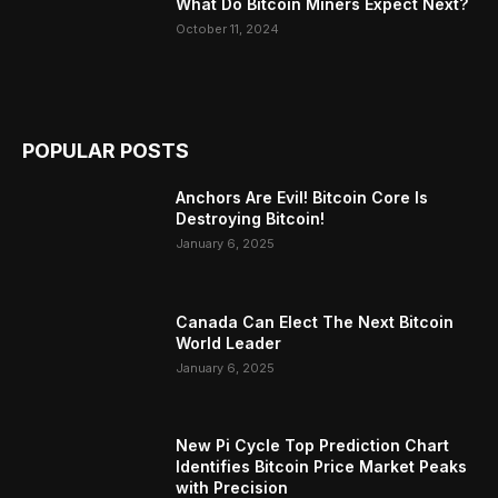
What Do Bitcoin Miners Expect Next?
October 11, 2024
POPULAR POSTS
Anchors Are Evil! Bitcoin Core Is
Destroying Bitcoin!
January 6, 2025
Canada Can Elect The Next Bitcoin
World Leader
January 6, 2025
New Pi Cycle Top Prediction Chart
Identifies Bitcoin Price Market Peaks
with Precision