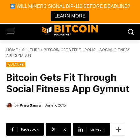
×
WILL MINERS SIGNAL BIP-110 BEFORE DEADLINE?
Bitcoin Magazine News
Get it
Bitcoin Magazine
LEARN MORE
Portfolio Tracker & Media
HOME
CULTURE
BITCOIN GETS FIT THROUGH SOCIAL FITNESS
APP GYMNUT
CULTURE
Bitcoin Gets Fit Through
Social Fitness App Gymnut
By
Priya Samra
June 7, 2015
Facebook
X
Linkedin