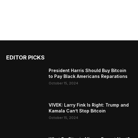
EDITOR PICKS
President Harris Should Buy Bitcoin
to Pay Black Americans Reparations
October 15, 2024
VIVEK: Larry Fink Is Right: Trump and
Kamala Can’t Stop Bitcoin
October 15, 2024