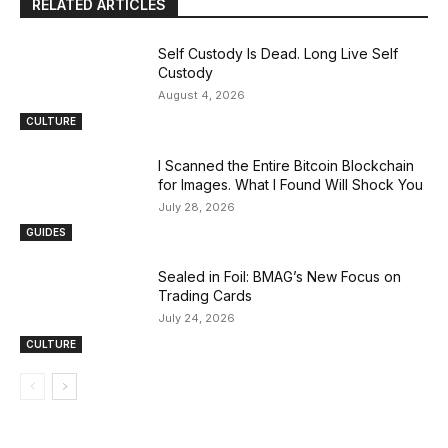
RELATED ARTICLES
Self Custody Is Dead. Long Live Self
Custody
August 4, 2026
CULTURE
I Scanned the Entire Bitcoin Blockchain
for Images. What I Found Will Shock You
July 28, 2026
GUIDES
Sealed in Foil: BMAG’s New Focus on
Trading Cards
July 24, 2026
CULTURE