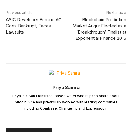
Previous article
Next article
ASIC Developer Bitmine AG
Blockchain Prediction
Goes Bankrupt, Faces
Market Augur Elected as a
Lawsuits
‘Breakthrough’ Finalist at
Exponential Finance 2015
Priya Samra
Priya is a San Fransisco-based writer who is passionate about
bitcoin. She has previously worked with leading companies
including Coinbase, ChangeTip and Expresscoin.