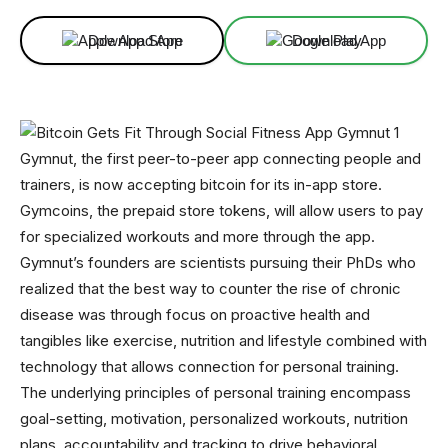
Download App
Download App
Gymnut, the first peer-to-peer app connecting people and
trainers, is now accepting bitcoin for its in-app store.
Gymcoins, the prepaid store tokens, will allow users to pay
for specialized workouts and more through the app.
Gymnut’s founders are scientists pursuing their PhDs who
realized that the best way to counter the rise of chronic
disease was through focus on proactive health and
tangibles like exercise, nutrition and lifestyle combined with
technology that allows connection for personal training.
The underlying principles of personal training encompass
goal-setting, motivation, personalized workouts, nutrition
plans, accountability and tracking to drive behavioral