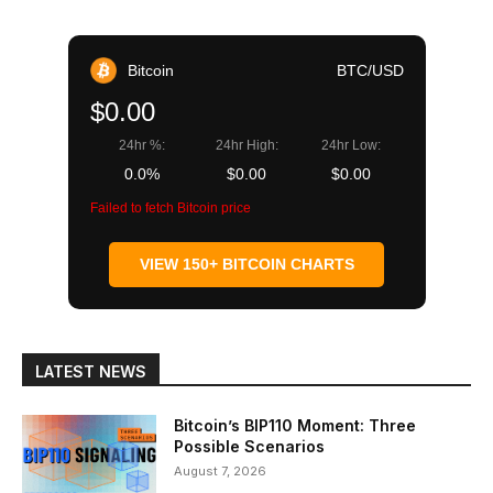
Bitcoin
BTC/USD
$0.00
24hr %:
24hr High:
24hr Low:
0.0%
$0.00
$0.00
Failed to fetch Bitcoin price
VIEW 150+ BITCOIN CHARTS
LATEST NEWS
Bitcoin’s BIP110 Moment: Three
Possible Scenarios
August 7, 2026