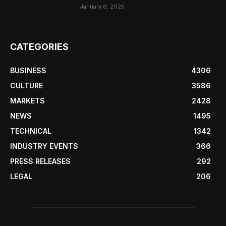
January 6, 2025
CATEGORIES
BUSINESS
4306
CULTURE
3586
MARKETS
2428
NEWS
1495
TECHNICAL
1342
INDUSTRY EVENTS
366
PRESS RELEASES
292
LEGAL
206