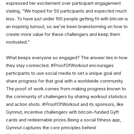
expressed her excitement over participant engagement
stating, “We hoped for 50 participants and expected much
less. To have just under 100 people getting fit with bitcoin is
an inspiring turnout, so we’ve been brainstorming on how to
create more value for these challengers and keep them
motivated.”
What keeps everyone so engaged? The answer lies in how
they stay connected. #ProofOfWorkout encourages
participants to use social media to set a unique goal and
share progress for that goal with a worldwide community.
The proof of work comes from making progress known to
the community of challengers by sharing workout statistics
and action shots. #ProofOfWorkout and its sponsors, like
Gymnut, incentive challengers with bitcoin-funded Gyft
cards and redeemable prizes.Being a social fitness app,
Gymnut captures the core principles behind