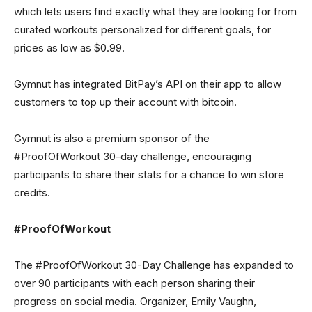
which lets users find exactly what they are looking for from
curated workouts personalized for different goals, for
prices as low as $0.99.
Gymnut has integrated BitPay’s API on their app to allow
customers to top up their account with bitcoin.
Gymnut is also a premium sponsor of the
#ProofOfWorkout 30-day challenge, encouraging
participants to share their stats for a chance to win store
credits.
#ProofOfWorkout
The #ProofOfWorkout 30-Day Challenge has expanded to
over 90 participants with each person sharing their
progress on social media. Organizer, Emily Vaughn,