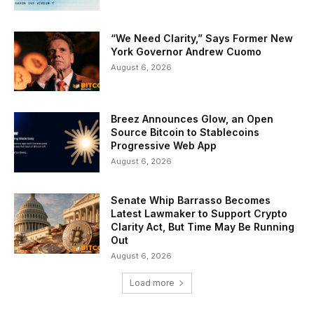
“We Need Clarity,” Says Former New
York Governor Andrew Cuomo
August 6, 2026
Breez Announces Glow, an Open
Source Bitcoin to Stablecoins
Progressive Web App
August 6, 2026
Senate Whip Barrasso Becomes
Latest Lawmaker to Support Crypto
Clarity Act, But Time May Be Running
Out
August 6, 2026
Load more