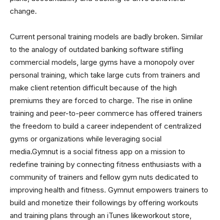
change.
Current personal training models are badly broken. Similar
to the analogy of outdated banking software stifling
commercial models, large gyms have a monopoly over
personal training, which take large cuts from trainers and
make client retention difficult because of the high
premiums they are forced to charge. The rise in online
training and peer-to-peer commerce has offered trainers
the freedom to build a career independent of centralized
gyms or organizations while leveraging social
media.Gymnut is a social fitness app on a mission to
redefine training by connecting fitness enthusiasts with a
community of trainers and fellow gym nuts dedicated to
improving health and fitness. Gymnut empowers trainers to
build and monetize their followings by offering workouts
and training plans through an iTunes likeworkout store,