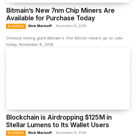
Bitmain’s New 7nm Chip Miners Are
Available for Purchase Today
Nick Marinoff
-
November 8, 2018
BUSINESS
Chinese mining giant Bitmain's 7nm Bitcoin miners go on sale
today, November 8, 2018.
Blockchain is Airdropping $125M in
Stellar Lumens to Its Wallet Users
Nick Marinoff
-
November 6, 2018
BUSINESS