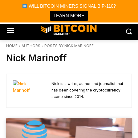
×
WILL BITCOIN MINERS SIGNAL BIP-110?
Bitcoin Magazine News
Get it
Bitcoin Magazine
LEARN MORE
Portfolio Tracker & Media
HOME
AUTHORS
POSTS BY NICK MARINOFF
Nick Marinoff
Nick is a writer, author and journalist that
has been covering the cryptocurrency
scene since 2014.