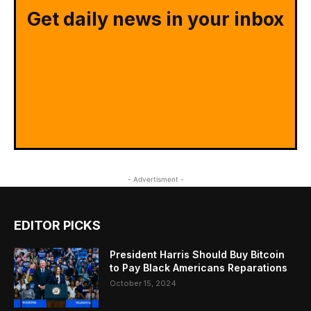
Get daily news in your inbox
- Advertisment -
EDITOR PICKS
President Harris Should Buy Bitcoin
to Pay Black Americans Reparations
October 15, 2024