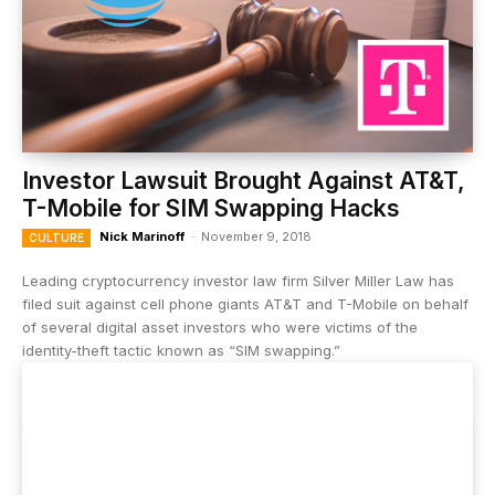
Investor Lawsuit Brought Against AT&T,
T-Mobile for SIM Swapping Hacks
Nick Marinoff
-
November 9, 2018
CULTURE
Leading cryptocurrency investor law firm Silver Miller Law has
filed suit against cell phone giants AT&T and T-Mobile on behalf
of several digital asset investors who were victims of the
identity-theft tactic known as “SIM swapping.”