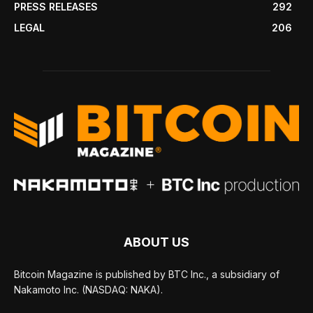
PRESS RELEASES
292
LEGAL
206
ABOUT US
Bitcoin Magazine is published by BTC Inc., a subsidiary of
Nakamoto Inc. (NASDAQ: NAKA).