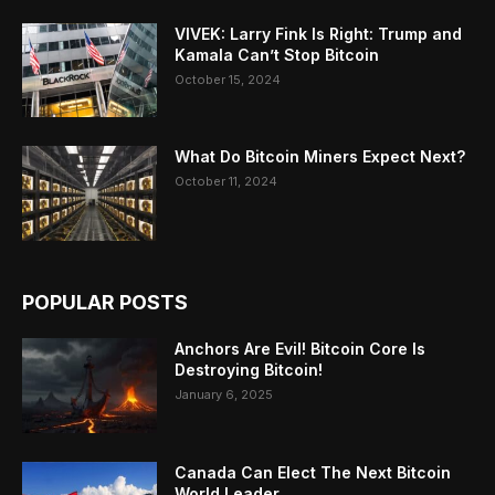
VIVEK: Larry Fink Is Right: Trump and
Kamala Can’t Stop Bitcoin
October 15, 2024
What Do Bitcoin Miners Expect Next?
October 11, 2024
POPULAR POSTS
Anchors Are Evil! Bitcoin Core Is
Destroying Bitcoin!
January 6, 2025
Canada Can Elect The Next Bitcoin
World Leader