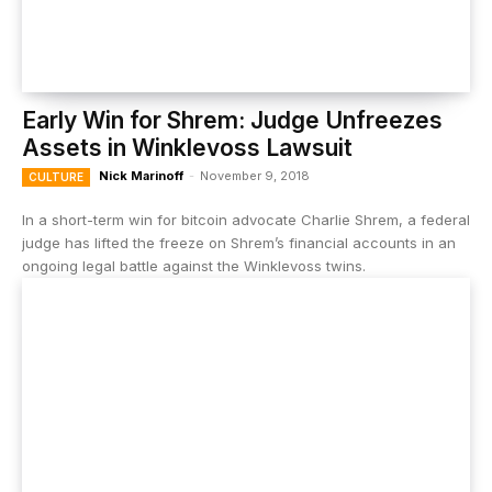
Early Win for Shrem: Judge Unfreezes
Assets in Winklevoss Lawsuit
Nick Marinoff
-
November 9, 2018
CULTURE
In a short-term win for bitcoin advocate Charlie Shrem, a federal
judge has lifted the freeze on Shrem’s financial accounts in an
ongoing legal battle against the Winklevoss twins.