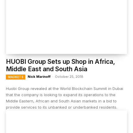
HUOBI Group Sets up Shop in Africa,
Middle East and South Asia
Nick Marinoff
-
October 25, 2018
MARKETS
Huobi Group revealed at the World Blockchain Summit in Dubai
that the company is looking to expand its operations to the
Middle Eastern, African and South Asian markets in a bid to
provide services to its unbanked or underbanked residents.