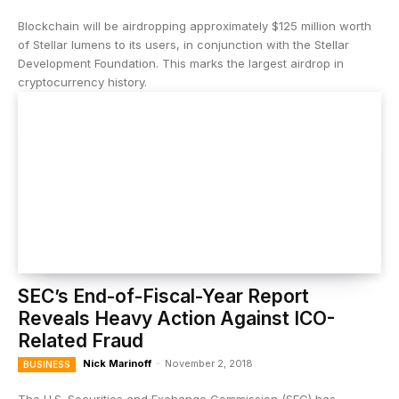
Blockchain will be airdropping approximately $125 million worth
of Stellar lumens to its users, in conjunction with the Stellar
Development Foundation. This marks the largest airdrop in
cryptocurrency history.
SEC’s End-of-Fiscal-Year Report
Reveals Heavy Action Against ICO-
Related Fraud
Nick Marinoff
-
November 2, 2018
BUSINESS