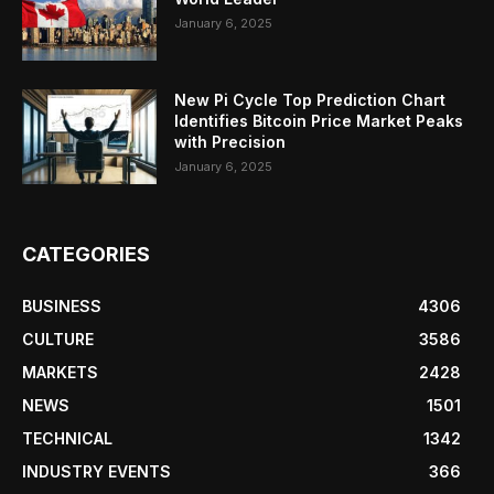
January 6, 2025
New Pi Cycle Top Prediction Chart
Identifies Bitcoin Price Market Peaks
with Precision
January 6, 2025
CATEGORIES
BUSINESS
4306
CULTURE
3586
MARKETS
2428
NEWS
1501
TECHNICAL
1342
INDUSTRY EVENTS
366