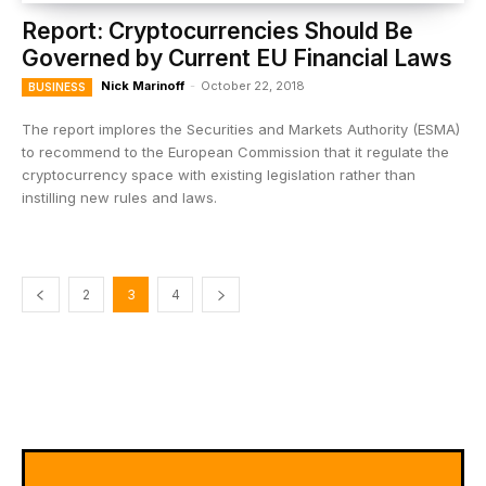
Report: Cryptocurrencies Should Be
Governed by Current EU Financial Laws
Nick Marinoff
-
October 22, 2018
BUSINESS
The report implores the Securities and Markets Authority (ESMA)
to recommend to the European Commission that it regulate the
cryptocurrency space with existing legislation rather than
instilling new rules and laws.
2
3
4