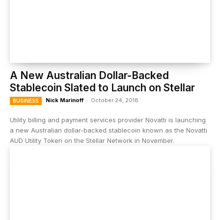
A New Australian Dollar-Backed
Stablecoin Slated to Launch on Stellar
Nick Marinoff
-
October 24, 2018
BUSINESS
Utility billing and payment services provider Novatti is launching
a new Australian dollar-backed stablecoin known as the Novatti
AUD Utility Token on the Stellar Network in November.