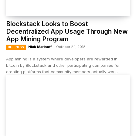
Blockstack Looks to Boost
Decentralized App Usage Through New
App Mining Program
Nick Marinoff
-
October 24, 2018
BUSINESS
App mining is a system where developers are rewarded in
bitcoin by Blockstack and other participating companies for
creating platforms that community members actually want.