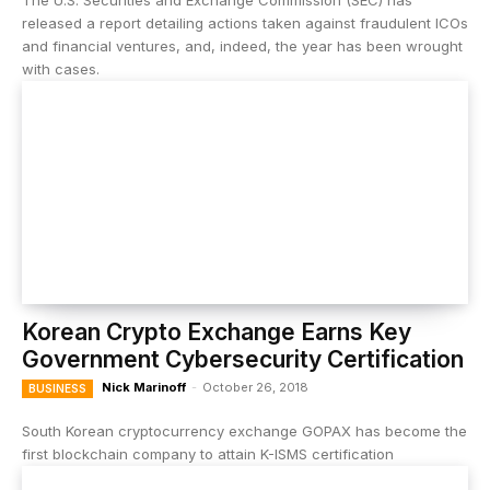
The U.S. Securities and Exchange Commission (SEC) has
released a report detailing actions taken against fraudulent ICOs
and financial ventures, and, indeed, the year has been wrought
with cases.
Korean Crypto Exchange Earns Key
Government Cybersecurity Certification
Nick Marinoff
-
October 26, 2018
BUSINESS
South Korean cryptocurrency exchange GOPAX has become the
first blockchain company to attain K-ISMS certification