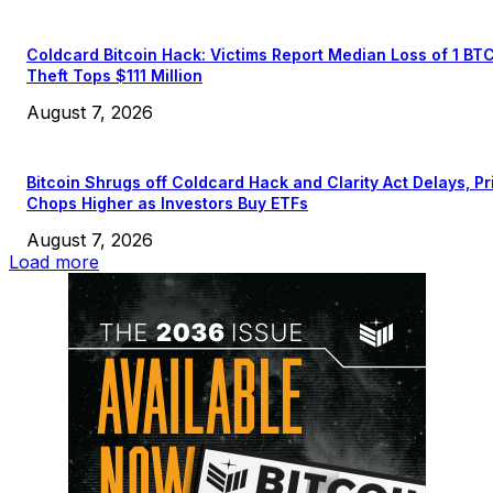
Coldcard Bitcoin Hack: Victims Report Median Loss of 1 BT
Theft Tops $111 Million
August 7, 2026
Bitcoin Shrugs off Coldcard Hack and Clarity Act Delays, Pr
Chops Higher as Investors Buy ETFs
August 7, 2026
Load more