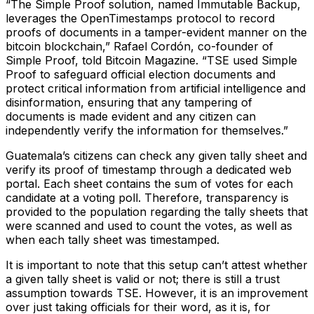
“The Simple Proof solution, named Immutable Backup,
leverages the OpenTimestamps protocol to record
proofs of documents in a tamper-evident manner on the
bitcoin blockchain,” Rafael Cordón, co-founder of
Simple Proof, told Bitcoin Magazine. “TSE used Simple
Proof to safeguard official election documents and
protect critical information from artificial intelligence and
disinformation, ensuring that any tampering of
documents is made evident and any citizen can
independently verify the information for themselves.”
Guatemala’s citizens can check any given tally sheet and
verify its proof of timestamp through a dedicated web
portal. Each sheet contains the sum of votes for each
candidate at a voting poll. Therefore, transparency is
provided to the population regarding the tally sheets that
were scanned and used to count the votes, as well as
when each tally sheet was timestamped.
It is important to note that this setup can’t attest whether
a given tally sheet is valid or not; there is still a trust
assumption towards TSE. However, it is an improvement
over just taking officials for their word, as it is, for