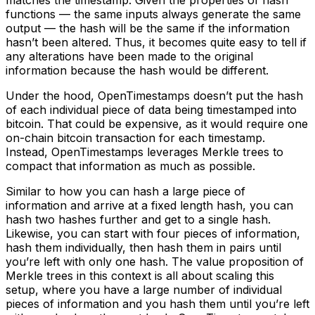
functions –– the same inputs always generate the same
output –– the hash will be the same if the information
hasn’t been altered. Thus, it becomes quite easy to tell if
any alterations have been made to the original
information because the hash would be different.
Under the hood, OpenTimestamps doesn’t put the hash
of each individual piece of data being timestamped into
bitcoin. That could be expensive, as it would require one
on-chain bitcoin transaction for each timestamp.
Instead, OpenTimestamps leverages Merkle trees to
compact that information as much as possible.
Similar to how you can hash a large piece of
information and arrive at a fixed length hash, you can
hash two hashes further and get to a single hash.
Likewise, you can start with four pieces of information,
hash them individually, then hash them in pairs until
you’re left with only one hash. The value proposition of
Merkle trees in this context is all about scaling this
setup, where you have a large number of individual
pieces of information and you hash them until you’re left