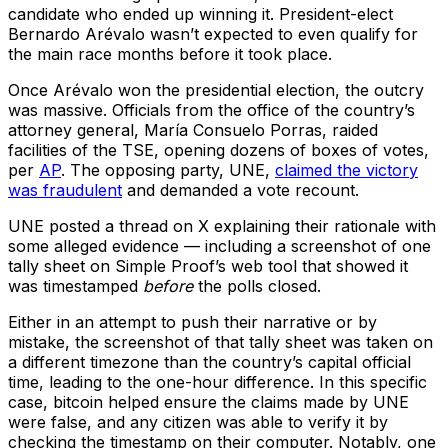
candidate who ended up winning it. President-elect
Bernardo Arévalo wasn’t expected to even qualify for
the main race months before it took place.
Once Arévalo won the presidential election, the outcry
was massive. Officials from the office of the country’s
attorney general, María Consuelo Porras, raided
facilities of the TSE, opening dozens of boxes of votes,
per
AP
. The opposing party, UNE,
claimed the victory
was fraudulent
and demanded a vote recount.
UNE posted a thread on X explaining their rationale with
some alleged evidence –– including a screenshot of one
tally sheet on Simple Proof’s web tool that showed it
was timestamped
before
the polls closed.
Either in an attempt to push their narrative or by
mistake, the screenshot of that tally sheet was taken on
a different timezone than the country’s capital official
time, leading to the one-hour difference. In this specific
case, bitcoin helped ensure the claims made by UNE
were false, and any citizen was able to verify it by
checking the timestamp on their computer. Notably, one