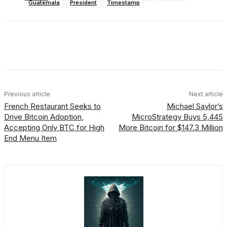
Guatemala
President
Timestamp
Facebook
X
Linkedin
ReddIt
Previous article
Next article
French Restaurant Seeks to
Michael Saylor’s
Drive Bitcoin Adoption,
MicroStrategy Buys 5,445
Accepting Only BTC for High
More Bitcoin for $147.3 Million
End Menu Item