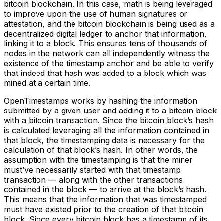
bitcoin blockchain. In this case, math is being leveraged
to improve upon the use of human signatures or
attestation, and the bitcoin blockchain is being used as a
decentralized digital ledger to anchor that information,
linking it to a block. This ensures tens of thousands of
nodes in the network can all independently witness the
existence of the timestamp anchor and be able to verify
that indeed that hash was added to a block which was
mined at a certain time.
OpenTimestamps works by hashing the information
submitted by a given user and adding it to a bitcoin block
with a bitcoin transaction. Since the bitcoin block’s hash
is calculated leveraging all the information contained in
that block, the timestamping data is necessary for the
calculation of that block’s hash. In other words, the
assumption with the timestamping is that the miner
must’ve necessarily started with that timestamp
transaction –– along with the other transactions
contained in the block –– to arrive at the block’s hash.
This means that the information that was timestamped
must have existed prior to the creation of that bitcoin
block. Since every bitcoin block has a timestamp of its