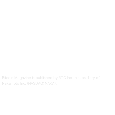
ABOUT US
Bitcoin Magazine is published by BTC Inc., a subsidiary of
Nakamoto Inc. (NASDAQ: NAKA).
FOLLOW US