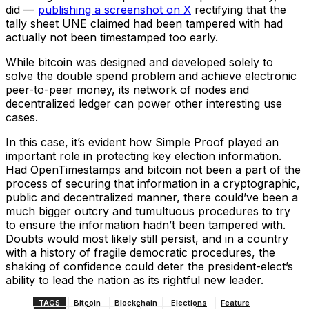
did ––
publishing a screenshot on X
rectifying that the
tally sheet UNE claimed had been tampered with had
actually not been timestamped too early.
While bitcoin was designed and developed solely to
solve the double spend problem and achieve electronic
peer-to-peer money, its network of nodes and
decentralized ledger can power other interesting use
cases.
In this case, it’s evident how Simple Proof played an
important role in protecting key election information.
Had OpenTimestamps and bitcoin not been a part of the
process of securing that information in a cryptographic,
public and decentralized manner, there could’ve been a
much bigger outcry and tumultuous procedures to try
to ensure the information hadn’t been tampered with.
Doubts would most likely still persist, and in a country
with a history of fragile democratic procedures, the
shaking of confidence could deter the president-elect’s
ability to lead the nation as its rightful new leader.
TAGS
Bitcoin
Blockchain
Elections
Feature