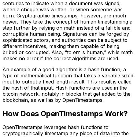
centuries to indicate when a document was signed,
when a cheque was written, or when someone was
born. Cryptographic timestamps, however, are much
newer. They take the concept of human timestamping a
step further by relying on math instead of a fallible and
corruptible human being. Signatures can be forged by
sophisticated actors, and authorities can be subject to
different incentives, making them capable of being
bribed or corrupted. Also, “to err is human,” while math
makes no error if the correct algorithms are used.
An example of a good algorithm is a hash function, a
type of mathematical function that takes a variable sized
input to output a fixed length result. This result is called
the hash of that input. Hash functions are used in the
bitcoin network, notably in blocks that get added to the
blockchain, as well as by OpenTimestamps.
How Does OpenTimestamps Work?
OpenTimestamps leverages hash functions to
cryptographically timestamp any piece of data into the