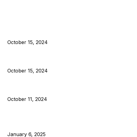
EDITOR PICKS
President Harris Should Buy Bitcoin to Pay Black Americans
Reparations
October 15, 2024
VIVEK: Larry Fink Is Right: Trump and Kamala Can’t Stop Bit
October 15, 2024
What Do Bitcoin Miners Expect Next?
October 11, 2024
POPULAR POSTS
Anchors Are Evil! Bitcoin Core Is Destroying Bitcoin!
January 6, 2025