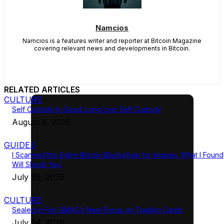
Namcios
Namcios is a features writer and reporter at Bitcoin Magazine
covering relevant news and developments in Bitcoin.
RELATED ARTICLES
CULTURE
Self Custody Is Dead. Long Live Self Custody
August 4, 2026
GUIDES
I Scanned the Entire Bitcoin Blockchain for Images. What I Found
Will Shock You
July 28, 2026
CULTURE
Sealed in Foil: BMAG’s New Focus on Trading Cards
July 24, 2026