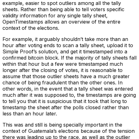
example, easier to spot outliers among all the tally
sheets. Rather than being able to tell voters specific
validity information for any single tally sheet,
OpenTimestamps allows an overview of the entire
context of the elections.
For example, it arguably shouldn’t take more than an
hour after voting ends to scan a tally sheet, upload it to
Simple Proof’s solution, and get it timestamped into a
confirmed bitcoin block. If the majority of tally sheets fall
within that hour but a few were timestamped much
longer after the closing of votes, it is reasonable to
assume that those outlier sheets have a much greater
chance of being fraudulent than the other ones. In
other words, in the event that a tally sheet was entered
much after it was supposed to, the timestamps are going
to tell you that it is suspicious that it took that long to
timestamp the sheet after the polls closed rather than
less than an hour later.
This was and still is being specially important in the
context of Guatemala’s elections because of the tension
there was leading up to the race, as well as the outlier