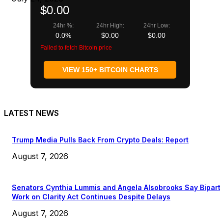
$0.00
24hr %:
24hr High:
24hr Low:
0.0%
$0.00
$0.00
Failed to fetch Bitcoin price
VIEW 150+ BITCOIN CHARTS
LATEST NEWS
Trump Media Pulls Back From Crypto Deals: Report
August 7, 2026
Senators Cynthia Lummis and Angela Alsobrooks Say Bipar
Work on Clarity Act Continues Despite Delays
August 7, 2026