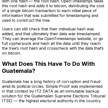
with one hash –– the root hash. OpenTimestamps takes
this root hash and adds it to bitcoin, distributing the cost
of a single bitcoin transaction to each initial piece of
information that was submitted for timestamping and
used to construct the tree.
Users can still check that their individual hash was
added, and that ultimately their data was timestamped.
They can leverage the OpenTimestamps website, or go
full cypherpunk and hash all the data until they reach
the tree’s root hash and crosscheck with the data that’s
on bitcoin.
What Does This Have To Do With
Guatemala?
Guatemala has a long history of corruption and fraud
amid its political circles. Simple Proof was implemented
in that context by ITZ DATA as an immutable backup
solution for the Guatemalan Supreme Elections Tribunal
(TSE) –– the highest electoral authority in the country.