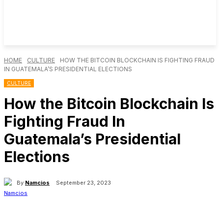
HOME
CULTURE
HOW THE BITCOIN BLOCKCHAIN IS FIGHTING FRAUD
IN GUATEMALA’S PRESIDENTIAL ELECTIONS
CULTURE
How the Bitcoin Blockchain Is
Fighting Fraud In
Guatemala’s Presidential
Elections
By
Namcios
September 23, 2023