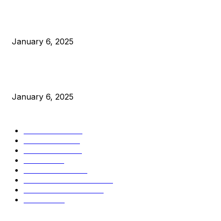
Canada Can Elect The Next Bitcoin World Leader
January 6, 2025
New Pi Cycle Top Prediction Chart Identifies Bitcoin Price
Market Peaks with Precision
January 6, 2025
CATEGORIES
BUSINESS
4306
CULTURE
3586
MARKETS
2428
NEWS
1501
TECHNICAL
1342
INDUSTRY EVENTS
366
PRESS RELEASES
292
LEGAL
206