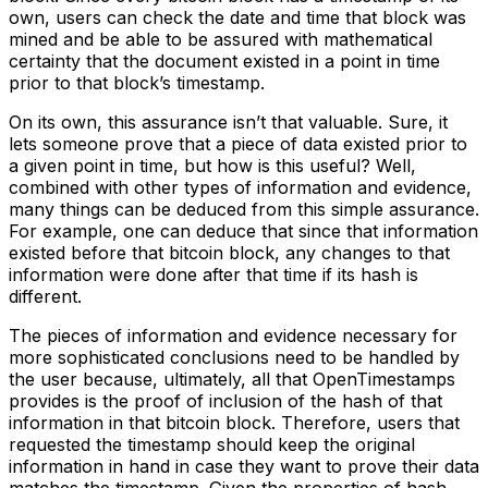
own, users can check the date and time that block was
mined and be able to be assured with mathematical
certainty that the document existed in a point in time
prior to that block’s timestamp.
On its own, this assurance isn’t that valuable. Sure, it
lets someone prove that a piece of data existed prior to
a given point in time, but how is this useful? Well,
combined with other types of information and evidence,
many things can be deduced from this simple assurance.
For example, one can deduce that since that information
existed before that bitcoin block, any changes to that
information were done after that time if its hash is
different.
The pieces of information and evidence necessary for
more sophisticated conclusions need to be handled by
the user because, ultimately, all that OpenTimestamps
provides is the proof of inclusion of the hash of that
information in that bitcoin block. Therefore, users that
requested the timestamp should keep the original
information in hand in case they want to prove their data
matches the timestamp. Given the properties of hash