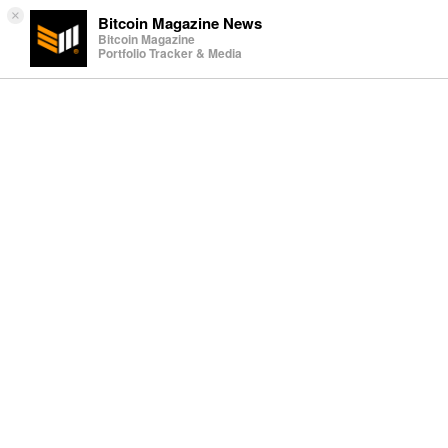
×
Bitcoin Magazine News
Bitcoin Magazine
Portfolio Tracker & Media