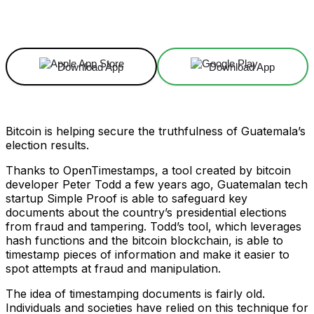
Facebook
X
Linkedin
ReddIt
Download App
Download App
Bitcoin is helping secure the truthfulness of Guatemala’s
election results.
Thanks to OpenTimestamps, a tool created by bitcoin
developer Peter Todd a few years ago, Guatemalan tech
startup Simple Proof is able to safeguard key
documents about the country’s presidential elections
from fraud and tampering. Todd’s tool, which leverages
hash functions and the bitcoin blockchain, is able to
timestamp pieces of information and make it easier to
spot attempts at fraud and manipulation.
The idea of timestamping documents is fairly old.
Individuals and societies have relied on this technique for