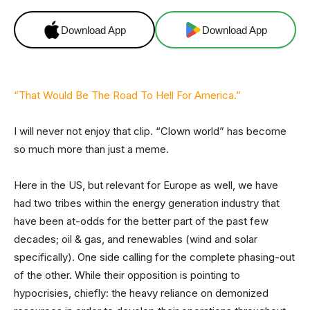
Download App
Download App
“That Would Be The Road To Hell For America.”
I will never not enjoy that clip. “Clown world” has become
so much more than just a meme.
Here in the US, but relevant for Europe as well, we have
had two tribes within the energy generation industry that
have been at-odds for the better part of the past few
decades; oil & gas, and renewables (wind and solar
specifically). One side calling for the complete phasing-out
of the other. While their opposition is pointing to
hypocrisies, chiefly: the heavy reliance on demonized