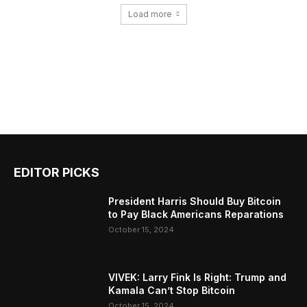
Load more
EDITOR PICKS
President Harris Should Buy Bitcoin
to Pay Black Americans Reparations
October 15, 2024
VIVEK: Larry Fink Is Right: Trump and
Kamala Can’t Stop Bitcoin
October 15, 2024