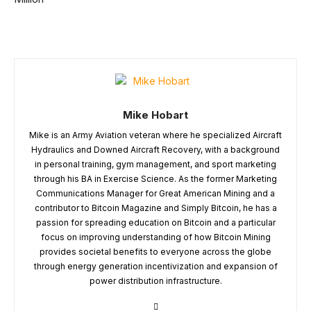
Mike Hobart
Mike is an Army Aviation veteran where he specialized Aircraft
Hydraulics and Downed Aircraft Recovery, with a background
in personal training, gym management, and sport marketing
through his BA in Exercise Science. As the former Marketing
Communications Manager for Great American Mining and a
contributor to Bitcoin Magazine and Simply Bitcoin, he has a
passion for spreading education on Bitcoin and a particular
focus on improving understanding of how Bitcoin Mining
provides societal benefits to everyone across the globe
through energy generation incentivization and expansion of
power distribution infrastructure.