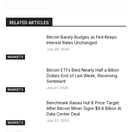
RELATED ARTICLES
Bitcoin Barely Budges as Fed Keeps
Interest Rates Unchanged
July 29, 2026
MARKETS
Bitcoin ETFs Bled Nearly Half a Billion
Dollars End of Last Week, Reversing
Sentiment
July 27, 2026
MARKETS
Benchmark Raises Hut 8 Price Target
After Bitcoin Miner Signs $9.8 Billion AI
Data Center Deal
July 22, 2026
MARKETS