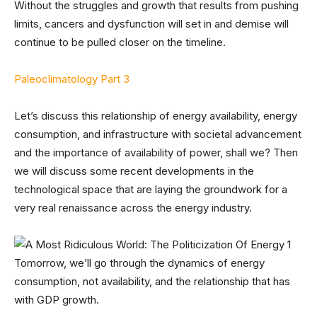
Without the struggles and growth that results from pushing
limits, cancers and dysfunction will set in and demise will
continue to be pulled closer on the timeline.
Paleoclimatology Part 3
Let’s discuss this relationship of energy availability, energy
consumption, and infrastructure with societal advancement
and the importance of availability of power, shall we? Then
we will discuss some recent developments in the
technological space that are laying the groundwork for a
very real renaissance across the energy industry.
Tomorrow, we’ll go through the dynamics of energy
consumption, not availability, and the relationship that has
with GDP growth.