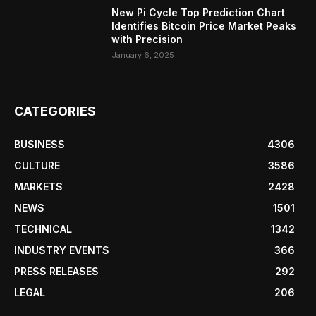
New Pi Cycle Top Prediction Chart
Identifies Bitcoin Price Market Peaks
with Precision
January 6, 2025
CATEGORIES
BUSINESS
4306
CULTURE
3586
MARKETS
2428
NEWS
1501
TECHNICAL
1342
INDUSTRY EVENTS
366
PRESS RELEASES
292
LEGAL
206