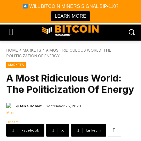
×
WILL BITCOIN MINERS SIGNAL BIP-110?
Bitcoin Magazine News
Get it
Bitcoin Magazine
LEARN MORE
Portfolio Tracker & Media
HOME
MARKETS
A MOST RIDICULOUS WORLD: THE
POLITICIZATION OF ENERGY
MARKETS
A Most Ridiculous World:
The Politicization Of Energy
By
Mike Hobart
September 25, 2023
Facebook
X
Linkedin