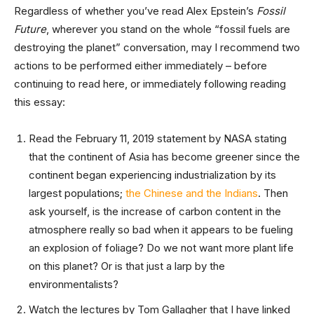
Regardless of whether you’ve read Alex Epstein’s
Fossil
Future
, wherever you stand on the whole “fossil fuels are
destroying the planet” conversation, may I recommend two
actions to be performed either immediately – before
continuing to read here, or immediately following reading
this essay:
Read the February 11, 2019 statement by NASA stating
that the continent of Asia has become greener since the
continent began experiencing industrialization by its
largest populations;
the Chinese and the Indians
. Then
ask yourself, is the increase of carbon content in the
atmosphere really so bad when it appears to be fueling
an explosion of foliage? Do we not want more plant life
on this planet? Or is that just a larp by the
environmentalists?
Watch the lectures by Tom Gallagher that I have linked