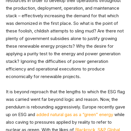
resources in order to develop their operations throughout
the production, deployment, operation, and maintenance
stack – effectively increasing the demand for that which
was demonized in the first place. So what is the point of
these foolish, childish attempts to sling mud? Are there not
plenty of government subsidies alone to justify growing
these renewable energy projects? Why the desire for
applying a purity test to the energy and power generation
stack? Ignoring the difficulties of power generation
efficiency and operational executions to produce
economically for renewable projects.
It is beyond reproach that the lengths to which the ESG flag
was carried went far beyond logic and reason. Now, the
pendulum is rebounding aggressively. Europe recently gave
up on ESG and
added natural gas as a “green” energy
while
also caving to pressures applied by reality to refer to
nuclear as green. With the likes of
Blackrock
,
S&P Global
,