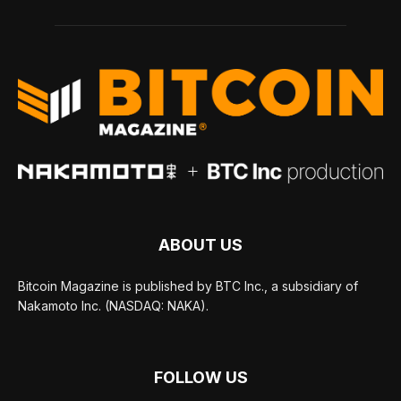
ABOUT US
Bitcoin Magazine is published by BTC Inc., a subsidiary of
Nakamoto Inc. (NASDAQ: NAKA).
FOLLOW US