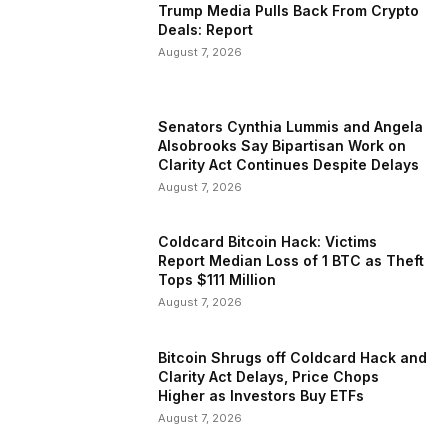
Trump Media Pulls Back From Crypto
Deals: Report
August 7, 2026
Senators Cynthia Lummis and Angela
Alsobrooks Say Bipartisan Work on
Clarity Act Continues Despite Delays
August 7, 2026
Coldcard Bitcoin Hack: Victims
Report Median Loss of 1 BTC as Theft
Tops $111 Million
August 7, 2026
Bitcoin Shrugs off Coldcard Hack and
Clarity Act Delays, Price Chops
Higher as Investors Buy ETFs
August 7, 2026