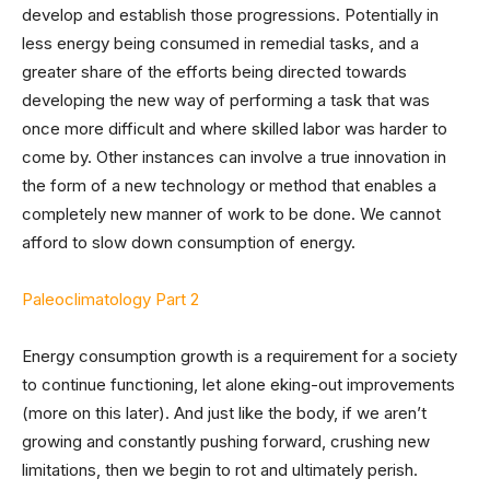
develop and establish those progressions. Potentially in
less energy being consumed in remedial tasks, and a
greater share of the efforts being directed towards
developing the new way of performing a task that was
once more difficult and where skilled labor was harder to
come by. Other instances can involve a true innovation in
the form of a new technology or method that enables a
completely new manner of work to be done. We cannot
afford to slow down consumption of energy.
Paleoclimatology Part 2
Energy consumption growth is a requirement for a society
to continue functioning, let alone eking-out improvements
(more on this later). And just like the body, if we aren’t
growing and constantly pushing forward, crushing new
limitations, then we begin to rot and ultimately perish.