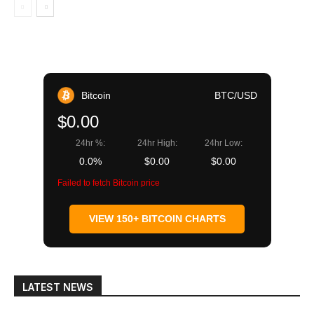
Bitcoin
BTC/USD
$0.00
24hr %:
24hr High:
24hr Low:
0.0%
$0.00
$0.00
Failed to fetch Bitcoin price
VIEW 150+ BITCOIN CHARTS
LATEST NEWS