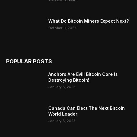
What Do Bitcoin Miners Expect Next?
October 11, 2024
POPULAR POSTS
Anchors Are Evil! Bitcoin Core Is
Destroying Bitcoin!
January 6, 2025
Canada Can Elect The Next Bitcoin
World Leader
January 6, 2025