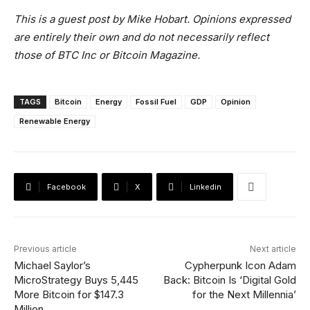
This is a guest post by Mike Hobart
. Opinions expressed
are entirely their own and do not necessarily reflect
those of BTC Inc or Bitcoin Magazine.
TAGS
Bitcoin
Energy
Fossil Fuel
GDP
Opinion
Renewable Energy
Facebook
X
Linkedin
Previous article
Next article
Michael Saylor’s
Cypherpunk Icon Adam
MicroStrategy Buys 5,445
Back: Bitcoin Is ‘Digital Gold
More Bitcoin for $147.3
for the Next Millennia’
Million