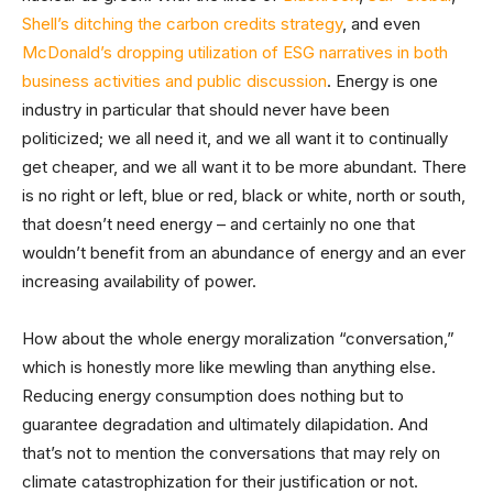
Shell’s ditching the carbon credits strategy
, and even
McDonald’s dropping utilization of ESG narratives in both
business activities and public discussion
. Energy is one
industry in particular that should never have been
politicized; we all need it, and we all want it to continually
get cheaper, and we all want it to be more abundant. There
is no right or left, blue or red, black or white, north or south,
that doesn’t need energy – and certainly no one that
wouldn’t benefit from an abundance of energy and an ever
increasing availability of power.
How about the whole energy moralization “conversation,”
which is honestly more like mewling than anything else.
Reducing energy consumption does nothing but to
guarantee degradation and ultimately dilapidation. And
that’s not to mention the conversations that may rely on
climate catastrophization for their justification or not.