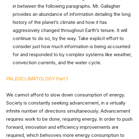
in between the following paragraphs. Mr. Gallagher
provides an abundance of information detailing the long
history of the planet’s climate and how it has
aggressively changed throughout Earth’s tenure. It will
continue to do so, by the way. Take explicit effort to
consider just how much information is being accounted
for and responded to by complex systems like weather,
convection currents, and the water cycle.
PALEOCLIMATOLOGY Part 1
We cannot afford to slow down consumption of energy.
Society is constantly seeking advancement, in a virtually
infinite number of directions simultaneously. Advancement
requires work to be done, requiring energy. In order to push
forward, innovation and efficiency improvements are
required, which behooves more energy consumption to