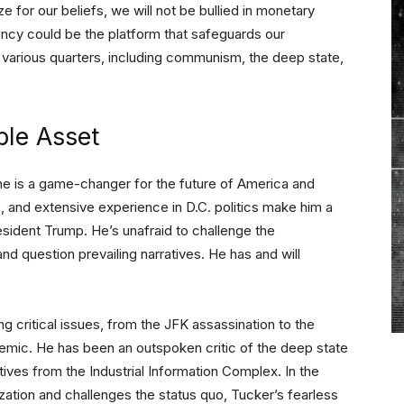
ze for our beliefs, we will not be bullied in monetary
ncy could be the platform that safeguards our
m various quarters, including communism, the deep state,
ble Asset
he is a game-changer for the future of America and
s, and extensive experience in D.C. politics make him a
esident Trump. He’s unafraid to challenge the
and question prevailing narratives. He has and will
g critical issues, from the JFK assassination to the
emic. He has been an outspoken critic of the deep state
tives from the Industrial Information Complex. In the
ization and challenges the status quo, Tucker’s fearless