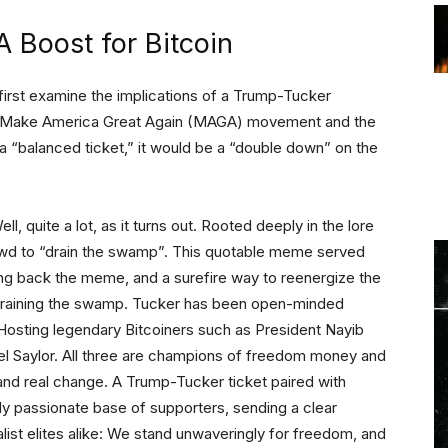
A Boost for Bitcoin
s first examine the implications of a Trump-Tucker
 the Make America Great Again (MAGA) movement and the
f a “balanced ticket,” it would be a “double down” on the
l, quite a lot, as it turns out. Rooted deeply in the lore
owd to “drain the swamp”. This quotable meme served
ing back the meme, and a surefire way to reenergize the
draining the swamp. Tucker has been open-minded
. Hosting legendary Bitcoiners such as President Nayib
el Saylor. All three are champions of freedom money and
 and real change. A Trump-Tucker ticket paired with
dy passionate base of supporters, sending a clear
ist elites alike: We stand unwaveringly for freedom, and