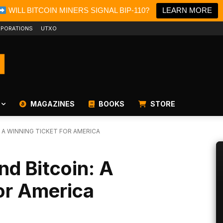
WILL BITCOIN MINERS SIGNAL BIP-110?
LEARN MORE
PORATIONS
UTXO
MAGAZINES
BOOKS
STORE
 A WINNING TICKET FOR AMERICA
nd Bitcoin: A
or America