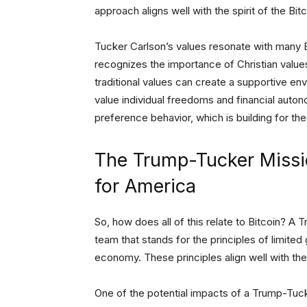
approach aligns well with the spirit of the B
Tucker Carlson’s values resonate with many Bi
recognizes the importance of Christian values
traditional values can create a supportive en
value individual freedoms and financial aut
preference behavior, which is building for the
The Trump-Tucker Missi
for America
So, how does all of this relate to Bitcoin? A
team that stands for the principles of limited 
economy. These principles align well with th
One of the potential impacts of a Trump-Tuck