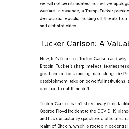
we will not be intimidated, nor will we apologi
warfare. In essence, a Trump-Tucker preside
democratic republic, holding off threats fro
and globalist elites.
Tucker Carlson: A Valua
Now, let’s focus on Tucker Carlson and why 
Bitcoin. Tucker’s sharp intellect, fearlessnes
great choice for a running mate alongside Pr
establishment, take on powerful institutions, 
continue to call their bluff.
Tucker Carlson hasn’t shied away from tacklin
George Floyd incident to the COVID-19 pland
and has consistently questioned official narra
realm of Bitcoin, which is rooted in decentral