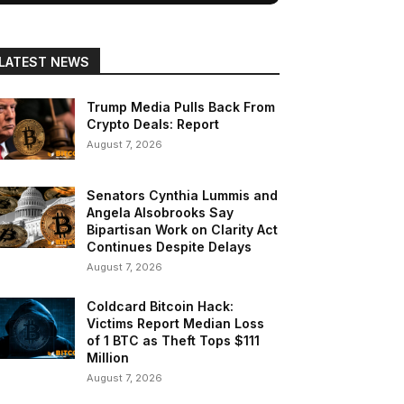
LATEST NEWS
Trump Media Pulls Back From
Crypto Deals: Report
August 7, 2026
Senators Cynthia Lummis and
Angela Alsobrooks Say
Bipartisan Work on Clarity Act
Continues Despite Delays
August 7, 2026
Coldcard Bitcoin Hack:
Victims Report Median Loss
of 1 BTC as Theft Tops $111
Million
August 7, 2026