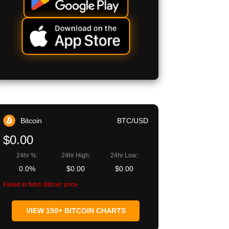
Bitcoin
BTC/USD
$0.00
24hr %:
24hr High:
24hr Low:
0.0%
$0.00
$0.00
Failed to fetch Bitcoin price
VIEW 150+ BITCOIN CHARTS