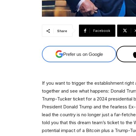
Facebook
Share
Prefer us on Google
If you want to trigger the establishment righ
together and see what happens: Donald Trum
Trump-Tucker ticket for a 2024 presidential 
President Donald Trump and the fearless Ex-
lead the country is no longer just a far-fetch
told you that this dream team’s ticket to the W
potential impact of a Bitcoin plus a Trump-T