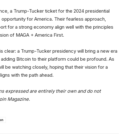
ance, a Trump-Tucker ticket for the 2024 presidential
e opportunity for America. Their fearless approach,
t for a strong economy align well with the principles
 vision of MAGA + America First.
 is clear: a Trump-Tucker presidency will bring a new era
of adding Bitcoin to their platform could be profound. As
l be watching closely, hoping that their vision for a
aligns with the path ahead.
ns expressed are entirely their own and do not
coin Magazine.
on