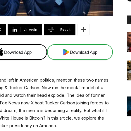
X
Linkedin
ReddIt
Download App
Download App
t and left in American politics, mention these two names
p & Tucker Carlson. Now run the mental model of a
bid and watch their head explode. The idea of former
Fox News now X host Tucker Carlson joining forces to
ed dream; the meme is becoming a reality. But what if I
hite House is Bitcoin? In this article, we explore the
ucker presidency on America.