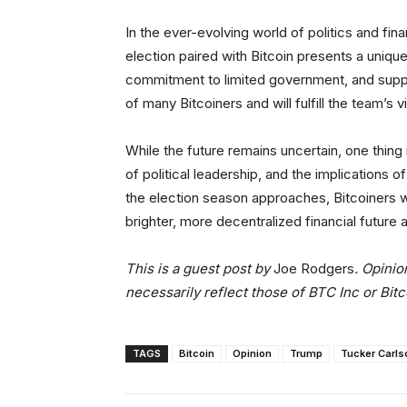
In the ever-evolving world of politics and fin
election paired with Bitcoin presents a uniqu
commitment to limited government, and suppor
of many Bitcoiners and will fulfill the team’s
While the future remains uncertain, one thing
of political leadership, and the implications 
the election season approaches, Bitcoiners wil
brighter, more decentralized financial future 
This is a guest post by
Joe Rodgers
. Opinio
necessarily reflect those of BTC Inc or Bit
TAGS
Bitcoin
Opinion
Trump
Tucker Carls