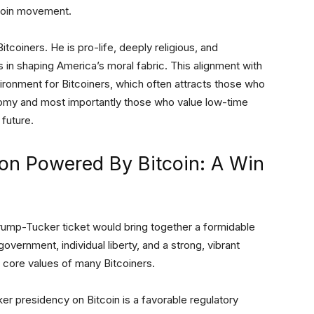
itcoin movement.
tcoiners. He is pro-life, deeply religious, and
 in shaping America’s moral fabric. This alignment with
vironment for Bitcoiners, which often attracts those who
onomy and most importantly those who value low-time
 future.
on Powered By Bitcoin: A Win
 Trump-Tucker ticket would bring together a formidable
government, individual liberty, and a strong, vibrant
e core values of many Bitcoiners.
er presidency on Bitcoin is a favorable regulatory