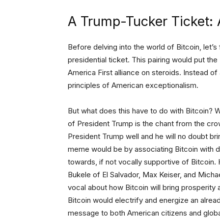
A Trump-Tucker Ticket: 
Before delving into the world of Bitcoin, let’
presidential ticket. This pairing would put
America First alliance on steroids. Instead o
principles of American exceptionalism.
But what does this have to do with Bitcoin? Wel
of President Trump is the chant from the cr
President Trump well and he will no doubt br
meme would be by associating Bitcoin with 
towards, if not vocally supportive of Bitcoin
Bukele of El Salvador, Max Keiser, and Micha
vocal about how Bitcoin will bring prosperity
Bitcoin would electrify and energize an alrea
message to both American citizens and global