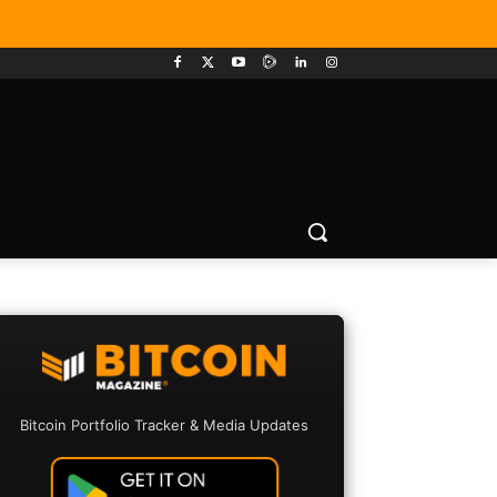
Bitcoin Portfolio Tracker & Media Updates