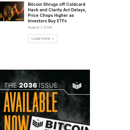
Bitcoin Shrugs off Coldcard
Hack and Clarity Act Delays,
Price Chops Higher as
Investors Buy ETFs
August 7, 2026
Load more