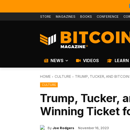
STORE
MAGAZINES
BOOKS
CONFERENCE
COR
NEWS
VIDEOS
LEARN
HOME
CULTURE
TRUMP, TUCKER, AND BITCOIN:
CULTURE
Trump, Tucker, a
Winning Ticket f
By
Joe Rodgers
November 16, 2023