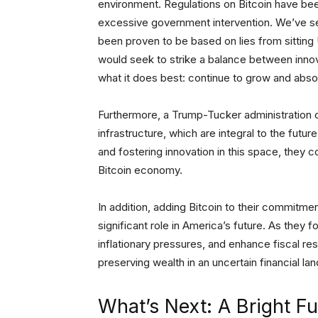
environment. Regulations on Bitcoin have bee
excessive government intervention. We’ve se
been proven to be based on lies from sittin
would seek to strike a balance between innova
what it does best: continue to grow and abso
Furthermore, a Trump-Tucker administration co
infrastructure, which are integral to the futur
and fostering innovation in this space, they c
Bitcoin economy.
In addition, adding Bitcoin to their commitme
significant role in America’s future. As the
inflationary pressures, and enhance fiscal resp
preserving wealth in an uncertain financial lan
What’s Next: A Bright Fu