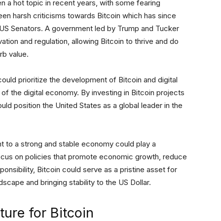
n a hot topic in recent years, with some fearing
en harsh criticisms towards Bitcoin which has since
g US Senators. A government led by Trump and Tucker
tion and regulation, allowing Bitcoin to thrive and do
rb value.
uld prioritize the development of Bitcoin and digital
e of the digital economy. By investing in Bitcoin projects
ould position the United States as a global leader in the
nt to a strong and stable economy could play a
y focus on policies that promote economic growth, reduce
onsibility, Bitcoin could serve as a pristine asset for
dscape and bringing stability to the US Dollar.
ture for Bitcoin