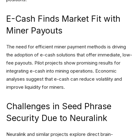
E-Cash Finds Market Fit with
Miner Payouts
The need for efficient miner payment methods is driving
the adoption of e-cash solutions that offer immediate, low-
fee payouts. Pilot projects show promising results for
integrating e-cash into mining operations. Economic
analyses suggest that e-cash can reduce volatility and
improve liquidity for miners.
Challenges in Seed Phrase
Security Due to Neuralink
Neuralink and similar projects explore direct brain-