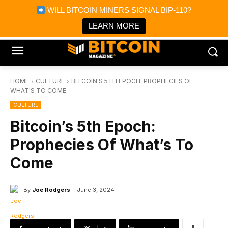
×
WILL BITCOIN MINERS SIGNAL BIP-110?
Bitcoin Magazine News
Get it
Bitcoin Magazine
LEARN MORE
Portfolio Tracker & Media
HOME
CULTURE
BITCOIN'S 5TH EPOCH: PROPHECIES OF
WHAT'S TO COME
CULTURE
Bitcoin’s 5th Epoch:
Prophecies Of What’s To
Come
By
Joe Rodgers
June 3, 2024