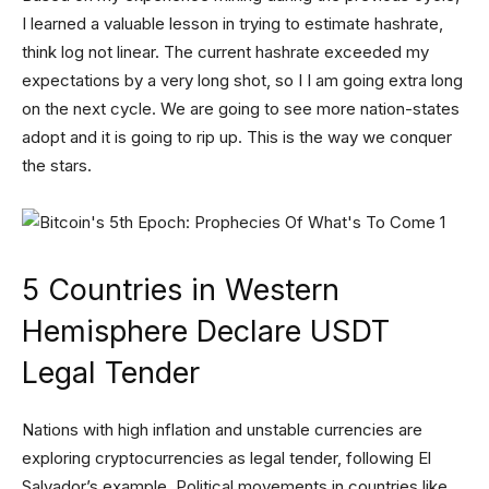
I learned a valuable lesson in trying to estimate hashrate,
think log not linear. The current hashrate exceeded my
expectations by a very long shot, so I I am going extra long
on the next cycle. We are going to see more nation-states
adopt and it is going to rip up. This is the way we conquer
the stars.
5 Countries in Western
Hemisphere Declare USDT
Legal Tender
Nations with high inflation and unstable currencies are
exploring cryptocurrencies as legal tender, following El
Salvador’s example. Political movements in countries like