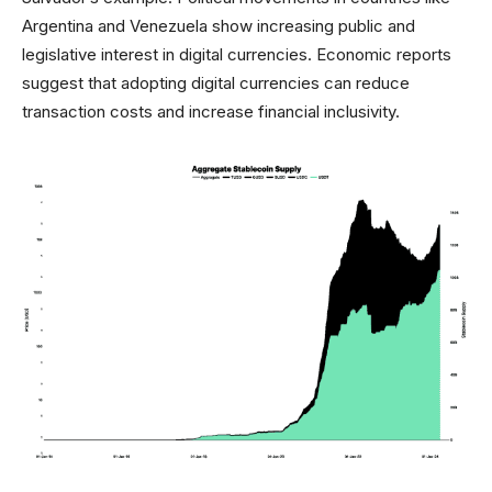
Argentina and Venezuela show increasing public and
legislative interest in digital currencies. Economic reports
suggest that adopting digital currencies can reduce
transaction costs and increase financial inclusivity.