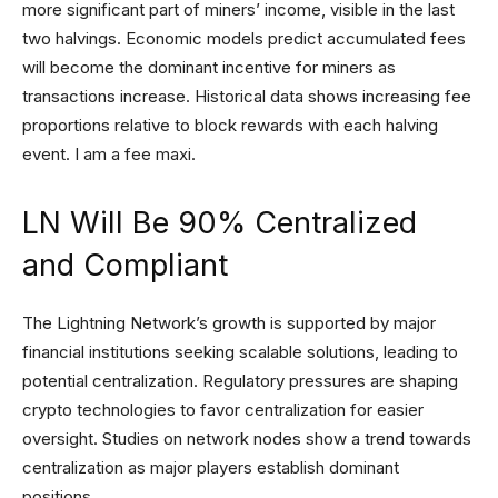
more significant part of miners’ income, visible in the last
two halvings. Economic models predict accumulated fees
will become the dominant incentive for miners as
transactions increase. Historical data shows increasing fee
proportions relative to block rewards with each halving
event. I am a fee maxi.
LN Will Be 90% Centralized
and Compliant
The Lightning Network’s growth is supported by major
financial institutions seeking scalable solutions, leading to
potential centralization. Regulatory pressures are shaping
crypto technologies to favor centralization for easier
oversight. Studies on network nodes show a trend towards
centralization as major players establish dominant
positions.