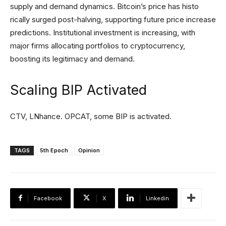
supply and demand dynamics. Bitcoin’s price has histo
rically surged post-halving, supporting future price increase
predictions. Institutional investment is increasing, with
major firms allocating portfolios to cryptocurrency,
boosting its legitimacy and demand.
Scaling BIP Activated
CTV, LNhance. OPCAT, some BIP is activated.
TAGS
5th Epoch
Opinion
Facebook
X
Linkedin