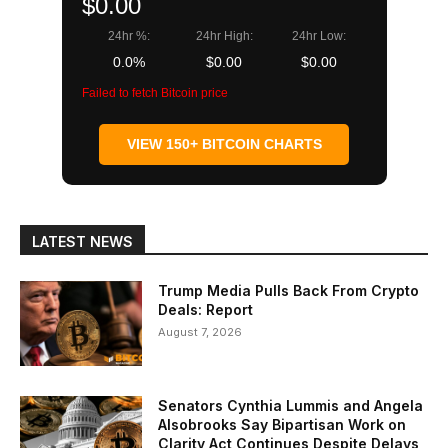
$0.00
24hr %:
24hr High:
24hr Low:
0.0%
$0.00
$0.00
Failed to fetch Bitcoin price
VIEW 150+ BITCOIN CHARTS
LATEST NEWS
Trump Media Pulls Back From Crypto
Deals: Report
August 7, 2026
Senators Cynthia Lummis and Angela
Alsobrooks Say Bipartisan Work on
Clarity Act Continues Despite Delays