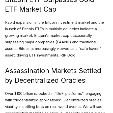
ETF Market Cap
Rapid expansion in the Bitcoin investment market and the
launch of Bitcoin ETFs in multiple countries indicate a
growing market. Bitcoin’s market cap occasionally
surpassing major companies (FAANG) and traditional
assets. Bitcoin is increasingly viewed as a “safe haven”
asset, driving ETF investments. RIP Gold.
Assassination Markets Settled
by Decentralized Oracles
Over $100 billion is locked in “DeFi platforms”, engaging
with “decentralized applications”. Decentralized oracles’
viability in settling bets on real-world events. We will see