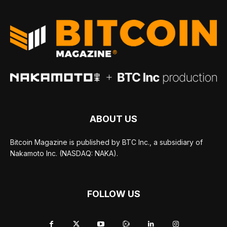
ABOUT US
Bitcoin Magazine is published by BTC Inc., a subsidiary of
Nakamoto Inc. (NASDAQ: NAKA).
FOLLOW US