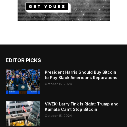
EDITOR PICKS
President Harris Should Buy Bitcoin
to Pay Black Americans Reparations
October 15, 2024
VIVEK: Larry Fink Is Right: Trump and
Kamala Can’t Stop Bitcoin
October 15, 2024