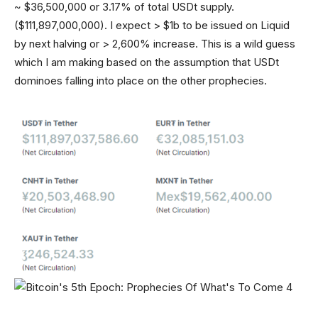
~ $36,500,000 or 3.17% of total USDt supply.
($111,897,000,000). I expect > $1b to be issued on Liquid
by next halving or > 2,600% increase. This is a wild guess
which I am making based on the assumption that USDt
dominoes falling into place on the other prophecies.