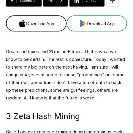
Facebook
X
Linkedin
Download App
Download App
Death and taxes and 21 million Bitcoin. That is what we
know to be certain. The rest is conjecture. Today I wanted
to share my big bets on the next halving. I am sure I will
cringe in 4 years at some of these “prophecies” but some
of them will come true. I don’t have a ton of data to back
up these predictions, some are gut feelings, others are
random. All I know is that the future is weird.
3 Zeta Hash Mining
Based on my experience mining during the previous cycle,