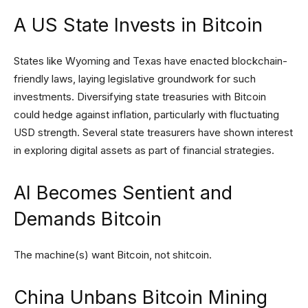
A US State Invests in Bitcoin
States like Wyoming and Texas have enacted blockchain-
friendly laws, laying legislative groundwork for such
investments. Diversifying state treasuries with Bitcoin
could hedge against inflation, particularly with fluctuating
USD strength. Several state treasurers have shown interest
in exploring digital assets as part of financial strategies.
AI Becomes Sentient and
Demands Bitcoin
The machine(s) want Bitcoin, not shitcoin.
China Unbans Bitcoin Mining