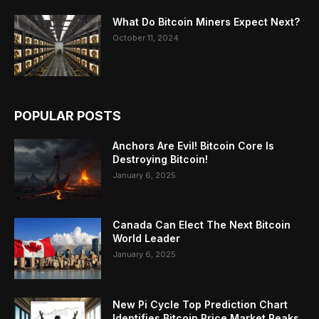
What Do Bitcoin Miners Expect Next?
October 11, 2024
POPULAR POSTS
Anchors Are Evil! Bitcoin Core Is
Destroying Bitcoin!
January 6, 2025
Canada Can Elect The Next Bitcoin
World Leader
January 6, 2025
New Pi Cycle Top Prediction Chart
Identifies Bitcoin Price Market Peaks