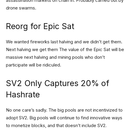
assassination markets on chain irl. Probably carried out by
drone swarms.
Reorg for Epic Sat
We wanted fireworks last halving and we didn’t get them.
Next halving we get them The value of the Epic Sat will be
massive next halving and mining pools who don’t
participate will be ridiculed.
SV2 Only Captures 20% of
Hashrate
No one care’s sadly. The big pools are not incentivized to
adopt SV2. Big pools will continue to find innovative ways
to monetize blocks, and that doesn’t include SV2.