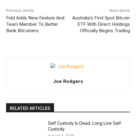
Previous article
Next article
Fold Adds New Feature And
Australia’s First Spot Bitcoin
Team Member To Better
ETF With Direct Holdings
Bank Bitcoiners
Officially Begins Trading
Joe Rodgers
RELATED ARTICLES
Self Custody Is Dead. Long Live Self
Custody
August 4, 2026