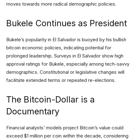
moves towards more radical demographic policies.
Bukele Continues as President
Bukele’s popularity in El Salvador is buoyed by his bullish
bitcoin economic policies, indicating potential for
prolonged leadership. Surveys in El Salvador show high
approval ratings for Bukele, especially among tech-savvy
demographics. Constitutional or legislative changes will
facilitate extended terms or repeated re-elections.
The Bitcoin-Dollar is a
Documentary
Financial analysts’ models project Bitcoin’s value could
exceed $1 million per coin within the decade, considering