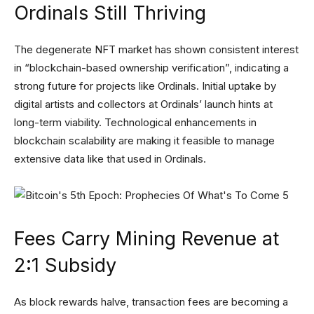
Ordinals Still Thriving
The degenerate NFT market has shown consistent interest
in “blockchain-based ownership verification”, indicating a
strong future for projects like Ordinals. Initial uptake by
digital artists and collectors at Ordinals’ launch hints at
long-term viability. Technological enhancements in
blockchain scalability are making it feasible to manage
extensive data like that used in Ordinals.
Fees Carry Mining Revenue at
2:1 Subsidy
As block rewards halve, transaction fees are becoming a