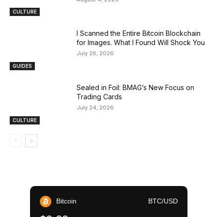
CULTURE
I Scanned the Entire Bitcoin Blockchain
for Images. What I Found Will Shock You
July 28, 2026
GUIDES
Sealed in Foil: BMAG’s New Focus on
Trading Cards
July 24, 2026
CULTURE
Bitcoin
BTC/USD