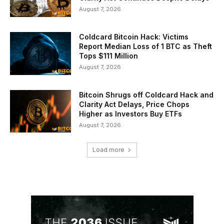
August 7, 2026
Coldcard Bitcoin Hack: Victims
Report Median Loss of 1 BTC as Theft
Tops $111 Million
August 7, 2026
Bitcoin Shrugs off Coldcard Hack and
Clarity Act Delays, Price Chops
Higher as Investors Buy ETFs
August 7, 2026
Load more