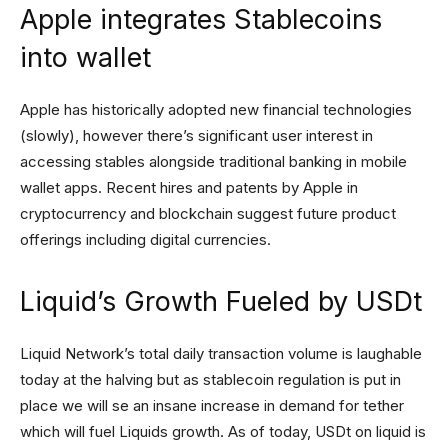
Apple integrates Stablecoins
into wallet
Apple has historically adopted new financial technologies
(slowly), however there’s significant user interest in
accessing stables alongside traditional banking in mobile
wallet apps. Recent hires and patents by Apple in
cryptocurrency and blockchain suggest future product
offerings including digital currencies.
Liquid’s Growth Fueled by USDt
Liquid Network’s total daily transaction volume is laughable
today at the halving but as stablecoin regulation is put in
place we will se an insane increase in demand for tether
which will fuel Liquids growth. As of today, USDt on liquid is