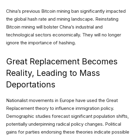
China’s previous Bitcoin mining ban significantly impacted
the global hash rate and mining landscape. Reinstating
Bitcoin mining will bolster China’s industrial and
technological sectors economically. They will no longer
ignore the importance of hashing.
Great Replacement Becomes
Reality, Leading to Mass
Deportations
Nationalist movements in Europe have used the Great
Replacement theory to influence immigration policy.
Demographic studies forecast significant population shifts,
potentially underpinning radical policy changes. Political
gains for parties endorsing these theories indicate possible