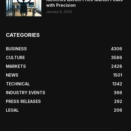
with Precision
January 6, 2025
CATEGORIES
BUSINESS
4306
CULTURE
3586
MARKETS
2428
NEWS
1501
TECHNICAL
1342
INDUSTRY EVENTS
366
PRESS RELEASES
292
LEGAL
206