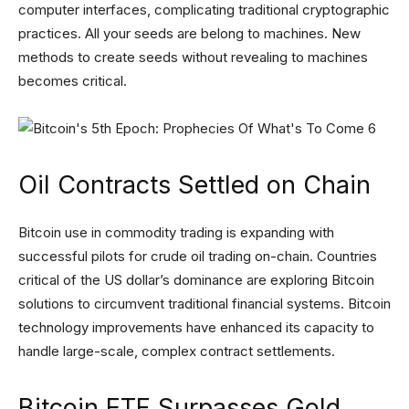
computer interfaces, complicating traditional cryptographic
practices. All your seeds are belong to machines. New
methods to create seeds without revealing to machines
becomes critical.
Oil Contracts Settled on Chain
Bitcoin use in commodity trading is expanding with
successful pilots for crude oil trading on-chain. Countries
critical of the US dollar’s dominance are exploring Bitcoin
solutions to circumvent traditional financial systems. Bitcoin
technology improvements have enhanced its capacity to
handle large-scale, complex contract settlements.
Bitcoin ETF Surpasses Gold