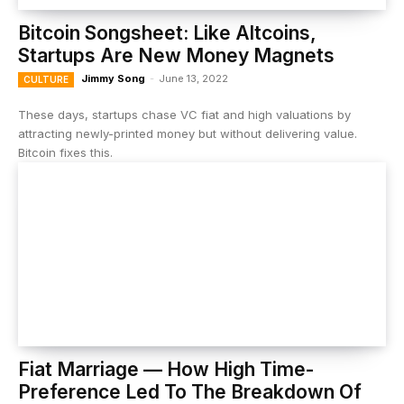
Bitcoin Songsheet: Like Altcoins,
Startups Are New Money Magnets
Jimmy Song
-
June 13, 2022
CULTURE
These days, startups chase VC fiat and high valuations by
attracting newly-printed money but without delivering value.
Bitcoin fixes this.
Fiat Marriage — How High Time-
Preference Led To The Breakdown Of