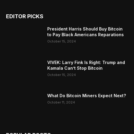
EDITOR PICKS
President Harris Should Buy Bitcoin
to Pay Black Americans Reparations
October 15, 2024
VIVEK: Larry Fink Is Right: Trump and
Kamala Can’t Stop Bitcoin
October 15, 2024
What Do Bitcoin Miners Expect Next?
October 11, 2024