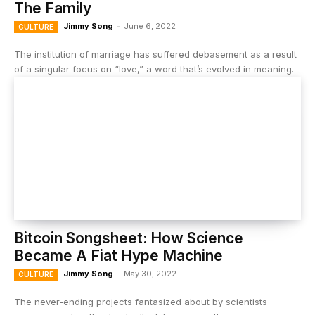
The Family
Jimmy Song
-
June 6, 2022
CULTURE
The institution of marriage has suffered debasement as a result
of a singular focus on “love,” a word that’s evolved in meaning.
Bitcoin Songsheet: How Science
Became A Fiat Hype Machine
Jimmy Song
-
May 30, 2022
CULTURE
The never-ending projects fantasized about by scientists