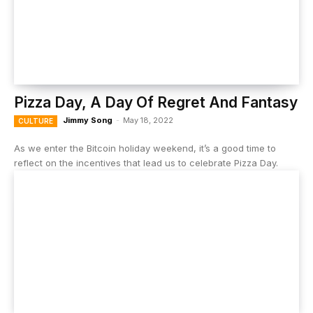
Pizza Day, A Day Of Regret And Fantasy
Jimmy Song
-
May 18, 2022
CULTURE
As we enter the Bitcoin holiday weekend, it’s a good time to
reflect on the incentives that lead us to celebrate Pizza Day.