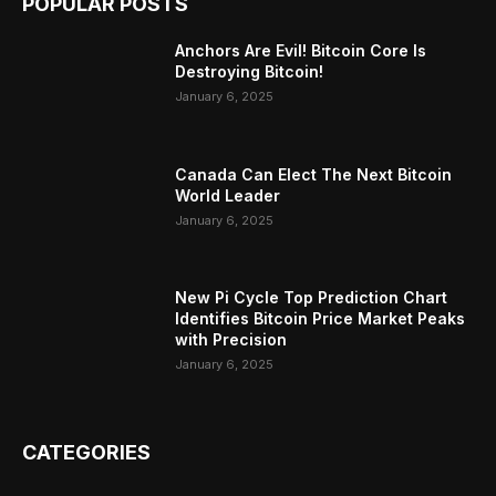
POPULAR POSTS
Anchors Are Evil! Bitcoin Core Is
Destroying Bitcoin!
January 6, 2025
Canada Can Elect The Next Bitcoin
World Leader
January 6, 2025
New Pi Cycle Top Prediction Chart
Identifies Bitcoin Price Market Peaks
with Precision
January 6, 2025
CATEGORIES