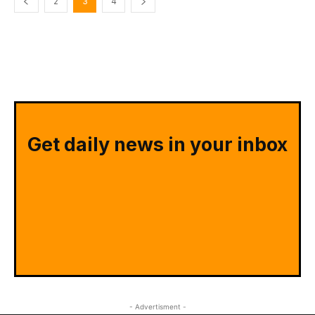
2
3
4
Get daily news in your inbox
- Advertisment -