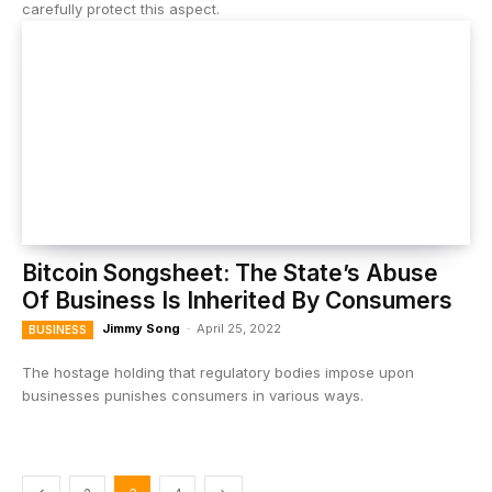
carefully protect this aspect.
Bitcoin Songsheet: The State’s Abuse
Of Business Is Inherited By Consumers
Jimmy Song
-
April 25, 2022
BUSINESS
The hostage holding that regulatory bodies impose upon
businesses punishes consumers in various ways.