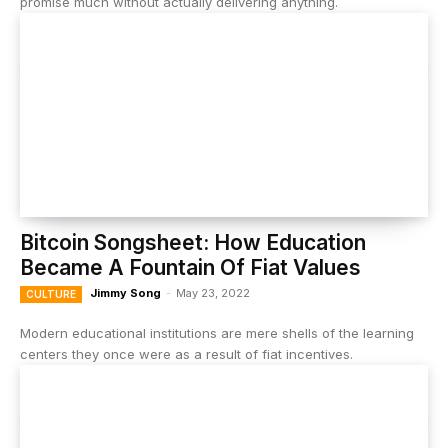
promise much without actually delivering anything.
Bitcoin Songsheet: How Education
Became A Fountain Of Fiat Values
Jimmy Song
-
May 23, 2022
CULTURE
Modern educational institutions are mere shells of the learning
centers they once were as a result of fiat incentives.