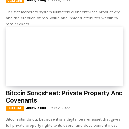
Jimmy Song
-
May 9, 2022
CULTURE
The fiat monetary system ultimately disincentivizes productivity
and the creation of real value and instead attributes wealth to
rent-seekers.
Bitcoin Songsheet: Private Property And
Covenants
Jimmy Song
-
May 2, 2022
CULTURE
Bitcoin stands out because it is a digital bearer asset that gives
full private property rights to its users, and development must