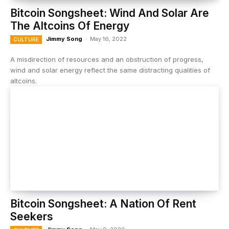
Bitcoin Songsheet: Wind And Solar Are
The Altcoins Of Energy
Jimmy Song
-
May 16, 2022
CULTURE
A misdirection of resources and an obstruction of progress,
wind and solar energy reflect the same distracting qualities of
altcoins.
Bitcoin Songsheet: A Nation Of Rent
Seekers