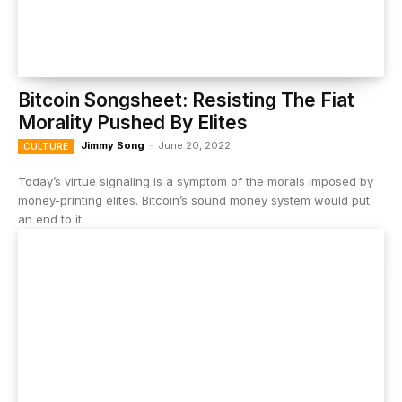
Bitcoin Songsheet: Resisting The Fiat
Morality Pushed By Elites
Jimmy Song
-
June 20, 2022
CULTURE
Today’s virtue signaling is a symptom of the morals imposed by
money-printing elites. Bitcoin’s sound money system would put
an end to it.