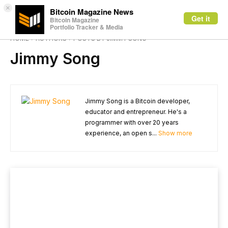
×
Bitcoin Magazine News
Get it
Bitcoin Magazine
Portfolio Tracker & Media
HOME
AUTHORS
POSTS BY JIMMY SONG
Jimmy Song
Jimmy Song is a Bitcoin developer,
educator and entrepreneur. He's a
programmer with over 20 years
experience, an open s...
Show more