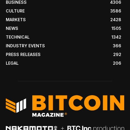
BUSINESS
4306
CULTURE
3586
MARKETS
2428
NEWS
1505
TECHNICAL
1342
INDUSTRY EVENTS
366
PRESS RELEASES
292
LEGAL
206