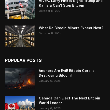
VIVEK: Larry Fink Is Right: Trump and
Kamala Can’t Stop Bitcoin
October 15, 2024
What Do Bitcoin Miners Expect Next?
October 11, 2024
POPULAR POSTS
Anchors Are Evil! Bitcoin Core Is
Destroying Bitcoin!
January 6, 2025
Canada Can Elect The Next Bitcoin
World Leader
January 6, 2025