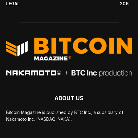
LEGAL
206
ABOUT US
Bitcoin Magazine is published by BTC Inc., a subsidiary of
Nakamoto Inc. (NASDAQ: NAKA).