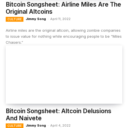
Bitcoin Songsheet: Airline Miles Are The
Original Altcoins
Jimmy Song
-
April 11, 2022
CULTURE
Airline miles are the original altcoin, allowing zombie companies
to issue value for nothing while encouraging people to be “Miles
Chasers.”
Bitcoin Songsheet: Altcoin Delusions
And Naivete
Jimmy Song
-
April 4, 2022
CULTURE