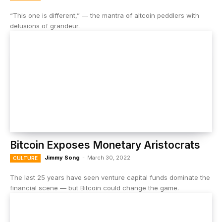
“This one is different,” — the mantra of altcoin peddlers with
delusions of grandeur.
Bitcoin Exposes Monetary Aristocrats
Jimmy Song
-
March 30, 2022
CULTURE
The last 25 years have seen venture capital funds dominate the
financial scene — but Bitcoin could change the game.