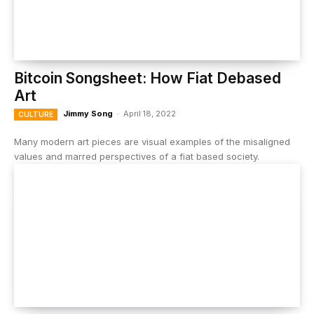
Bitcoin Songsheet: How Fiat Debased
Art
Jimmy Song
-
April 18, 2022
CULTURE
Many modern art pieces are visual examples of the misaligned
values and marred perspectives of a fiat based society.