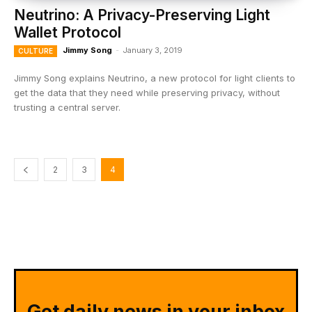
Neutrino: A Privacy-Preserving Light
Wallet Protocol
Jimmy Song
-
January 3, 2019
CULTURE
Jimmy Song explains Neutrino, a new protocol for light clients to
get the data that they need while preserving privacy, without
trusting a central server.
2
3
4
Get daily news in your inbox