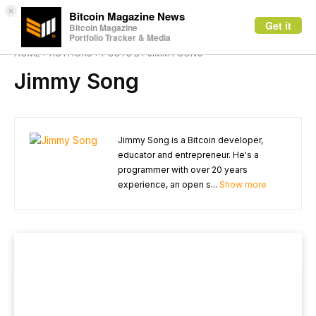
×
Bitcoin Magazine News
Get it
Bitcoin Magazine
Portfolio Tracker & Media
HOME
AUTHORS
POSTS BY JIMMY SONG
Jimmy Song
Jimmy Song is a Bitcoin developer,
educator and entrepreneur. He's a
programmer with over 20 years
experience, an open s...
Show more