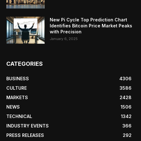
New Pi Cycle Top Prediction Chart
Identifies Bitcoin Price Market Peaks
with Precision
January 6, 2025
CATEGORIES
BUSINESS
4306
CULTURE
3586
MARKETS
2428
NEWS
1506
TECHNICAL
1342
INDUSTRY EVENTS
366
PRESS RELEASES
292