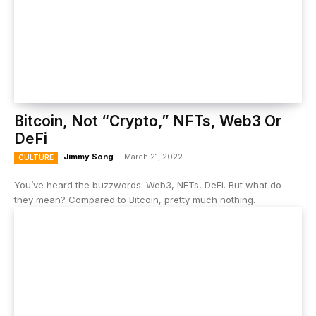
Bitcoin, Not “Crypto,” NFTs, Web3 Or
DeFi
Jimmy Song
-
March 21, 2022
CULTURE
You’ve heard the buzzwords: Web3, NFTs, DeFi. But what do
they mean? Compared to Bitcoin, pretty much nothing.