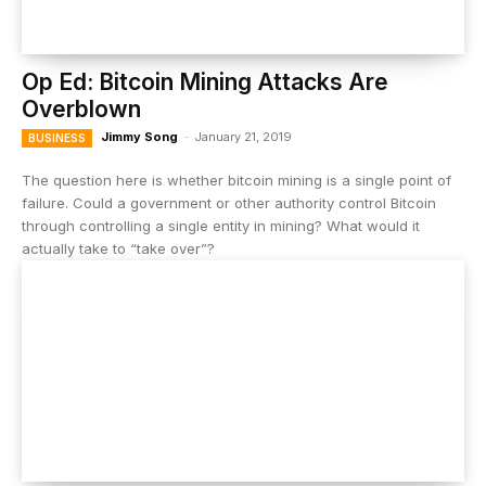
Op Ed: Bitcoin Mining Attacks Are
Overblown
Jimmy Song
-
January 21, 2019
BUSINESS
The question here is whether bitcoin mining is a single point of
failure. Could a government or other authority control Bitcoin
through controlling a single entity in mining? What would it
actually take to “take over”?