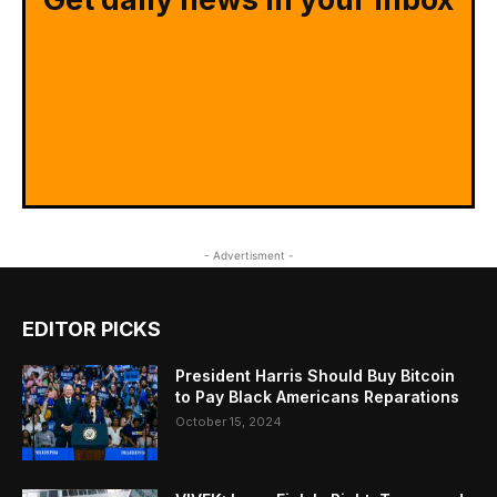
- Advertisment -
EDITOR PICKS
President Harris Should Buy Bitcoin
to Pay Black Americans Reparations
October 15, 2024