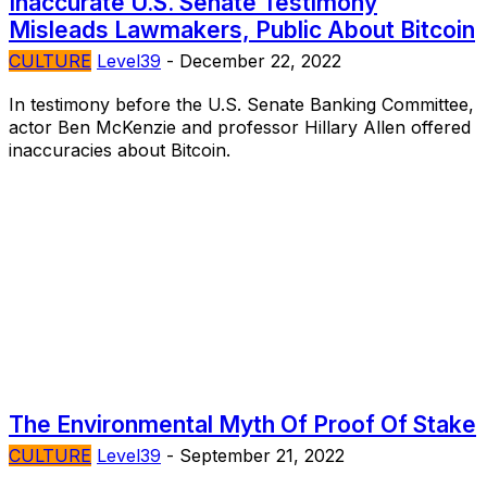
Inaccurate U.S. Senate Testimony
Misleads Lawmakers, Public About Bitcoin
CULTURE
Level39
-
December 22, 2022
In testimony before the U.S. Senate Banking Committee,
actor Ben McKenzie and professor Hillary Allen offered
inaccuracies about Bitcoin.
The Environmental Myth Of Proof Of Stake
CULTURE
Level39
-
September 21, 2022