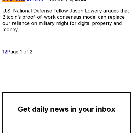
U.S. National Defense Fellow Jason Lowery argues that
Bitcoin’s proof-of-work consensus model can replace
our reliance on military might for digital property and
money.
1
2
Page 1 of 2
Get daily news in your inbox