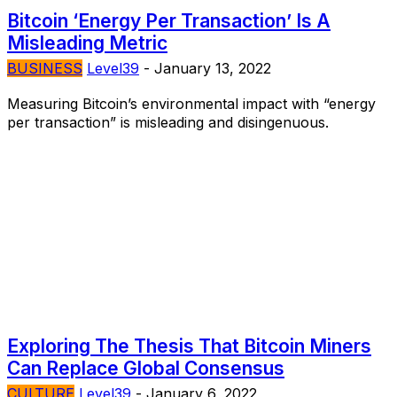
Bitcoin ‘Energy Per Transaction’ Is A
Misleading Metric
BUSINESS
Level39
-
January 13, 2022
Measuring Bitcoin’s environmental impact with “energy
per transaction” is misleading and disingenuous.
Exploring The Thesis That Bitcoin Miners
Can Replace Global Consensus
CULTURE
Level39
-
January 6, 2022