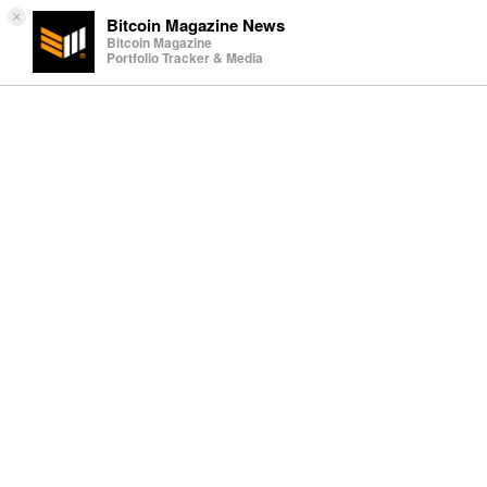
×
Bitcoin Magazine News
Bitcoin Magazine
Portfolio Tracker & Media