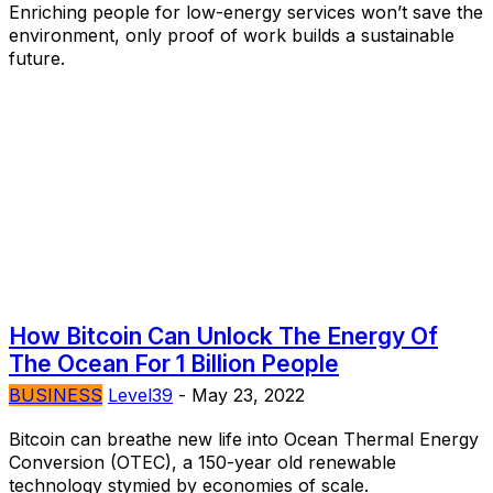
Enriching people for low-energy services won’t save the
environment, only proof of work builds a sustainable
future.
How Bitcoin Can Unlock The Energy Of
The Ocean For 1 Billion People
BUSINESS
Level39
-
May 23, 2022
Bitcoin can breathe new life into Ocean Thermal Energy
Conversion (OTEC), a 150-year old renewable
technology stymied by economies of scale.