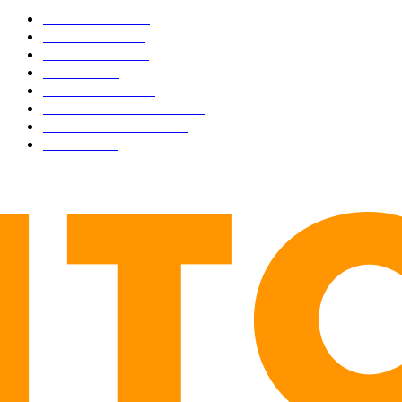
BUSINESS
4306
CULTURE
3586
MARKETS
2428
NEWS
1495
TECHNICAL
1341
INDUSTRY EVENTS
366
PRESS RELEASES
292
LEGAL
206