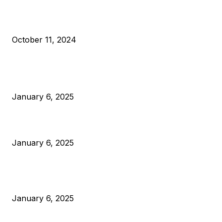
What Do Bitcoin Miners Expect Next?
October 11, 2024
POPULAR POSTS
Anchors Are Evil! Bitcoin Core Is Destroying Bitcoin!
January 6, 2025
Canada Can Elect The Next Bitcoin World Leader
January 6, 2025
New Pi Cycle Top Prediction Chart Identifies Bitcoin Price
Market Peaks with Precision
January 6, 2025
CATEGORIES