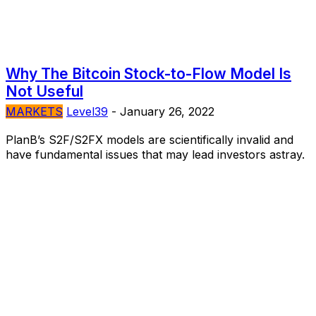
Why The Bitcoin Stock-to-Flow Model Is
Not Useful
MARKETS
Level39
-
January 26, 2022
PlanB’s S2F/S2FX models are scientifically invalid and
have fundamental issues that may lead investors astray.