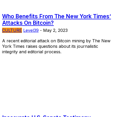
Who Benefits From The New York Times’
Attacks On Bitcoin?
CULTURE
Level39
-
May 2, 2023
A recent editorial attack on Bitcoin mining by The New
York Times raises questions about its journalistic
integrity and editorial process.