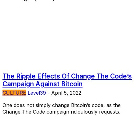
The Ripple Effects Of Change The Code’s
Campaign Against Bitcoin
CULTURE
Level39
-
April 5, 2022
One does not simply change Bitcoin’s code, as the
Change The Code campaign ridiculously requests.