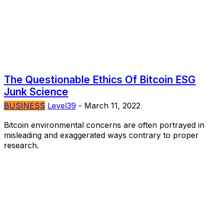
The Questionable Ethics Of Bitcoin ESG
Junk Science
BUSINESS
Level39
-
March 11, 2022
Bitcoin environmental concerns are often portrayed in
misleading and exaggerated ways contrary to proper
research.