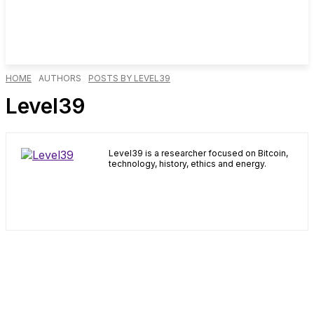
HOME
AUTHORS
POSTS BY LEVEL39
Level39
Level39 is a researcher focused on Bitcoin,
technology, history, ethics and energy.