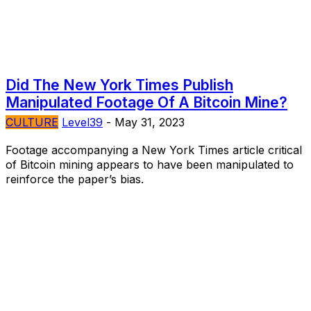
Did The New York Times Publish
Manipulated Footage Of A Bitcoin Mine?
CULTURE
Level39
-
May 31, 2023
Footage accompanying a New York Times article critical
of Bitcoin mining appears to have been manipulated to
reinforce the paper’s bias.