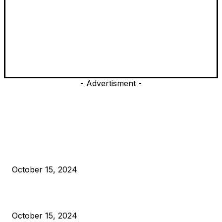
- Advertisment -
EDITOR PICKS
President Harris Should Buy Bitcoin to Pay Black Americans
Reparations
October 15, 2024
VIVEK: Larry Fink Is Right: Trump and Kamala Can’t Stop Bit
October 15, 2024