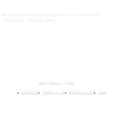
ABOUT US
Bitcoin Magazine is published by BTC Inc., a subsidiary of
Nakamoto Inc. (NASDAQ: NAKA).
FOLLOW US
© BTC Media, LLC 2026
ADVERTISE
TERMS OF USE
PRIVACY POLICY
JOBS