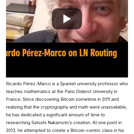
Ricardo Pérez-Marco is a Spanish university professor who
teaches mathematics at the Paris Diderot University in
France. Since discovering Bitcoin sometime in 2011 and
realizing that the cryptography and math were unassailable,
he has dedicated a significant amount of time to
researching Satoshi Nakamoto’s creation. At one point in
2013, he attempted to create a Bitcoin-centric class in his