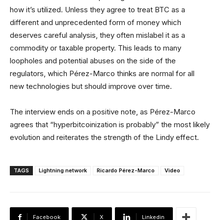
how it’s utilized. Unless they agree to treat BTC as a
different and unprecedented form of money which
deserves careful analysis, they often mislabel it as a
commodity or taxable property. This leads to many
loopholes and potential abuses on the side of the
regulators, which Pérez-Marco thinks are normal for all
new technologies but should improve over time.
The interview ends on a positive note, as Pérez-Marco
agrees that “hyperbitcoinization is probably” the most likely
evolution and reiterates the strength of the Lindy effect.
TAGS
Lightning network
Ricardo Pérez-Marco
Video
Facebook
X
Linkedin