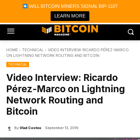
×
WILL BITCOIN MINERS SIGNAL BIP-110?
Bitcoin Magazine News
Get it
Bitcoin Magazine
LEARN MORE
Portfolio Tracker & Media
HOME
TECHNICAL
VIDEO INTERVIEW: RICARDO PÉREZ-MARCO
ON LIGHTNING NETWORK ROUTING AND BITCOIN
TECHNICAL
Video Interview: Ricardo
Pérez-Marco on Lightning
Network Routing and
Bitcoin
By
Vlad Costea
September 13, 2019