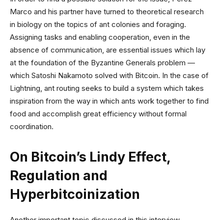
Marco and his partner have turned to theoretical research
in biology on the topics of ant colonies and foraging.
Assigning tasks and enabling cooperation, even in the
absence of communication, are essential issues which lay
at the foundation of the Byzantine Generals problem —
which Satoshi Nakamoto solved with Bitcoin. In the case of
Lightning, ant routing seeks to build a system which takes
inspiration from the way in which ants work together to find
food and accomplish great efficiency without formal
coordination.
On Bitcoin’s Lindy Effect,
Regulation and
Hyperbitcoinization
Another important topic discussed in this interview