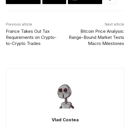
Previous article
Next article
France Takes Out Tax
Bitcoin Price Analysis:
Requirements on Crypto-
Range-Bound Market Tests
to-Crypto Trades
Macro Milestones
Vlad Costea