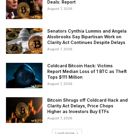
Deals: Report
August 7, 2026
Senators Cynthia Lummis and Angela
Alsobrooks Say Bipartisan Work on
Clarity Act Continues Despite Delays
August 7, 2026
Coldcard Bitcoin Hack: Victims
Report Median Loss of 1 BTC as Theft
Tops $111 Million
August 7, 2026
Bitcoin Shrugs off Coldcard Hack and
Clarity Act Delays, Price Chops
Higher as Investors Buy ETFs
August 7, 2026
Load more