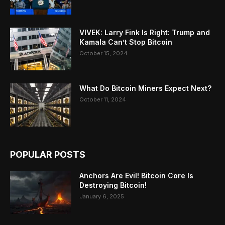
VIVEK: Larry Fink Is Right: Trump and
Kamala Can’t Stop Bitcoin
October 15, 2024
What Do Bitcoin Miners Expect Next?
October 11, 2024
POPULAR POSTS
Anchors Are Evil! Bitcoin Core Is
Destroying Bitcoin!
January 6, 2025