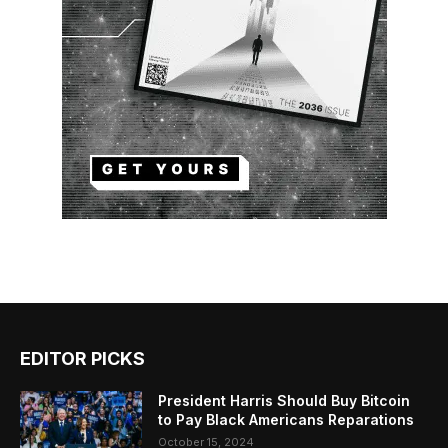
EDITOR PICKS
President Harris Should Buy Bitcoin
to Pay Black Americans Reparations
October 15, 2024