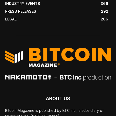
INDUSTRY EVENTS
366
PRESS RELEASES
292
LEGAL
206
ABOUT US
Bitcoin Magazine is published by BTC Inc., a subsidiary of