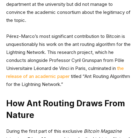
department at the university but did not manage to
convince the academic consortium about the legitimacy of
the topic.
Pérez-Marco’s most significant contribution to Bitcoin is
unquestionably his work on the ant routing algorithm for the
Lightning Network. This research project, which he
conducts alongside Professor Cyril Grunspan from Pôle
Universitaire Léonard de Vinci in Paris, culminated in
the
release of an academic paper
titled “Ant Routing Algorithm
for the Lightning Network.”
How Ant Routing Draws From
Nature
During the first part of this exclusive
Bitcoin Magazine