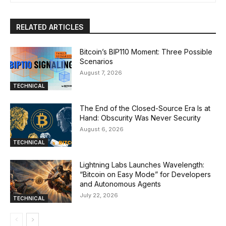
RELATED ARTICLES
Bitcoin’s BIP110 Moment: Three Possible
Scenarios
August 7, 2026
TECHNICAL
The End of the Closed-Source Era Is at
Hand: Obscurity Was Never Security
August 6, 2026
TECHNICAL
Lightning Labs Launches Wavelength:
“Bitcoin on Easy Mode” for Developers
and Autonomous Agents
July 22, 2026
TECHNICAL