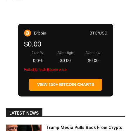
Bitcoin
BTC/USD
$0.00
24hr %:
24hr High:
24hr Low:
0.0%
$0.00
$0.00
Failed to fetch Bitcoin price
VIEW 150+ BITCOIN CHARTS
LATEST NEWS
Trump Media Pulls Back From Crypto