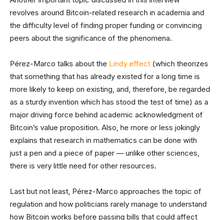
revolves around Bitcoin-related research in academia and
the difficulty level of finding proper funding or convincing
peers about the significance of the phenomena.
Pérez-Marco talks about the
Lindy effect
(which theorizes
that something that has already existed for a long time is
more likely to keep on existing, and, therefore, be regarded
as a sturdy invention which has stood the test of time) as a
major driving force behind academic acknowledgment of
Bitcoin’s value proposition. Also, he more or less jokingly
explains that research in mathematics can be done with
just a pen and a piece of paper — unlike other sciences,
there is very little need for other resources.
Last but not least, Pérez-Marco approaches the topic of
regulation and how politicians rarely manage to understand
how Bitcoin works before passing bills that could affect