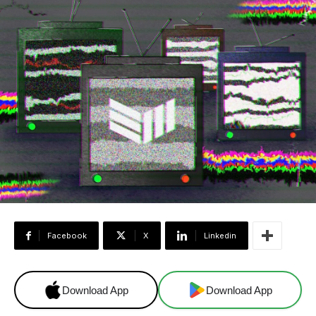
Facebook
X
Linkedin
Download App
Download App