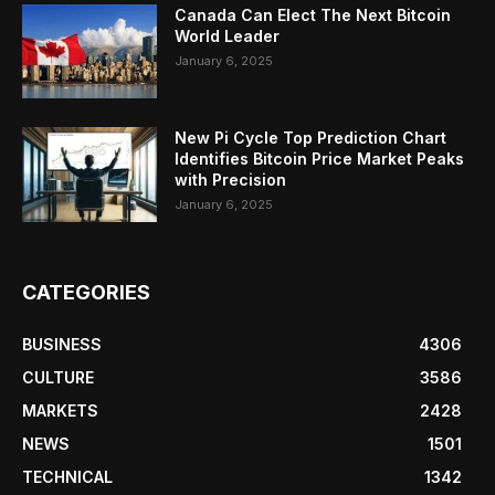
Canada Can Elect The Next Bitcoin
World Leader
January 6, 2025
New Pi Cycle Top Prediction Chart
Identifies Bitcoin Price Market Peaks
with Precision
January 6, 2025
CATEGORIES
BUSINESS
4306
CULTURE
3586
MARKETS
2428
NEWS
1501
TECHNICAL
1342