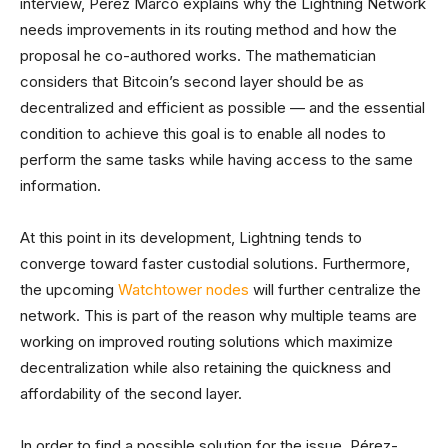
interview, Pérez Marco explains why the Lightning Network
needs improvements in its routing method and how the
proposal he co-authored works. The mathematician
considers that Bitcoin’s second layer should be as
decentralized and efficient as possible ⁠— and the essential
condition to achieve this goal is to enable all nodes to
perform the same tasks while having access to the same
information.
At this point in its development, Lightning tends to
converge toward faster custodial solutions. Furthermore,
the upcoming
Watchtower nodes
will further centralize the
network. This is part of the reason why multiple teams are
working on improved routing solutions which maximize
decentralization while also retaining the quickness and
affordability of the second layer.
In order to find a possible solution for the issue, Pérez-