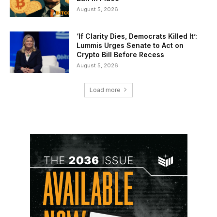
August 5, 2026
‘If Clarity Dies, Democrats Killed It’:
Lummis Urges Senate to Act on
Crypto Bill Before Recess
August 5, 2026
Load more