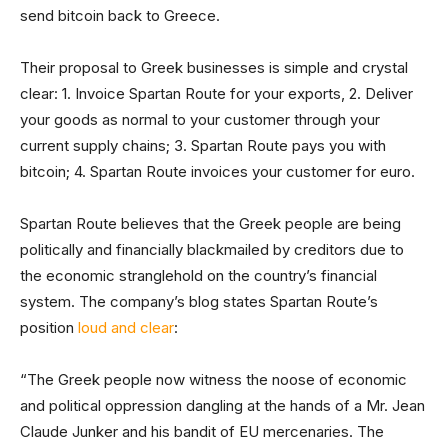
send bitcoin back to Greece.
Their proposal to Greek businesses is simple and crystal
clear: 1. Invoice Spartan Route for your exports, 2. Deliver
your goods as normal to your customer through your
current supply chains; 3. Spartan Route pays you with
bitcoin; 4. Spartan Route invoices your customer for euro.
Spartan Route believes that the Greek people are being
politically and financially blackmailed by creditors due to
the economic stranglehold on the country’s financial
system. The company’s blog states Spartan Route’s
position
loud and clear
:
“The Greek people now witness the noose of economic
and political oppression dangling at the hands of a Mr. Jean
Claude Junker and his bandit of EU mercenaries. The