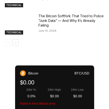
TECHNICAL
The Bitcoin Softfork That Tried to Police
“Junk Data” — And Why It’s Already
Failing
July 14, 2026
TECHNICAL
Bitcoin
BTC/USD
$0.00
24hr %:
24hr High:
24hr Low:
0.0%
$0.00
$0.00
Failed to fetch Bitcoin price