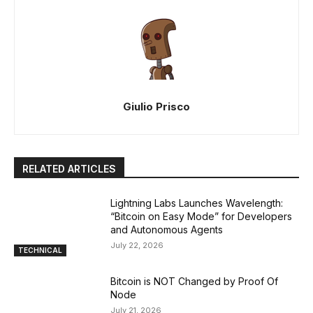
Giulio Prisco
RELATED ARTICLES
Lightning Labs Launches Wavelength:
“Bitcoin on Easy Mode” for Developers
and Autonomous Agents
July 22, 2026
TECHNICAL
Bitcoin is NOT Changed by Proof Of
Node
July 21, 2026