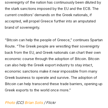
sovereignty of the nation has continuously been diluted by
the stark sanctions imposed by the EU and the ECB. The
current creditors’ demands on the Greek nationals, if
accepted, will propel Greece further into an amputated
brand of sovereignty.
“Bitcoin can help the people of Greece,” continues Spartan
Route. “The Greek people are wrestling their sovereignty
back from the EU, and Greek nationals can chart their own
economic course through the adoption of Bitcoin. Bitcoin
can also help the Greek export industry to stay intact,
economic sanctions make it near impossible from many
Greek business to operate and survive. The adoption of
Bitcoin can help transcend these trade barriers, opening up
Greek exports to the world once more.”
Photo
(CC)
Brian Solis
/ Flickr