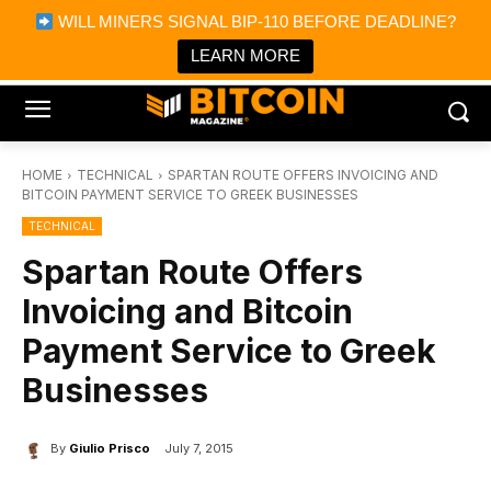
×
WILL MINERS SIGNAL BIP-110 BEFORE DEADLINE?
Bitcoin Magazine News
Get it
Bitcoin Magazine
LEARN MORE
Portfolio Tracker & Media
HOME
TECHNICAL
SPARTAN ROUTE OFFERS INVOICING AND
BITCOIN PAYMENT SERVICE TO GREEK BUSINESSES
TECHNICAL
Spartan Route Offers
Invoicing and Bitcoin
Payment Service to Greek
Businesses
By
Giulio Prisco
July 7, 2015