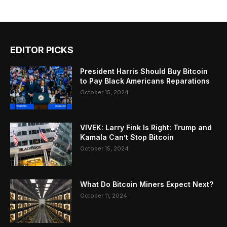
EDITOR PICKS
President Harris Should Buy Bitcoin
to Pay Black Americans Reparations
October 15, 2024
VIVEK: Larry Fink Is Right: Trump and
Kamala Can’t Stop Bitcoin
October 15, 2024
What Do Bitcoin Miners Expect Next?
October 11, 2024