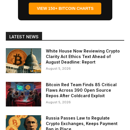
VIEW 150+ BITCOIN CHARTS
LATEST NEWS
White House Now Reviewing Crypto
Clarity Act Ethics Text Ahead of
August Deadline: Report
August 5, 2026
Bitcoin Red Team Finds 85 Critical
Flaws Across 390 Open Source
Repos After Coldcard Exploit
August 5, 2026
Russia Passes Law to Regulate
Crypto Exchanges, Keeps Payment
Ban in Place