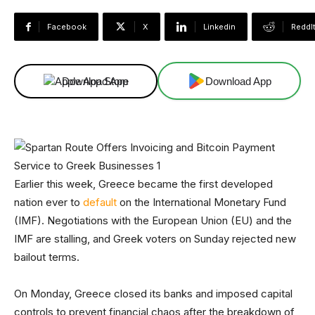
Facebook
X
Linkedin
ReddI
Download App
Download App
Earlier this week, Greece became the first developed
nation ever to
default
on the International Monetary Fund
(IMF). Negotiations with the European Union (EU) and the
IMF are stalling, and Greek voters on Sunday rejected new
bailout terms.
On Monday, Greece closed its banks and imposed capital
controls to prevent financial chaos after the breakdown of