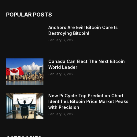
POPULAR POSTS
Anchors Are Evil! Bitcoin Core Is
Destroying Bitcoin!
January 6, 2025
Canada Can Elect The Next Bitcoin
World Leader
January 6, 2025
New Pi Cycle Top Prediction Chart
Identifies Bitcoin Price Market Peaks
with Precision
January 6, 2025