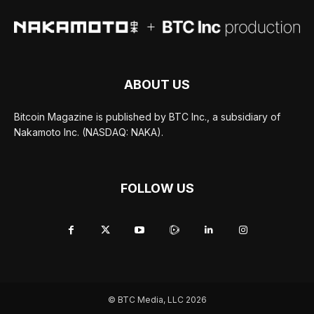
ABOUT US
Bitcoin Magazine is published by BTC Inc., a subsidiary of
Nakamoto Inc. (NASDAQ: NAKA).
FOLLOW US
© BTC Media, LLC 2026