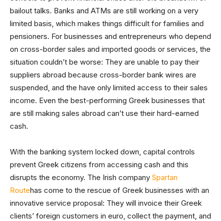
bailout talks. Banks and ATMs are still working on a very
limited basis, which makes things difficult for families and
pensioners. For businesses and entrepreneurs who depend
on cross-border sales and imported goods or services, the
situation couldn’t be worse: They are unable to pay their
suppliers abroad because cross-border bank wires are
suspended, and the have only limited access to their sales
income. Even the best-performing Greek businesses that
are still making sales abroad can’t use their hard-earned
cash.
With the banking system locked down, capital controls
prevent Greek citizens from accessing cash and this
disrupts the economy. The Irish company
Spartan
Route
has come to the rescue of Greek businesses with an
innovative service proposal: They will invoice their Greek
clients’ foreign customers in euro, collect the payment, and