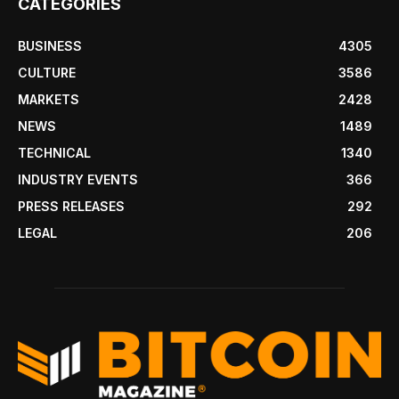
CATEGORIES
BUSINESS
4305
CULTURE
3586
MARKETS
2428
NEWS
1489
TECHNICAL
1340
INDUSTRY EVENTS
366
PRESS RELEASES
292
LEGAL
206