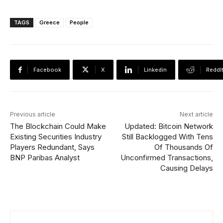
TAGS
Greece
People
Facebook
X
Linkedin
ReddI
Previous article
Next article
The Blockchain Could Make
Updated: Bitcoin Network
Existing Securities Industry
Still Backlogged With Tens
Players Redundant, Says
Of Thousands Of
BNP Paribas Analyst
Unconfirmed Transactions,
Causing Delays