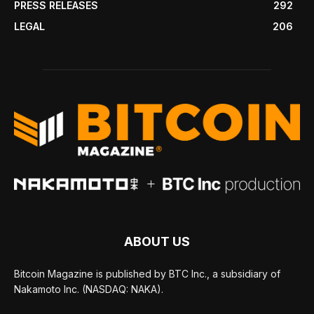
PRESS RELEASES
292
LEGAL
206
ABOUT US
Bitcoin Magazine is published by BTC Inc., a subsidiary of
Nakamoto Inc. (NASDAQ: NAKA).