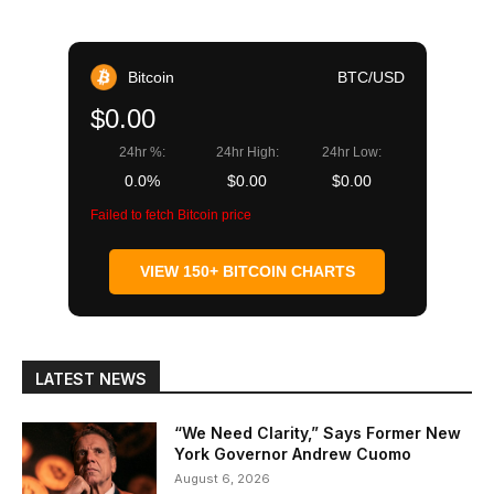
Bitcoin
BTC/USD
$0.00
24hr %:
24hr High:
24hr Low:
0.0%
$0.00
$0.00
Failed to fetch Bitcoin price
VIEW 150+ BITCOIN CHARTS
LATEST NEWS
“We Need Clarity,” Says Former New
York Governor Andrew Cuomo
August 6, 2026