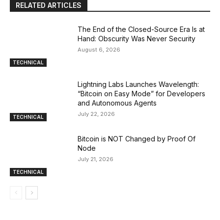
RELATED ARTICLES
The End of the Closed-Source Era Is at
Hand: Obscurity Was Never Security
August 6, 2026
TECHNICAL
Lightning Labs Launches Wavelength:
“Bitcoin on Easy Mode” for Developers
and Autonomous Agents
July 22, 2026
TECHNICAL
Bitcoin is NOT Changed by Proof Of
Node
July 21, 2026
TECHNICAL