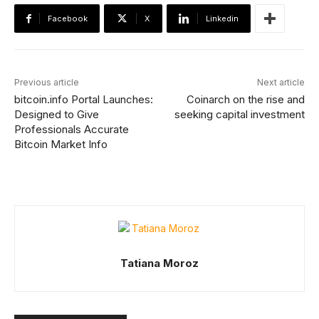
Facebook
X
Linkedin
Previous article
Next article
bitcoin.info Portal Launches:
Coinarch on the rise and
Designed to Give
seeking capital investment
Professionals Accurate
Bitcoin Market Info
Tatiana Moroz