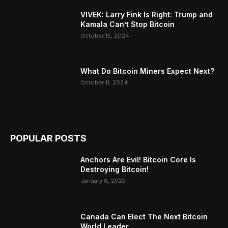
VIVEK: Larry Fink Is Right: Trump and
Kamala Can’t Stop Bitcoin
October 15, 2024
What Do Bitcoin Miners Expect Next?
October 11, 2024
POPULAR POSTS
Anchors Are Evil! Bitcoin Core Is
Destroying Bitcoin!
January 6, 2025
Canada Can Elect The Next Bitcoin
World Leader