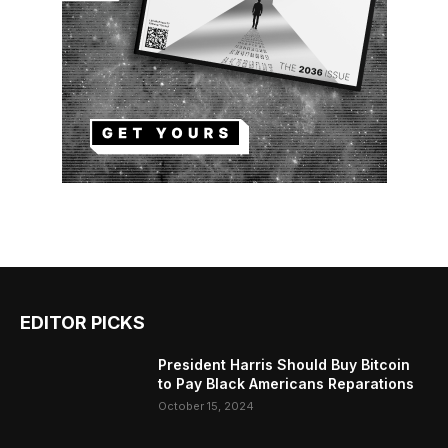
EDITOR PICKS
President Harris Should Buy Bitcoin
to Pay Black Americans Reparations
October 15, 2024