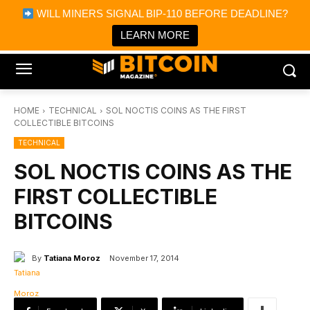
×
WILL MINERS SIGNAL BIP-110 BEFORE DEADLINE?
Bitcoin Magazine News
Get it
Bitcoin Magazine
LEARN MORE
Portfolio Tracker & Media
HOME
TECHNICAL
SOL NOCTIS COINS AS THE FIRST
COLLECTIBLE BITCOINS
TECHNICAL
SOL NOCTIS COINS AS THE
FIRST COLLECTIBLE
BITCOINS
By
Tatiana Moroz
November 17, 2014