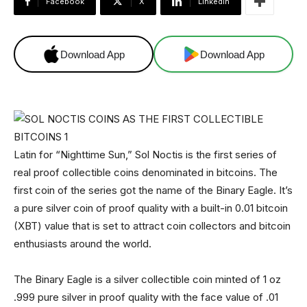
Facebook
X
Linkedin
Download App
Download App
Latin for “Nighttime Sun,” Sol Noctis is the first series of
real proof collectible coins denominated in bitcoins. The
first coin of the series got the name of the Binary Eagle. It’s
a pure silver coin of proof quality with a built-in 0.01 bitcoin
(XBT) value that is set to attract coin collectors and bitcoin
enthusiasts around the world.
The Binary Eagle is a silver collectible coin minted of 1 oz
.999 pure silver in proof quality with the face value of .01