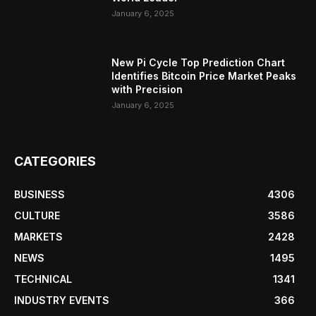
January 6, 2025
New Pi Cycle Top Prediction Chart
Identifies Bitcoin Price Market Peaks
with Precision
January 6, 2025
CATEGORIES
BUSINESS
4306
CULTURE
3586
MARKETS
2428
NEWS
1495
TECHNICAL
1341
INDUSTRY EVENTS
366