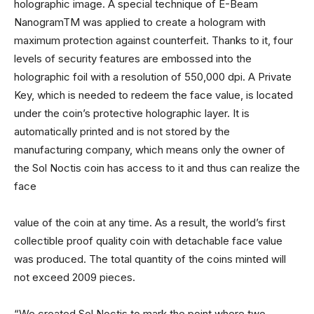
holographic image. A special technique of E-Beam
NanogramTM was applied to create a hologram with
maximum protection against counterfeit. Thanks to it, four
levels of security features are embossed into the
holographic foil with a resolution of 550,000 dpi. A Private
Key, which is needed to redeem the face value, is located
under the coin’s protective holographic layer. It is
automatically printed and is not stored by the
manufacturing company, which means only the owner of
the Sol Noctis coin has access to it and thus can realize the
face
value of the coin at any time. As a result, the world’s first
collectible proof quality coin with detachable face value
was produced. The total quantity of the coins minted will
not exceed 2009 pieces.
“We created Sol Noctis to mark the point where two