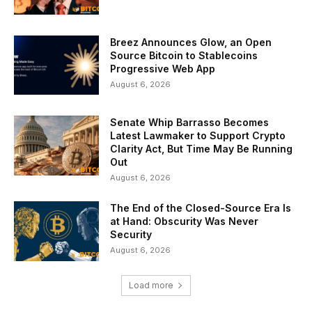
Breez Announces Glow, an Open
Source Bitcoin to Stablecoins
Progressive Web App
August 6, 2026
Senate Whip Barrasso Becomes
Latest Lawmaker to Support Crypto
Clarity Act, But Time May Be Running
Out
August 6, 2026
The End of the Closed-Source Era Is
at Hand: Obscurity Was Never
Security
August 6, 2026
Load more