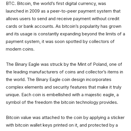
BTC. Bitcoin, the world’s first digital currency, was
launched in 2009 as a peer-to-peer payment system that
allows users to send and receive payment without credit
cards or bank accounts. As bitcoin’s popularity has grown
and its usage is constantly expanding beyond the limits of a
payment system, it was soon spotted by collectors of
modern coins.
The Binary Eagle was struck by the Mint of Poland, one of
the leading manufacturers of coins and collector’s items in
the world. The Binary Eagle coin design incorporates
complex elements and security features that make it truly
unique. Each coin is embellished with a majestic eagle, a
symbol of the freedom the bitcoin technology provides.
Bitcoin value was attached to the coin by applying a sticker
with bitcoin wallet keys printed on it, and protected by a