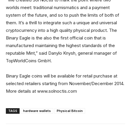
worlds meet: traditional numismatics and a payment
system of the future, and so to push the limits of both of
them. It’s a thrill to integrate such a unique and universal
cryptocurrency into a high quality physical product. The
Binary Eagle is the also the first official coin that is
manufactured maintaining the highest standards of the
reputable Mint,” said Danylo Knysh, general manager of
TopWorldCoins GmbH.
Binary Eagle coins will be available for retail purchase at
selected retailers starting from November/December 2014.
More details at www.solnoctis.com
TAGS
hardware wallets
Physical Bitcoin