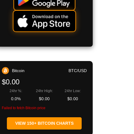
Bitcoin
BTC/USD
$0.00
24hr %:
24hr High:
24hr Low:
0.0%
$0.00
$0.00
Failed to fetch Bitcoin price
VIEW 150+ BITCOIN CHARTS