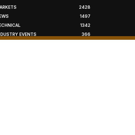
ARKETS
2428
EWS
1497
ECHNICAL
1342
NDUSTRY EVENTS
366
RESS RELEASES
292
EGAL
206
OLLOW US