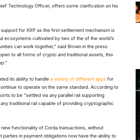
ief Technology Officer, offers some clarification on his
 support for XRP as the first settlement mechanism is
l ecosystems cultivated by two of the of the world’s
nities can work together,” said Brown in the press
 open to all forms of crypto and traditional assets, this
ep.”
ed its ability to handle
a variety of different apps
for
l continue to operate on the same standard. According to
sorts to be “settled via any parallel rail supporting
any traditional rail capable of providing cryptographic
new functionality of Corda transactions, without
t parties in payment obligations now have the ability to