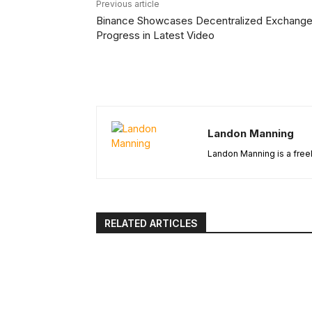
Previous article
Binance Showcases Decentralized Exchang
Progress in Latest Video
Landon Manning
Landon Manning is a freel
RELATED ARTICLES