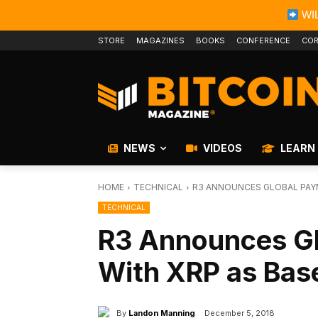
WIL
STORE
MAGAZINES
BOOKS
CONFERENCE
COR
NEWS
VIDEOS
LEARN
HOME
TECHNICAL
R3 ANNOUNCES GLOBAL PAY
TECHNICAL
R3 Announces G
With XRP as Bas
By
Landon Manning
December 5, 2018