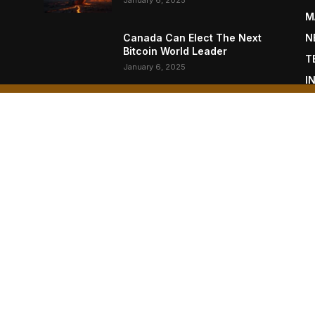
January 6, 2025
M
Canada Can Elect The Next
N
Bitcoin World Leader
T
January 6, 2025
I
P
New Pi Cycle Top Prediction
Chart Identifies Bitcoin Price
L
Market Peaks with Precision
January 6, 2025
OUT US
F
oin Magazine is published by BTC Inc., a subsidiary of
moto Inc. (NASDAQ: NAKA).