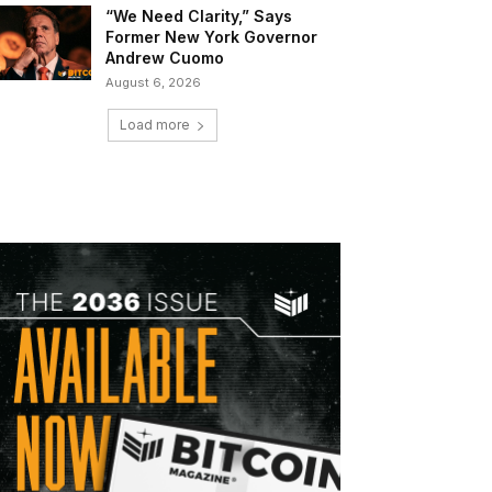
“We Need Clarity,” Says
Former New York Governor
Andrew Cuomo
August 6, 2026
Load more