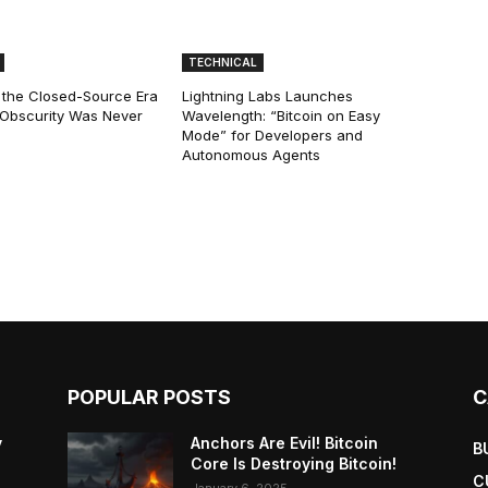
TECHNICAL
 the Closed-Source Era
Lightning Labs Launches
: Obscurity Was Never
Wavelength: “Bitcoin on Easy
Mode” for Developers and
Autonomous Agents
POPULAR POSTS
C
y
Anchors Are Evil! Bitcoin
B
Core Is Destroying Bitcoin!
C