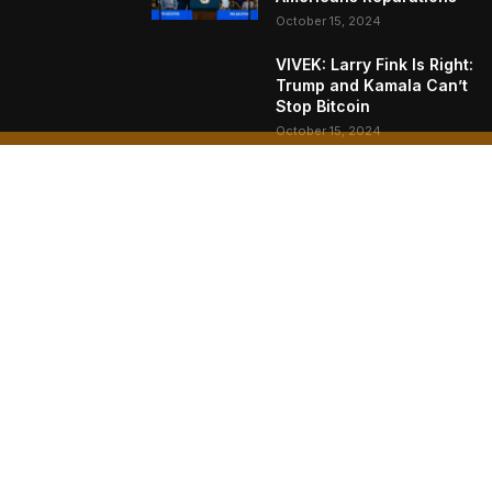
October 15, 2024
VIVEK: Larry Fink Is Right:
Trump and Kamala Can’t
Stop Bitcoin
October 15, 2024
What Do Bitcoin Miners
Expect Next?
October 11, 2024
AB
Bitc
Naka