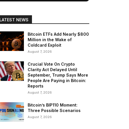
LATEST NEWS
Bitcoin ETFs Add Nearly $800
Million in the Wake of
Coldcard Exploit
August 7, 2026
Crucial Vote On Crypto
Clarity Act Delayed Until
September, Trump Says More
People Are Paying in Bitcoin:
Reports
August 7, 2026
Bitcoin’s BIP110 Moment:
Three Possible Scenarios
August 7, 2026