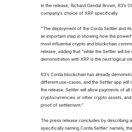
In the release, Richard Gendal Brown, R3’s Ch
company’s choice of XRP specifically.
“The deployment of the Corda Settler and its
an important step in showing how the powerfu
most influential crypto and blockchain commu
release, adding that “while the Settler will be
demonstration with XRP is the next logical st
R3’s Corda blockchain has already demonstrat
different use-cases, and the Settler app wil
the release, Settler will allow payments of all 
cryptocurrencies or other crypto assets, and 
proof of settlement.”
The press release concludes by describing a 
specifically naming Corda Settler: namely, tha