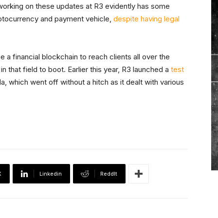
 working on these updates at R3 evidently has some
yptocurrency and payment vehicle,
despite having legal
e a financial blockchain to reach clients all over the
n that field to boot. Earlier this year, R3 launched a
test
which went off without a hitch as it dealt with various
X
Linkedin
ReddIt