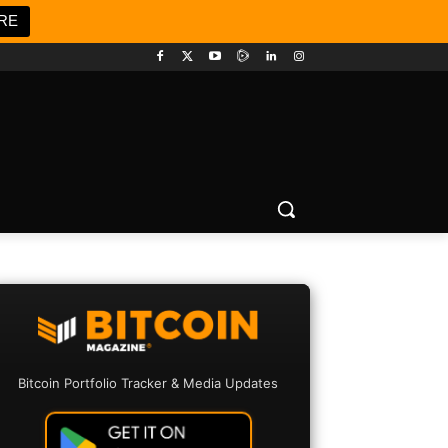
RE
Bitcoin Portfolio Tracker & Media Updates