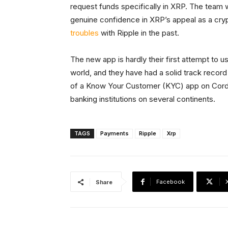
request funds specifically in XRP. The team
genuine confidence in XRP’s appeal as a cr
troubles
with Ripple in the past.
The new app is hardly their first attempt to us
world, and they have had a solid track record i
of a Know Your Customer (KYC) app on Corda, 
banking institutions on several continents.
TAGS
Payments
Ripple
Xrp
Facebook
Share