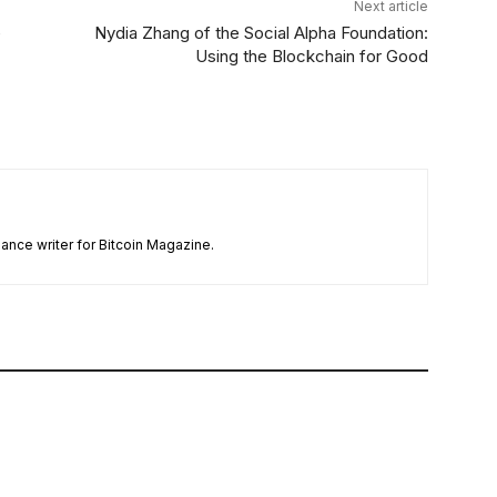
Next article
e
Nydia Zhang of the Social Alpha Foundation:
Using the Blockchain for Good
ance writer for Bitcoin Magazine.