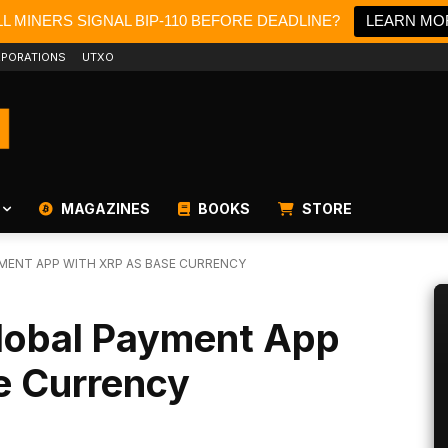
L MINERS SIGNAL BIP-110 BEFORE DEADLINE?
LEARN MO
PORATIONS
UTXO
MAGAZINES
BOOKS
STORE
MENT APP WITH XRP AS BASE CURRENCY
lobal Payment App
e Currency