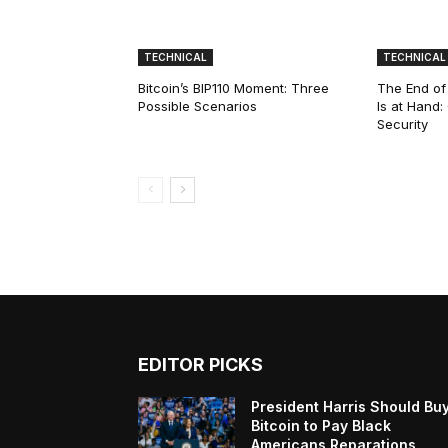
TECHNICAL
TECHNICAL
Bitcoin’s BIP110 Moment: Three
The End of
Possible Scenarios
Is at Hand
Security
EDITOR PICKS
President Harris Should Bu
Bitcoin to Pay Black
Americans Reparations