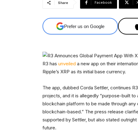
Facebook
Share
Prefer us on Google
R3 has
unveiled
a new app on their internatio
Ripple’s XRP as its initial base currency.
The app, dubbed Corda Settler, continues R3’
projects, and it is allegedly “purpose-built t
blockchain platform to be made through any o
blockchain-based.” The press release clarifie
supported by Settler, but also stated outright
future.