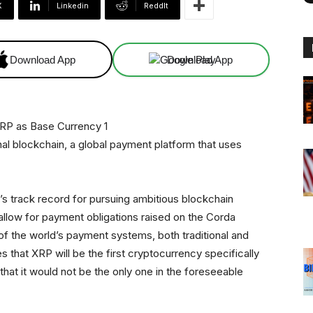
X
Linkedin
ReddIt
Download App
Download App
nal blockchain, a global payment platform that uses
s track record for pursuing ambitious blockchain
o allow for payment obligations raised on the Corda
f the world’s payment systems, both traditional and
s that XRP will be the first cryptocurrency specifically
 that it would not be the only one in the foreseeable