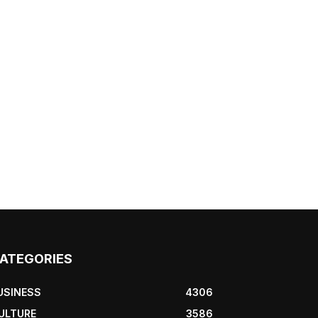
ATEGORIES
USINESS
4306
ULTURE
3586